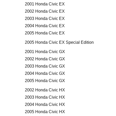
2001 Honda Civic EX
2002 Honda Civic EX
2003 Honda Civic EX
2004 Honda Civic EX
2005 Honda Civic EX
2005 Honda Civic EX Special Edition
2001 Honda Civic GX
2002 Honda Civic GX
2003 Honda Civic GX
2004 Honda Civic GX
2005 Honda Civic GX
2002 Honda Civic HX
2003 Honda Civic HX
2004 Honda Civic HX
2005 Honda Civic HX