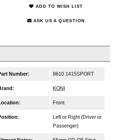
ADD TO WISH LIST
ASK US A QUESTION
Part Number:
8610 1415SPORT
Brand:
KONI
Location:
Front
Position:
Left or Right (Driver or
Passenger)