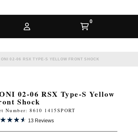
KONI 02-06 RSX TYPE-S YELLOW FRONT SHOCK
ONI 02-06 RSX Type-S Yellow
ront Shock
rt Number: 8610 1415SPORT
★★★★
★★★★
13 Reviews