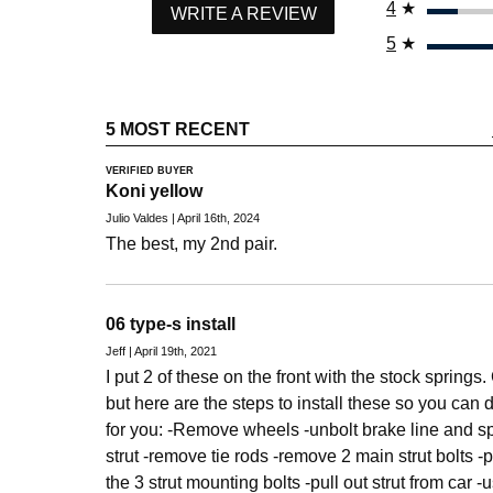
4
★
WRITE A REVIEW
5
★
5 MOST RECENT
VERIFIED BUYER
Koni yellow
Julio Valdes | April 16th, 2024
The best, my 2nd pair.
06 type-s install
Jeff | April 19th, 2021
I put 2 of these on the front with the stock springs
but here are the steps to install these so you can dec
for you: -Remove wheels -unbolt brake line and 
strut -remove tie rods -remove 2 main strut bolts
the 3 strut mounting bolts -pull out strut from car -