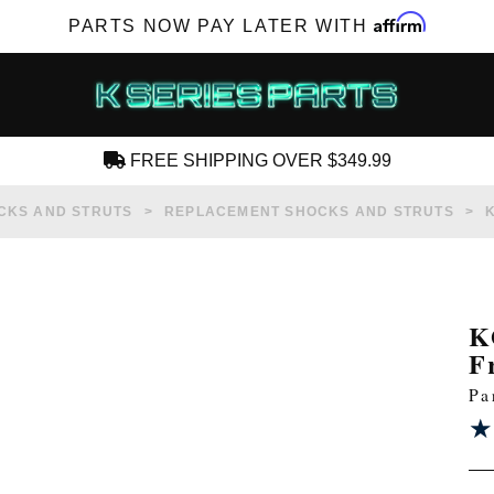
Affirm
PARTS NOW PAY LATER WITH
FREE SHIPPING OVER $349.99
CREATE AN ACCOUNT
CKS AND STRUTS
REPLACEMENT SHOCKS AND STRUTS
K
F
SUBSCRIBE FOR NEW PRODUCTS, SALES,
Pa
TECH ARTICLES AND MORE
★
★
RD?