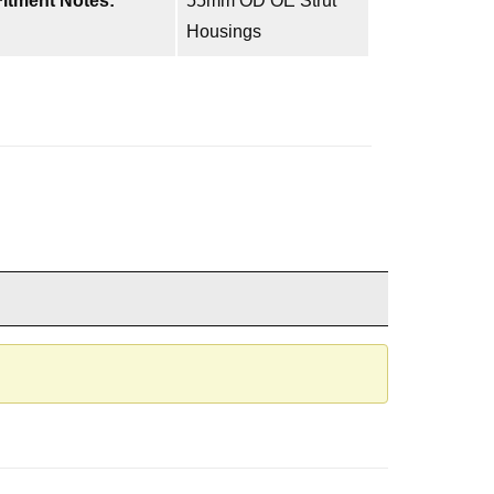
Fitment Notes:
55mm OD OE Strut
Housings