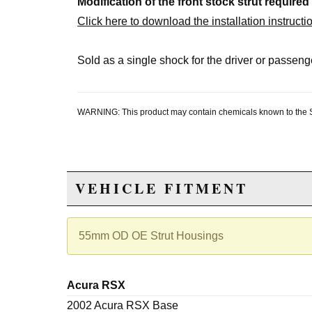
Modification of the front stock strut required
Click here to download the installation instructi
Sold as a single shock for the driver or passenge
WARNING: This product may contain chemicals known to the Sta
VEHICLE FITMENT
55mm OD OE Strut Housings
Acura RSX
2002 Acura RSX Base