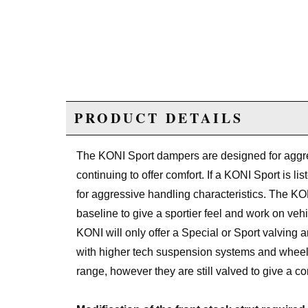
PRODUCT DETAILS
The KONI Sport dampers are designed for aggre
continuing to offer comfort. If a KONI Sport is l
for aggressive handling characteristics. The KONI 
baseline to give a sportier feel and work on veh
KONI will only offer a Special or Sport valving
with higher tech suspension systems and wheel/
range, however they are still valved to give a co