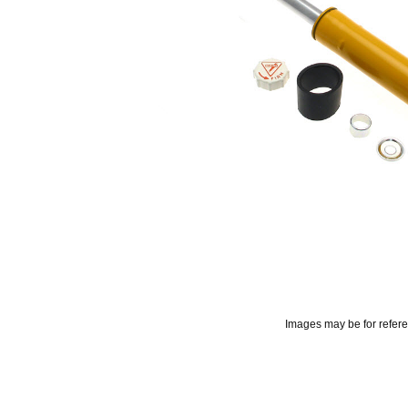
Images may be for refer