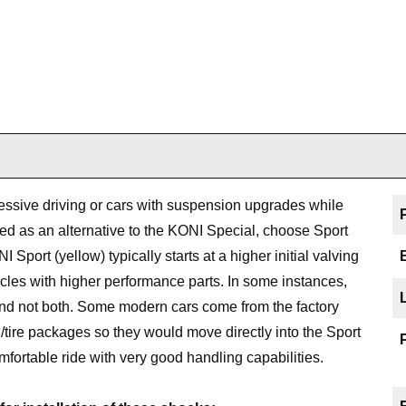
ssive driving or cars with suspension upgrades while
isted as an alternative to the KONI Special, choose Sport
Sport (yellow) typically starts at a higher initial valving
icles with higher performance parts. In some instances,
 and not both. Some modern cars come from the factory
tire packages so they would move directly into the Sport
mfortable ride with very good handling capabilities.