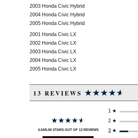
2003 Honda Civic Hybrid
2004 Honda Civic Hybrid
2005 Honda Civic Hybrid
2001 Honda Civic LX
2002 Honda Civic LX
2003 Honda Civic LX
2004 Honda Civic LX
2005 Honda Civic LX
2005 Honda Civic LX Special Edition
★★★★★
★★★★★
2002 Honda Civic Si
13 REVIEWS
2003 Honda Civic Si
2004 Honda Civic Si
1
★
2005 Honda Civic Si
★★★★★
★★★★★
2
★
2004 Honda Civic Value Package
3
★
4.54/5.00 STARS OUT OF 13 REVIEWS
2005 Honda Civic Value Package