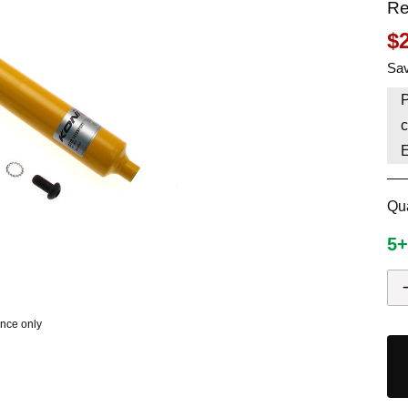
Re
HAVE AN ACCOUNT? LOG IN
$
Sav
P
c
Qua
5+
ence only