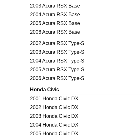
2003 Acura RSX Base
2004 Acura RSX Base
2005 Acura RSX Base
2006 Acura RSX Base
2002 Acura RSX Type-S
2003 Acura RSX Type-S
2004 Acura RSX Type-S
2005 Acura RSX Type-S
2006 Acura RSX Type-S
Honda Civic
2001 Honda Civic DX
2002 Honda Civic DX
2003 Honda Civic DX
2004 Honda Civic DX
2005 Honda Civic DX