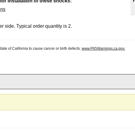
 for installation of these shocks:
ons
r side. Typical order quantity is 2.
te of California to cause cancer or birth defects.
www.P65Warnings.ca.gov.