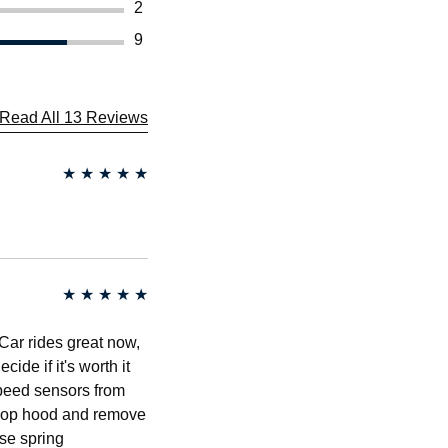
2
9
Read All 13 Reviews
★
★
★
★
★
★
★
★
★
★
. Car rides great now,
ide if it's worth it
speed sensors from
 -pop hood and remove
use spring