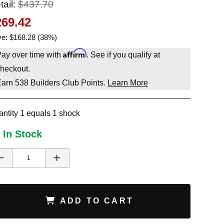
tail:
$437.70
269.42
e: $168.28 (38%)
Affirm
ay over time with
. See if you qualify at
heckout.
Earn
538
Builders Club Points.
Learn More
ntity 1 equals 1 shock
 In Stock
ADD TO CART