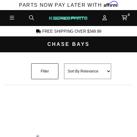
Affirm
PARTS NOW PAY LATER WITH
FREE SHIPPING OVER $349.99
CHASE BAYS
CCOUNT
Filter
PRODUCTS,
AND MORE