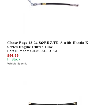
? LOG IN
Chase Bays 13-24 86/BRZ/FR-S with Honda K-
Series Engine Clutch Line
Part Number:
CB-86-KCLUTCH
$54.99
In Stock
Vehicle Specific