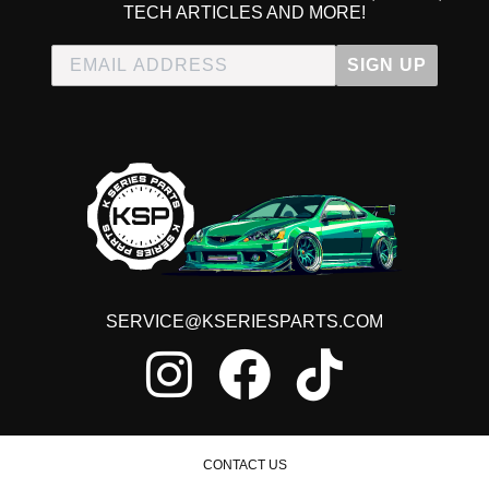
TECH ARTICLES AND MORE!
SIGN UP
SERVICE@KSERIESPARTS.COM
CONTACT US