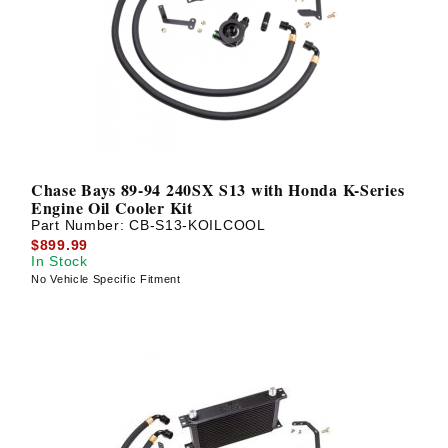
Chase Bays 89-94 240SX S13 with Honda K-Series
Engine Oil Cooler Kit
Part Number:
CB-S13-KOILCOOL
$899.99
In Stock
No Vehicle Specific Fitment