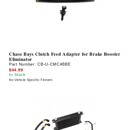
Chase Bays Clutch Feed Adapter for Brake Booster
Eliminator
Part Number:
CB-U-CMC4BBE
$44.99
In Stock
No Vehicle Specific Fitment