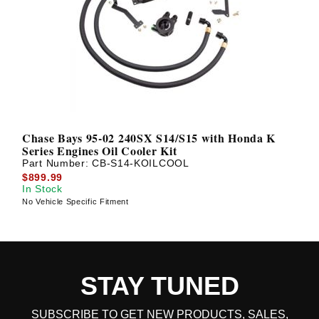
Chase Bays 95-02 240SX S14/S15 with Honda K
Series Engines Oil Cooler Kit
Part Number:
CB-S14-KOILCOOL
$899.99
In Stock
No Vehicle Specific Fitment
STAY TUNED
SUBSCRIBE TO GET NEW PRODUCTS, SALES,