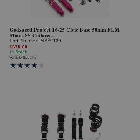
Godspeed Project 16-25 Civic Base 50mm FLM
Mono-SS Coilovers
Part Number:
MSS0129
$675.00
In Stock
Vehicle Specific
★★★★★
★★★★★