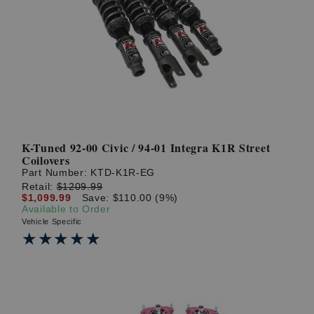
K-Tuned 92-00 Civic / 94-01 Integra K1R Street
Coilovers
Part Number:
KTD-K1R-EG
Retail:
$1209.99
$1,099.99
Save: $110.00 (9%)
Available to Order
Vehicle Specific
★★★★★
★★★★★