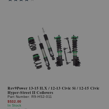
Rev9Power 13-15 ILX / 12-13 Civic Si / 12-15 Civic
Hyper-Street II Coilovers
Part Number:
R9-HS2-011
$532.00
In Stock