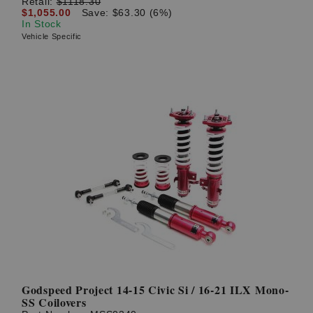
Retail:
$1118.30
$1,055.00
Save: $63.30 (6%)
In Stock
Vehicle Specific
Godspeed Project 14-15 Civic Si / 16-21 ILX Mono-
SS Coilovers