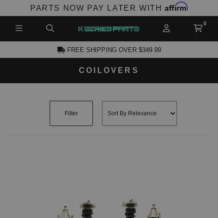
Affirm
PARTS NOW PAY LATER WITH
FREE SHIPPING OVER $349.99
COILOVERS
CCOUNT
Filter
PRODUCTS,
AND MORE