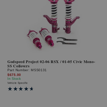
Godspeed Project 02-06 RSX / 01-05 Civic Mono-
SS Coilovers
Part Number:
MSS0131
$675.00
In Stock
Vehicle Specific
★★★★★
★★★★★