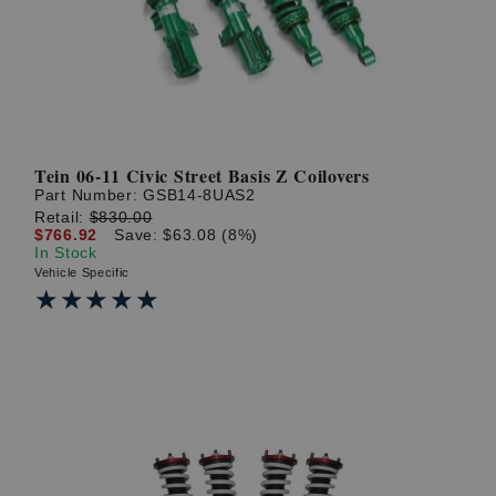
Tein 06-11 Civic Street Basis Z Coilovers
Part Number:
GSB14-8UAS2
Retail:
$830.00
$766.92
Save: $63.08 (8%)
In Stock
Vehicle Specific
★★★★★
★★★★★