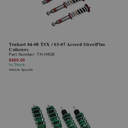
Truhart 04-08 TSX / 03-07 Accord StreetPlus
Coilovers
Part Number:
TH-H808
$680.00
In Stock
Vehicle Specific