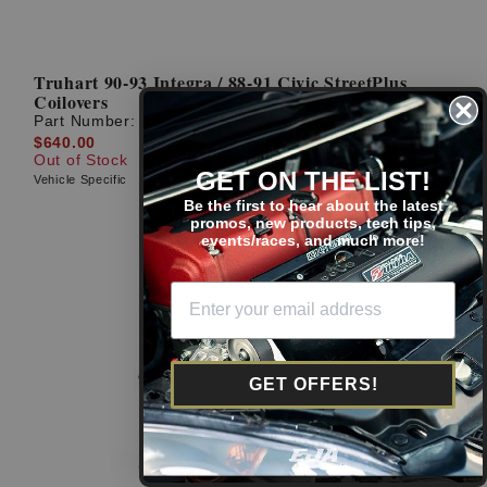
Truhart 90-93 Integra / 88-91 Civic StreetPlus
Coilovers
Part Number:
TH-H801
$640.00
Out of Stock
GET ON THE LIST!
Vehicle Specific
Be the first to hear about the latest
promos, new products, tech tips,
events/races, and much more!
GET OFFERS!