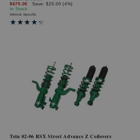
$675.00
Save: $25.00 (4%)
In Stock
Vehicle Specific
★★★★★
★★★★★
Tein 02-06 RSX Street Advance Z Coilovers