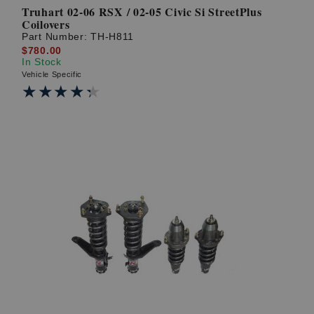
Truhart 02-06 RSX / 02-05 Civic Si StreetPlus
Coilovers
Part Number:
TH-H811
$780.00
In Stock
Vehicle Specific
★★★★★
★★★★★