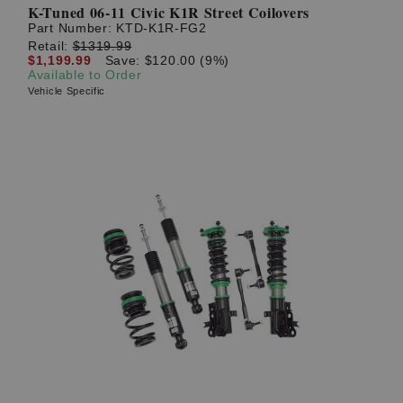
K-Tuned 06-11 Civic K1R Street Coilovers
Part Number:
KTD-K1R-FG2
Retail:
$1319.99
$1,199.99
Save: $120.00 (9%)
Available to Order
Vehicle Specific