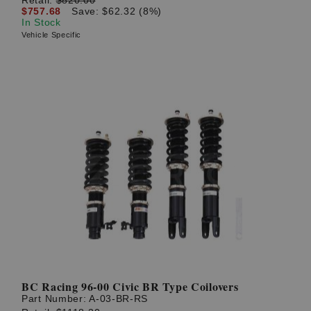
$757.68
Save: $62.32 (8%)
In Stock
Vehicle Specific
BC Racing 96-00 Civic BR Type Coilovers
Part Number:
A-03-BR-RS