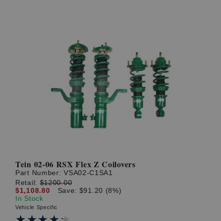
Tein 02-06 RSX Flex Z Coilovers
Part Number:
VSA02-C1SA1
Retail:
$1200.00
$1,108.80
Save: $91.20 (8%)
In Stock
Vehicle Specific
★★★★★
★★★★★