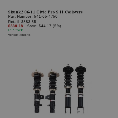
Skunk2 06-11 Civic Pro S II Coilovers
Part Number:
541-05-4750
Retail:
$883.35
$839.18
Save: $44.17 (5%)
In Stock
Vehicle Specific