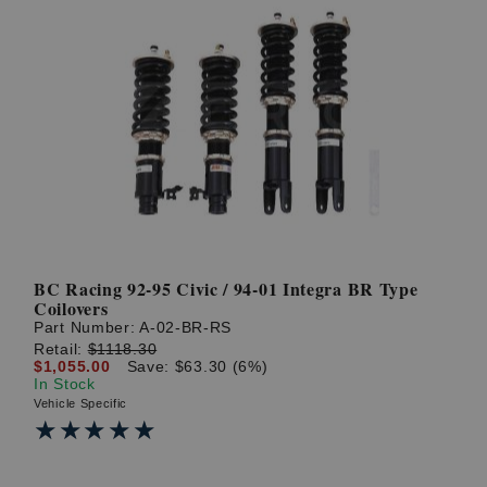
BC Racing 92-95 Civic / 94-01 Integra BR Type
Coilovers
Part Number:
A-02-BR-RS
Retail:
$1118.30
$1,055.00
Save: $63.30 (6%)
In Stock
Vehicle Specific
★★★★★
★★★★★