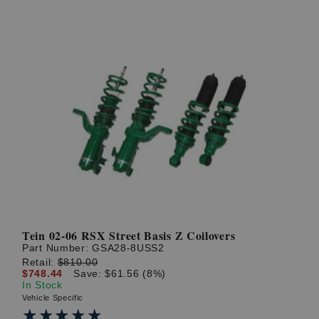
Tein 02-06 RSX Street Basis Z Coilovers
Part Number:
GSA28-8USS2
Retail:
$810.00
$748.44
Save: $61.56 (8%)
In Stock
Vehicle Specific
★★★★★
★★★★★