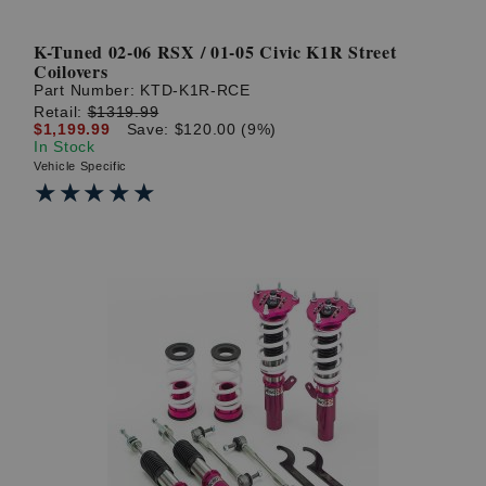
K-Tuned 02-06 RSX / 01-05 Civic K1R Street
Coilovers
Part Number:
KTD-K1R-RCE
Retail:
$1319.99
$1,199.99
Save: $120.00 (9%)
In Stock
Vehicle Specific
★★★★★
★★★★★