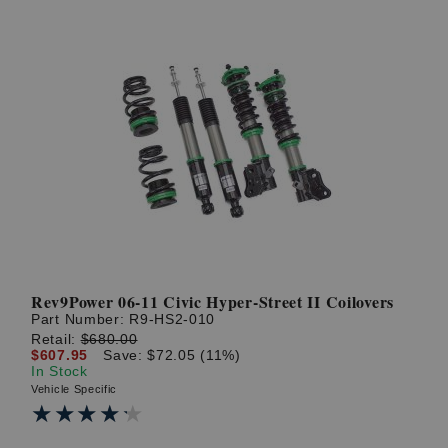
Rev9Power 06-11 Civic Hyper-Street II Coilovers
Part Number:
R9-HS2-010
Retail:
$680.00
$607.95
Save: $72.05 (11%)
In Stock
Vehicle Specific
★★★★★
★★★★★