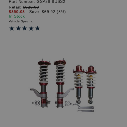
Part Number:
GSA28-9USS2
Retail:
$920.00
$850.08
Save: $69.92 (8%)
In Stock
Vehicle Specific
★★★★★
★★★★★