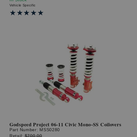
Vehicle Specific
★★★★★
★★★★★
Godspeed Project 06-11 Civic Mono-SS Coilovers
Part Number:
MSS0280
Retail:
$700.00