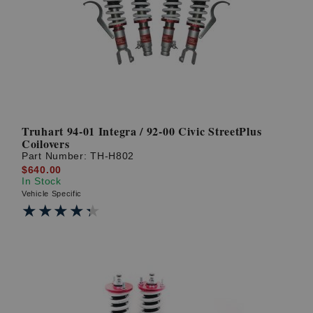
Truhart 94-01 Integra / 92-00 Civic StreetPlus
Coilovers
Part Number:
TH-H802
$640.00
In Stock
Vehicle Specific
★★★★★
★★★★★