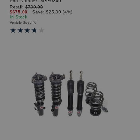
Part Number:
MSS0340
Retail:
$700.00
$675.00
Save: $25.00 (4%)
In Stock
Vehicle Specific
★★★★★
★★★★★