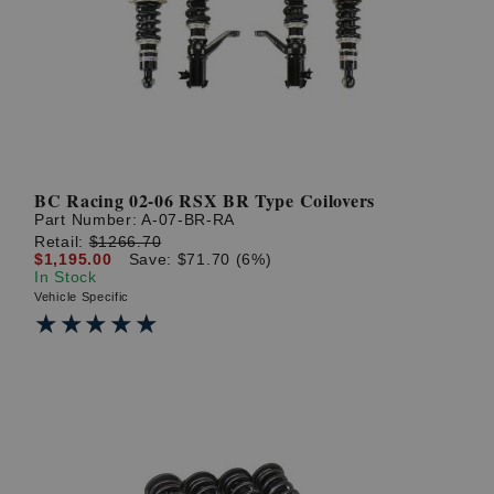
? LOG IN
BC Racing 02-06 RSX BR Type Coilovers
Part Number:
A-07-BR-RA
Retail:
$1266.70
$1,195.00
Save: $71.70 (6%)
In Stock
Vehicle Specific
★★★★★
★★★★★