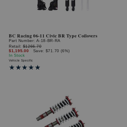
BC Racing 06-11 Civic BR Type Coilovers
Part Number:
A-18-BR-RA
Retail:
$1266.70
$1,195.00
Save: $71.70 (6%)
In Stock
Vehicle Specific
★★★★★
★★★★★