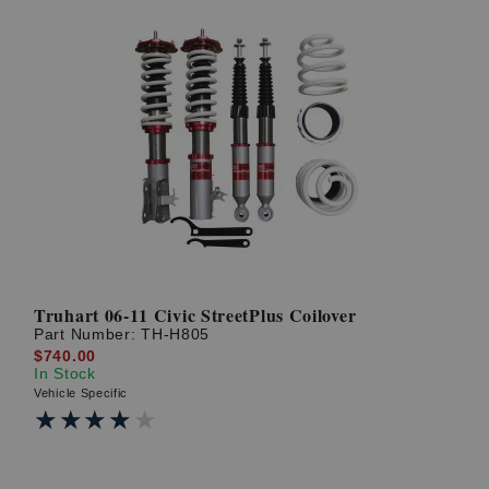
Truhart 06-11 Civic StreetPlus Coilover
Part Number:
TH-H805
$740.00
In Stock
Vehicle Specific
★★★★★
★★★★★