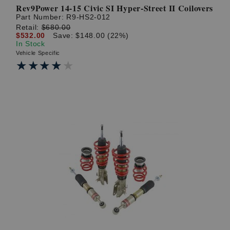
Rev9Power 14-15 Civic SI Hyper-Street II Coilovers
Part Number:
R9-HS2-012
Retail:
$680.00
$532.00
Save: $148.00 (22%)
In Stock
Vehicle Specific
★★★★★
★★★★★