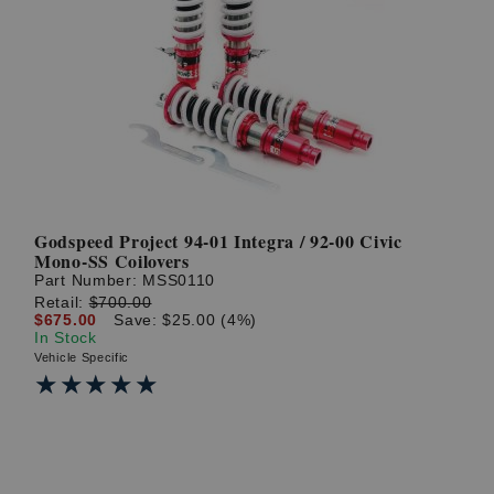
Godspeed Project 94-01 Integra / 92-00 Civic
Mono-SS Coilovers
Part Number:
MSS0110
Retail:
$700.00
$675.00
Save: $25.00 (4%)
In Stock
Vehicle Specific
★★★★★
★★★★★