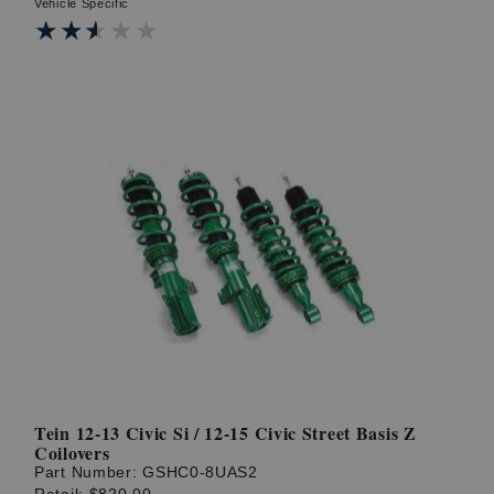
Vehicle Specific
★★★★★
★★★★★
Tein 12-13 Civic Si / 12-15 Civic Street Basis Z
Coilovers
Part Number:
GSHC0-8UAS2
Retail:
$820.00