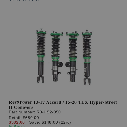
Rev9Power 13-17 Accord / 15-20 TLX Hyper-Street
II Coilovers
Part Number:
R9-HS2-050
Retail:
$680.00
$532.00
Save: $148.00 (22%)
In Stock