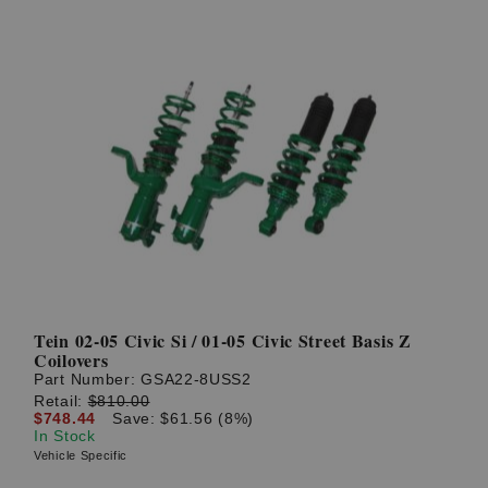
Tein 02-05 Civic Si / 01-05 Civic Street Basis Z
Coilovers
Part Number:
GSA22-8USS2
Retail:
$810.00
$748.44
Save: $61.56 (8%)
In Stock
Vehicle Specific