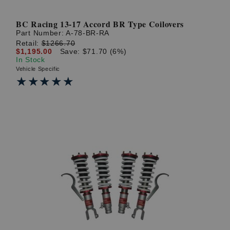
BC Racing 13-17 Accord BR Type Coilovers
Part Number:
A-78-BR-RA
Retail:
$1266.70
$1,195.00
Save: $71.70 (6%)
In Stock
Vehicle Specific
★★★★★
★★★★★