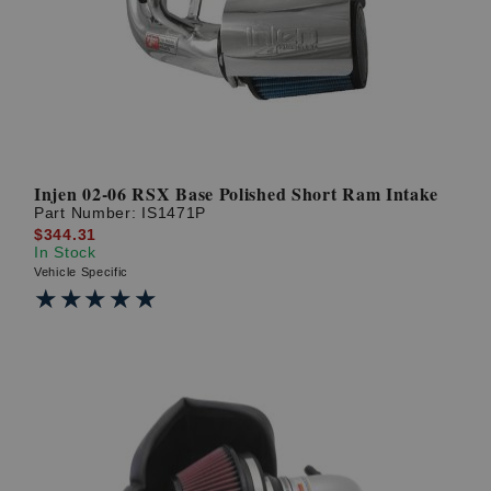
Injen 02-06 RSX Base Polished Short Ram Intake
Part Number:
IS1471P
$344.31
In Stock
Vehicle Specific
★★★★★
★★★★★