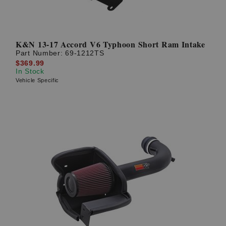
K&N 13-17 Accord V6 Typhoon Short Ram Intake
Part Number:
69-1212TS
$369.99
In Stock
Vehicle Specific