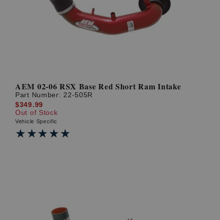
AEM 02-06 RSX Base Red Short Ram Intake
Part Number:
22-505R
$349.99
Out of Stock
Vehicle Specific
★★★★★
★★★★★