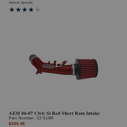
Vehicle Specific
★★★★★
★★★★★
AEM 06-07 Civic Si Red Short Ram Intake
Part Number:
22-516R
$299.99