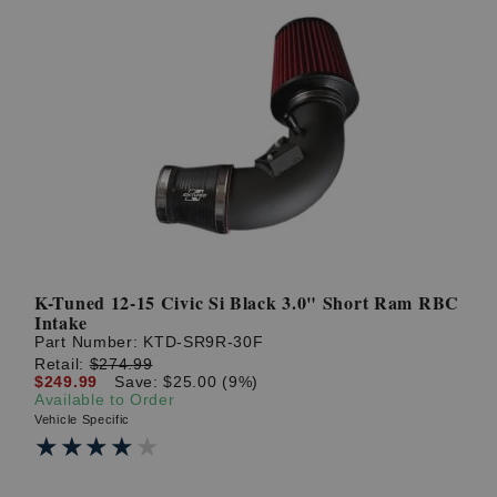
K-Tuned 12-15 Civic Si Black 3.0" Short Ram RBC
Intake
Part Number:
KTD-SR9R-30F
Retail:
$274.99
$249.99
Save: $25.00 (9%)
Available to Order
Vehicle Specific
★★★★★
★★★★★