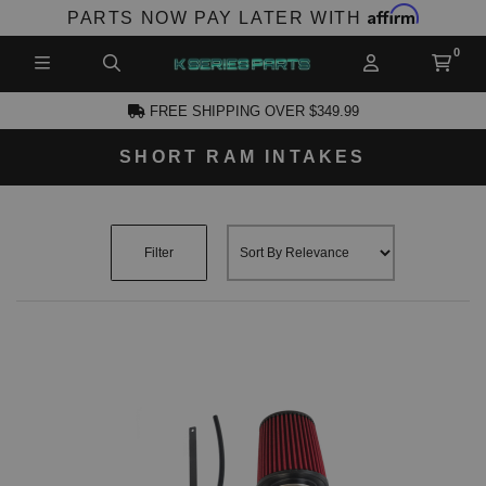
Affirm
PARTS NOW PAY LATER WITH
FREE SHIPPING OVER $349.99
SHORT RAM INTAKES
CCOUNT
Filter
PRODUCTS,
AND MORE