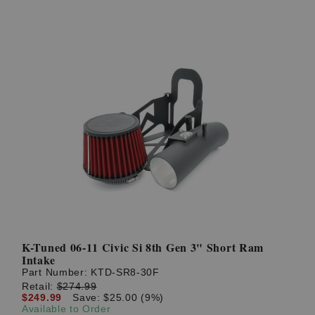
K-Tuned 06-11 Civic Si 8th Gen 3" Short Ram
Intake
Part Number:
KTD-SR8-30F
Retail:
$274.99
$249.99
Save: $25.00 (9%)
Available to Order