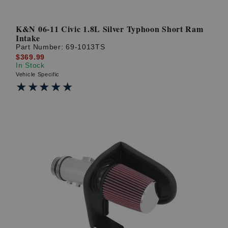
K&N 06-11 Civic 1.8L Silver Typhoon Short Ram
Intake
Part Number:
69-1013TS
$369.99
In Stock
Vehicle Specific
★★★★★
★★★★★