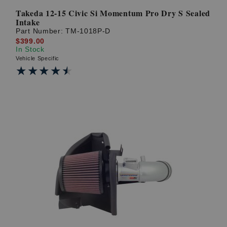
Takeda 12-15 Civic Si Momentum Pro Dry S Sealed
Intake
Part Number:
TM-1018P-D
$399.00
In Stock
Vehicle Specific
★★★★★
★★★★★