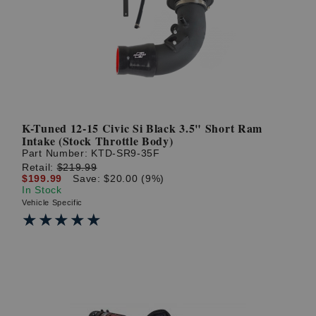
? LOG IN
K-Tuned 12-15 Civic Si Black 3.5" Short Ram
Intake (Stock Throttle Body)
Part Number:
KTD-SR9-35F
Retail:
$219.99
$199.99
Save: $20.00 (9%)
In Stock
Vehicle Specific
★★★★★
★★★★★