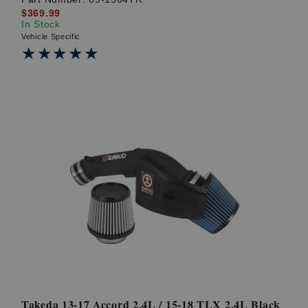
$369.99
In Stock
Vehicle Specific
★★★★★
★★★★★
Takeda 13-17 Accord 2.4L / 15-18 TLX 2.4L Black