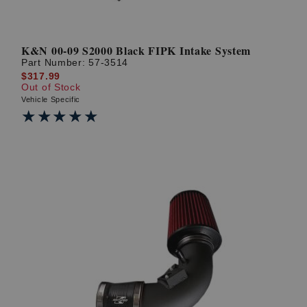
K&N 00-09 S2000 Black FIPK Intake System
Part Number:
57-3514
$317.99
Out of Stock
Vehicle Specific
★★★★★
★★★★★