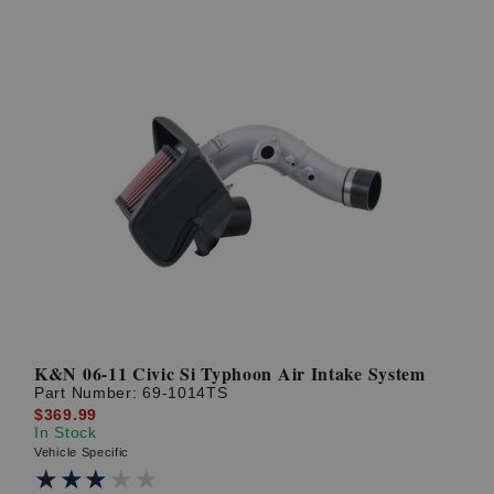
K&N 06-11 Civic Si Typhoon Air Intake System
Part Number:
69-1014TS
$369.99
In Stock
Vehicle Specific
★★★★★
★★★★★