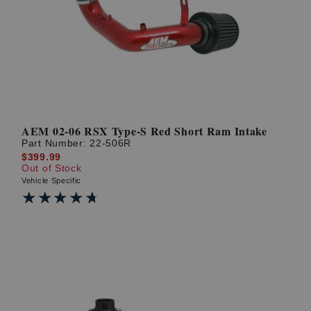
AEM 02-06 RSX Type-S Red Short Ram Intake
Part Number:
22-506R
$399.99
Out of Stock
Vehicle Specific
★★★★★
★★★★★