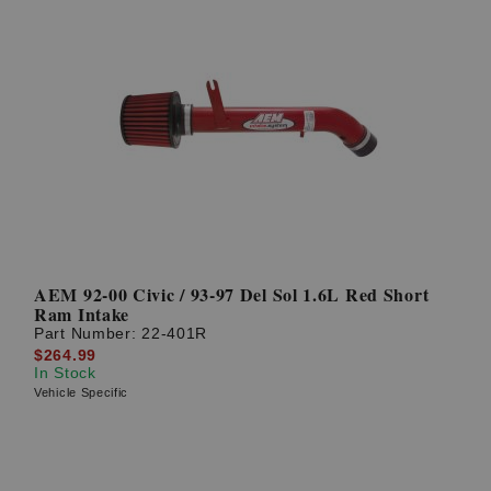
AEM 92-00 Civic / 93-97 Del Sol 1.6L Red Short
Ram Intake
Part Number:
22-401R
$264.99
In Stock
Vehicle Specific