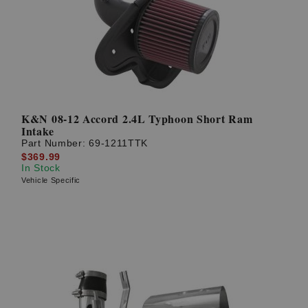
K&N 08-12 Accord 2.4L Typhoon Short Ram
Intake
Part Number:
69-1211TTK
$369.99
In Stock
Vehicle Specific