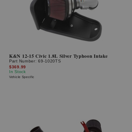
K&N 12-15 Civic 1.8L Silver Typhoon Intake
Part Number:
69-1020TS
$369.99
In Stock
Vehicle Specific