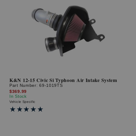
K&N 12-15 Civic Si Typhoon Air Intake System
Part Number:
69-1019TS
$369.99
In Stock
Vehicle Specific
★★★★★
★★★★★