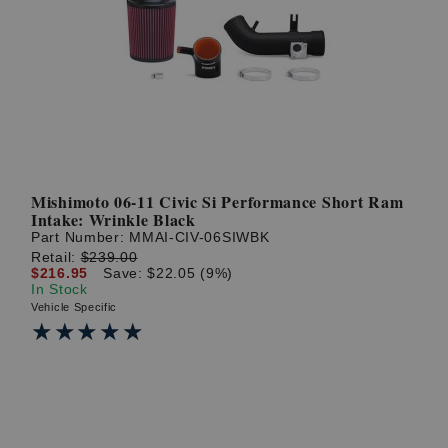
Mishimoto 06-11 Civic Si Performance Short Ram
Intake: Wrinkle Black
Part Number:
MMAI-CIV-06SIWBK
Retail:
$239.00
$216.95
Save: $22.05 (9%)
In Stock
Vehicle Specific
★★★★★
★★★★★