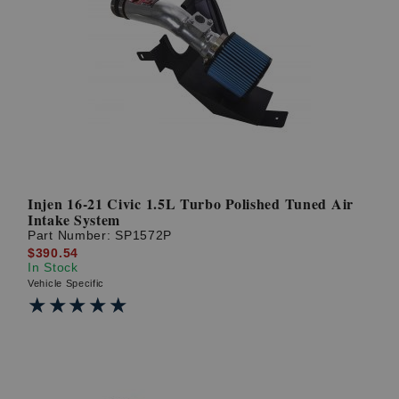
Injen 16-21 Civic 1.5L Turbo Polished Tuned Air
Intake System
Part Number:
SP1572P
$390.54
In Stock
Vehicle Specific
★★★★★
★★★★★