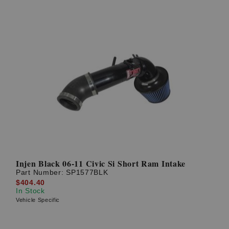
Injen Black 06-11 Civic Si Short Ram Intake
Part Number:
SP1577BLK
$404.40
In Stock
Vehicle Specific