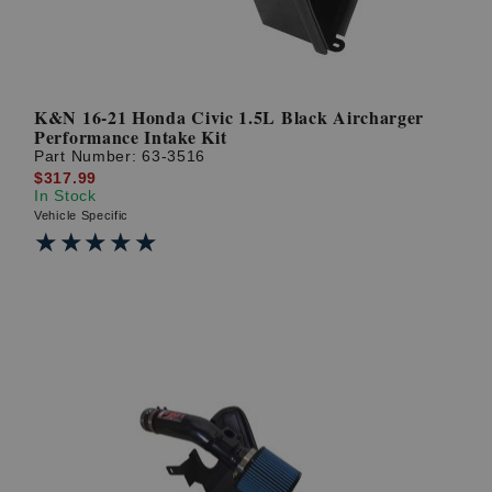
K&N 16-21 Honda Civic 1.5L Black Aircharger
Performance Intake Kit
Part Number:
63-3516
$317.99
In Stock
Vehicle Specific
★★★★★
★★★★★