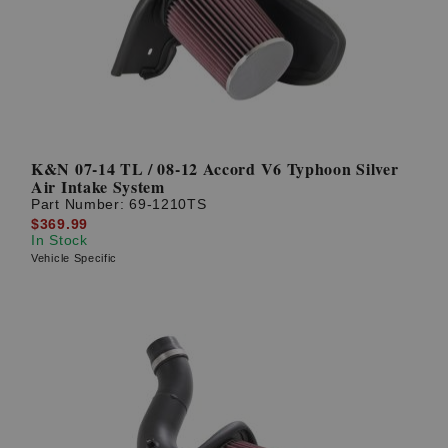
K&N 07-14 TL / 08-12 Accord V6 Typhoon Silver
Air Intake System
Part Number:
69-1210TS
$369.99
In Stock
Vehicle Specific