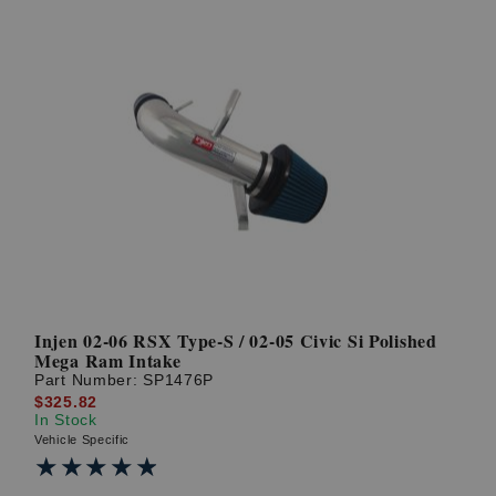
Injen 02-06 RSX Type-S / 02-05 Civic Si Polished
Mega Ram Intake
Part Number:
SP1476P
$325.82
In Stock
Vehicle Specific
★★★★★
★★★★★