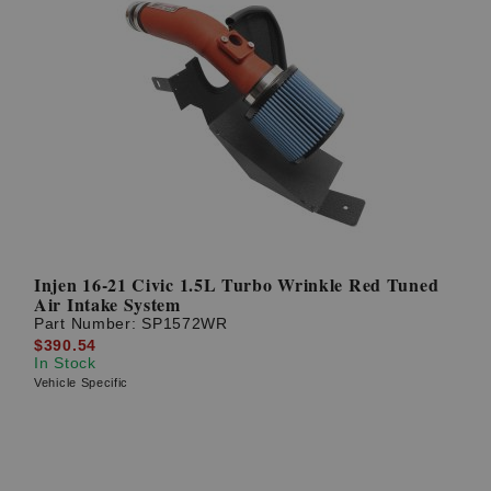
Injen 16-21 Civic 1.5L Turbo Wrinkle Red Tuned
Air Intake System
Part Number:
SP1572WR
$390.54
In Stock
Vehicle Specific