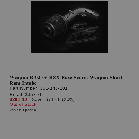
Weapon R 02-06 RSX Base Secret Weapon Short
Ram Intake
Part Number:
301-143-101
Retail:
$352.78
$281.10
Save: $71.68 (20%)
Out of Stock
Vehicle Specific