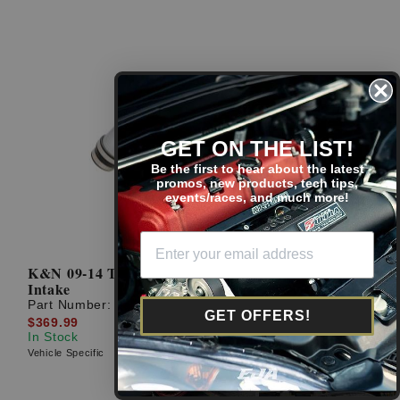
GET ON THE LIST!
Be the first to hear about the latest
promos, new products, tech tips,
events/races, and much more!
K&N 09-14 TSX 2.4L Silver Typhoon Short Ram
Intake
Part Number:
69-0026TS
GET OFFERS!
$369.99
In Stock
Vehicle Specific