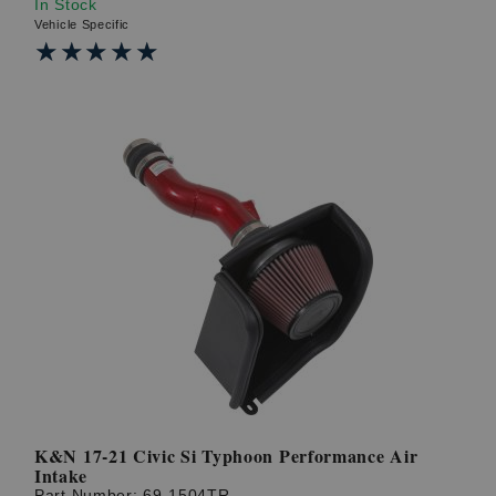
In Stock
Vehicle Specific
★★★★★
★★★★★
K&N 17-21 Civic Si Typhoon Performance Air
Intake
Part Number:
69-1504TR