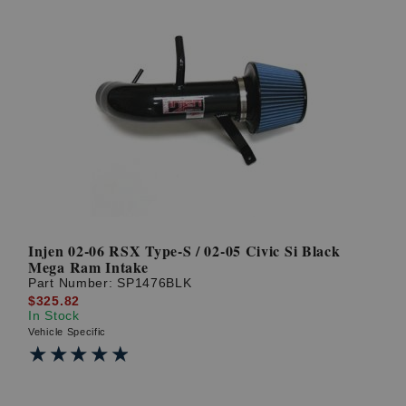
Injen 02-06 RSX Type-S / 02-05 Civic Si Black
Mega Ram Intake
Part Number:
SP1476BLK
$325.82
In Stock
Vehicle Specific
★★★★★
★★★★★