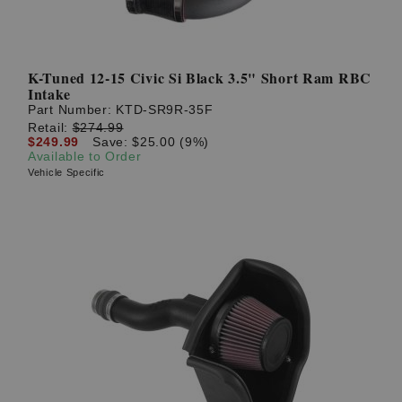
K-Tuned 12-15 Civic Si Black 3.5" Short Ram RBC
Intake
Part Number:
KTD-SR9R-35F
Retail:
$274.99
$249.99
Save: $25.00 (9%)
Available to Order
Vehicle Specific