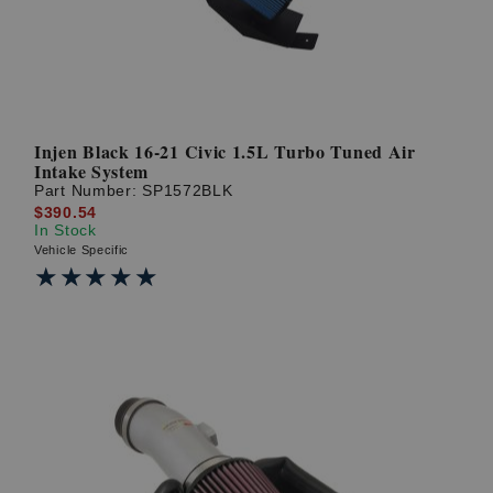
Injen Black 16-21 Civic 1.5L Turbo Tuned Air
Intake System
Part Number:
SP1572BLK
$390.54
In Stock
Vehicle Specific
★★★★★
★★★★★