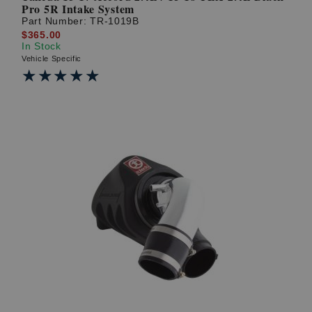
Pro 5R Intake System
Part Number:
TR-1019B
$365.00
In Stock
Vehicle Specific
★★★★★
★★★★★