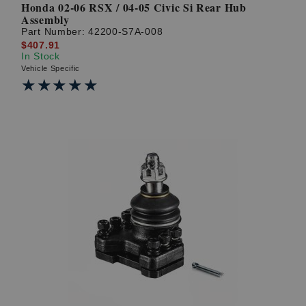
Honda 02-06 RSX / 04-05 Civic Si Rear Hub
Assembly
Part Number:
42200-S7A-008
$407.91
In Stock
Vehicle Specific
★★★★★
★★★★★