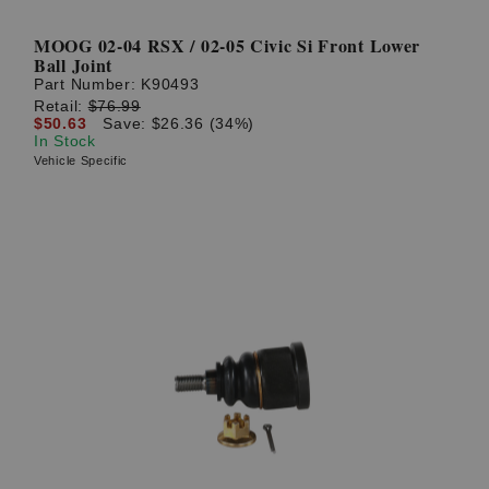
MOOG 02-04 RSX / 02-05 Civic Si Front Lower
Ball Joint
Part Number:
K90493
Retail:
$76.99
$50.63
Save: $26.36 (34%)
In Stock
Vehicle Specific