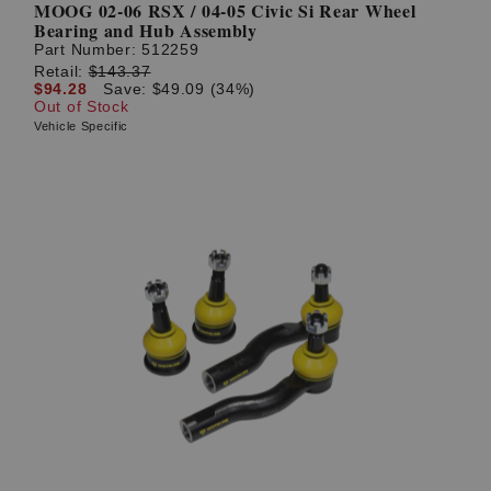
MOOG 02-06 RSX / 04-05 Civic Si Rear Wheel
Bearing and Hub Assembly
Part Number:
512259
Retail:
$143.37
$94.28
Save: $49.09 (34%)
Out of Stock
Vehicle Specific