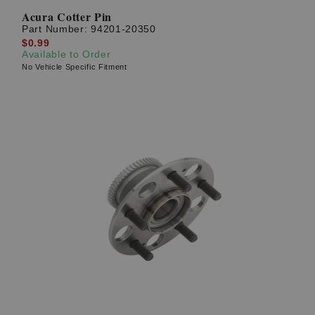
Acura Cotter Pin
Part Number:
94201-20350
$0.99
Available to Order
No Vehicle Specific Fitment