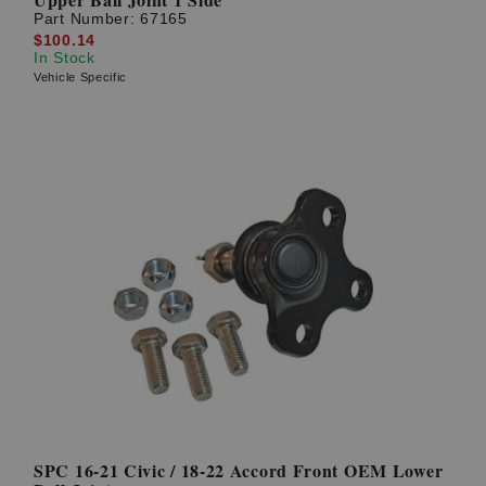
Part Number:
67165
$100.14
In Stock
Vehicle Specific
SPC 16-21 Civic / 18-22 Accord Front OEM Lower