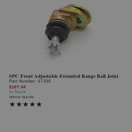
SPC Front Adjustable Extended Range Ball Joint
Part Number:
67330
$107.64
In Stock
Vehicle Specific
★★★★★
★★★★★