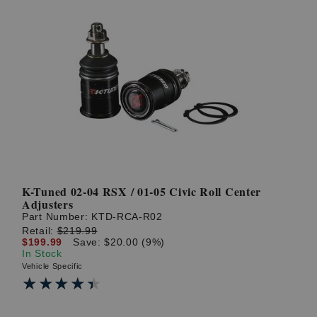
K-Tuned 02-04 RSX / 01-05 Civic Roll Center
Adjusters
Part Number:
KTD-RCA-R02
Retail:
$219.99
$199.99
Save: $20.00 (9%)
In Stock
Vehicle Specific
★★★★★
★★★★★