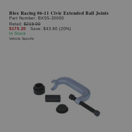
Blox Racing 06-11 Civic Extended Ball Joints
Part Number:
BXSS-20003
Retail:
$219.00
$175.20
Save: $43.80 (20%)
In Stock
Vehicle Specific