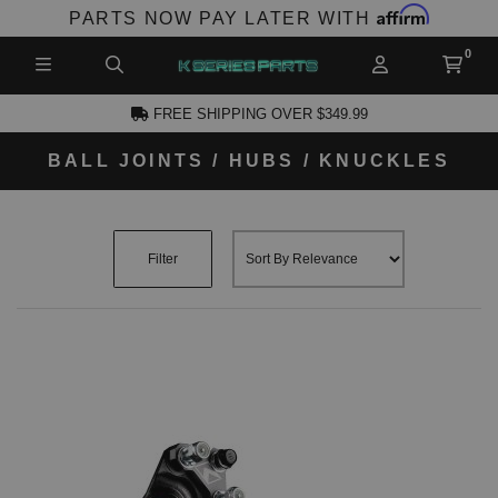
Affirm
PARTS NOW PAY LATER WITH
FREE SHIPPING OVER $349.99
BALL JOINTS / HUBS / KNUCKLES
CCOUNT
Filter
PRODUCTS,
AND MORE