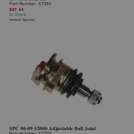
Part Number:
67382
$97.44
In Stock
Vehicle Specific
SPC 00-09 S2000 Adjustable Ball Joint
Part Number:
67220