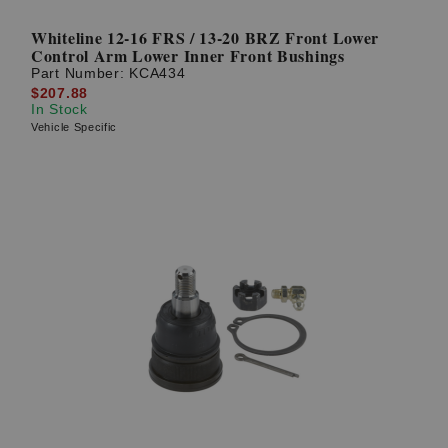
Whiteline 12-16 FRS / 13-20 BRZ Front Lower
Control Arm Lower Inner Front Bushings
Part Number:
KCA434
$207.88
In Stock
Vehicle Specific