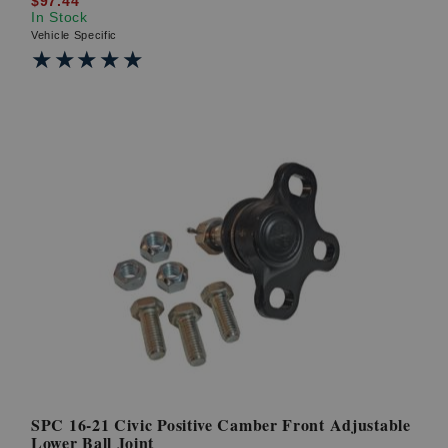
$97.44
In Stock
Vehicle Specific
★★★★★
★★★★★
SPC 16-21 Civic Positive Camber Front Adjustable
Lower Ball Joint