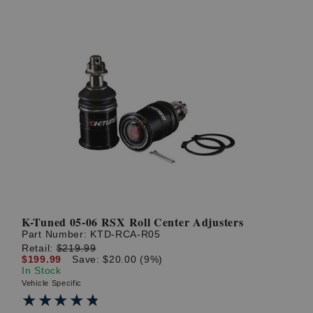
K-Tuned 05-06 RSX Roll Center Adjusters
Part Number:
KTD-RCA-R05
Retail:
$219.99
$199.99
Save: $20.00 (9%)
In Stock
Vehicle Specific
★★★★★
★★★★★