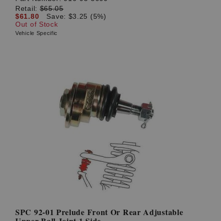
Retail:
$65.05
$61.80
Save: $3.25 (5%)
Out of Stock
Vehicle Specific
SPC 92-01 Prelude Front Or Rear Adjustable
Upper Ball Joint 1 Side