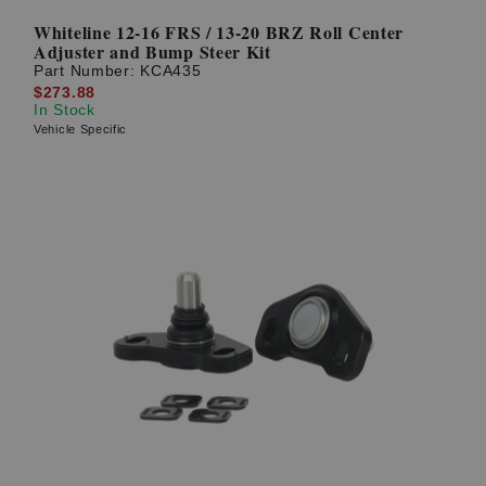
Whiteline 12-16 FRS / 13-20 BRZ Roll Center
Adjuster and Bump Steer Kit
Part Number:
KCA435
$273.88
In Stock
Vehicle Specific