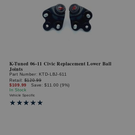
K-Tuned 06-11 Civic Replacement Lower Ball
Joints
Part Number:
KTD-LBJ-611
Retail:
$120.99
$109.99
Save: $11.00 (9%)
In Stock
Vehicle Specific
★★★★★
★★★★★