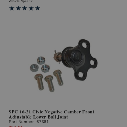
Vehicle Specific
★★★★★
★★★★★
SPC 16-21 Civic Negative Camber Front
Adjustable Lower Ball Joint
Part Number:
67381