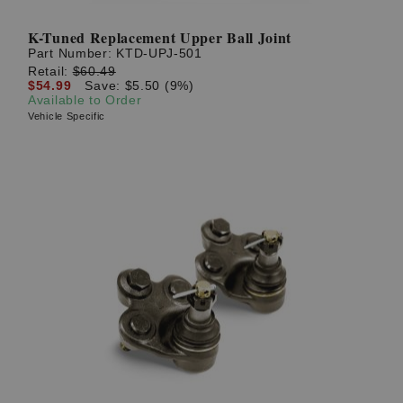
K-Tuned Replacement Upper Ball Joint
Part Number:
KTD-UPJ-501
Retail:
$60.49
$54.99
Save: $5.50 (9%)
Available to Order
Vehicle Specific