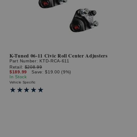
? LOG IN
K-Tuned 06-11 Civic Roll Center Adjusters
Part Number:
KTD-RCA-611
Retail:
$208.99
$189.99
Save: $19.00 (9%)
In Stock
Vehicle Specific
★★★★★
★★★★★