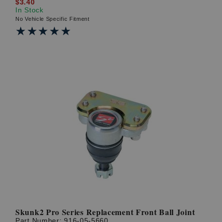
$3.40
In Stock
No Vehicle Specific Fitment
★★★★★
★★★★★
Skunk2 Pro Series Replacement Front Ball Joint
Part Number:
916-05-5660