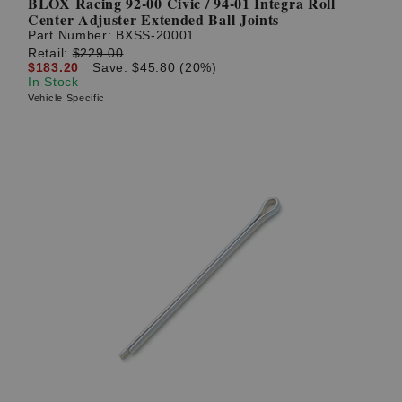
BLOX Racing 92-00 Civic / 94-01 Integra Roll
Center Adjuster Extended Ball Joints
Part Number:
BXSS-20001
Retail:
$229.00
$183.20
Save: $45.80 (20%)
In Stock
Vehicle Specific