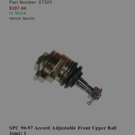
Part Number:
67320
$107.64
In Stock
Vehicle Specific
SPC 90-97 Accord Adjustable Front Upper Ball
Joint: 1