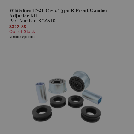
Whiteline 17-21 Civic Type R Front Camber
Adjuster Kit
Part Number:
KCA510
$323.88
Out of Stock
Vehicle Specific