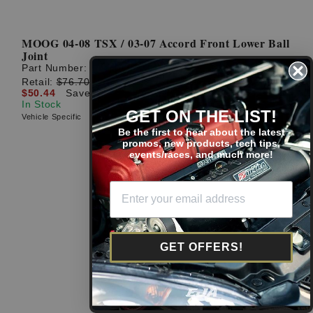
MOOG 04-08 TSX / 03-07 Accord Front Lower Ball
Joint
Part Number:
K80228
Retail:
$76.70
$50.44
Save: $26.26 (34%)
In Stock
GET ON THE LIST!
Vehicle Specific
Be the first to hear about the latest
promos, new products, tech tips,
events/races, and much more!
GET OFFERS!