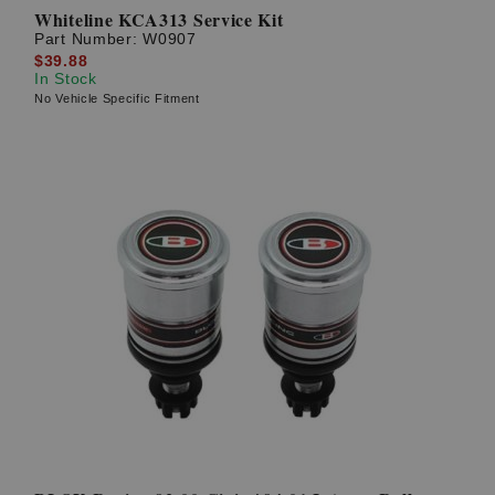
Whiteline KCA313 Service Kit
Part Number:
W0907
$39.88
In Stock
No Vehicle Specific Fitment