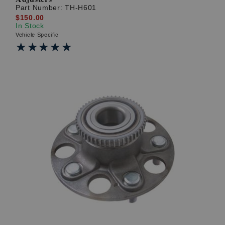
Part Number:
TH-H601
$150.00
In Stock
Vehicle Specific
★★★★★
★★★★★