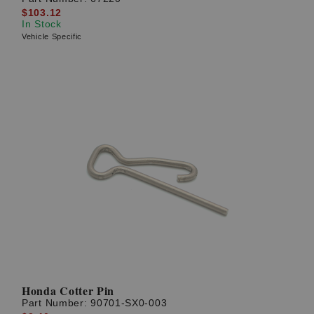
$103.12
In Stock
Vehicle Specific
Honda Cotter Pin
Part Number:
90701-SX0-003