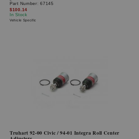
Part Number:
67145
$100.14
In Stock
Vehicle Specific
Truhart 92-00 Civic / 94-01 Integra Roll Center
Adjusters