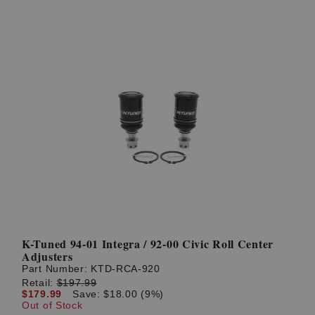
K-Tuned 94-01 Integra / 92-00 Civic Roll Center
Adjusters
Part Number:
KTD-RCA-920
Retail:
$197.99
$179.99
Save: $18.00 (9%)
Out of Stock