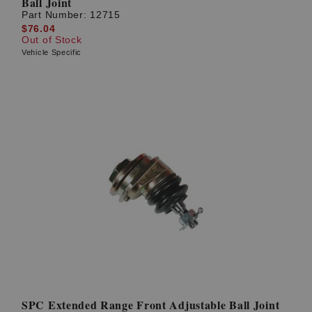
Ball Joint
Part Number:
12715
$76.04
Out of Stock
Vehicle Specific
SPC Extended Range Front Adjustable Ball Joint