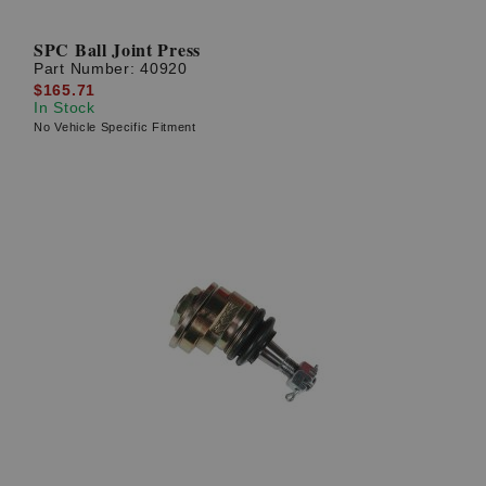
SPC Ball Joint Press
Part Number:
40920
$165.71
In Stock
No Vehicle Specific Fitment