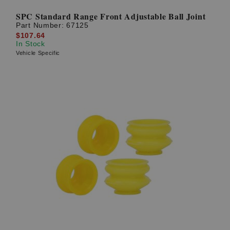
SPC Standard Range Front Adjustable Ball Joint
Part Number:
67125
$107.64
In Stock
Vehicle Specific