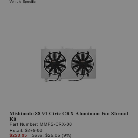
Vehicle Specific
Mishimoto 88-91 Civic CRX Aluminum Fan Shroud
Kit
Part Number:
MMFS-CRX-88
Retail:
$279.00
$253.95
Save: $25.05 (9%)