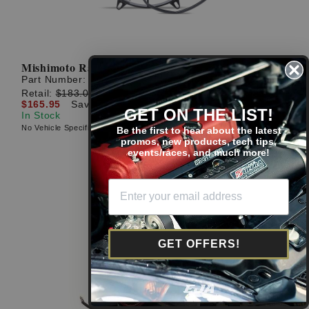
Mishimoto Race Line High-Flow Fan: 11''
Part Number:
MMFAN-11HD
Retail:
$183.00
$165.95
Save: $17.05 (9%)
GET ON THE LIST!
In Stock
No Vehicle Specific Fitment
Be the first to hear about the latest
promos, new products, tech tips,
events/races, and much more!
GET OFFERS!