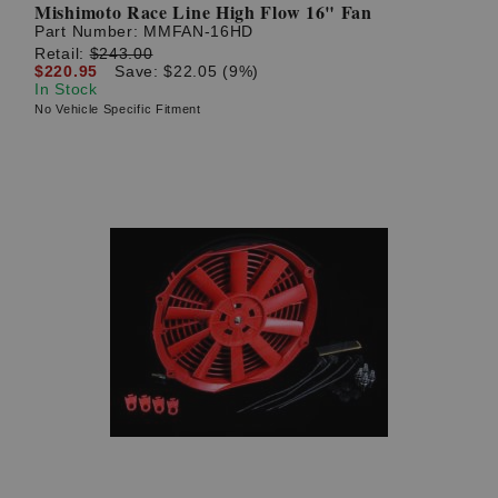
Mishimoto Race Line High Flow 16" Fan
Part Number:
MMFAN-16HD
Retail:
$243.00
$220.95
Save: $22.05 (9%)
In Stock
No Vehicle Specific Fitment