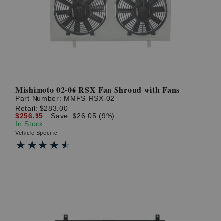
? LOG IN
Mishimoto 02-06 RSX Fan Shroud with Fans
Part Number:
MMFS-RSX-02
Retail:
$283.00
$256.95
Save: $26.05 (9%)
In Stock
Vehicle Specific
★★★★★
★★★★★