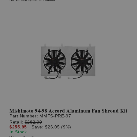
Mishimoto 94-98 Accord Aluminum Fan Shroud Kit
Part Number:
MMFS-PRE-97
Retail:
$282.00
$255.95
Save: $26.05 (9%)
In Stock