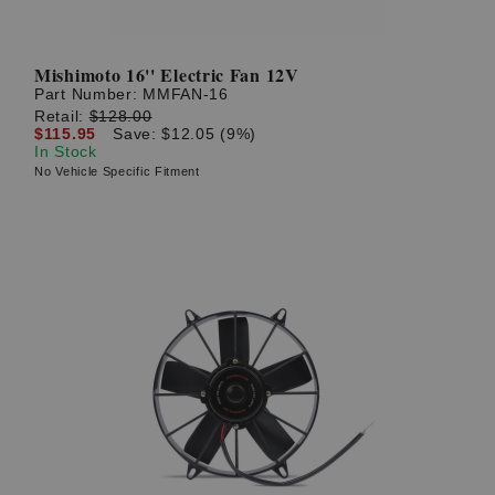
Mishimoto 16'' Electric Fan 12V
Part Number:
MMFAN-16
Retail:
$128.00
$115.95
Save: $12.05 (9%)
In Stock
No Vehicle Specific Fitment