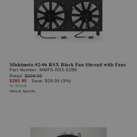
Mishimoto 02-06 RSX Black Fan Shroud with Fans
Part Number:
MMFS-RSX-02BK
Retail:
$309.00
$280.95
Save: $28.05 (9%)
In Stock
Vehicle Specific