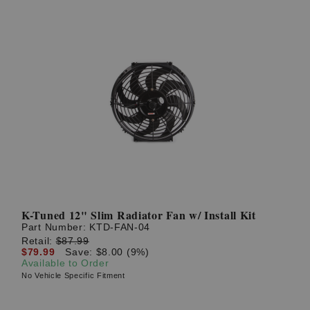
K-Tuned 12" Slim Radiator Fan w/ Install Kit
Part Number:
KTD-FAN-04
Retail:
$87.99
$79.99
Save: $8.00 (9%)
Available to Order
No Vehicle Specific Fitment