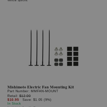
Vehicle Specific
Mishimoto Electric Fan Mounting Kit
Part Number:
MMFAN-MOUNT
Retail:
$12.00
$10.95
Save: $1.05 (9%)
In Stock