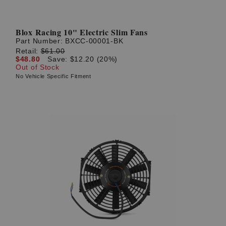
Blox Racing 10" Electric Slim Fans
Part Number:
BXCC-00001-BK
Retail:
$61.00
$48.80
Save: $12.20 (20%)
Out of Stock
No Vehicle Specific Fitment