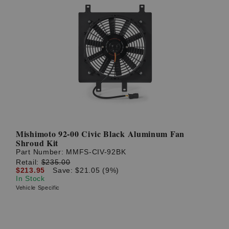
Mishimoto 92-00 Civic Black Aluminum Fan
Shroud Kit
Part Number:
MMFS-CIV-92BK
Retail:
$235.00
$213.95
Save: $21.05 (9%)
In Stock
Vehicle Specific