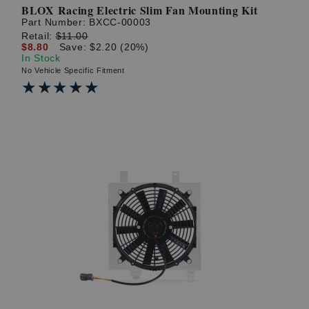
BLOX Racing Electric Slim Fan Mounting Kit
Part Number:
BXCC-00003
Retail:
$11.00
$8.80
Save: $2.20 (20%)
In Stock
No Vehicle Specific Fitment
★★★★★
★★★★★