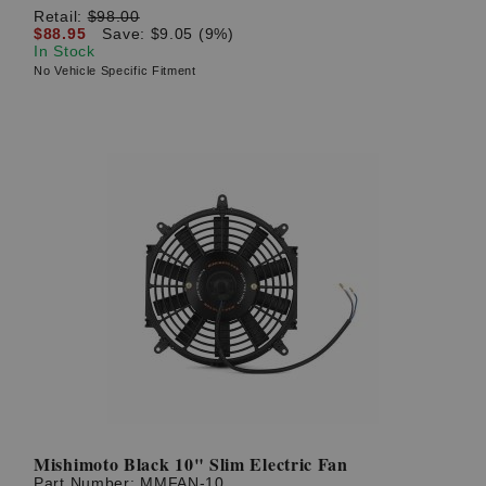
Retail:
$98.00
$88.95
Save: $9.05 (9%)
In Stock
No Vehicle Specific Fitment
Mishimoto Black 10" Slim Electric Fan
Part Number:
MMFAN-10