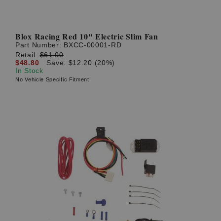
Blox Racing Red 10" Electric Slim Fan
Part Number:
BXCC-00001-RD
Retail:
$61.00
$48.80
Save: $12.20 (20%)
In Stock
No Vehicle Specific Fitment