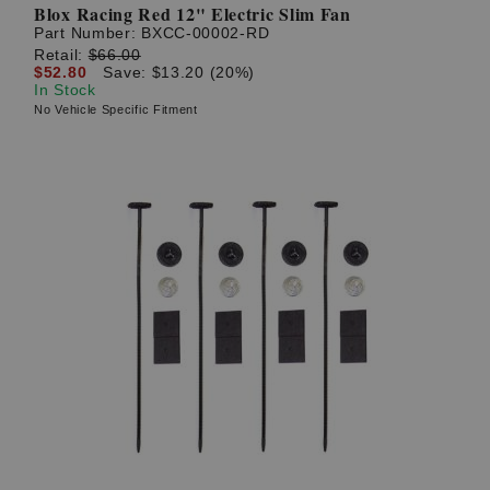
Blox Racing Red 12" Electric Slim Fan
Part Number:
BXCC-00002-RD
Retail:
$66.00
$52.80
Save: $13.20 (20%)
In Stock
No Vehicle Specific Fitment