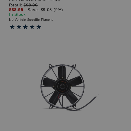
Retail:
$98.00
$88.95
Save: $9.05 (9%)
In Stock
No Vehicle Specific Fitment
★★★★★
★★★★★