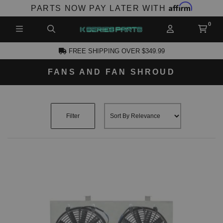
Affirm
PARTS NOW PAY LATER WITH
FREE SHIPPING OVER $349.99
FANS AND FAN SHROUD
CCOUNT
Filter
PRODUCTS,
AND MORE