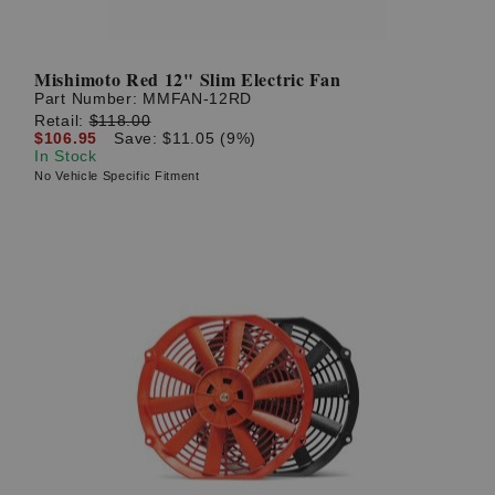
Mishimoto Red 12" Slim Electric Fan
Part Number:
MMFAN-12RD
Retail:
$118.00
$106.95
Save: $11.05 (9%)
In Stock
No Vehicle Specific Fitment