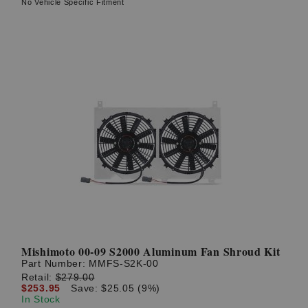
No Vehicle Specific Fitment
Mishimoto 00-09 S2000 Aluminum Fan Shroud Kit
Part Number:
MMFS-S2K-00
Retail:
$279.00
$253.95
Save: $25.05 (9%)
In Stock