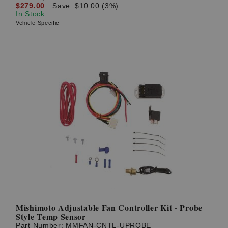
$279.00
Save: $10.00 (3%)
In Stock
Vehicle Specific
Mishimoto Adjustable Fan Controller Kit - Probe
Style Temp Sensor
Part Number:
MMFAN-CNTL-UPROBE