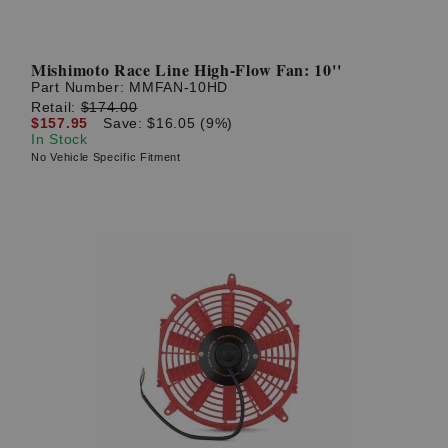
Mishimoto Race Line High-Flow Fan: 10''
Part Number:
MMFAN-10HD
Retail:
$174.00
$157.95
Save: $16.05 (9%)
In Stock
No Vehicle Specific Fitment