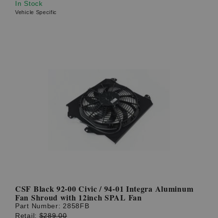
In Stock
Vehicle Specific
CSF Black 92-00 Civic / 94-01 Integra Aluminum
Fan Shroud with 12inch SPAL Fan
Part Number:
2858FB
Retail:
$289.00