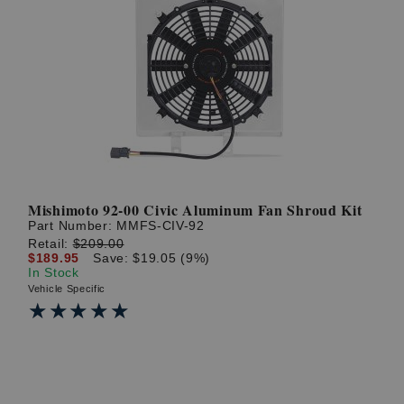
Mishimoto 92-00 Civic Aluminum Fan Shroud Kit
Part Number:
MMFS-CIV-92
Retail:
$209.00
$189.95
Save: $19.05 (9%)
In Stock
Vehicle Specific
★★★★★
★★★★★