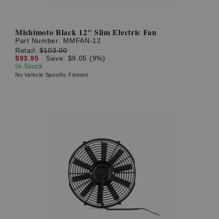
Mishimoto Black 12" Slim Electric Fan
Part Number:
MMFAN-12
Retail:
$103.00
$93.95
Save: $9.05 (9%)
In Stock
No Vehicle Specific Fitment