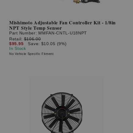
Mishimoto Adjustable Fan Controller Kit - 1/8in
NPT Style Temp Sensor
Part Number:
MMFAN-CNTL-U18NPT
Retail:
$106.00
$95.95
Save: $10.05 (9%)
In Stock
No Vehicle Specific Fitment