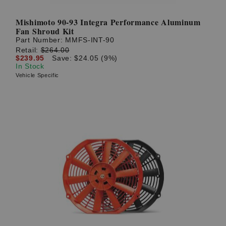
Mishimoto 90-93 Integra Performance Aluminum
Fan Shroud Kit
Part Number:
MMFS-INT-90
Retail:
$264.00
$239.95
Save: $24.05 (9%)
In Stock
Vehicle Specific