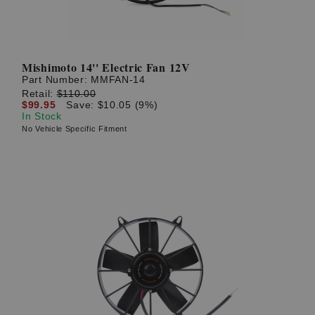
Mishimoto 14'' Electric Fan 12V
Part Number:
MMFAN-14
Retail:
$110.00
$99.95
Save: $10.05 (9%)
In Stock
No Vehicle Specific Fitment