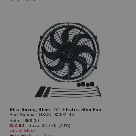
Blox Racing Black 12" Electric Slim Fan
Part Number:
BXCC-00002-BK
Retail:
$66.00
$52.80
Save: $13.20 (20%)
Out of Stock
No Vehicle Specific Fitment