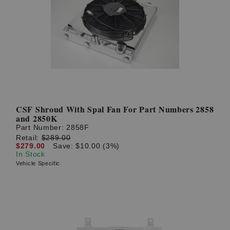
CSF Shroud With Spal Fan For Part Numbers 2858
and 2850K
Part Number:
2858F
Retail:
$289.00
$279.00
Save: $10.00 (3%)
In Stock
Vehicle Specific