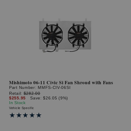
Mishimoto 06-11 Civic Si Fan Shroud with Fans
Part Number:
MMFS-CIV-06SI
Retail:
$282.00
$255.95
Save: $26.05 (9%)
In Stock
Vehicle Specific
★★★★★
★★★★★