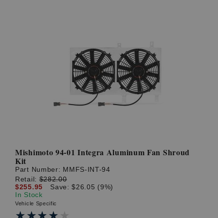
Mishimoto 94-01 Integra Aluminum Fan Shroud
Kit
Part Number:
MMFS-INT-94
Retail:
$282.00
$255.95
Save: $26.05 (9%)
In Stock
Vehicle Specific
★★★★★
★★★★★