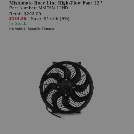
Mishimoto Race Line High-Flow Fan: 12''
Part Number:
MMFAN-12HD
Retail:
$203.00
$184.95
Save: $18.05 (9%)
In Stock
No Vehicle Specific Fitment