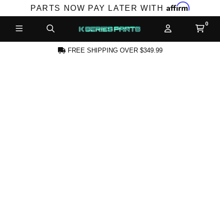
Affirm
PARTS NOW PAY LATER WITH
FREE SHIPPING OVER $349.99
CREATE AN ACCOUNT
SUBSCRIBE FOR NEW PRODUCTS,
SALES, TECH ARTICLES AND MORE