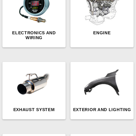
ELECTRONICS AND
ENGINE
WIRING
EXHAUST SYSTEM
EXTERIOR AND LIGHTING