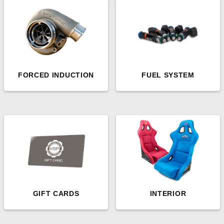
FORCED INDUCTION
FUEL SYSTEM
GIFT CARDS
INTERIOR