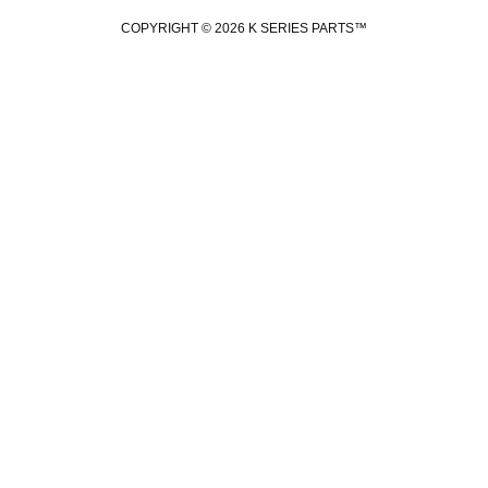
COPYRIGHT © 2026 K SERIES PARTS™