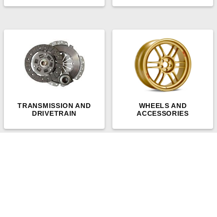
TRANSMISSION AND
WHEELS AND
DRIVETRAIN
ACCESSORIES