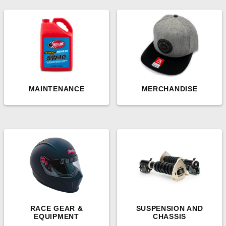
MAINTENANCE
MERCHANDISE
RACE GEAR &
SUSPENSION AND
EQUIPMENT
CHASSIS