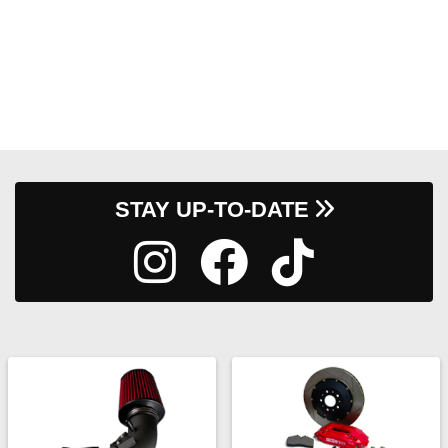
STAY UP-TO-DATE