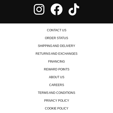
CONTACT US
ORDER STATUS
SHIPPING AND DELIVERY
RETURNS AND EXCHANGES
FINANCING
REWARD POINTS
ABOUT US
CAREERS
TERMS AND CONDITIONS
PRIVACY POLICY
COOKIE POLICY