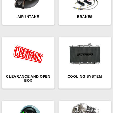
AIR INTAKE
BRAKES
CLEARANCE AND OPEN
COOLING SYSTEM
BOX