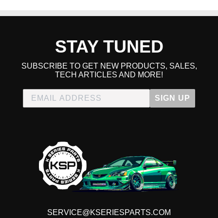
STAY TUNED
SUBSCRIBE TO GET NEW PRODUCTS, SALES,
TECH ARTICLES AND MORE!
SIGN UP
SERVICE@KSERIESPARTS.COM