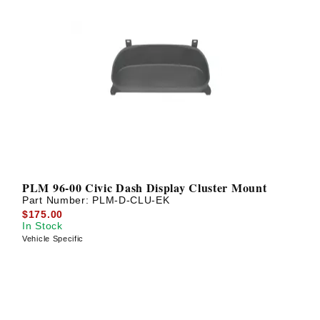
PLM 96-00 Civic Dash Display Cluster Mount
Part Number:
PLM-D-CLU-EK
$175.00
In Stock
Vehicle Specific