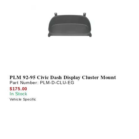
PLM 92-95 Civic Dash Display Cluster Mount
Part Number:
PLM-D-CLU-EG
$175.00
In Stock
Vehicle Specific