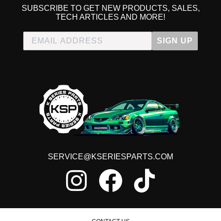
SUBSCRIBE TO GET NEW PRODUCTS, SALES,
TECH ARTICLES AND MORE!
SIGN UP
SERVICE@KSERIESPARTS.COM