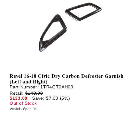
Revel 16-18 Civic Dry Carbon Defroster Garnish
(Left and Right)
Part Number:
1TR4GT0AH03
Retail:
$140.00
$133.00
Save: $7.00 (5%)
Out of Stock
Vehicle Specific