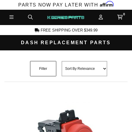
Affirm
PARTS NOW PAY LATER WITH
FREE SHIPPING OVER $349.99
DASH REPLACEMENT PARTS
CCOUNT
Filter
PRODUCTS,
AND MORE