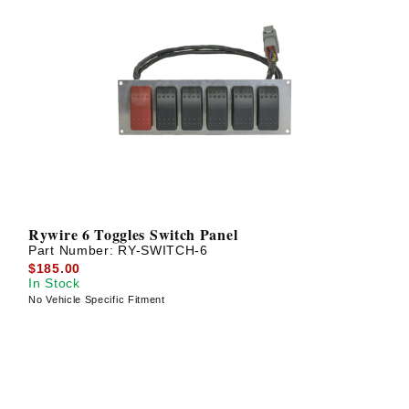
Rywire 6 Toggles Switch Panel
Part Number:
RY-SWITCH-6
$185.00
In Stock
No Vehicle Specific Fitment