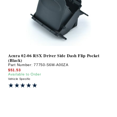
Acura 02-06 RSX Driver Side Dash Flip Pocket
(Black)
Part Number:
77750-S6M-A00ZA
$51.53
Available to Order
Vehicle Specific
★★★★★
★★★★★