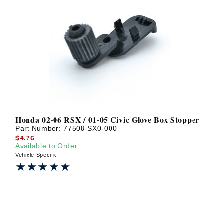
Honda 02-06 RSX / 01-05 Civic Glove Box Stopper
Part Number:
77508-SX0-000
$4.76
Available to Order
Vehicle Specific
★★★★★
★★★★★