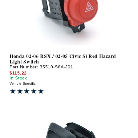
? LOG IN
Honda 02-06 RSX / 02-05 Civic Si Red Hazard
Light Switch
Part Number:
35510-S6A-J01
$115.22
In Stock
Vehicle Specific
★★★★★
★★★★★