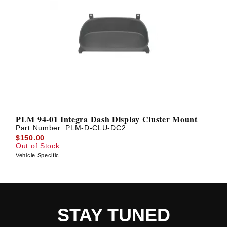
PLM 94-01 Integra Dash Display Cluster Mount
Part Number:
PLM-D-CLU-DC2
$150.00
Out of Stock
Vehicle Specific
STAY TUNED