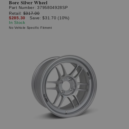
Bore Silver Wheel
Part Number:
3795804928SP
Retail:
$317.00
$285.30
Save: $31.70 (10%)
In Stock
No Vehicle Specific Fitment