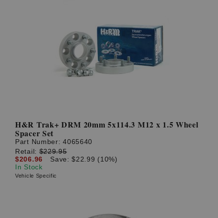
H&R Trak+ DRM 20mm 5x114.3 M12 x 1.5 Wheel
Spacer Set
Part Number:
4065640
Retail:
$229.95
$206.96
Save: $22.99 (10%)
In Stock
Vehicle Specific