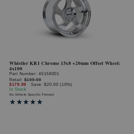
Whistler KR1 Chrome 15x8 +20mm Offset Wheel:
4x100
Part Number:
45158001
Retail:
$199.99
$179.99
Save: $20.00 (10%)
In Stock
No Vehicle Specific Fitment
★★★★★
★★★★★