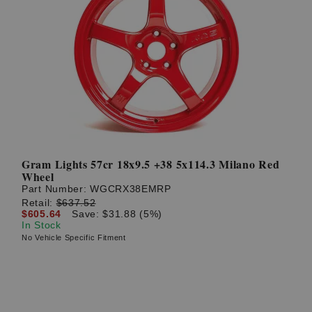
Gram Lights 57cr 18x9.5 +38 5x114.3 Milano Red
Wheel
Part Number:
WGCRX38EMRP
Retail:
$637.52
$605.64
Save: $31.88 (5%)
In Stock
No Vehicle Specific Fitment