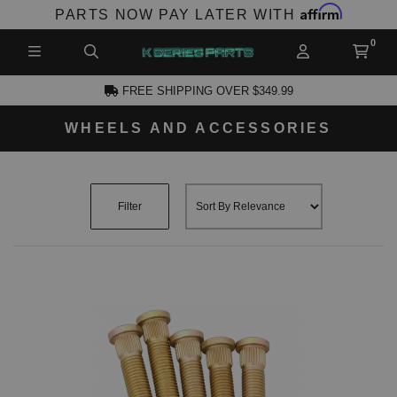
Affirm
PARTS NOW PAY LATER WITH
FREE SHIPPING OVER $349.99
WHEELS AND ACCESSORIES
CCOUNT
Filter
PRODUCTS,
AND MORE