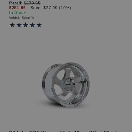
Retail:
$279.95
$251.96
Save: $27.99 (10%)
In Stock
Vehicle Specific
★★★★★
★★★★★