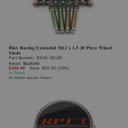
Blox Racing Extended M12 x 1.5 20 Piece Wheel
Studs
Part Number:
BXAC-00120
Retail:
$125.00
$100.00
Save: $25.00 (20%)
In Stock
No Vehicle Specific Fitment