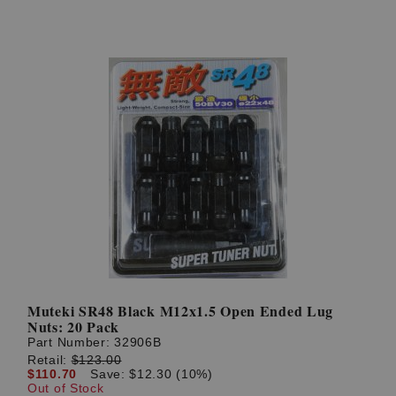
Muteki SR48 Black M12x1.5 Open Ended Lug
Nuts: 20 Pack
Part Number:
32906B
Retail:
$123.00
$110.70
Save: $12.30 (10%)
Out of Stock