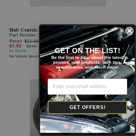
Hub Centric Rings: 73mm O.D. to 56.15mm I.D.
Part Number:
AHR735610P
Retail:
$11.00
$7.92
Save: $3.08 (28%)
GET ON THE LIST!
In Stock
No Vehicle Specific Fitment
Be the first to hear about the latest
promos, new products, tech tips,
events/races, and much more!
GET OFFERS!