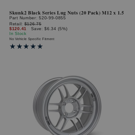
Skunk2 Black Series Lug Nuts (20 Pack) M12 x 1.5
Part Number:
520-99-0855
Retail:
$126.75
$120.41
Save: $6.34 (5%)
In Stock
No Vehicle Specific Fitment
★★★★★
★★★★★