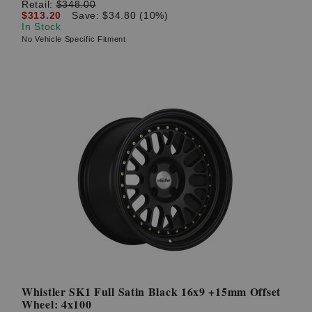
Retail:
$348.00
$313.20
Save: $34.80 (10%)
In Stock
No Vehicle Specific Fitment
Whistler SK1 Full Satin Black 16x9 +15mm Offset
Wheel: 4x100