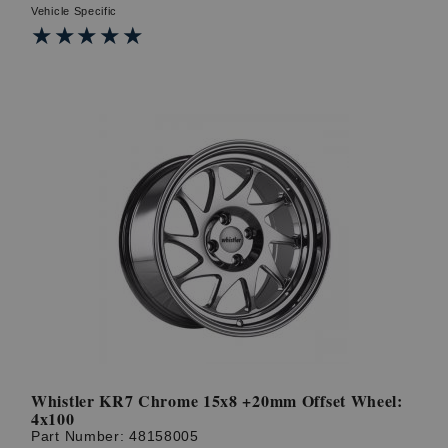
Vehicle Specific
★★★★★
★★★★★
Whistler KR7 Chrome 15x8 +20mm Offset Wheel:
4x100
Part Number:
48158005