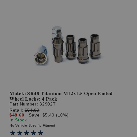
Muteki SR48 Titanium M12x1.5 Open Ended
Wheel Locks: 4 Pack
Part Number:
32902T
Retail:
$54.00
$48.60
Save: $5.40 (10%)
In Stock
No Vehicle Specific Fitment
★★★★★
★★★★★