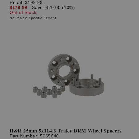
Retail:
$199.99
$179.99
Save: $20.00 (10%)
Out of Stock
No Vehicle Specific Fitment
H&R 25mm 5x114.3 Trak+ DRM Wheel Spacers
Part Number:
5065640