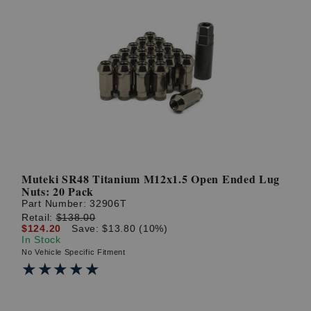
Muteki SR48 Titanium M12x1.5 Open Ended Lug
Nuts: 20 Pack
Part Number:
32906T
Retail:
$138.00
$124.20
Save: $13.80 (10%)
In Stock
No Vehicle Specific Fitment
★★★★★
★★★★★