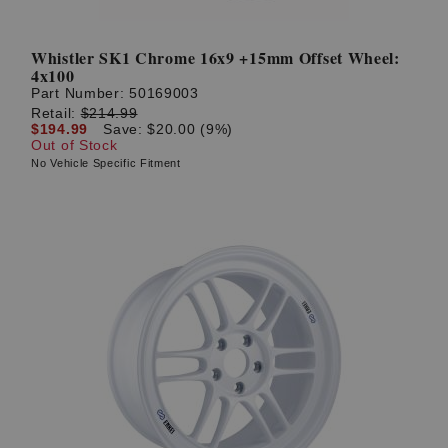
Whistler SK1 Chrome 16x9 +15mm Offset Wheel:
4x100
Part Number:
50169003
Retail:
$214.99
$194.99
Save: $20.00 (9%)
Out of Stock
No Vehicle Specific Fitment