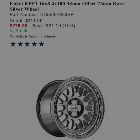
Enkei RPF1 16x8 4x100 38mm Offset 73mm Bore
Silver Wheel
Part Number:
3796804938SP
Retail:
$311.00
$279.90
Save: $31.10 (10%)
In Stock
No Vehicle Specific Fitment
★★★★★
★★★★★