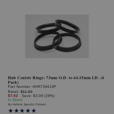
Hub Centric Rings: 73mm O.D. to 64.15mm I.D. (4
Pack)
Part Number:
AHR736410P
Retail:
$11.00
$7.92
Save: $3.08 (28%)
In Stock
No Vehicle Specific Fitment
★★★★★
★★★★★