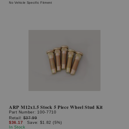
No Vehicle Specific Fitment
ARP M12x1.5 Stock 5 Piece Wheel Stud Kit
Part Number:
100-7710
Retail:
$37.99
$36.17
Save: $1.82 (5%)
In Stock