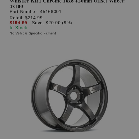
Whistler KR1 Chrome 16x8 +20mm Offset Wheel:
4x100
Part Number:
45168001
Retail:
$214.99
$194.99
Save: $20.00 (9%)
In Stock
No Vehicle Specific Fitment