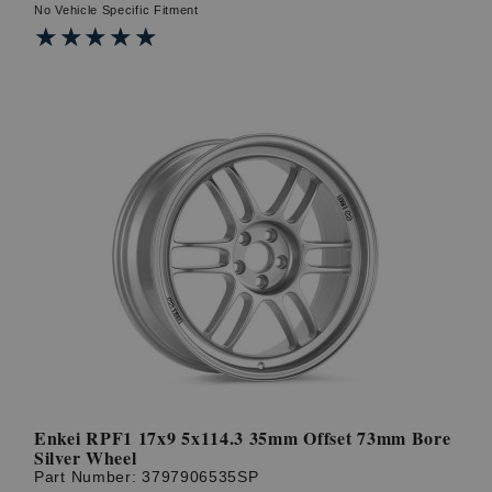
No Vehicle Specific Fitment
★★★★★
★★★★★
Enkei RPF1 17x9 5x114.3 35mm Offset 73mm Bore
Silver Wheel
Part Number:
3797906535SP