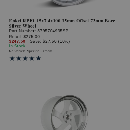
Enkei RPF1 15x7 4x100 35mm Offset 73mm Bore
Silver Wheel
Part Number:
3795704935SP
Retail:
$275.00
$247.50
Save: $27.50 (10%)
In Stock
No Vehicle Specific Fitment
★★★★★
★★★★★