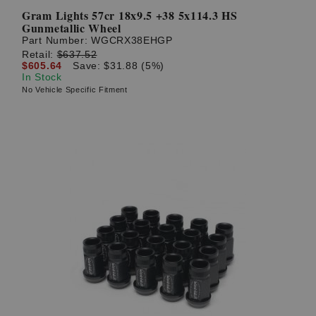
Gram Lights 57cr 18x9.5 +38 5x114.3 HS
Gunmetallic Wheel
Part Number:
WGCRX38EHGP
Retail:
$637.52
$605.64
Save: $31.88 (5%)
In Stock
No Vehicle Specific Fitment