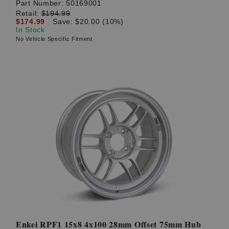
Part Number:
50169001
Retail:
$194.99
$174.99
Save: $20.00 (10%)
In Stock
No Vehicle Specific Fitment
Enkei RPF1 15x8 4x100 28mm Offset 75mm Hub