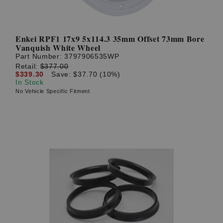
Enkei RPF1 17x9 5x114.3 35mm Offset 73mm Bore
Vanquish White Wheel
Part Number:
3797906535WP
Retail:
$377.00
$339.30
Save: $37.70 (10%)
In Stock
No Vehicle Specific Fitment