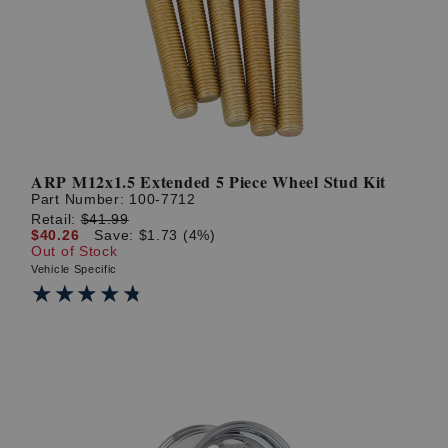
? LOG IN
ARP M12x1.5 Extended 5 Piece Wheel Stud Kit
Part Number:
100-7712
Retail:
$41.99
$40.26
Save: $1.73 (4%)
Out of Stock
Vehicle Specific
★★★★★
★★★★★