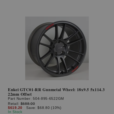
Enkei GTC01-RR Gunmetal Wheel: 18x9.5 5x114.3
22mm Offset
Part Number:
504-895-6522GM
Retail:
$688.00
$619.20
Save: $68.80 (10%)
In Stock