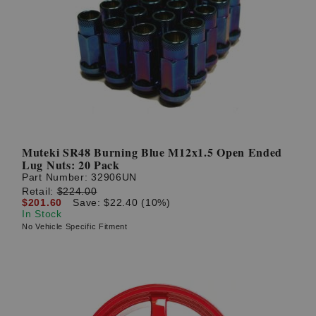
Muteki SR48 Burning Blue M12x1.5 Open Ended
Lug Nuts: 20 Pack
Part Number:
32906UN
Retail:
$224.00
$201.60
Save: $22.40 (10%)
In Stock
No Vehicle Specific Fitment