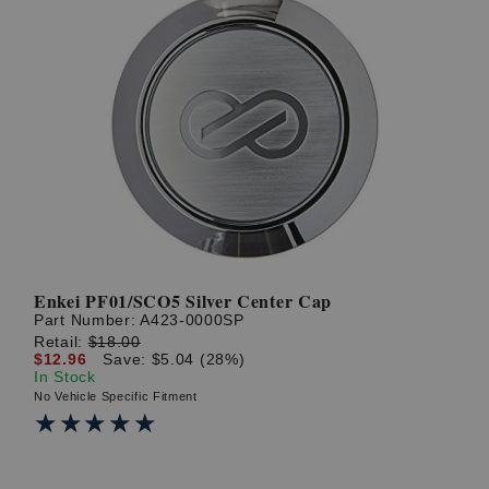
Enkei PF01/SCO5 Silver Center Cap
Part Number:
A423-0000SP
Retail:
$18.00
$12.96
Save: $5.04 (28%)
In Stock
No Vehicle Specific Fitment
★★★★★
★★★★★