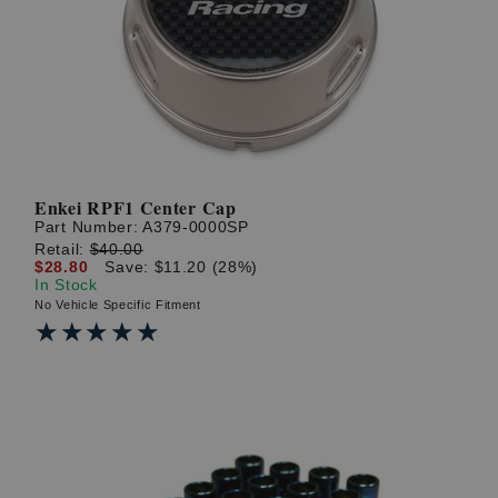
Enkei RPF1 Center Cap
Part Number:
A379-0000SP
Retail:
$40.00
$28.80
Save: $11.20 (28%)
In Stock
No Vehicle Specific Fitment
★★★★★
★★★★★