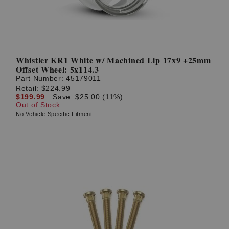
Whistler KR1 White w/ Machined Lip 17x9 +25mm
Offset Wheel: 5x114.3
Part Number:
45179011
Retail:
$224.99
$199.99
Save: $25.00 (11%)
Out of Stock
No Vehicle Specific Fitment