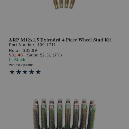
ARP M12x1.5 Extended 4 Piece Wheel Stud Kit
Part Number:
100-7711
Retail:
$33.99
$31.48
Save: $2.51 (7%)
In Stock
Vehicle Specific
★★★★★
★★★★★