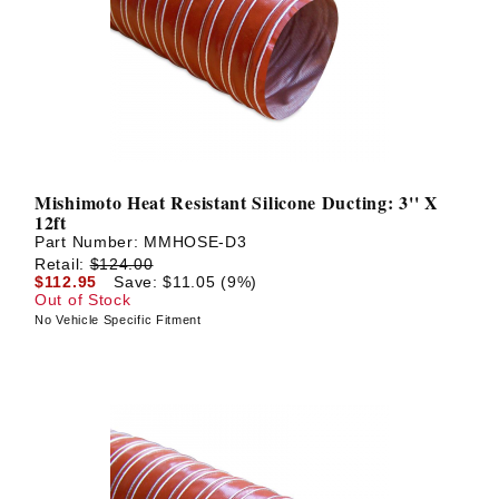
? LOG IN
Mishimoto Heat Resistant Silicone Ducting: 3'' X
12ft
Part Number:
MMHOSE-D3
Retail:
$124.00
$112.95
Save: $11.05 (9%)
Out of Stock
No Vehicle Specific Fitment