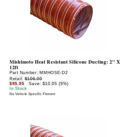
Mishimoto Heat Resistant Silicone Ducting: 2'' X
12ft
Part Number:
MMHOSE-D2
Retail:
$106.00
$95.95
Save: $10.05 (9%)
In Stock
No Vehicle Specific Fitment