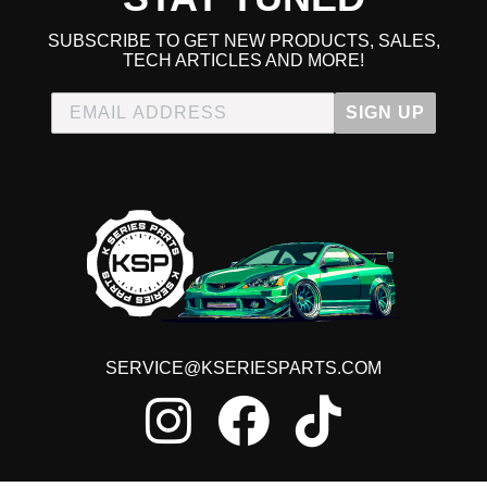
SUBSCRIBE TO GET NEW PRODUCTS, SALES,
TECH ARTICLES AND MORE!
SIGN UP
SERVICE@KSERIESPARTS.COM