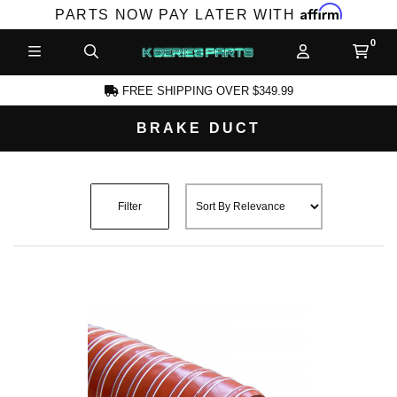
Affirm
PARTS NOW PAY LATER WITH
FREE SHIPPING OVER $349.99
BRAKE DUCT
CCOUNT
Filter
PRODUCTS,
AND MORE