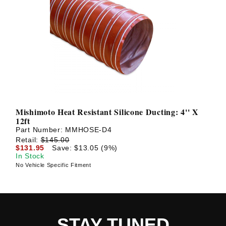
Mishimoto Heat Resistant Silicone Ducting: 4'' X
12ft
Part Number:
MMHOSE-D4
Retail:
$145.00
$131.95
Save: $13.05 (9%)
In Stock
No Vehicle Specific Fitment
STAY TUNED