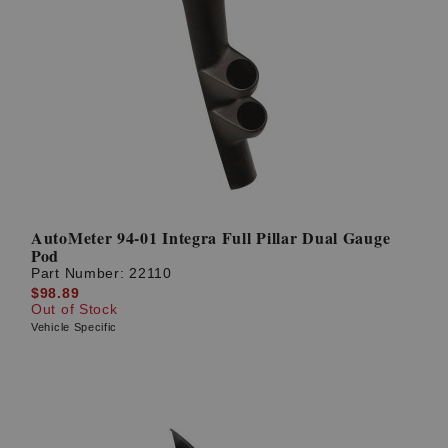
AutoMeter 94-01 Integra Full Pillar Dual Gauge
Pod
Part Number:
22110
$98.89
Out of Stock
Vehicle Specific