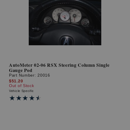
AutoMeter 02-06 RSX Steering Column Single
Gauge Pod
Part Number:
20016
$51.20
Out of Stock
Vehicle Specific
★★★★★
★★★★★