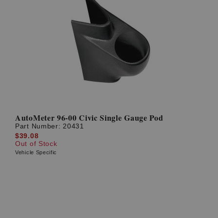
AutoMeter 96-00 Civic Single Gauge Pod
Part Number:
20431
$39.08
Out of Stock
Vehicle Specific