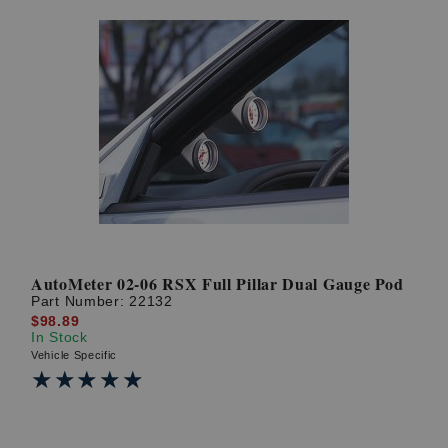
AutoMeter 02-06 RSX Full Pillar Dual Gauge Pod
Part Number:
22132
$98.89
In Stock
Vehicle Specific
★★★★★
★★★★★