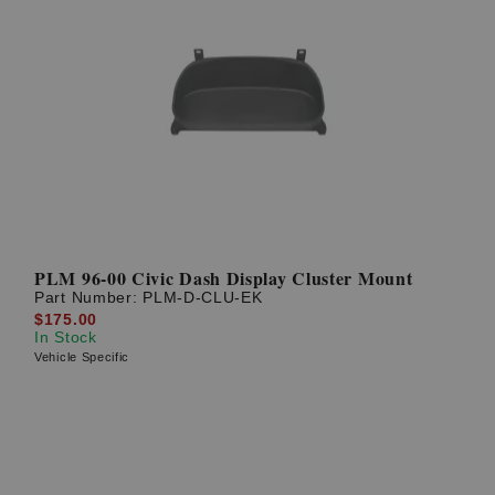
PLM 96-00 Civic Dash Display Cluster Mount
Part Number:
PLM-D-CLU-EK
$175.00
In Stock
Vehicle Specific