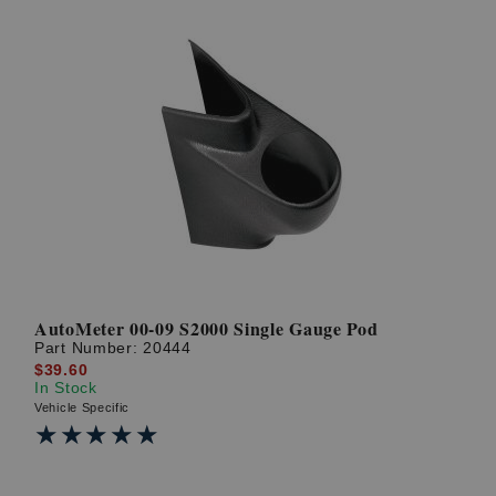
AutoMeter 00-09 S2000 Single Gauge Pod
Part Number:
20444
$39.60
In Stock
Vehicle Specific
★★★★★
★★★★★