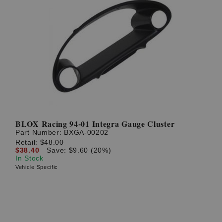
BLOX Racing 94-01 Integra Gauge Cluster
Part Number:
BXGA-00202
Retail:
$48.00
$38.40
Save: $9.60 (20%)
In Stock
Vehicle Specific