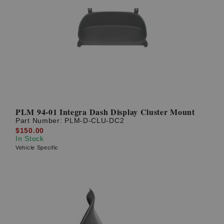
PLM 94-01 Integra Dash Display Cluster Mount
Part Number:
PLM-D-CLU-DC2
$150.00
In Stock
Vehicle Specific