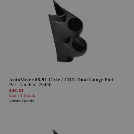
AutoMeter 88-91 Civic / CRX Dual Gauge Pod
Part Number:
20400
$48.61
Out of Stock
Vehicle Specific