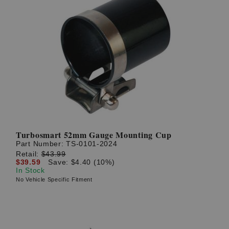
Turbosmart 52mm Gauge Mounting Cup
Part Number:
TS-0101-2024
Retail:
$43.99
$39.59
Save: $4.40 (10%)
In Stock
No Vehicle Specific Fitment