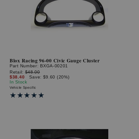
Blox Racing 96-00 Civic Gauge Cluster
Part Number:
BXGA-00201
Retail:
$48.00
$38.40
Save: $9.60 (20%)
In Stock
Vehicle Specific
★★★★★
★★★★★