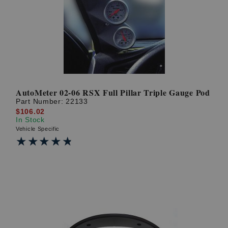
? LOG IN
AutoMeter 02-06 RSX Full Pillar Triple Gauge Pod
Part Number:
22133
$106.02
In Stock
Vehicle Specific
★★★★★
★★★★★