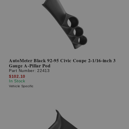
AutoMeter Black 92-95 Civic Coupe 2-1/16-inch 3
Gauge A-Pillar Pod
Part Number:
22413
$102.10
In Stock
Vehicle Specific