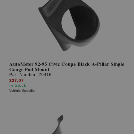
AutoMeter 92-95 Civic Coupe Black A-Pillar Single
Gauge Pod Mount
Part Number:
20416
$37.07
In Stock
Vehicle Specific