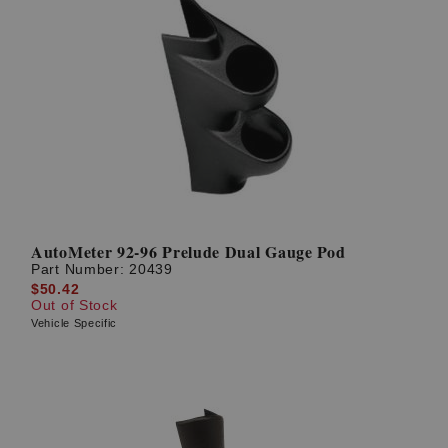
AutoMeter 92-96 Prelude Dual Gauge Pod
Part Number:
20439
$50.42
Out of Stock
Vehicle Specific