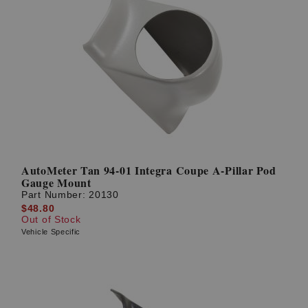
AutoMeter Tan 94-01 Integra Coupe A-Pillar Pod
Gauge Mount
Part Number:
20130
$48.80
Out of Stock
Vehicle Specific