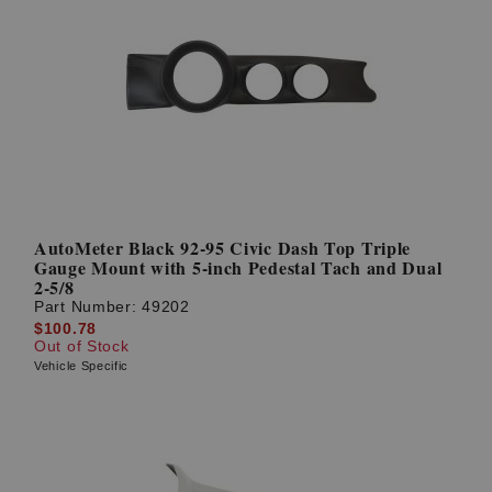
AutoMeter Black 92-95 Civic Dash Top Triple
Gauge Mount with 5-inch Pedestal Tach and Dual
2-5/8
Part Number:
49202
$100.78
Out of Stock
Vehicle Specific