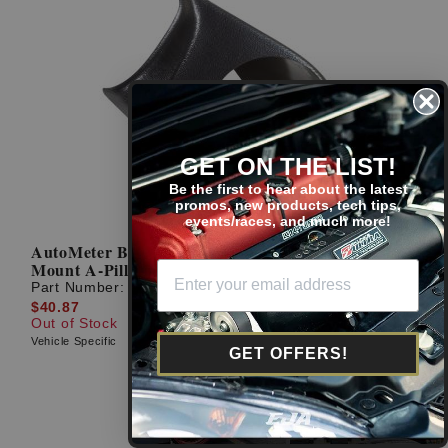
GET ON THE LIST!
Be the first to hear about the latest
promos, new products, tech tips,
events/races, and much more!
AutoMeter Black 94-97 Accord Coupe Gauge
Mount A-Pillar Pod
Part Number:
20404
$40.87
Out of Stock
Vehicle Specific
GET OFFERS!