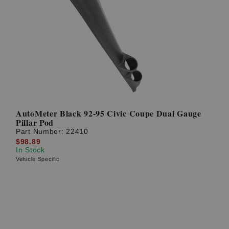
AutoMeter Black 92-95 Civic Coupe Dual Gauge
Pillar Pod
Part Number:
22410
$98.89
In Stock
Vehicle Specific