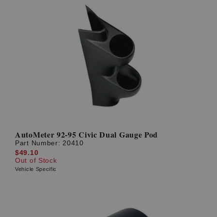
AutoMeter 92-95 Civic Dual Gauge Pod
Part Number:
20410
$49.10
Out of Stock
Vehicle Specific