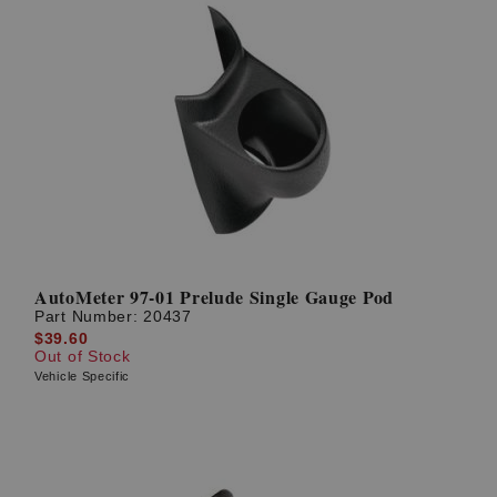
AutoMeter 97-01 Prelude Single Gauge Pod
Part Number:
20437
$39.60
Out of Stock
Vehicle Specific