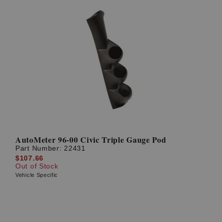
AutoMeter 96-00 Civic Triple Gauge Pod
Part Number:
22431
$107.66
Out of Stock
Vehicle Specific