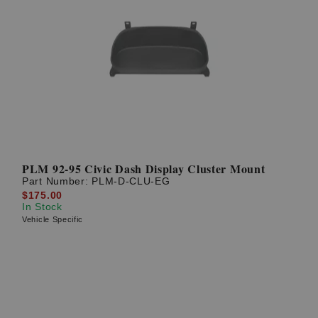
PLM 92-95 Civic Dash Display Cluster Mount
Part Number:
PLM-D-CLU-EG
$175.00
In Stock
Vehicle Specific