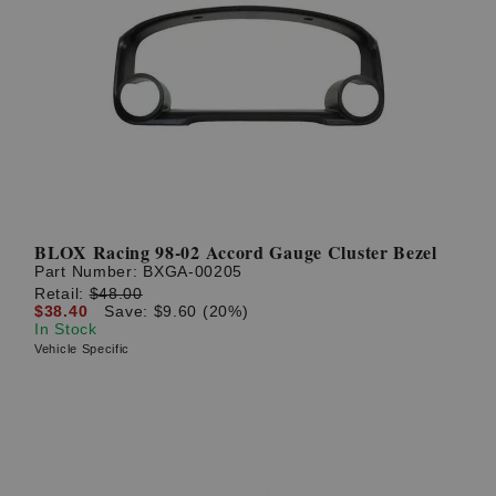
BLOX Racing 98-02 Accord Gauge Cluster Bezel
Part Number:
BXGA-00205
Retail:
$48.00
$38.40
Save: $9.60 (20%)
In Stock
Vehicle Specific