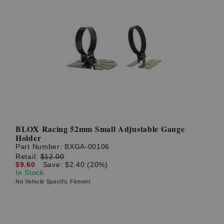
BLOX Racing 52mm Small Adjustable Gauge
Holder
Part Number:
BXGA-00106
Retail:
$12.00
$9.60
Save: $2.40 (20%)
In Stock
No Vehicle Specific Fitment