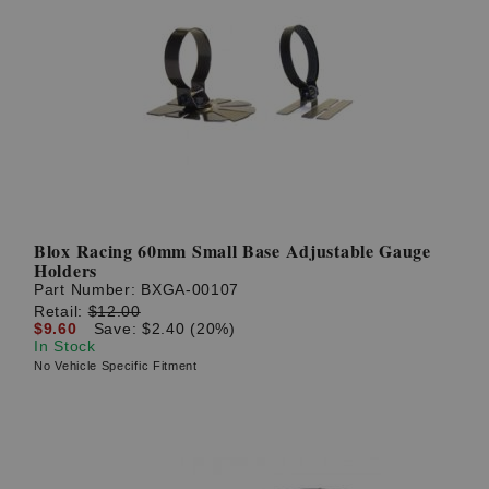
Blox Racing 60mm Small Base Adjustable Gauge
Holders
Part Number:
BXGA-00107
Retail:
$12.00
$9.60
Save: $2.40 (20%)
In Stock
No Vehicle Specific Fitment