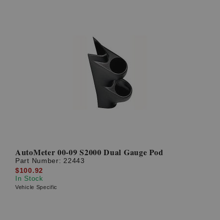
AutoMeter 00-09 S2000 Dual Gauge Pod
Part Number:
22443
$100.92
In Stock
Vehicle Specific