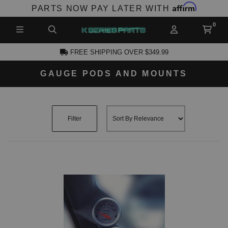
Affirm
PARTS NOW PAY LATER WITH
FREE SHIPPING OVER $349.99
GAUGE PODS AND MOUNTS
CCOUNT
Filter
PRODUCTS,
AND MORE