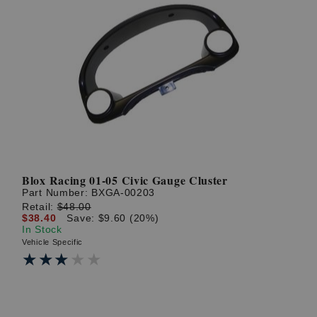
Blox Racing 01-05 Civic Gauge Cluster
Part Number:
BXGA-00203
Retail:
$48.00
$38.40
Save: $9.60 (20%)
In Stock
Vehicle Specific
★★★★★
★★★★★