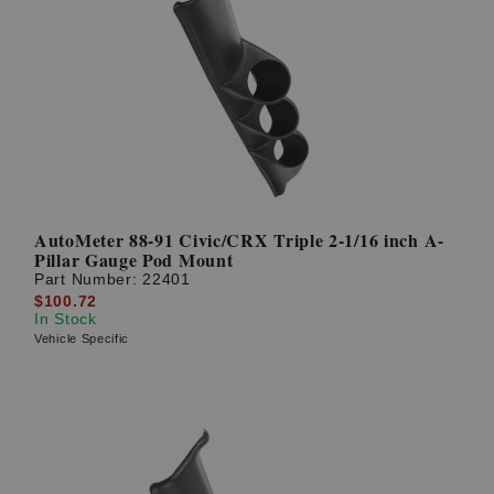
AutoMeter 88-91 Civic/CRX Triple 2-1/16 inch A-
Pillar Gauge Pod Mount
Part Number:
22401
$100.72
In Stock
Vehicle Specific