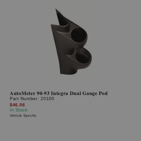
AutoMeter 90-93 Integra Dual Gauge Pod
Part Number:
20100
$46.06
In Stock
Vehicle Specific