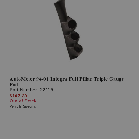
AutoMeter 94-01 Integra Full Pillar Triple Gauge
Pod
Part Number:
22119
$107.39
Out of Stock
Vehicle Specific