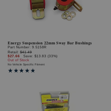
Energy Suspension 22mm Sway Bar Bushings
Part Number:
9.5158R
Retail:
$41.49
$27.66
Save: $13.83 (33%)
Out of Stock
No Vehicle Specific Fitment
★★★★★
★★★★★