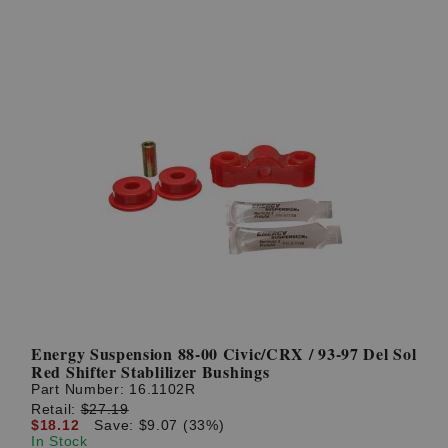
Energy Suspension 88-00 Civic/CRX / 93-97 Del Sol
Red Shifter Stablilizer Bushings
Part Number:
16.1102R
Retail:
$27.19
$18.12
Save: $9.07 (33%)
In Stock