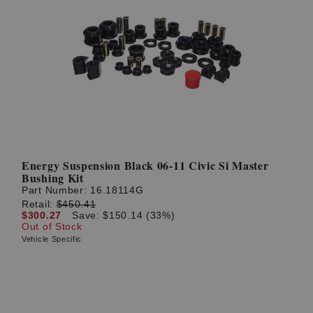
Energy Suspension Black 06-11 Civic Si Master
Bushing Kit
Part Number:
16.18114G
Retail:
$450.41
$300.27
Save: $150.14 (33%)
Out of Stock
Vehicle Specific