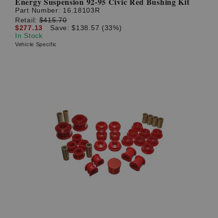
Energy Suspension 92-95 Civic Red Bushing Kit
Part Number:
16.18103R
Retail:
$415.70
$277.13
Save: $138.57 (33%)
In Stock
Vehicle Specific