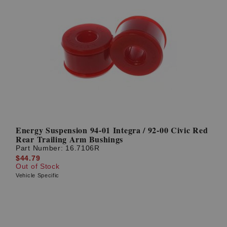
Energy Suspension 94-01 Integra / 92-00 Civic Red
Rear Trailing Arm Bushings
Part Number:
16.7106R
$44.79
Out of Stock
Vehicle Specific