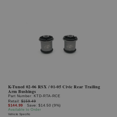
K-Tuned 02-06 RSX / 01-05 Civic Rear Trailing
Arm Bushings
Part Number:
KTD-RTA-RCE
Retail:
$159.49
$144.99
Save: $14.50 (9%)
Available to Order
Vehicle Specific