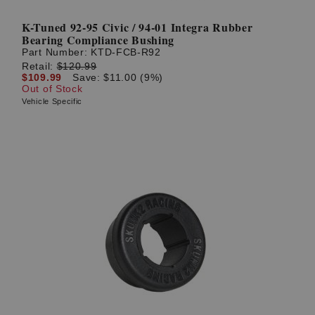
K-Tuned 92-95 Civic / 94-01 Integra Rubber
Bearing Compliance Bushing
Part Number:
KTD-FCB-R92
Retail:
$120.99
$109.99
Save: $11.00 (9%)
Out of Stock
Vehicle Specific