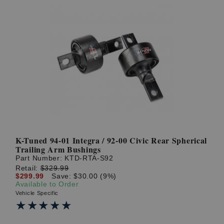
K-Tuned 94-01 Integra / 92-00 Civic Rear Spherical
Trailing Arm Bushings
Part Number:
KTD-RTA-S92
Retail:
$329.99
$299.99
Save: $30.00 (9%)
Available to Order
Vehicle Specific
★★★★★
★★★★★