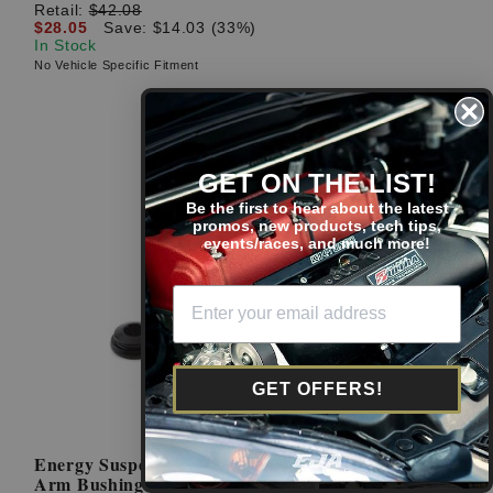
Retail:
$42.08
$28.05
Save: $14.03 (33%)
In Stock
No Vehicle Specific Fitment
GET ON THE LIST!
Be the first to hear about the latest
promos, new products, tech tips,
events/races, and much more!
GET OFFERS!
Energy Suspension Black 02-06 RSX Rear Trailing
Arm Bushing: