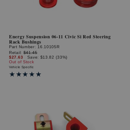
Energy Suspension 06-11 Civic Si Red Steering
Rack Bushings
Part Number:
16.10105R
Retail:
$41.45
$27.63
Save: $13.82 (33%)
Out of Stock
Vehicle Specific
★★★★★
★★★★★