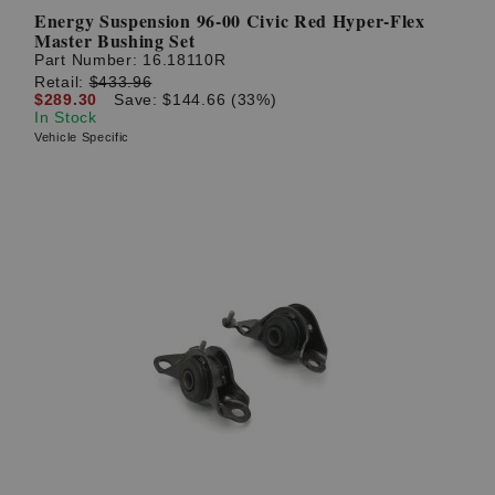
Energy Suspension 96-00 Civic Red Hyper-Flex
Master Bushing Set
Part Number:
16.18110R
Retail:
$433.96
$289.30
Save: $144.66 (33%)
In Stock
Vehicle Specific