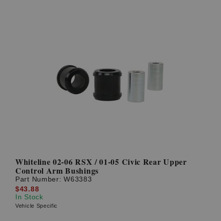
Whiteline 02-06 RSX / 01-05 Civic Rear Upper
Control Arm Bushings
Part Number:
W63383
$43.88
In Stock
Vehicle Specific