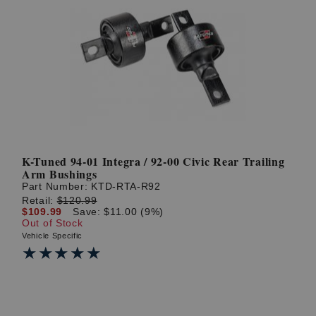
K-Tuned 94-01 Integra / 92-00 Civic Rear Trailing
Arm Bushings
Part Number:
KTD-RTA-R92
Retail:
$120.99
$109.99
Save: $11.00 (9%)
Out of Stock
Vehicle Specific
★★★★★
★★★★★