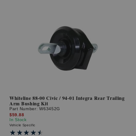
Whiteline 88-00 Civic / 94-01 Integra Rear Trailing
Arm Bushing Kit
Part Number:
W63452G
$59.88
In Stock
Vehicle Specific
★★★★★
★★★★★