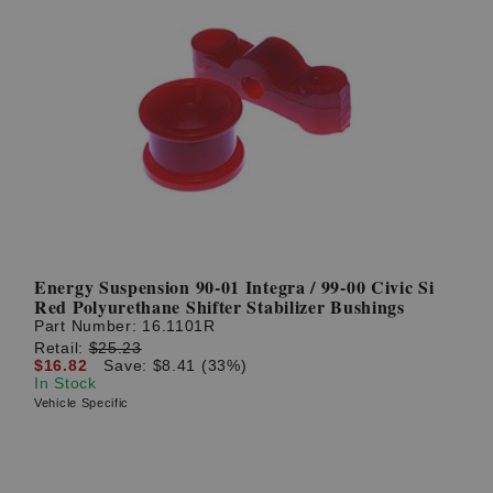
Energy Suspension 90-01 Integra / 99-00 Civic Si
Red Polyurethane Shifter Stabilizer Bushings
Part Number:
16.1101R
Retail:
$25.23
$16.82
Save: $8.41 (33%)
In Stock
Vehicle Specific