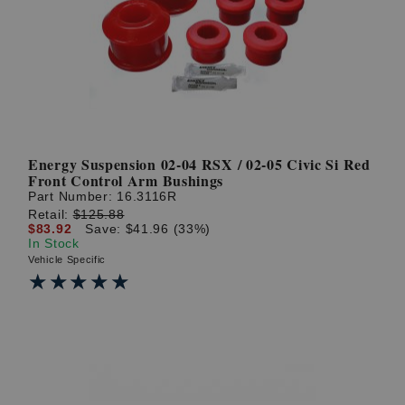
? LOG IN
Energy Suspension 02-04 RSX / 02-05 Civic Si Red
Front Control Arm Bushings
Part Number:
16.3116R
Retail:
$125.88
$83.92
Save: $41.96 (33%)
In Stock
Vehicle Specific
★★★★★
★★★★★