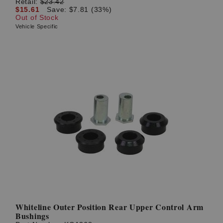
Retail:
$23.42
$15.61
Save: $7.81 (33%)
Out of Stock
Vehicle Specific
Whiteline Outer Position Rear Upper Control Arm
Bushings