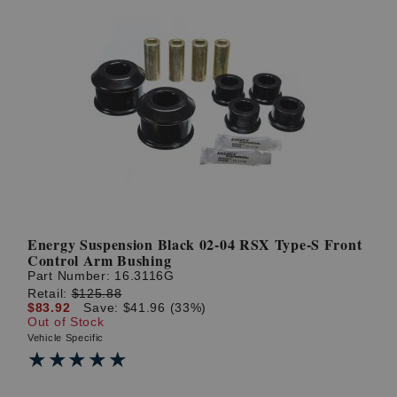
Energy Suspension Black 02-04 RSX Type-S Front
Control Arm Bushing
Part Number:
16.3116G
Retail:
$125.88
$83.92
Save: $41.96 (33%)
Out of Stock
Vehicle Specific
★★★★★
★★★★★