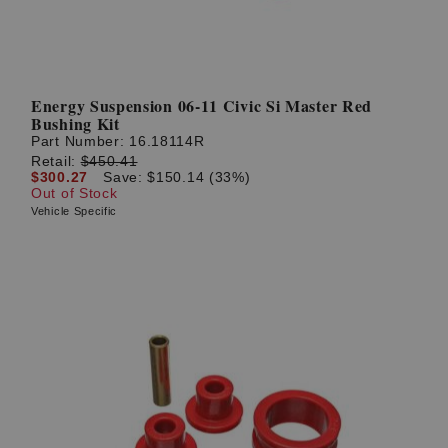
Energy Suspension 06-11 Civic Si Master Red
Bushing Kit
Part Number:
16.18114R
Retail:
$450.41
$300.27
Save: $150.14 (33%)
Out of Stock
Vehicle Specific