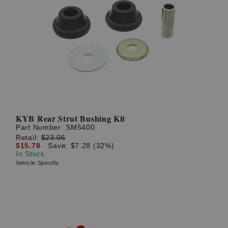
KYB Rear Strut Bushing Kit
Part Number:
SM5400
Retail:
$23.06
$15.78
Save: $7.28 (32%)
In Stock
Vehicle Specific