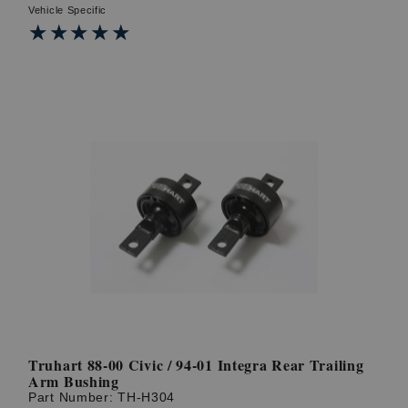
Vehicle Specific
★★★★★
★★★★★
Truhart 88-00 Civic / 94-01 Integra Rear Trailing
Arm Bushing
Part Number:
TH-H304