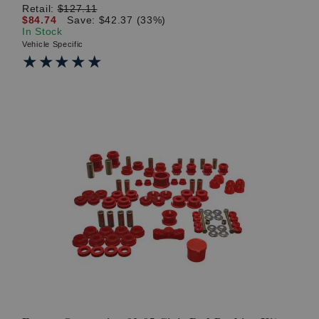
Retail:
$127.11
$84.74
Save: $42.37 (33%)
In Stock
Vehicle Specific
★★★★★
★★★★★