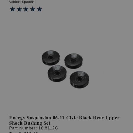
Vehicle Specific
★★★★★
★★★★★
Energy Suspension 06-11 Civic Black Rear Upper
Shock Bushing Set
Part Number:
16.8112G