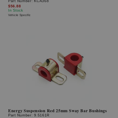
Part Number:
KCA368
$56.88
In Stock
Vehicle Specific
Energy Suspension Red 25mm Sway Bar Bushings
Part Number:
9.5161R