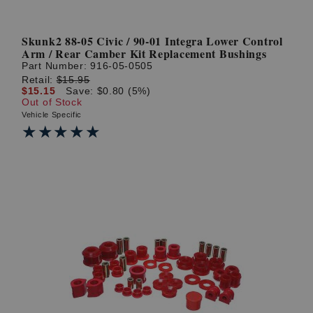
Skunk2 88-05 Civic / 90-01 Integra Lower Control
Arm / Rear Camber Kit Replacement Bushings
Part Number:
916-05-0505
Retail:
$15.95
$15.15
Save: $0.80 (5%)
Out of Stock
Vehicle Specific
★★★★★
★★★★★