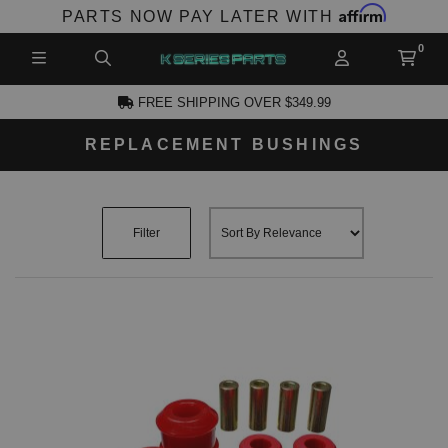
Affirm
PARTS NOW PAY LATER WITH
FREE SHIPPING OVER $349.99
REPLACEMENT BUSHINGS
CCOUNT
Filter
PRODUCTS,
AND MORE