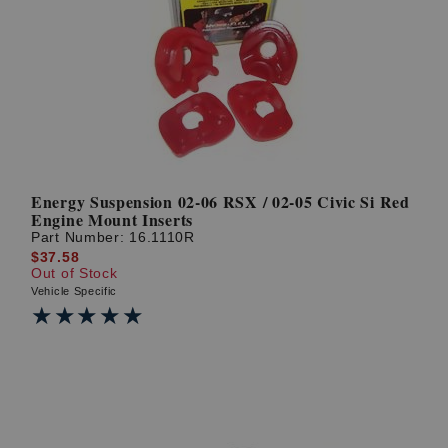
Energy Suspension 02-06 RSX / 02-05 Civic Si Red
Engine Mount Inserts
Part Number:
16.1110R
$37.58
Out of Stock
Vehicle Specific
★★★★★
★★★★★