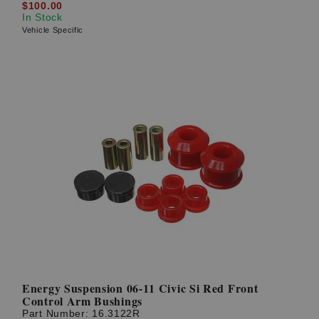
$100.00
In Stock
Vehicle Specific
Energy Suspension 06-11 Civic Si Red Front
Control Arm Bushings
Part Number:
16.3122R