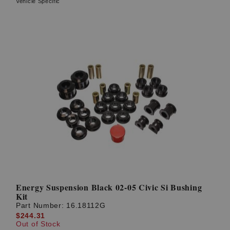
Vehicle Specific
Energy Suspension Black 02-05 Civic Si Bushing
Kit
Part Number:
16.18112G
$244.31
Out of Stock