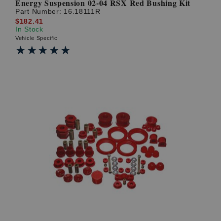
Energy Suspension 02-04 RSX Red Bushing Kit
Part Number:
16.18111R
$182.41
In Stock
Vehicle Specific
★★★★★
★★★★★