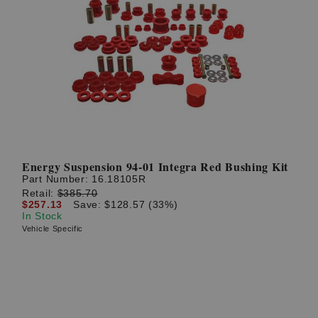
Energy Suspension 94-01 Integra Red Bushing Kit
Part Number:
16.18105R
Retail:
$385.70
$257.13
Save: $128.57 (33%)
In Stock
Vehicle Specific