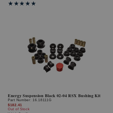
★★★★★
★★★★★
Energy Suspension Black 02-04 RSX Bushing Kit
Part Number:
16.18111G
$182.41
Out of Stock