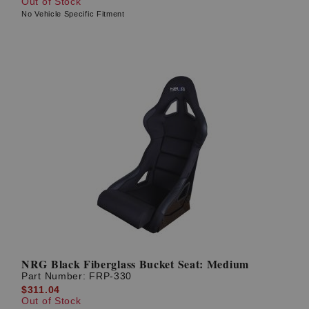
Out of Stock
No Vehicle Specific Fitment
NRG Black Fiberglass Bucket Seat: Medium
Part Number:
FRP-330
$311.04
Out of Stock