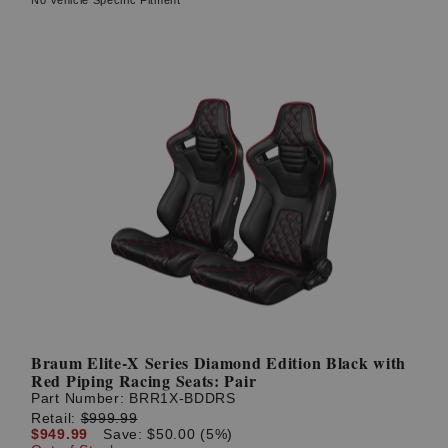
Braum Elite-X Series Diamond Edition Black with
Red Piping Racing Seats: Pair
Part Number:
BRR1X-BDDRS
Retail:
$999.99
$949.99
Save: $50.00 (5%)