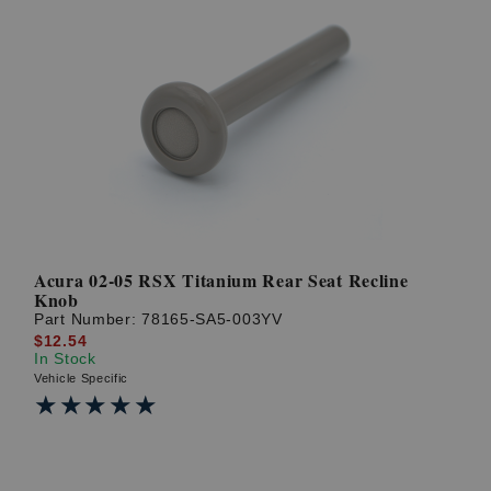
Acura 02-05 RSX Titanium Rear Seat Recline
Knob
Part Number:
78165-SA5-003YV
$12.54
In Stock
Vehicle Specific
★★★★★
★★★★★