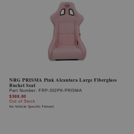
NRG PRISMA Pink Alcantara Large Fiberglass
Bucket Seat
Part Number:
FRP-302PK-PRISMA
$388.80
Out of Stock
No Vehicle Specific Fitment