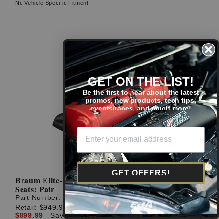
No Vehicle Specific Fitment
GET ON THE LIST!
Be the first to hear about the latest
promos, new products, tech tips,
events/races, and much more!
GET OFFERS!
Braum Elite-X Series Black Leatherette Racing
Seats: Pair
Part Number:
BRR1X-BKBS
Retail:
$949.99
$899.99
Save: $50.00 (5%)