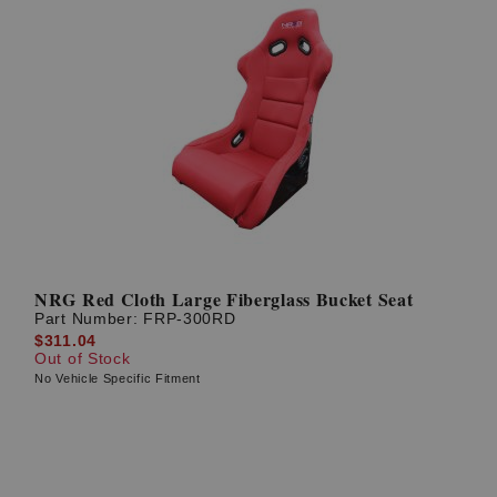
NRG Red Cloth Large Fiberglass Bucket Seat
Part Number:
FRP-300RD
$311.04
Out of Stock
No Vehicle Specific Fitment