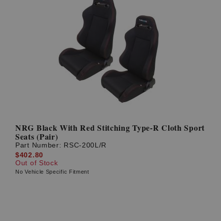
NRG Black With Red Stitching Type-R Cloth Sport
Seats (Pair)
Part Number:
RSC-200L/R
$402.80
Out of Stock
No Vehicle Specific Fitment