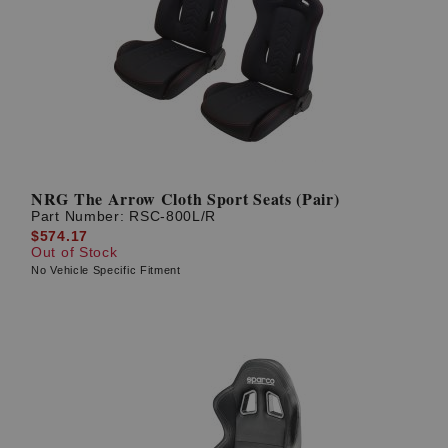
NRG The Arrow Cloth Sport Seats (Pair)
Part Number:
RSC-800L/R
$574.17
Out of Stock
No Vehicle Specific Fitment