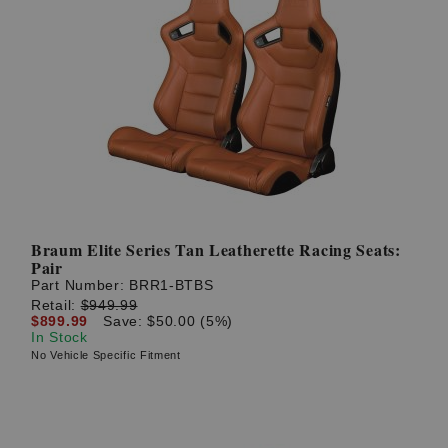
Braum Elite Series Tan Leatherette Racing Seats:
Pair
Part Number:
BRR1-BTBS
Retail:
$949.99
$899.99
Save: $50.00 (5%)
In Stock
No Vehicle Specific Fitment