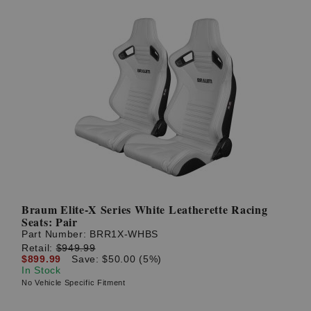
Braum Elite-X Series White Leatherette Racing
Seats: Pair
Part Number:
BRR1X-WHBS
Retail:
$949.99
$899.99
Save: $50.00 (5%)
In Stock
No Vehicle Specific Fitment