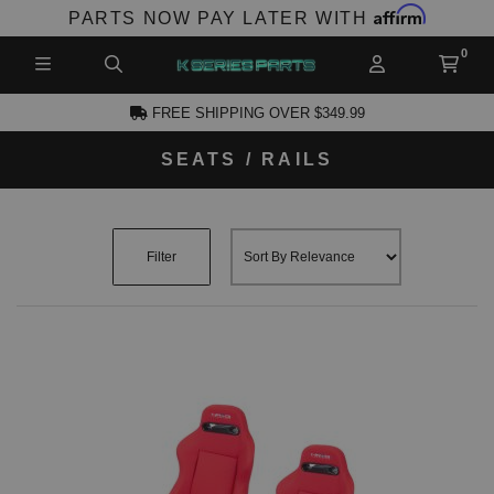
Affirm
PARTS NOW PAY LATER WITH
FREE SHIPPING OVER $349.99
SEATS / RAILS
CCOUNT
Filter
PRODUCTS,
AND MORE