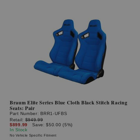
Braum Elite Series Blue Cloth Black Stitch Racing
Seats: Pair
Part Number:
BRR1-UFBS
Retail:
$949.99
$899.99
Save: $50.00 (5%)
In Stock
No Vehicle Specific Fitment