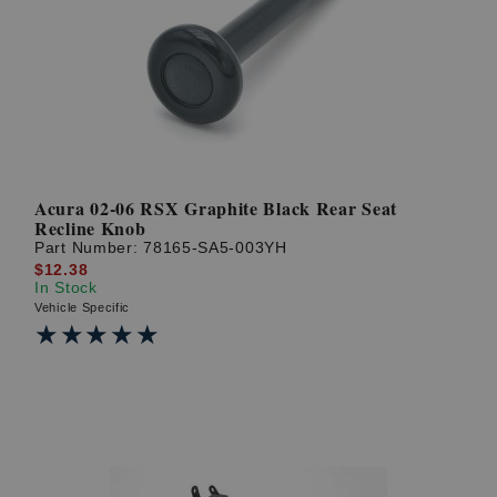
Acura 02-06 RSX Graphite Black Rear Seat
Recline Knob
Part Number:
78165-SA5-003YH
$12.38
In Stock
Vehicle Specific
★★★★★
★★★★★