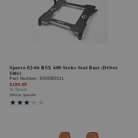
Sparco 02-06 RSX 600 Series Seat Base (Driver
Side)
Part Number:
600SB032L
$199.00
In Stock
Vehicle Specific
★★★★★
★★★★★