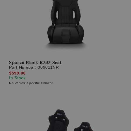
Sparco Black R333 Seat
Part Number:
009011NR
$599.00
In Stock
No Vehicle Specific Fitment