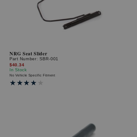
NRG Seat Slider
Part Number:
SBR-001
$40.34
In Stock
No Vehicle Specific Fitment
★★★★★
★★★★★