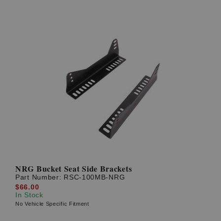
NRG Bucket Seat Side Brackets
Part Number:
RSC-100MB-NRG
$66.00
In Stock
No Vehicle Specific Fitment