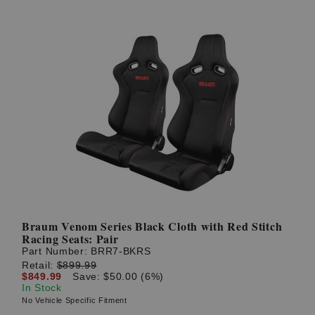
Braum Venom Series Black Cloth with Red Stitch
Racing Seats: Pair
Part Number:
BRR7-BKRS
Retail:
$899.99
$849.99
Save: $50.00 (6%)
In Stock
No Vehicle Specific Fitment