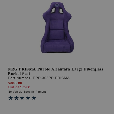
NRG PRISMA Purple Alcantara Large Fiberglass
Bucket Seat
Part Number:
FRP-302PP-PRISMA
$388.80
Out of Stock
No Vehicle Specific Fitment
★★★★★
★★★★★