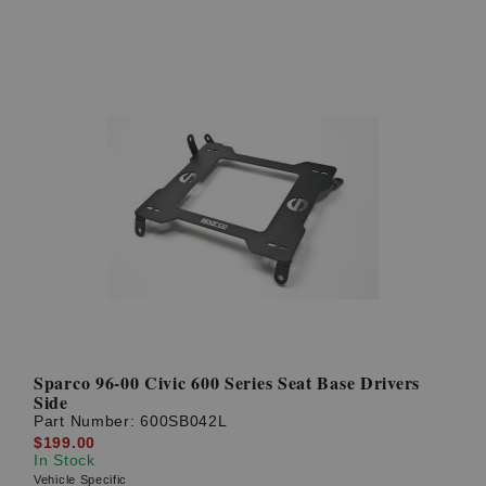
Sparco 96-00 Civic 600 Series Seat Base Drivers
Side
Part Number:
600SB042L
$199.00
In Stock
Vehicle Specific