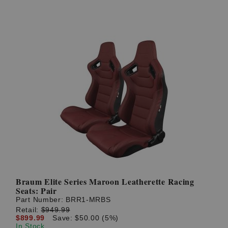
Braum Elite Series Maroon Leatherette Racing
Seats: Pair
Part Number:
BRR1-MRBS
Retail:
$949.99
$899.99
Save: $50.00 (5%)
In Stock