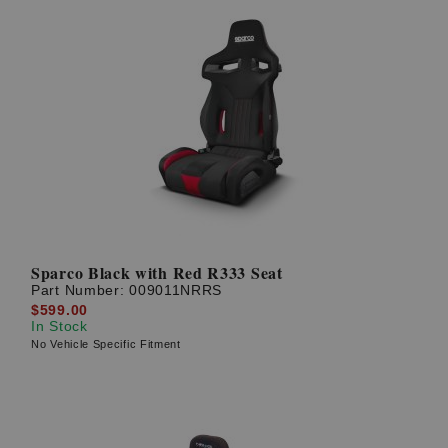
Sparco Black with Red R333 Seat
Part Number:
009011NRRS
$599.00
In Stock
No Vehicle Specific Fitment