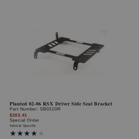
Planted 02-06 RSX Driver Side Seat Bracket
Part Number:
SB032DR
$203.41
Special Order
Vehicle Specific
★★★★★
★★★★★