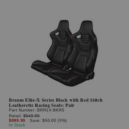
Braum Elite-X Series Black with Red Stitch
Leatherette Racing Seats: Pair
Part Number:
BRR1X-BKRS
Retail:
$949.99
$899.99
Save: $50.00 (5%)
In Stock