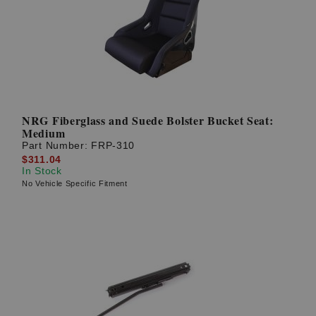
NRG Fiberglass and Suede Bolster Bucket Seat:
Medium
Part Number:
FRP-310
$311.04
In Stock
No Vehicle Specific Fitment