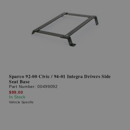
Sparco 92-00 Civic / 94-01 Integra Drivers Side
Seat Base
Part Number:
00499092
$99.00
In Stock
Vehicle Specific