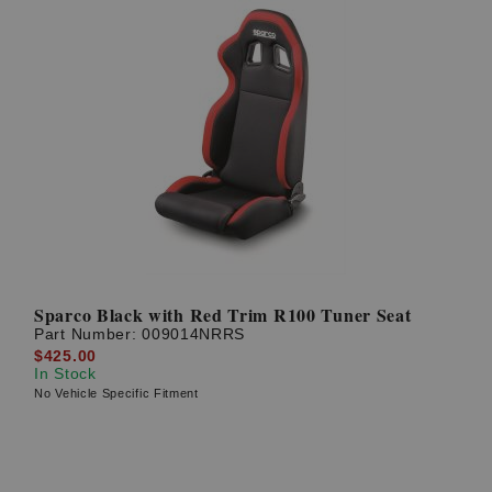
Sparco Black with Red Trim R100 Tuner Seat
Part Number:
009014NRRS
$425.00
In Stock
No Vehicle Specific Fitment