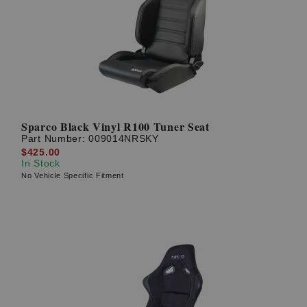
Sparco Black Vinyl R100 Tuner Seat
Part Number:
009014NRSKY
$425.00
In Stock
No Vehicle Specific Fitment