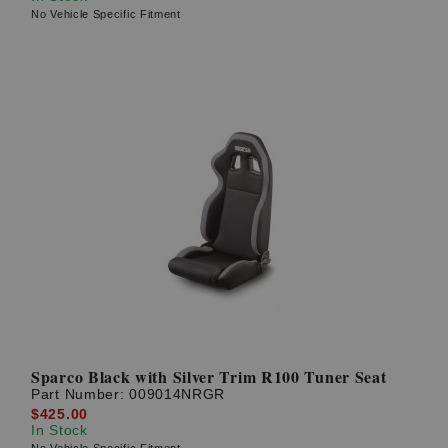
No Vehicle Specific Fitment
Sparco Black with Silver Trim R100 Tuner Seat
Part Number:
009014NRGR
$425.00
In Stock
No Vehicle Specific Fitment