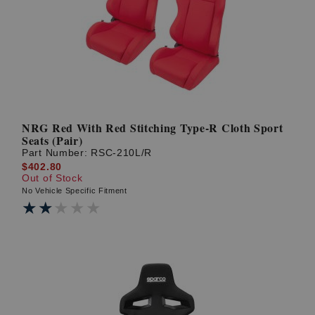
? LOG IN
NRG Red With Red Stitching Type-R Cloth Sport
Seats (Pair)
Part Number:
RSC-210L/R
$402.80
Out of Stock
No Vehicle Specific Fitment
★★★★★
★★★★★