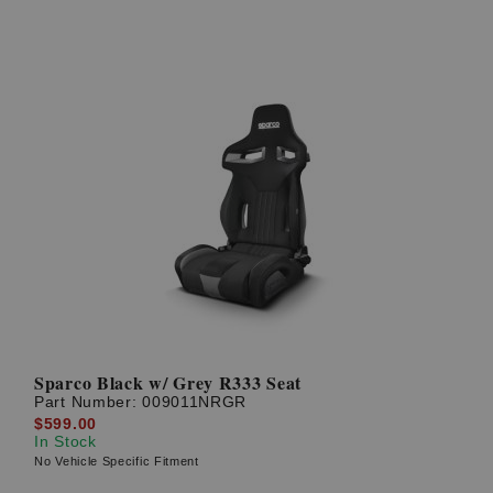
Sparco Black w/ Grey R333 Seat
Part Number:
009011NRGR
$599.00
In Stock
No Vehicle Specific Fitment