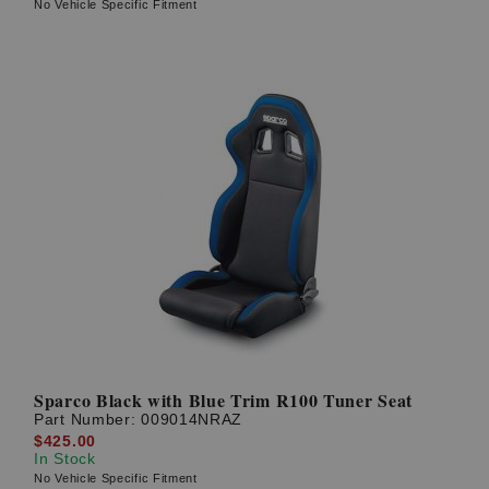
No Vehicle Specific Fitment
Sparco Black with Blue Trim R100 Tuner Seat
Part Number:
009014NRAZ
$425.00
In Stock
No Vehicle Specific Fitment