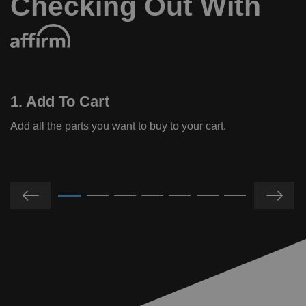
Checking Out With
1. Add To Cart
Add all the parts you want to buy to your cart.