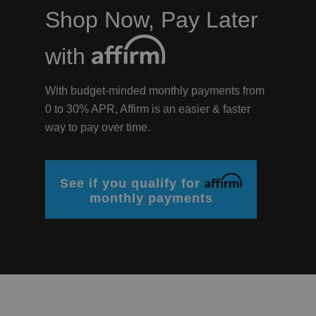
Shop Now, Pay Later
? LOG IN
with
With budget-minded monthly payments from
0 to 30% APR, Affirm is an easier & faster
way to pay over time.
Affirm
See if you qualify for
monthly payments