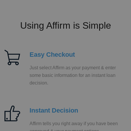
Using Affirm is Simple
Easy Checkout
Just select Affirm as your payment & enter
some basic information for an instant loan
decision.
Instant Decision
Affirm tells you right away if you have been