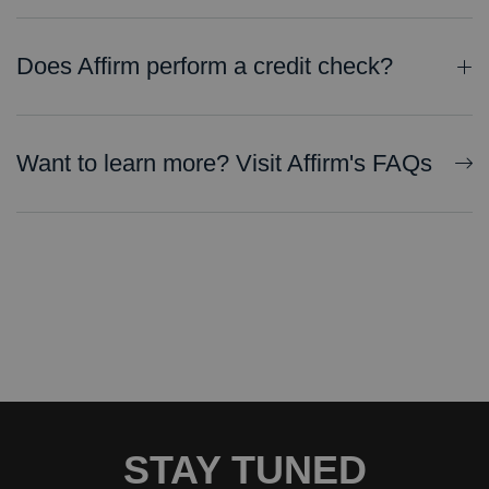
Does Affirm perform a credit check?
Checking eligibility will not impact credit. If you decide to pay with installments through Affirm, your payment plan and repayment activity may be reported to credit bureaus. You can find more information on
Want to learn more? Visit Affirm's FAQs
STAY TUNED