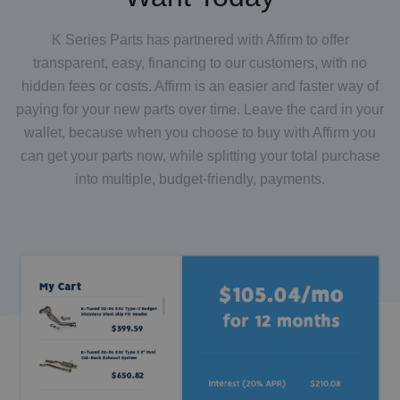
K Series Parts has partnered with Affirm to offer
transparent, easy, financing to our customers, with no
hidden fees or costs. Affirm is an easier and faster way of
paying for your new parts over time. Leave the card in your
wallet, because when you choose to buy with Affirm you
can get your parts now, while splitting your total purchase
into multiple, budget-friendly, payments.