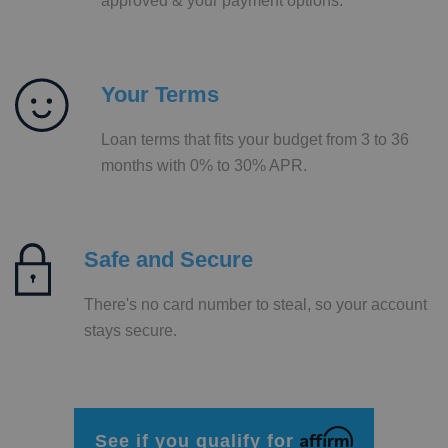
approved & your payment options.
Your Terms
Loan terms that fits your budget from 3 to 36
months with 0% to 30% APR.
Safe and Secure
There's no card number to steal, so your account
stays secure.
Affirm
See if you qualify for