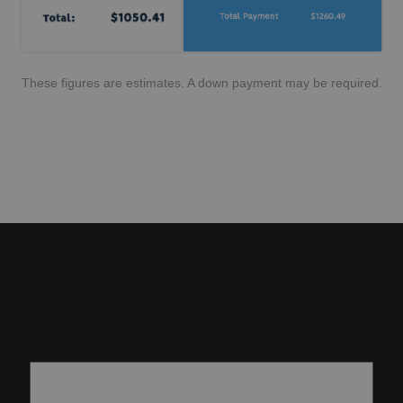
These figures are estimates. A down payment may be required.