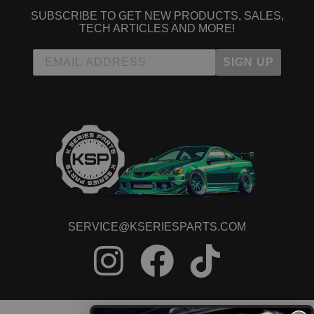
SUBSCRIBE TO GET NEW PRODUCTS, SALES,
TECH ARTICLES AND MORE!
SIGN UP
SERVICE@KSERIESPARTS.COM