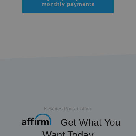
monthly payments
K Series Parts + Affirm
Get What You
Want Today