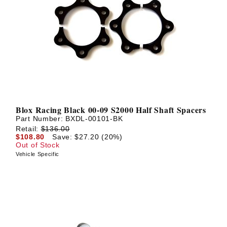
Blox Racing Black 00-09 S2000 Half Shaft Spacers
Part Number:
BXDL-00101-BK
Retail:
$136.00
$108.80
Save: $27.20 (20%)
Out of Stock
Vehicle Specific