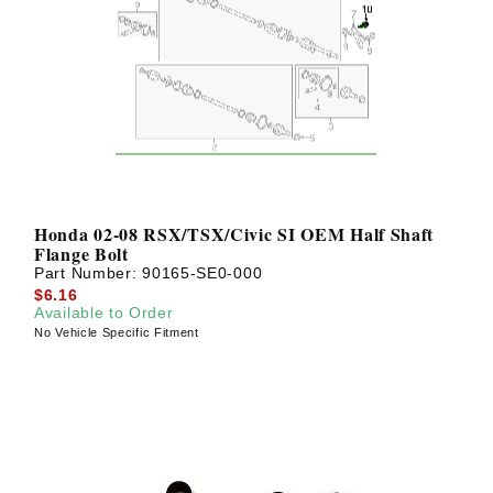
Honda 02-08 RSX/TSX/Civic SI OEM Half Shaft
Flange Bolt
Part Number:
90165-SE0-000
$6.16
Available to Order
No Vehicle Specific Fitment