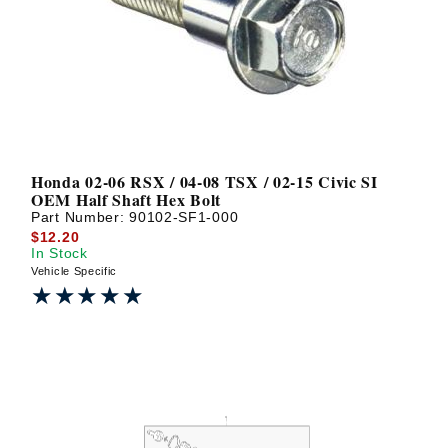
? LOG IN
Honda 02-06 RSX / 04-08 TSX / 02-15 Civic SI
OEM Half Shaft Hex Bolt
Part Number:
90102-SF1-000
$12.20
In Stock
Vehicle Specific
★★★★★
★★★★★