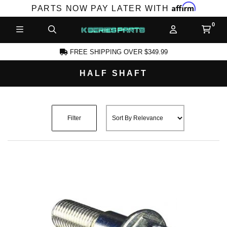
Affirm
PARTS NOW PAY LATER WITH
FREE SHIPPING OVER $349.99
HALF SHAFT
CCOUNT
Filter
PRODUCTS,
AND MORE