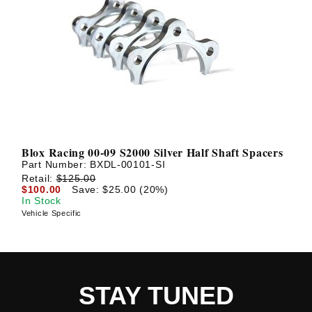
Blox Racing 00-09 S2000 Silver Half Shaft Spacers
Part Number:
BXDL-00101-SI
Retail:
$125.00
$100.00
Save: $25.00 (20%)
In Stock
Vehicle Specific
STAY TUNED