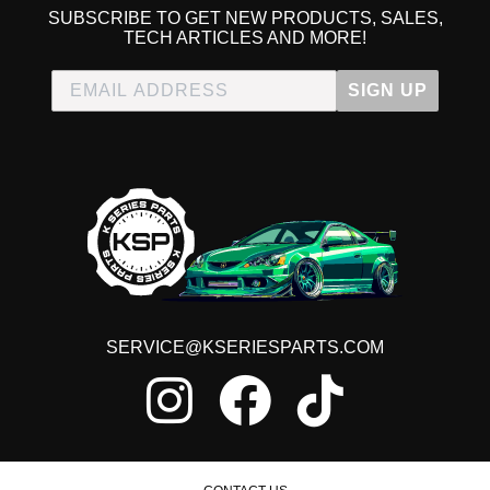
SUBSCRIBE TO GET NEW PRODUCTS, SALES,
TECH ARTICLES AND MORE!
SIGN UP
SERVICE@KSERIESPARTS.COM