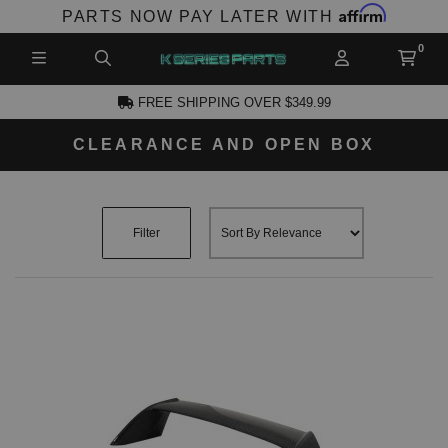
Affirm
PARTS NOW PAY LATER WITH
FREE SHIPPING OVER $349.99
CLEARANCE AND OPEN BOX
CCOUNT
Filter
PRODUCTS,
AND MORE