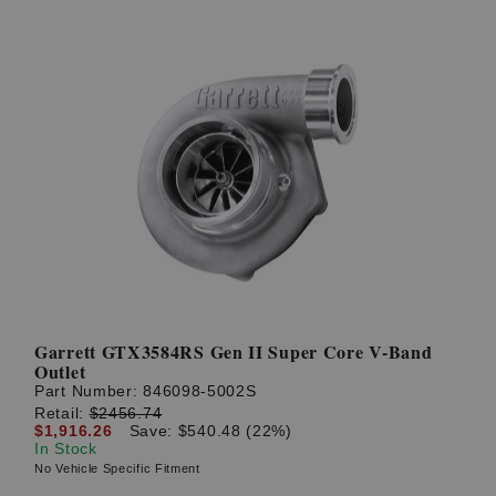
Garrett GTX3584RS Gen II Super Core V-Band
Outlet
Part Number:
846098-5002S
Retail:
$2456.74
$1,916.26
Save: $540.48 (22%)
In Stock
No Vehicle Specific Fitment