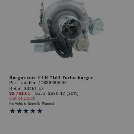
Borgwarner EFR 7163 Turbocharger
Part Number:
11639880005
Retail:
$3451.43
$2,761.01
Save: $690.42 (20%)
Out of Stock
No Vehicle Specific Fitment
★★★★★
★★★★★