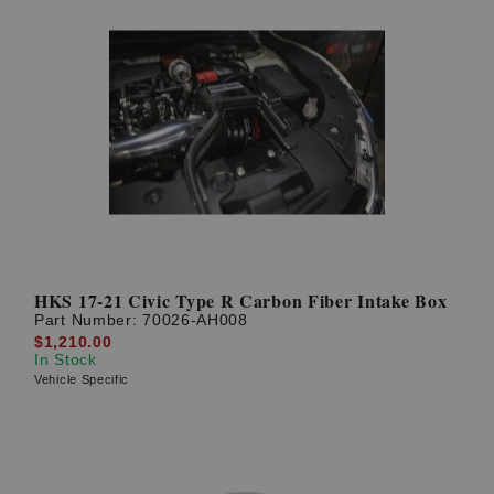
HKS 17-21 Civic Type R Carbon Fiber Intake Box
Part Number:
70026-AH008
$1,210.00
In Stock
Vehicle Specific