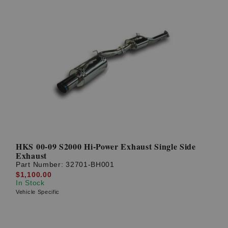
HKS 00-09 S2000 Hi-Power Exhaust Single Side
Exhaust
Part Number:
32701-BH001
$1,100.00
In Stock
Vehicle Specific