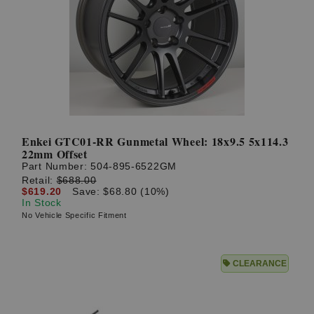
Enkei GTC01-RR Gunmetal Wheel: 18x9.5 5x114.3
22mm Offset
Part Number:
504-895-6522GM
Retail:
$688.00
$619.20
Save: $68.80 (10%)
In Stock
No Vehicle Specific Fitment
CLEARANCE