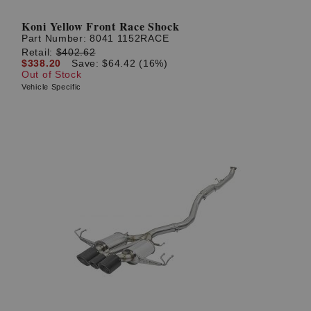
Koni Yellow Front Race Shock
Part Number:
8041 1152RACE
Retail:
$402.62
$338.20
Save: $64.42 (16%)
Out of Stock
Vehicle Specific