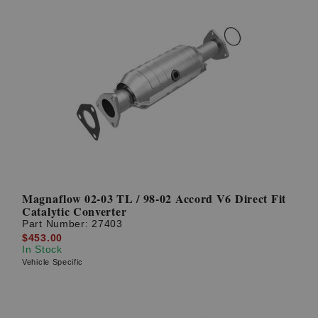
Magnaflow 02-03 TL / 98-02 Accord V6 Direct Fit
Catalytic Converter
Part Number:
27403
$453.00
In Stock
Vehicle Specific