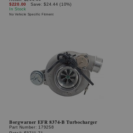
$220.00
Save: $24.44 (10%)
In Stock
No Vehicle Specific Fitment
Borgwarner EFR 8374-B Turbocharger
Part Number:
179258
Retail:
$3711.71