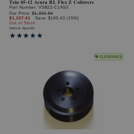
Tein 05-12 Acura RL Flex Z Coilovers
Part Number:
VSB22-C1AS3
Our Price:
$1,302.84
$1,107.41
Save: $195.43 (15%)
Out of Stock
Vehicle Specific
★★★★★
★★★★★
CLEARANCE