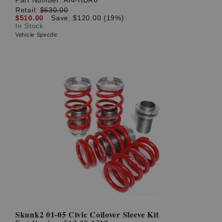
Part Number:
AI4-HDR6
Retail:
$630.00
$510.00
Save: $120.00 (19%)
In Stock
Vehicle Specific
Skunk2 01-05 Civic Coilover Sleeve Kit