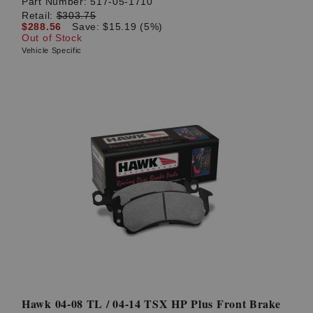
Part Number:
517-05-1710
Retail:
$303.75
$288.56
Save: $15.19 (5%)
Out of Stock
Vehicle Specific
Hawk 04-08 TL / 04-14 TSX HP Plus Front Brake