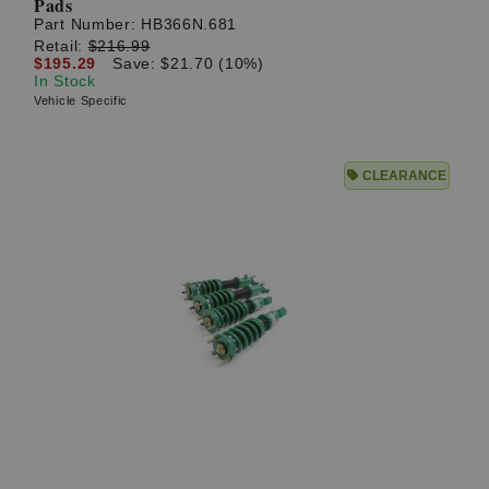
Pads
Part Number:
HB366N.681
Retail:
$216.99
$195.29
Save: $21.70 (10%)
In Stock
Vehicle Specific
CLEARANCE