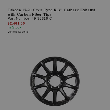
Takeda 17-21 Civic Type R 3" Catback Exhaust
with Carbon Fiber Tips
Part Number:
49-36616-C
$2,461.00
In Stock
Vehicle Specific