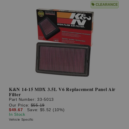
CLEARANCE
K&N 14-15 MDX 3.5L V6 Replacement Panel Air
Filter
Part Number:
33-5013
Our Price:
$55.19
$49.67
Save: $5.52 (10%)
In Stock
Vehicle Specific