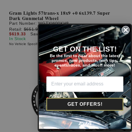
Gram Lights 57trans-x 18x9 +0 6x139.7 Super
Dark Gunmetal Wheel
Part Number:
WGTXW00KH8
Retail:
$651.92
$619.33
Save: $32.59 (5%)
In Stock
No Vehicle Specific Fitment
GET ON THE LIST!
Be the first to hear about the latest
promos, new products, tech tips,
events/races, and much more!
GET OFFERS!