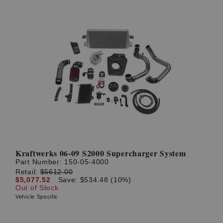
Kraftwerks 06-09 S2000 Supercharger System
Part Number:
150-05-4000
Retail:
$5612.00
$5,077.52
Save: $534.48 (10%)
Out of Stock
Vehicle Specific