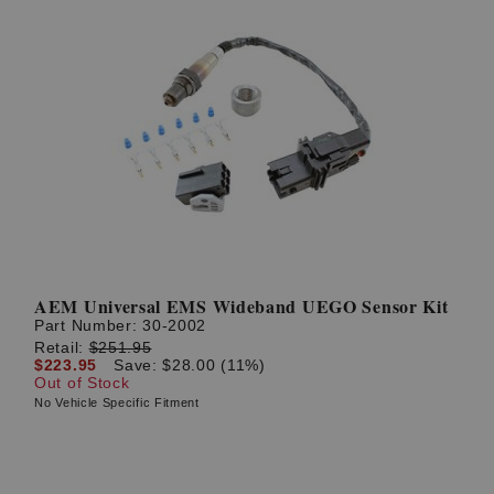
AEM Universal EMS Wideband UEGO Sensor Kit
Part Number:
30-2002
Retail:
$251.95
$223.95
Save: $28.00 (11%)
Out of Stock
No Vehicle Specific Fitment