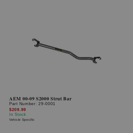
AEM 00-09 S2000 Strut Bar
Part Number:
29-0001
$209.99
In Stock
Vehicle Specific