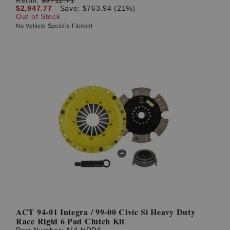
$2,947.77
Save: $763.94 (21%)
Out of Stock
No Vehicle Specific Fitment
ACT 94-01 Integra / 99-00 Civic Si Heavy Duty
Race Rigid 6 Pad Clutch Kit