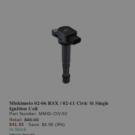
Mishimoto 02-06 RSX / 02-11 Civic Si Single
Ignition Coil
Part Number:
MMIG-CIV-02
Retail:
$46.00
$41.95
Save: $4.05 (9%)
In Stock
Vehicle Specific