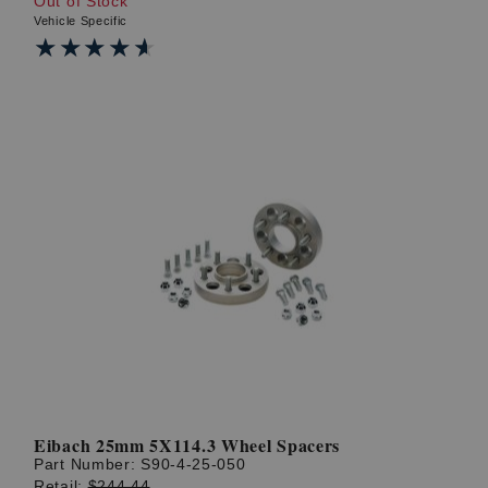
Out of Stock
Vehicle Specific
★★★★★
★★★★★
Eibach 25mm 5X114.3 Wheel Spacers
Part Number:
S90-4-25-050
Retail:
$244.44