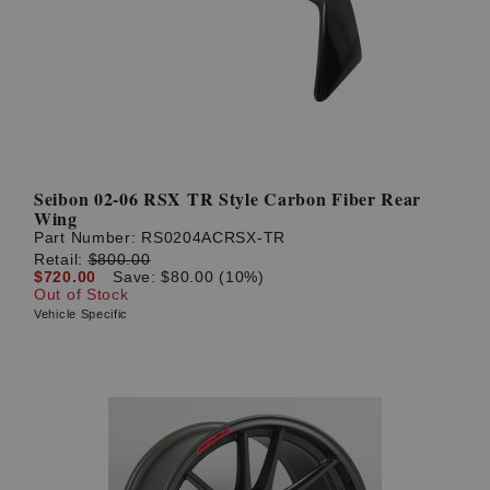
? LOG IN
Seibon 02-06 RSX TR Style Carbon Fiber Rear
Wing
Part Number:
RS0204ACRSX-TR
Retail:
$800.00
$720.00
Save: $80.00 (10%)
Out of Stock
Vehicle Specific