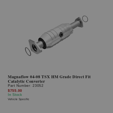
Magnaflow 04-08 TSX HM Grade Direct Fit
Catalytic Converter
Part Number:
23052
$755.00
In Stock
Vehicle Specific