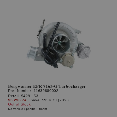
Borgwarner EFR 7163-G Turbocharger
Part Number:
11639880002
Retail:
$4291.53
$3,296.74
Save: $994.79 (23%)
Out of Stock
No Vehicle Specific Fitment