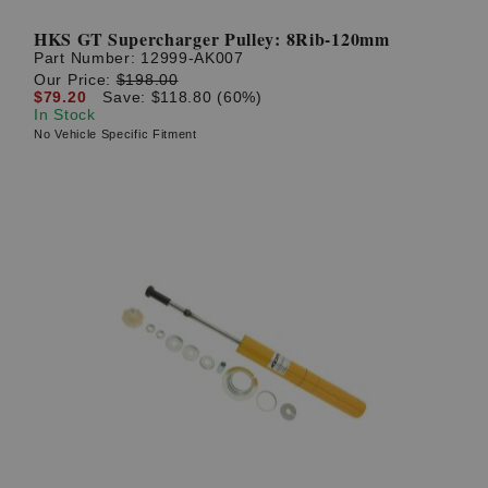
HKS GT Supercharger Pulley: 8Rib-120mm
Part Number:
12999-AK007
Our Price:
$198.00
$79.20
Save: $118.80 (60%)
In Stock
No Vehicle Specific Fitment