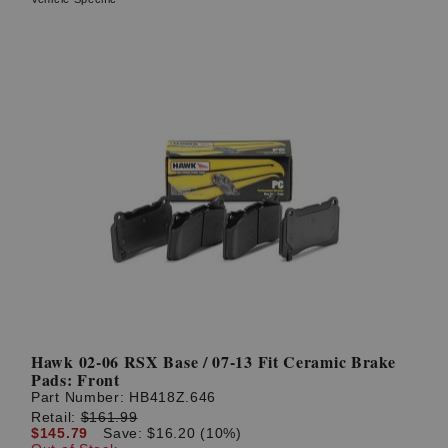
Hawk 02-06 RSX Base / 07-13 Fit Ceramic Brake
Pads: Front
Part Number:
HB418Z.646
Retail:
$161.99
$145.79
Save: $16.20 (10%)