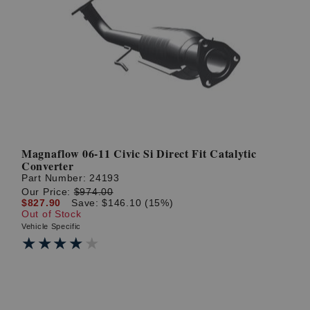
Magnaflow 06-11 Civic Si Direct Fit Catalytic
Converter
Part Number:
24193
Our Price:
$974.00
$827.90
Save: $146.10 (15%)
Out of Stock
Vehicle Specific
★★★★★
★★★★★