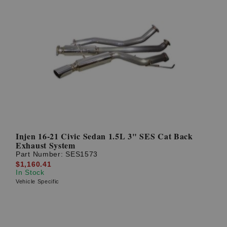
Injen 16-21 Civic Sedan 1.5L 3" SES Cat Back
Exhaust System
Part Number:
SES1573
$1,160.41
In Stock
Vehicle Specific