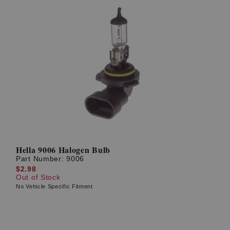
Hella 9006 Halogen Bulb
Part Number:
9006
$2.98
Out of Stock
No Vehicle Specific Fitment