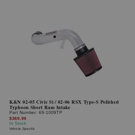
K&N 02-05 Civic Si / 02-06 RSX Type-S Polished
Typhoon Short Ram Intake
Part Number:
69-1009TP
$369.99
In Stock
Vehicle Specific