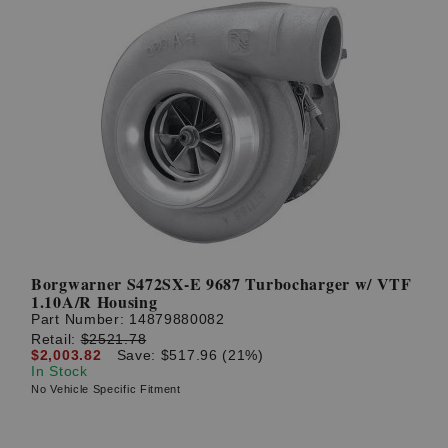
Borgwarner S472SX-E 9687 Turbocharger w/ VTF
1.10A/R Housing
Part Number:
14879880082
Retail:
$2521.78
$2,003.82
Save: $517.96 (21%)
In Stock
No Vehicle Specific Fitment