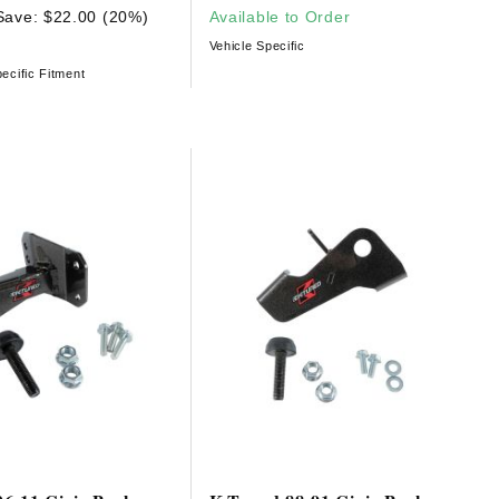
Save: $22.00 (20%)
Available to Order
Vehicle Specific
ecific Fitment