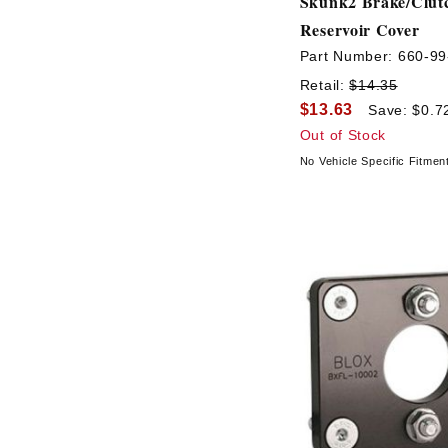
Skunk2 Brake/Clut
Reservoir Cover
Part Number:
660-99
Retail:
$14.35
$13.63
Save: $0.7
Out of Stock
No Vehicle Specific Fitmen