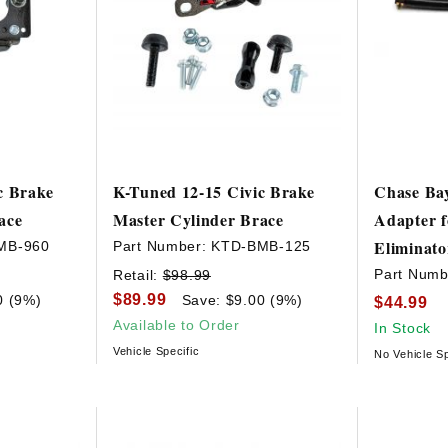
c Brake
K-Tuned 12-15 Civic Brake
Chase Bay
ace
Master Cylinder Brace
Adapter f
Eliminato
MB-960
Part Number:
KTD-BMB-125
Part Numb
Retail:
$98.99
$89.99
0 (9%)
Save: $9.00 (9%)
$44.99
Available to Order
In Stock
Vehicle Specific
No Vehicle Sp