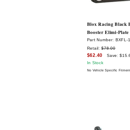
Blox Racing Black 
Booster Elimi-Plate
Part Number:
BXFL-
Retail:
$78.00
$62.40
Save: $15.
In Stock
No Vehicle Specific Fitmen