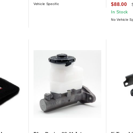
$88.00
Vehicle Specific
In Stock
No Vehicle Sp