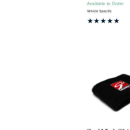
Available to Order
Vehicle Specific
★★★★★
★★★★★