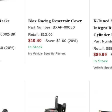
Brake
Blox Racing Reservoir Cover
K-Tuned 9
Integra B
Part Number:
BXAP-00030
Cylinder 
10002-BK
Retail:
$13.00
$10.40
Save: $2.60 (20%)
Part Numb
In Stock
60 (20%)
Retail:
$9
No Vehicle Specific Fitment
$89.99
t
In Stock
Vehicle Speci