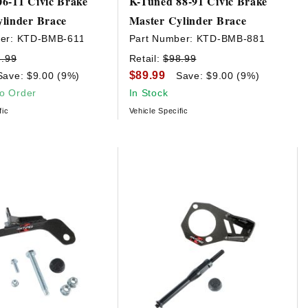
6-11 Civic Brake
K-Tuned 88-91 Civic Brake
linder Brace
Master Cylinder Brace
er:
KTD-BMB-611
Part Number:
KTD-BMB-881
8.99
Retail:
$98.99
$89.99
Save: $9.00 (9%)
Save: $9.00 (9%)
to Order
In Stock
fic
Vehicle Specific