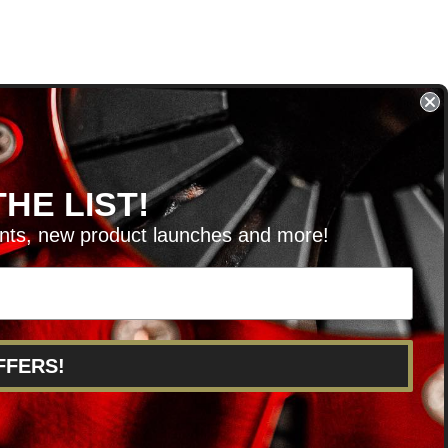
HE LIST!
unts, new product launches and more!
RVICE@KSERIESPARTS.COM
FFERS!
POINTS
ABOUT US
CAREERS