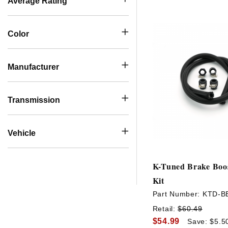
Average Rating
Color
Manufacturer
Transmission
Vehicle
K-Tuned Brake Boos
Kit
Part Number:
KTD-B
Retail:
$60.49
$54.99
Save: $5.5