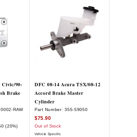
Civic/90-
DFC 08-14 Acura TSX/08-12
ish Brake
Accord Brake Master
Cylinder
10002-RAW
Part Number:
355-59050
$75.90
60 (20%)
Out of Stock
Vehicle Specific