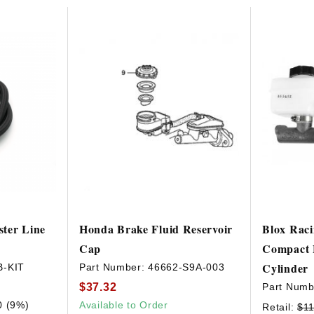
HAVE AN ACCOUNT? LOG IN
ter Line
Honda Brake Fluid Reservoir
Blox Raci
Cap
Compact 
Cylinder
B-KIT
Part Number:
46662-S9A-003
$37.32
Part Numb
0 (9%)
Available to Order
Retail:
$11