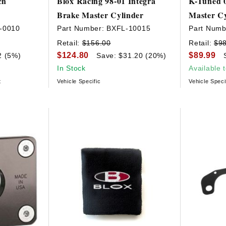
ch
Blox Racing 98-01 Integra
K-Tuned 0
Brake Master Cylinder
Master Cy
-0010
Part Number:
BXFL-10015
Part Numb
Retail:
$156.00
Retail:
$9
$124.80
$89.99
2 (5%)
Save: $31.20 (20%)
In Stock
Available 
t
Vehicle Specific
Vehicle Speci