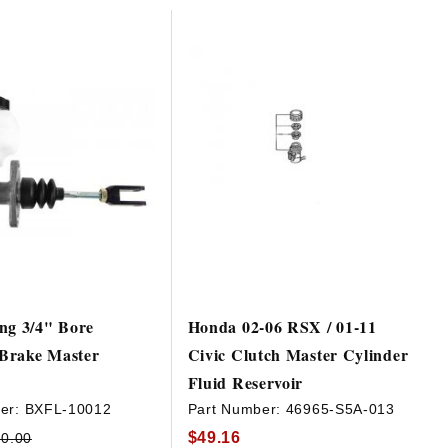
ng 3/4" Bore
Honda 02-06 RSX / 01-11
Brake Master
Civic Clutch Master Cylinder
Fluid Reservoir
er:
BXFL-10012
Part Number:
46965-S5A-013
$49.16
0.00