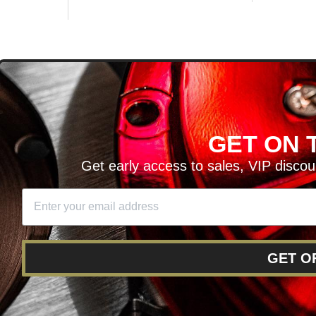
D
GET ON T
H ARTICLES AND MORE!
Get early access to sales, VIP disco
SIGN UP
SE
DIT YOUR CART
GET O
RY
RETURNS AND EXCHANGES
FINANCING
REWARD 