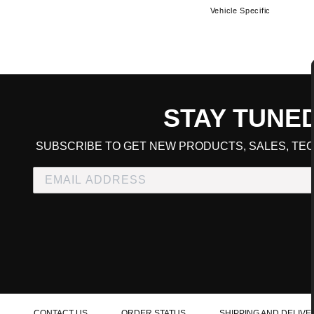
Vehicle Specific
STAY TUNE
CART TOTAL
SUBSCRIBE TO GET NEW PRODUCTS, SALES, TEC
CONTINUE SHOPPING
E
CHECKOUT
CONTACT US
ORDER STATUS
SHIPPING AND DELIVE