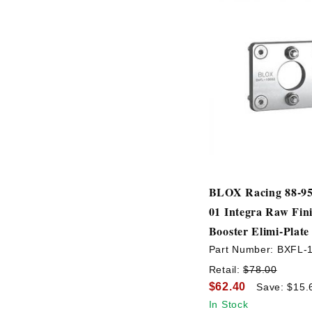
BLOX Racing 88-95 
01 Integra Raw Fin
Booster Elimi-Plate
Part Number:
BXFL-
Retail:
$78.00
$62.40
Save: $15.
In Stock