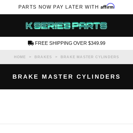
Affirm
PARTS NOW PAY LATER WITH
FREE SHIPPING OVER $349.99
CREATE AN ACCOUNT
HOME
BRAKES
BRAKE MASTER CYLINDERS
BRAKE MASTER CYLINDERS
SUBSCRIBE FOR NEW PRODUCTS, SALES,
TECH ARTICLES AND MORE
RD?