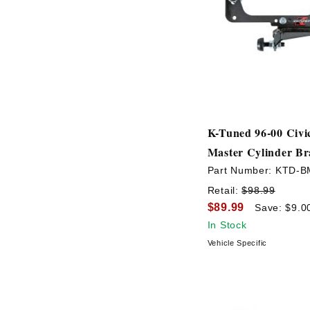
K-Tuned 96-00 Civi
Master Cylinder Br
Part Number:
KTD-B
Retail:
$98.99
$89.99
Save: $9.0
In Stock
Vehicle Specific