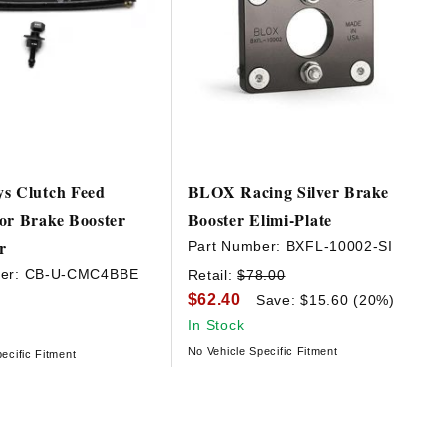
s Clutch Feed
BLOX Racing Silver Brake
or Brake Booster
Booster Elimi-Plate
r
Part Number:
BXFL-10002-SI
er:
CB-U-CMC4BBE
Retail:
$78.00
$62.40
Save: $15.60 (20%)
In Stock
No Vehicle Specific Fitment
ecific Fitment