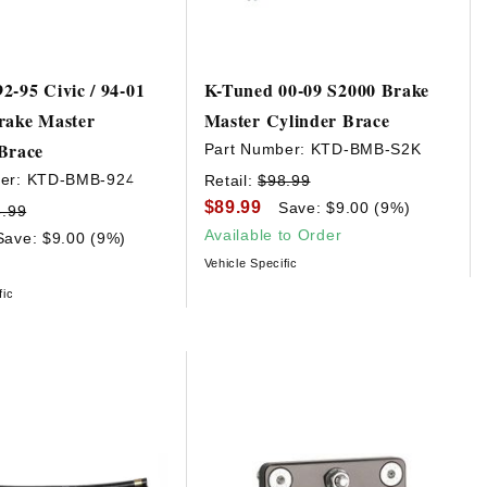
2-95 Civic / 94-01
K-Tuned 00-09 S2000 Brake
rake Master
Master Cylinder Brace
Brace
Part Number:
KTD-BMB-S2K
er:
KTD-BMB-924
Retail:
$98.99
$89.99
Save: $9.00 (9%)
8.99
Available to Order
Save: $9.00 (9%)
Vehicle Specific
fic