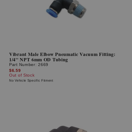
Vibrant Male Elbow Pneumatic Vacuum Fitting:
1/4'' NPT 6mm OD Tubing
Part Number:
2669
$6.59
Out of Stock
No Vehicle Specific Fitment