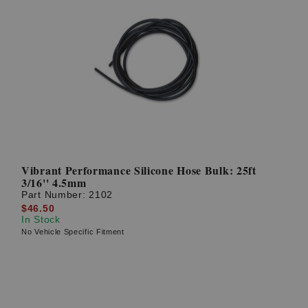
Vibrant Performance Silicone Hose Bulk: 25ft
3/16'' 4.5mm
Part Number:
2102
$46.50
In Stock
No Vehicle Specific Fitment