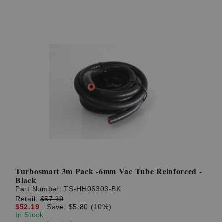
Turbosmart 3m Pack -6mm Vac Tube Reinforced -
Black
Part Number:
TS-HH06303-BK
Retail:
$57.99
$52.19
Save: $5.80 (10%)
In Stock