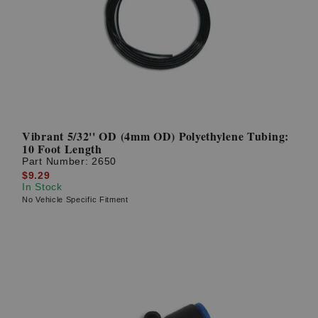
Vibrant 5/32'' OD (4mm OD) Polyethylene Tubing:
10 Foot Length
Part Number:
2650
$9.29
In Stock
No Vehicle Specific Fitment