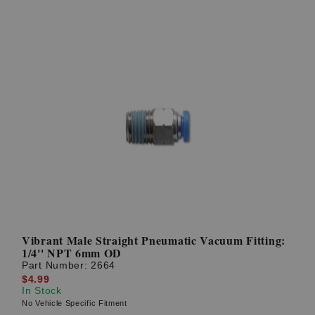
Vibrant Male Straight Pneumatic Vacuum Fitting:
1/4'' NPT 6mm OD
Part Number:
2664
$4.99
In Stock
No Vehicle Specific Fitment