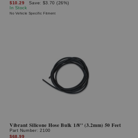
$10.29
Save: $3.70 (26%)
In Stock
No Vehicle Specific Fitment
Vibrant Silicone Hose Bulk 1/8'' (3.2mm) 50 Feet
Part Number:
2100
$68.99