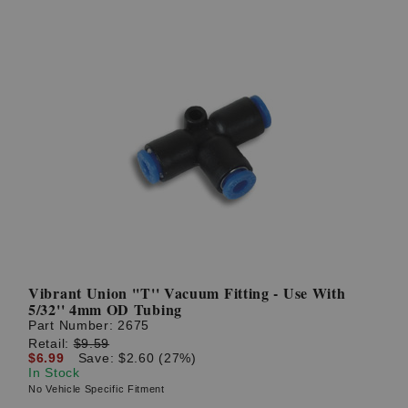
Vibrant Union ''T'' Vacuum Fitting - Use With
5/32'' 4mm OD Tubing
Part Number:
2675
Retail:
$9.59
$6.99
Save: $2.60 (27%)
In Stock
No Vehicle Specific Fitment