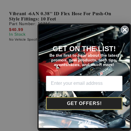
Vibrant -6AN 0.38'' ID Flex Hose For Push-On
Style Fittings: 10 Feet
Part Number:
16316
$40.99
In Stock
No Vehicle Specific Fitment
GET ON THE LIST!
Be the first to hear about the latest
promos, new products, tech tips,
events/races, and much more!
GET OFFERS!