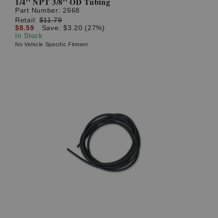
1/4'' NPT 3/8'' OD Tubing
Part Number:
2668
Retail:
$11.79
$8.59
Save: $3.20 (27%)
In Stock
No Vehicle Specific Fitment