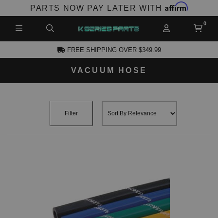
Affirm
PARTS NOW PAY LATER WITH
FREE SHIPPING OVER $349.99
VACUUM HOSE
CCOUNT
Filter
PRODUCTS,
AND MORE