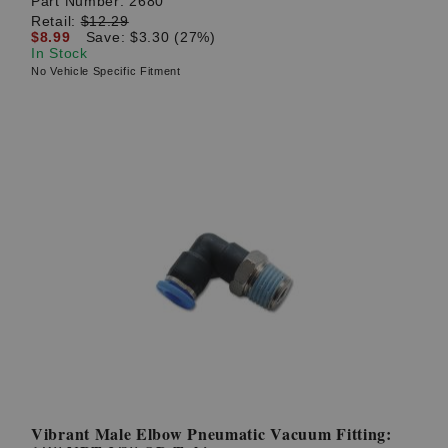
Part Number:
2680
Retail:
$12.29
$8.99
Save: $3.30 (27%)
In Stock
No Vehicle Specific Fitment
Vibrant Male Elbow Pneumatic Vacuum Fitting: