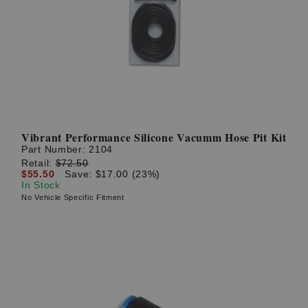
Vibrant Performance Silicone Vacumm Hose Pit Kit
Part Number:
2104
Retail:
$72.50
$55.50
Save: $17.00 (23%)
In Stock
No Vehicle Specific Fitment