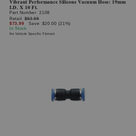
Vibrant Performance Silicone Vacuum Hose: 19mm
I.D. X 10 Ft.
Part Number:
2108
Retail:
$93.99
$73.99
Save: $20.00 (21%)
In Stock
No Vehicle Specific Fitment