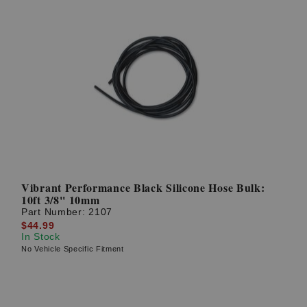
Vibrant Performance Black Silicone Hose Bulk:
10ft 3/8'' 10mm
Part Number:
2107
$44.99
In Stock
No Vehicle Specific Fitment