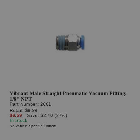
Vibrant Male Straight Pneumatic Vacuum Fitting:
1/8'' NPT
Part Number:
2661
Retail:
$8.99
$6.59
Save: $2.40 (27%)
In Stock
No Vehicle Specific Fitment