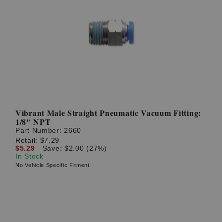
Vibrant Male Straight Pneumatic Vacuum Fitting:
1/8'' NPT
Part Number:
2660
Retail:
$7.29
$5.29
Save: $2.00 (27%)
In Stock
No Vehicle Specific Fitment