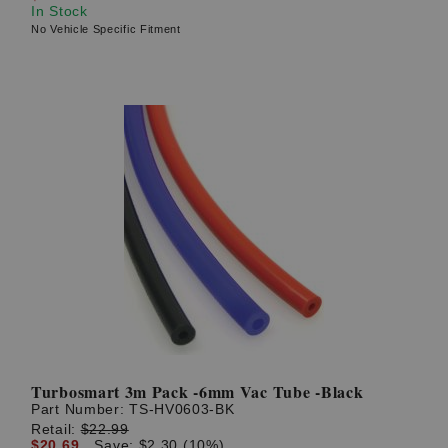
In Stock
No Vehicle Specific Fitment
Turbosmart 3m Pack -6mm Vac Tube -Black
Part Number:
TS-HV0603-BK
Retail:
$22.99
$20.69
Save: $2.30 (10%)