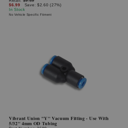
Retail:
$9.59
$6.99
Save: $2.60 (27%)
In Stock
No Vehicle Specific Fitment
Vibrant Union ''Y'' Vacuum Fitting - Use With
5/32'' 4mm OD Tubing