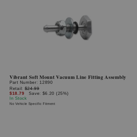
Vibrant Soft Mount Vacuum Line Fitting Assembly
Part Number:
12890
Retail:
$24.99
$18.79
Save: $6.20 (25%)
In Stock
No Vehicle Specific Fitment