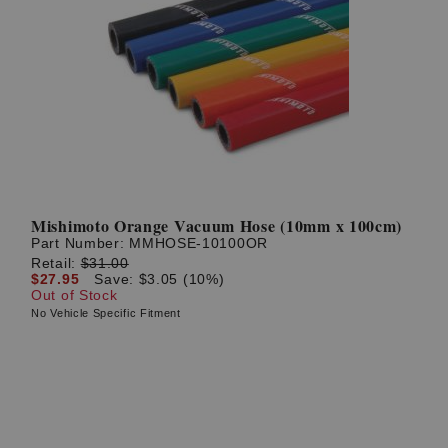
Mishimoto Orange Vacuum Hose (10mm x 100cm)
Part Number:
MMHOSE-10100OR
Retail:
$31.00
$27.95
Save: $3.05 (10%)
Out of Stock
No Vehicle Specific Fitment