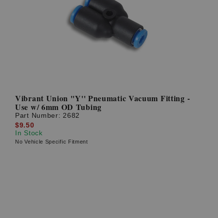
Vibrant Union ''Y'' Pneumatic Vacuum Fitting -
Use w/ 6mm OD Tubing
Part Number:
2682
$9.50
In Stock
No Vehicle Specific Fitment