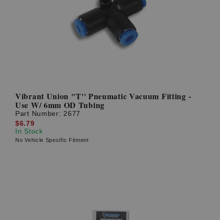
Vibrant Union ''T'' Pneumatic Vacuum Fitting -
Use W/ 6mm OD Tubing
Part Number:
2677
$6.79
In Stock
No Vehicle Specific Fitment