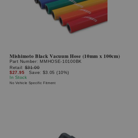
? LOG IN
Mishimoto Black Vacuum Hose (10mm x 100cm)
Part Number:
MMHOSE-10100BK
Retail:
$31.00
$27.95
Save: $3.05 (10%)
In Stock
No Vehicle Specific Fitment