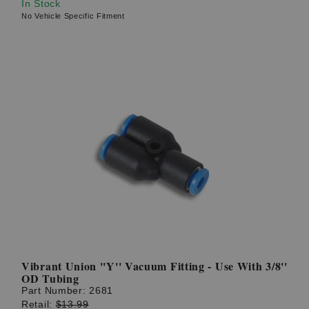
In Stock
No Vehicle Specific Fitment
Vibrant Union ''Y'' Vacuum Fitting - Use With 3/8''
OD Tubing
Part Number:
2681
Retail:
$13.99