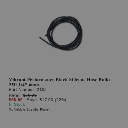
Vibrant Performance Black Silicone Hose Bulk:
25ft 1/4'' 6mm
Part Number:
2103
Retail:
$75.99
$58.99
Save: $17.00 (22%)
In Stock
No Vehicle Specific Fitment