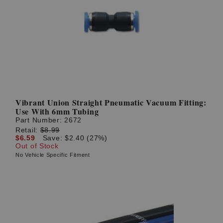
Vibrant Union Straight Pneumatic Vacuum Fitting:
Use With 6mm Tubing
Part Number:
2672
Retail:
$8.99
$6.59
Save: $2.40 (27%)
Out of Stock
No Vehicle Specific Fitment