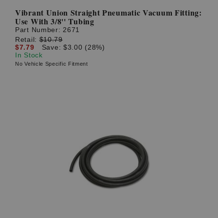
Vibrant Union Straight Pneumatic Vacuum Fitting:
Use With 3/8'' Tubing
Part Number:
2671
Retail:
$10.79
$7.79
Save: $3.00 (28%)
In Stock
No Vehicle Specific Fitment