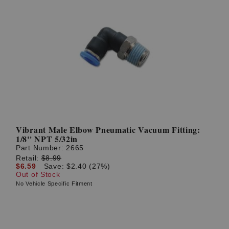
Vibrant Male Elbow Pneumatic Vacuum Fitting:
1/8'' NPT 5/32in
Part Number:
2665
Retail:
$8.99
$6.59
Save: $2.40 (27%)
Out of Stock
No Vehicle Specific Fitment