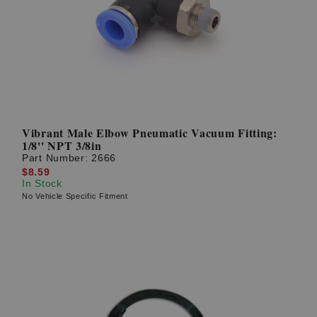
Vibrant Male Elbow Pneumatic Vacuum Fitting:
1/8'' NPT 3/8in
Part Number:
2666
$8.59
In Stock
No Vehicle Specific Fitment