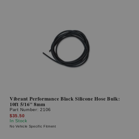
Vibrant Performance Black Silicone Hose Bulk:
10ft 5/16'' 8mm
Part Number:
2106
$35.50
In Stock
No Vehicle Specific Fitment