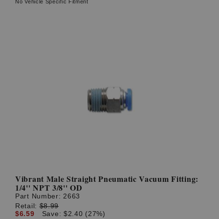
No Vehicle Specific Fitment
Vibrant Male Straight Pneumatic Vacuum Fitting:
1/4'' NPT 3/8'' OD
Part Number:
2663
Retail:
$8.99
$6.59
Save: $2.40 (27%)