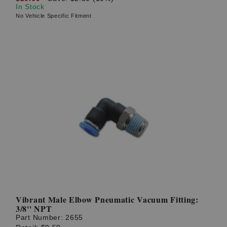
In Stock
No Vehicle Specific Fitment
Vibrant Male Elbow Pneumatic Vacuum Fitting:
3/8'' NPT
Part Number:
2655