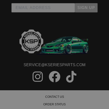
SIGN UP
SERVICE@KSERIESPARTS.COM
CONTACT US
ORDER STATUS