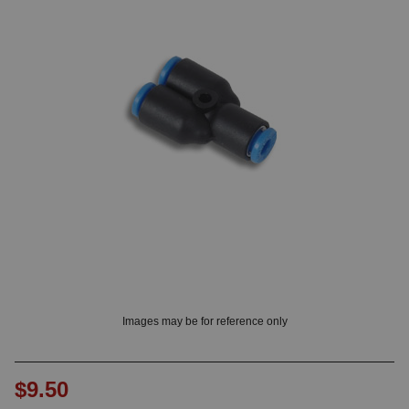
OUNT? LOG IN
Images may be for reference only
$9.50