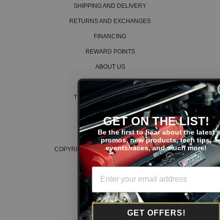
SHIPPING AND DELIVERY
RETURNS AND EXCHANGES
FINANCING
REWARD POINTS
ABOUT US
CAREERS
TERMS AND CONDITIONS
PRIVACY POLICY
GET ON THE LIST!
COOKIE POLICY
Be the first to hear about the latest
promos, new products, tech tips,
events/races, and much more!
COPYRIGHT © 2026 K SERIES PARTS™
GET OFFERS!