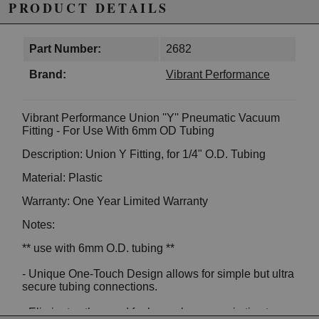
PRODUCT DETAILS
Part Number:
2682
Brand:
Vibrant Performance
Vibrant Performance Union ''Y'' Pneumatic Vacuum
Fitting - For Use With 6mm OD Tubing
Description: Union Y Fitting, for 1/4" O.D. Tubing
Material: Plastic
Warranty: One Year Limited Warranty
Notes:
** use with 6mm O.D. tubing **
- Unique One-Touch Design allows for simple but ultra
secure tubing connections.
- Eliminates the need for hose clamps or zip ties to