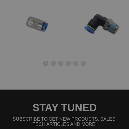
STAY TUNED
SUBSCRIBE TO GET NEW PRODUCTS, SALES,
TECH ARTICLES AND MORE!