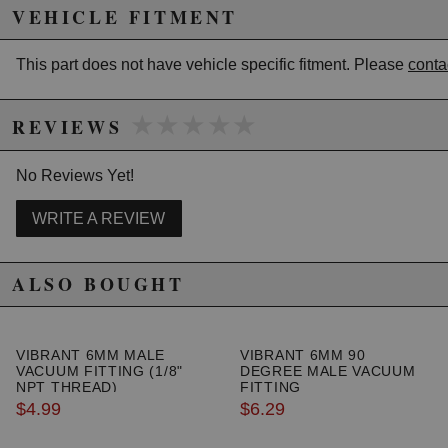
secure lines.
VEHICLE FITMENT
- These fittings are suitable for air and boost only.
Capable of withstanding up to 150 PSI
This part does not have vehicle specific fitment. Please
conta
★★★★★
★★★★★
REVIEWS
Due to the manufacturer's price control policy, this item may be
excluded from promotions and discounts
No Reviews Yet!
WARNING: This product may contain chemicals known to the State of
WRITE A REVIEW
California to cause cancer or birth defects.
www.P65Warnings.ca.gov.
ALSO BOUGHT
VIBRANT 6MM MALE
VIBRANT 6MM 90
VACUUM FITTING (1/8"
DEGREE MALE VACUUM
NPT THREAD)
FITTING
$4.99
$6.29