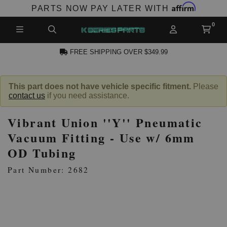
Affirm
PARTS NOW PAY LATER WITH
FREE SHIPPING OVER $349.99
N ACCOUNT
This part does not have vehicle specific fitment.
Please
contact us
if you need assistance.
Vibrant Union ''Y'' Pneumatic
Vacuum Fitting - Use w/ 6mm
OD Tubing
NEW PRODUCTS,
Part Number: 2682
LES AND MORE