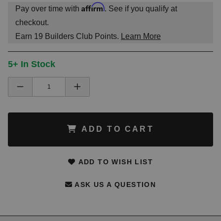
Affirm
Pay over time with
. See if you qualify at
checkout.
Earn
19
Builders Club Points.
Learn More
5+ In Stock
ADD TO CART
ADD TO WISH LIST
ASK US A QUESTION