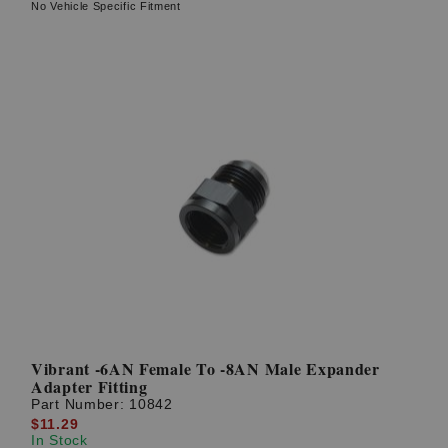
No Vehicle Specific Fitment
Vibrant -6AN Female To -8AN Male Expander
Adapter Fitting
Part Number:
10842
$11.29
In Stock