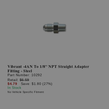
Vibrant -4AN To 1/8'' NPT Straight Adapter
Fitting - Steel
Part Number:
10292
Retail:
$6.59
$4.79
Save: $1.80 (27%)
In Stock
No Vehicle Specific Fitment