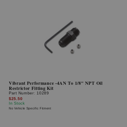
Vibrant Performance -4AN To 1/8'' NPT Oil
Restrictor Fitting Kit
Part Number:
10289
$25.50
In Stock
No Vehicle Specific Fitment