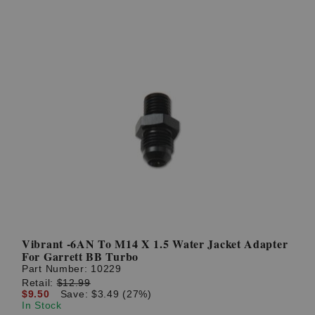
Vibrant -6AN To M14 X 1.5 Water Jacket Adapter
For Garrett BB Turbo
Part Number:
10229
Retail:
$12.99
$9.50
Save: $3.49 (27%)
In Stock