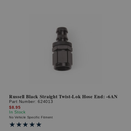
Russell Black Straight Twist-Lok Hose End: -6AN
Part Number:
624013
$8.95
In Stock
No Vehicle Specific Fitment
★★★★★
★★★★★