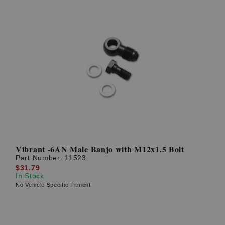
Vibrant -6AN Male Banjo with M12x1.5 Bolt
Part Number:
11523
$31.79
In Stock
No Vehicle Specific Fitment