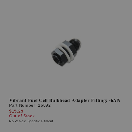
Vibrant Fuel Cell Bulkhead Adapter Fitting: -6AN
Part Number:
16892
$15.29
Out of Stock
No Vehicle Specific Fitment