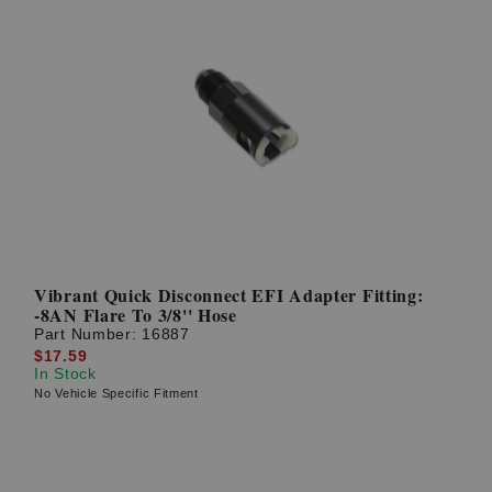
Vibrant Quick Disconnect EFI Adapter Fitting:
-8AN Flare To 3/8'' Hose
Part Number:
16887
$17.59
In Stock
No Vehicle Specific Fitment