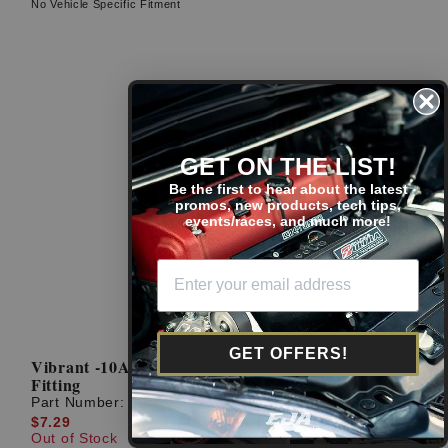
No Vehicle Specific Fitment
GET ON THE LIST!
Be the first to hear about the latest
promos, new products, tech tips,
events/races, and much more!
GET OFFERS!
Vibrant -10AN To 1/2'' NPT Straight Adapter
Fitting
Part Number:
10294
$7.29
Out of Stock