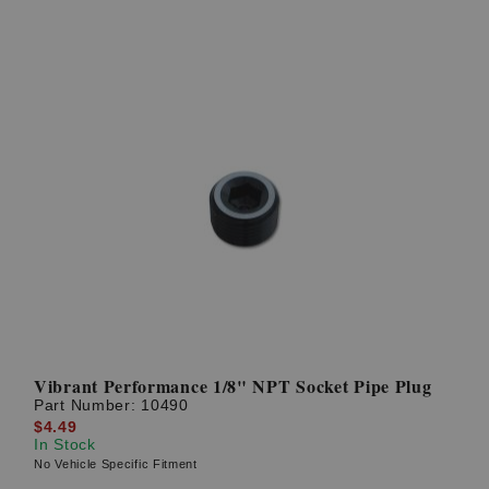
Vibrant Performance 1/8" NPT Socket Pipe Plug
Part Number:
10490
$4.49
In Stock
No Vehicle Specific Fitment