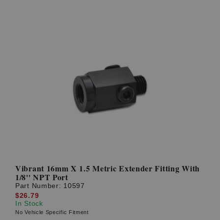
Vibrant 16mm X 1.5 Metric Extender Fitting With
1/8'' NPT Port
Part Number:
10597
$26.79
In Stock
No Vehicle Specific Fitment