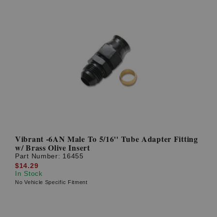
Vibrant -6AN Male To 5/16'' Tube Adapter Fitting
w/ Brass Olive Insert
Part Number:
16455
$14.29
In Stock
No Vehicle Specific Fitment