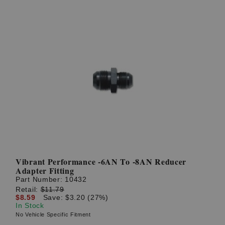
Vibrant Performance -6AN To -8AN Reducer
Adapter Fitting
Part Number:
10432
Retail:
$11.79
$8.59
Save: $3.20 (27%)
In Stock
No Vehicle Specific Fitment