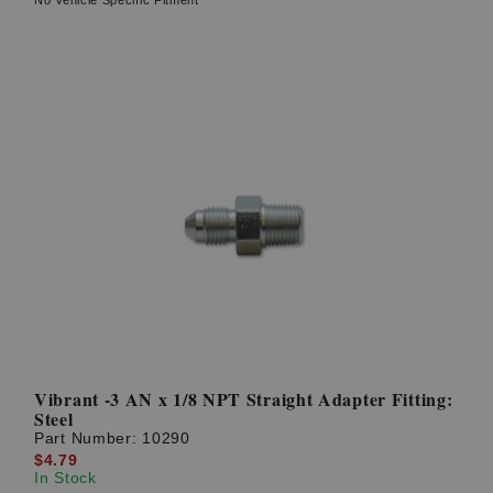
Vibrant -3 AN x 1/8 NPT Straight Adapter Fitting:
Steel
Part Number:
10290
$4.79
In Stock