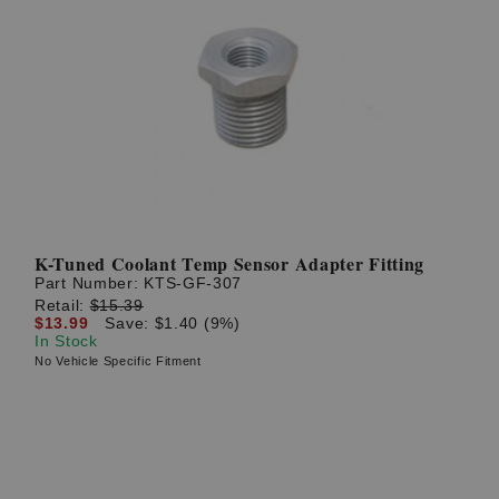
K-Tuned Coolant Temp Sensor Adapter Fitting
Part Number:
KTS-GF-307
Retail:
$15.39
$13.99
Save: $1.40 (9%)
In Stock
No Vehicle Specific Fitment