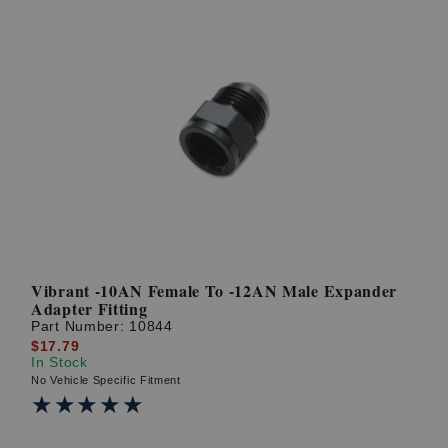
Vibrant -10AN Female To -12AN Male Expander
Adapter Fitting
Part Number:
10844
$17.79
In Stock
No Vehicle Specific Fitment
★★★★★
★★★★★