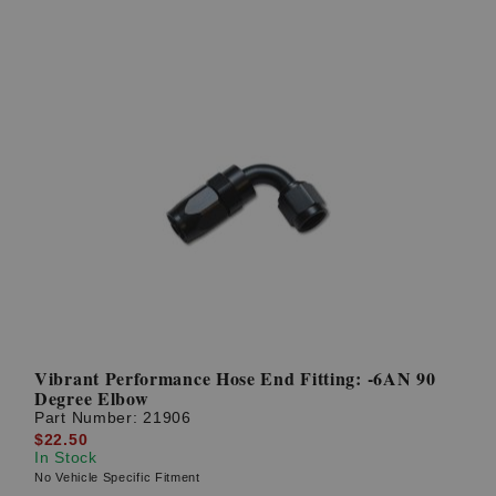
Vibrant Performance Hose End Fitting: -6AN 90
Degree Elbow
Part Number:
21906
$22.50
In Stock
No Vehicle Specific Fitment