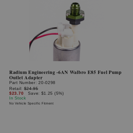
Radium Engineering -6AN Walbro E85 Fuel Pump
Outlet Adapter
Part Number:
20-0298
Retail:
$24.95
$23.70
Save: $1.25 (5%)
In Stock
No Vehicle Specific Fitment