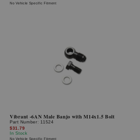
No Vehicle Specific Fitment
Vibrant -6AN Male Banjo with M14x1.5 Bolt
Part Number:
11524
$31.79
In Stock
No Vehicle Specific Fitment