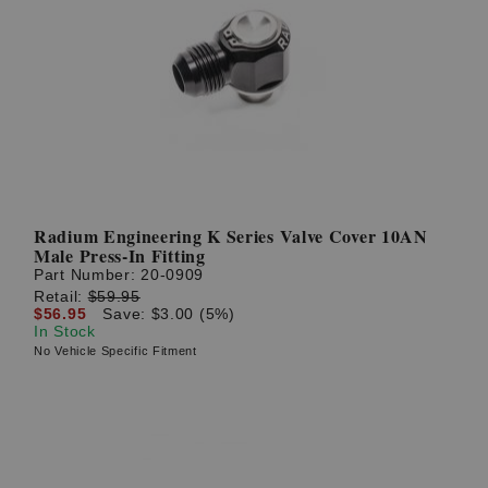
Radium Engineering K Series Valve Cover 10AN
Male Press-In Fitting
Part Number:
20-0909
Retail:
$59.95
$56.95
Save: $3.00 (5%)
In Stock
No Vehicle Specific Fitment