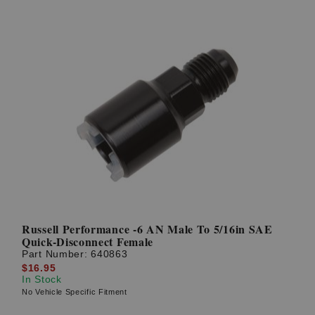
Russell Performance -6 AN Male To 5/16in SAE
Quick-Disconnect Female
Part Number:
640863
$16.95
In Stock
No Vehicle Specific Fitment