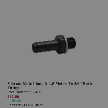
Vibrant Male 14mm X 1.5 Metric To 3/8'' Barb
Fitting
Part Number:
11416
$16.59
In Stock
No Vehicle Specific Fitment