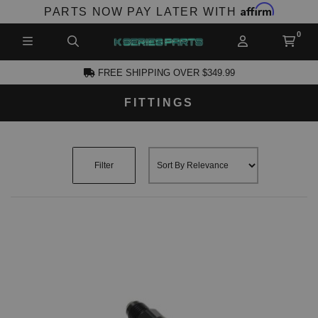
Affirm
PARTS NOW PAY LATER WITH
FREE SHIPPING OVER $349.99
FITTINGS
CCOUNT
Filter
PRODUCTS,
AND MORE