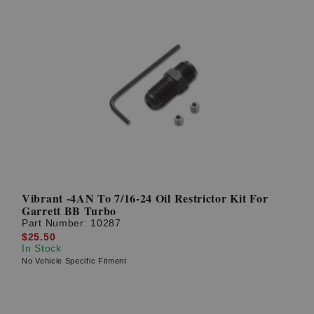
Vibrant -4AN To 7/16-24 Oil Restrictor Kit For
Garrett BB Turbo
Part Number:
10287
$25.50
In Stock
No Vehicle Specific Fitment