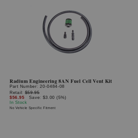
Radium Engineering 8AN Fuel Cell Vent Kit
Part Number:
20-0484-08
Retail:
$59.95
$56.95
Save: $3.00 (5%)
In Stock
No Vehicle Specific Fitment