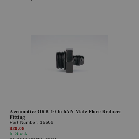
Aeromotive ORB-10 to 6AN Male Flare Reducer
Fitting
Part Number:
15609
$29.08
In Stock
No Vehicle Specific Fitment