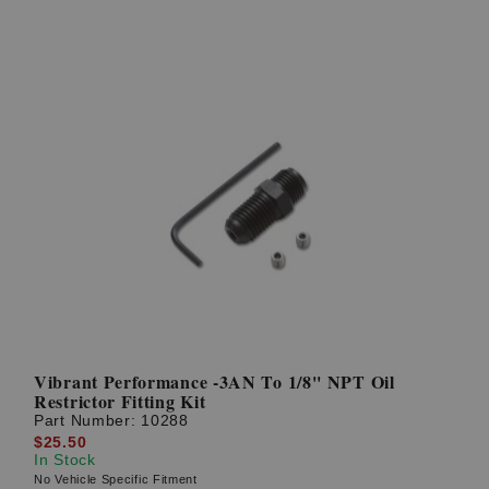
Vibrant Performance -3AN To 1/8'' NPT Oil
Restrictor Fitting Kit
Part Number:
10288
$25.50
In Stock
No Vehicle Specific Fitment