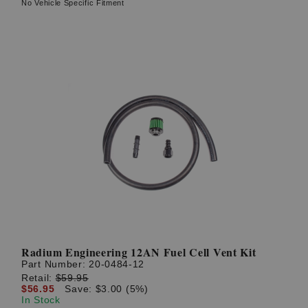
No Vehicle Specific Fitment
Radium Engineering 12AN Fuel Cell Vent Kit
Part Number:
20-0484-12
Retail:
$59.95
$56.95
Save: $3.00 (5%)
In Stock