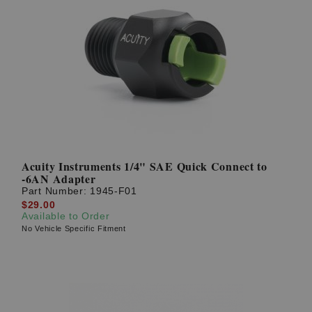
Acuity Instruments 1/4" SAE Quick Connect to
-6AN Adapter
Part Number:
1945-F01
$29.00
Available to Order
No Vehicle Specific Fitment