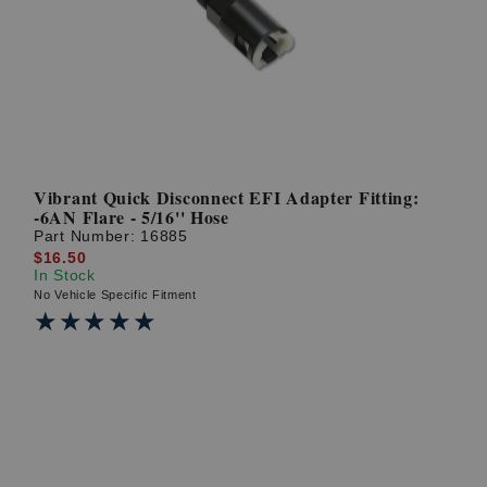
? LOG IN
Vibrant Quick Disconnect EFI Adapter Fitting:
-6AN Flare - 5/16'' Hose
Part Number:
16885
$16.50
In Stock
No Vehicle Specific Fitment
★★★★★
★★★★★