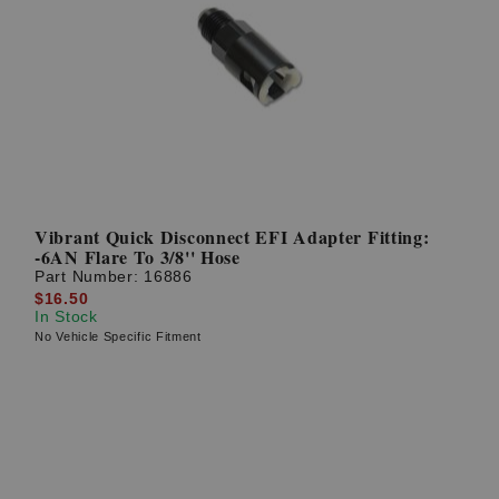
Vibrant Quick Disconnect EFI Adapter Fitting:
-6AN Flare To 3/8'' Hose
Part Number:
16886
$16.50
In Stock
No Vehicle Specific Fitment