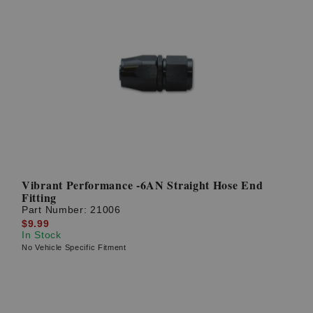
Vibrant Performance -6AN Straight Hose End
Fitting
Part Number:
21006
$9.99
In Stock
No Vehicle Specific Fitment