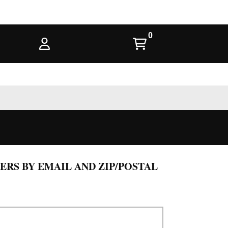
ERS BY EMAIL AND ZIP/POSTAL