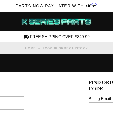
Affirm
PARTS NOW PAY LATER WITH
FREE SHIPPING OVER $349.99
CREATE AN ACCOUNT
HOME
LOOKUP ORDER HISTORY
FIND ORD
SUBSCRIBE FOR NEW PRODUCTS, SALES,
CODE
TECH ARTICLES AND MORE
Billing Email
RD?