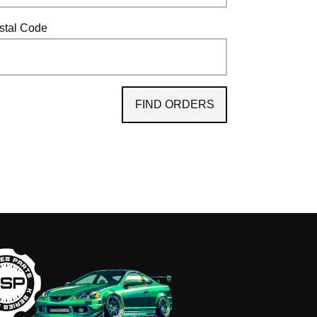
ostal Code