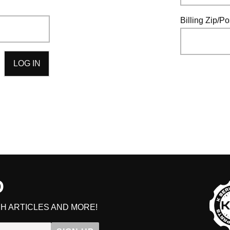
HAVE AN ACCOUNT? LOG IN
Billing Zip/P
D
H ARTICLES AND MORE!