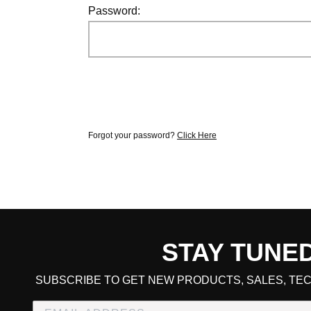
Password:
Forgot your password?
Click Here
STAY TUNE
CART TOTAL
SUBSCRIBE TO GET NEW PRODUCTS, SALES, TEC