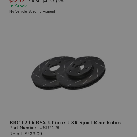
$82.37
Save: $4.33 (5%)
In Stock
No Vehicle Specific Fitment
EBC 02-06 RSX Ultimax USR Sport Rear Rotors
Part Number:
USR7128
Retail:
$233.09