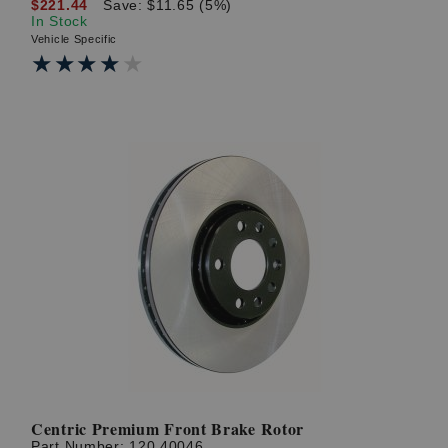
$221.44
Save: $11.65 (5%)
In Stock
Vehicle Specific
★★★★★
★★★★★
Centric Premium Front Brake Rotor
Part Number:
120.40046