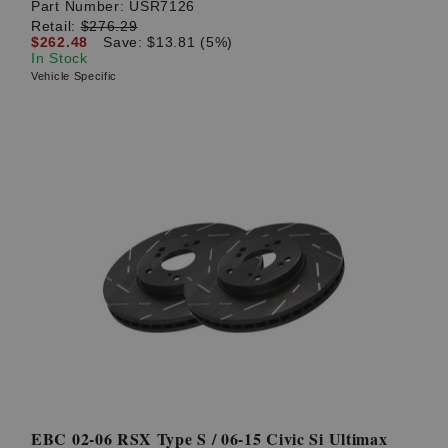
Part Number:
USR7126
Retail:
$276.29
$262.48
Save: $13.81 (5%)
In Stock
Vehicle Specific
EBC 02-06 RSX Type S / 06-15 Civic Si Ultimax