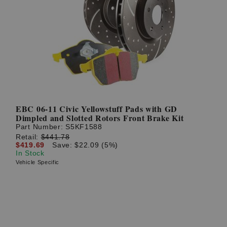
EBC 06-11 Civic Yellowstuff Pads with GD
Dimpled and Slotted Rotors Front Brake Kit
Part Number:
S5KF1588
Retail:
$441.78
$419.69
Save: $22.09 (5%)
In Stock
Vehicle Specific