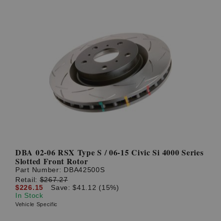
DBA 02-06 RSX Type S / 06-15 Civic Si 4000 Series
Slotted Front Rotor
Part Number:
DBA42500S
Retail:
$267.27
$226.15
Save: $41.12 (15%)
In Stock
Vehicle Specific