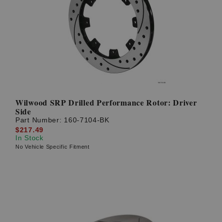
Wilwood SRP Drilled Performance Rotor: Driver
Side
Part Number:
160-7104-BK
$217.49
In Stock
No Vehicle Specific Fitment