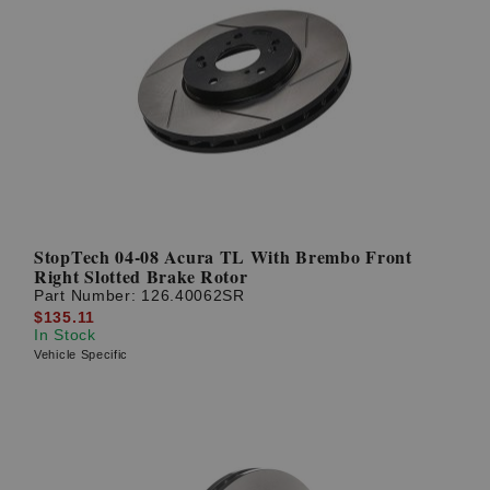
StopTech 04-08 Acura TL With Brembo Front
Right Slotted Brake Rotor
Part Number:
126.40062SR
$135.11
In Stock
Vehicle Specific