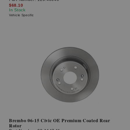
$68.10
In Stock
Vehicle Specific
Brembo 06-15 Civic OE Premium Coated Rear
Rotor