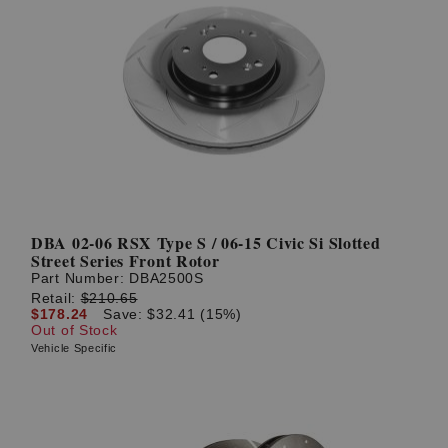
DBA 02-06 RSX Type S / 06-15 Civic Si Slotted
Street Series Front Rotor
Part Number:
DBA2500S
Retail:
$210.65
$178.24
Save: $32.41 (15%)
Out of Stock
Vehicle Specific