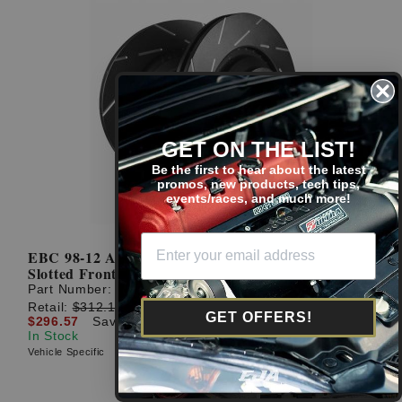
GET ON THE LIST!
Be the first to hear about the latest
promos, new products, tech tips,
events/races, and much more!
EBC 98-12 Accord / 06-21 Civic 282mm USR Sport
Slotted Front Rotors
Part Number:
USR7116
Retail:
$312.18
GET OFFERS!
$296.57
Save: $15.61 (5%)
In Stock
Vehicle Specific