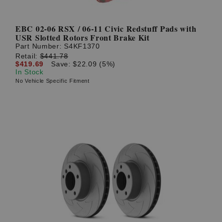
EBC 02-06 RSX / 06-11 Civic Redstuff Pads with
USR Slotted Rotors Front Brake Kit
Part Number:
S4KF1370
Retail:
$441.78
$419.69
Save: $22.09 (5%)
In Stock
No Vehicle Specific Fitment