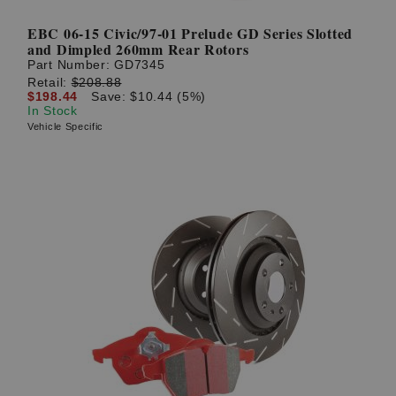
EBC 06-15 Civic/97-01 Prelude GD Series Slotted
and Dimpled 260mm Rear Rotors
Part Number:
GD7345
Retail:
$208.88
$198.44
Save: $10.44 (5%)
In Stock
Vehicle Specific