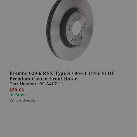
Brembo 02-06 RSX Type S / 06-11 Civic Si OE
Premium Coated Front Rotor
Part Number:
09.A407.11
$59.66
In Stock
Vehicle Specific