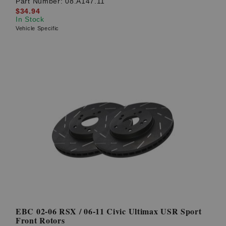
Part Number:
08.A147.11
$34.94
In Stock
Vehicle Specific
EBC 02-06 RSX / 06-11 Civic Ultimax USR Sport
Front Rotors