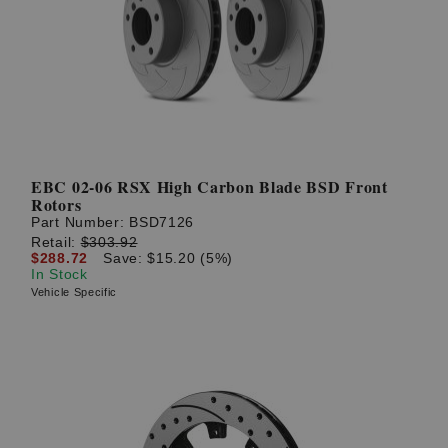
EBC 02-06 RSX High Carbon Blade BSD Front
Rotors
Part Number:
BSD7126
Retail:
$303.92
$288.72
Save: $15.20 (5%)
In Stock
Vehicle Specific