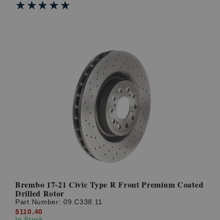
★★★★★
★★★★★
Brembo 17-21 Civic Type R Front Premium Coated
Drilled Rotor
Part Number:
09.C338.11
$110.40
In Stock