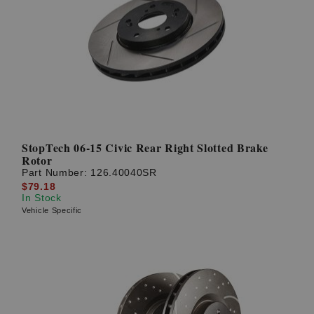
StopTech 06-15 Civic Rear Right Slotted Brake
Rotor
Part Number:
126.40040SR
$79.18
In Stock
Vehicle Specific