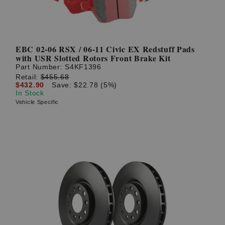
EBC 02-06 RSX / 06-11 Civic EX Redstuff Pads
with USR Slotted Rotors Front Brake Kit
Part Number:
S4KF1396
Retail:
$455.68
$432.90
Save: $22.78 (5%)
In Stock
Vehicle Specific