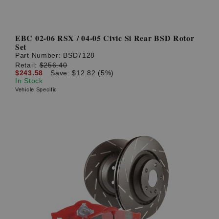
EBC 02-06 RSX / 04-05 Civic Si Rear BSD Rotor
Set
Part Number:
BSD7128
Retail:
$256.40
$243.58
Save: $12.82 (5%)
In Stock
Vehicle Specific