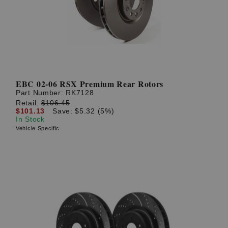
EBC 02-06 RSX Premium Rear Rotors
Part Number:
RK7128
Retail:
$106.45
$101.13
Save: $5.32 (5%)
In Stock
Vehicle Specific