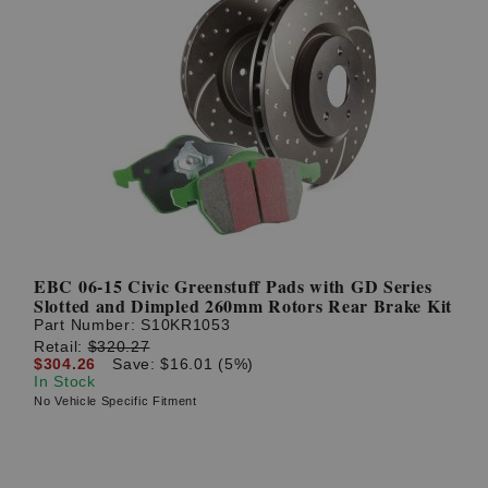
EBC 06-15 Civic Greenstuff Pads with GD Series
Slotted and Dimpled 260mm Rotors Rear Brake Kit
Part Number:
S10KR1053
Retail:
$320.27
$304.26
Save: $16.01 (5%)
In Stock
No Vehicle Specific Fitment