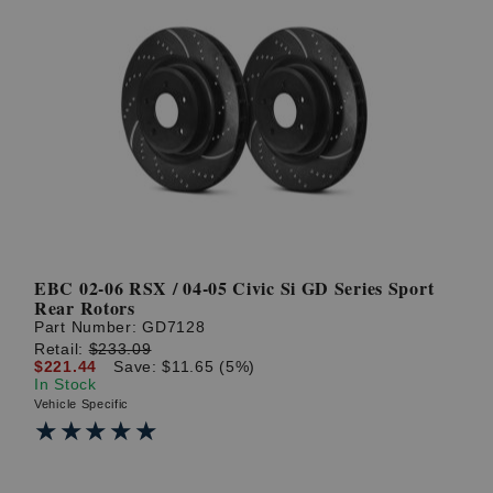
EBC 02-06 RSX / 04-05 Civic Si GD Series Sport
Rear Rotors
Part Number:
GD7128
Retail:
$233.09
$221.44
Save: $11.65 (5%)
In Stock
Vehicle Specific
★★★★★
★★★★★