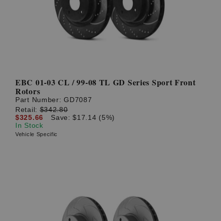
EBC 01-03 CL / 99-08 TL GD Series Sport Front
Rotors
Part Number:
GD7087
Retail:
$342.80
$325.66
Save: $17.14 (5%)
In Stock
Vehicle Specific