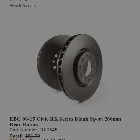
Vehicle Specific
EBC 06-15 Civic RK Series Blank Sport 260mm
Rear Rotors
Part Number:
RK7345
Retail:
$86.70