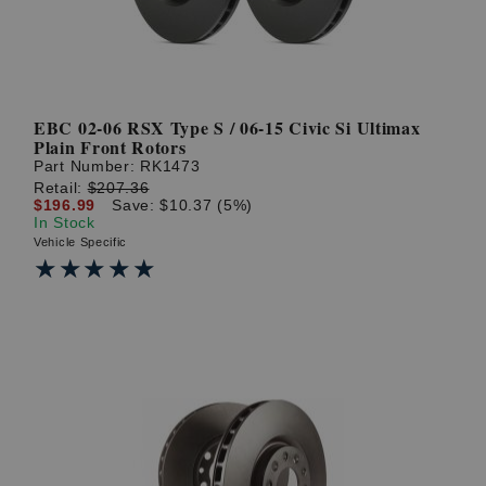
EBC 02-06 RSX Type S / 06-15 Civic Si Ultimax
Plain Front Rotors
Part Number:
RK1473
Retail:
$207.36
$196.99
Save: $10.37 (5%)
In Stock
Vehicle Specific
★★★★★
★★★★★