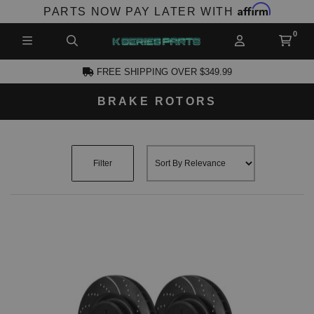
Affirm
PARTS NOW PAY LATER WITH
FREE SHIPPING OVER $349.99
BRAKE ROTORS
CCOUNT
Filter
PRODUCTS,
AND MORE