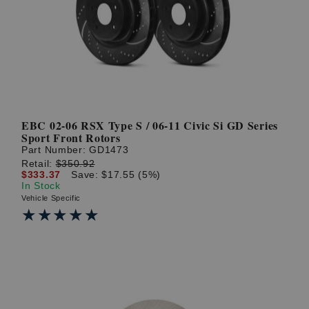
? LOG IN
EBC 02-06 RSX Type S / 06-11 Civic Si GD Series
Sport Front Rotors
Part Number:
GD1473
Retail:
$350.92
$333.37
Save: $17.55 (5%)
In Stock
Vehicle Specific
★★★★★
★★★★★