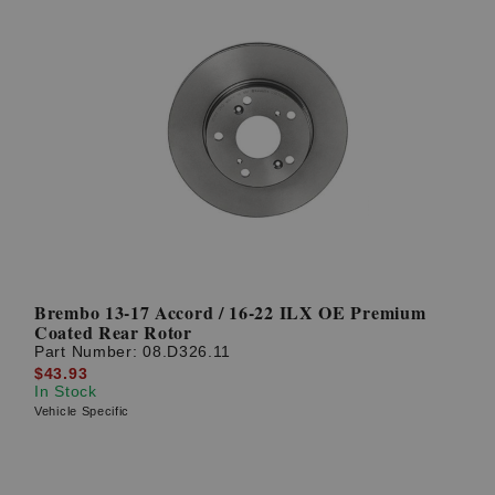
Brembo 13-17 Accord / 16-22 ILX OE Premium
Coated Rear Rotor
Part Number:
08.D326.11
$43.93
In Stock
Vehicle Specific