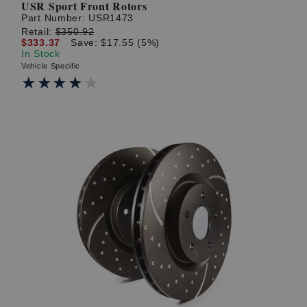
USR Sport Front Rotors
Part Number:
USR1473
Retail:
$350.92
$333.37
Save: $17.55 (5%)
In Stock
Vehicle Specific
★★★★★
★★★★★