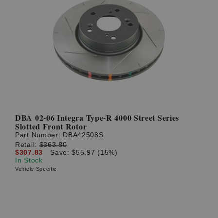
DBA 02-06 Integra Type-R 4000 Street Series
Slotted Front Rotor
Part Number:
DBA42508S
Retail:
$363.80
$307.83
Save: $55.97 (15%)
In Stock
Vehicle Specific