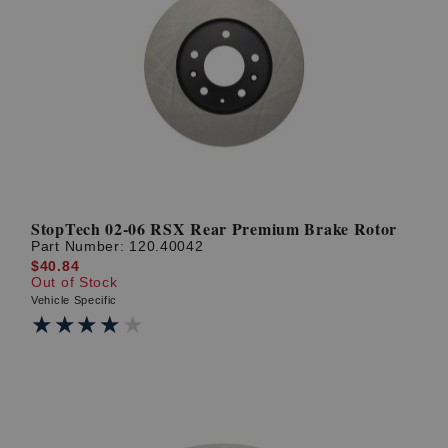
StopTech 02-06 RSX Rear Premium Brake Rotor
Part Number:
120.40042
$40.84
Out of Stock
Vehicle Specific
★★★★★
★★★★★