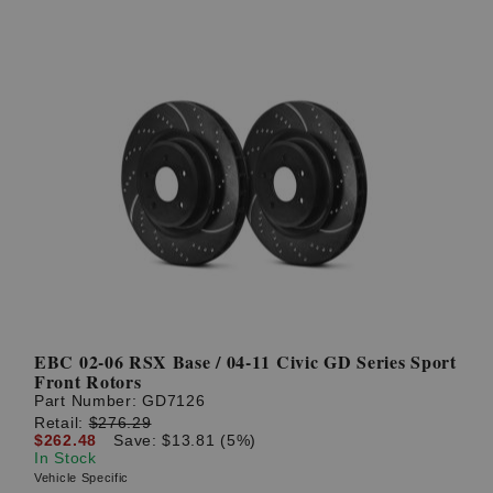
EBC 02-06 RSX Base / 04-11 Civic GD Series Sport
Front Rotors
Part Number:
GD7126
Retail:
$276.29
$262.48
Save: $13.81 (5%)
In Stock
Vehicle Specific