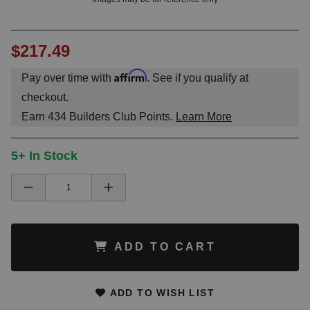
$217.49
Affirm
Pay over time with
. See if you qualify at
checkout.
Earn
434
Builders Club Points.
Learn More
5+ In Stock
ADD TO CART
ADD TO WISH LIST