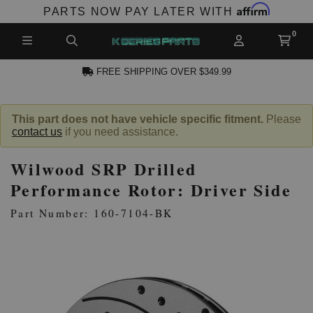
Affirm
PARTS NOW PAY LATER WITH
FREE SHIPPING OVER $349.99
N ACCOUNT
This part does not have vehicle specific fitment.
Please
contact us
if you need assistance.
Wilwood SRP Drilled
Performance Rotor: Driver Side
Part Number: 160-7104-BK
NEW PRODUCTS,
LES AND MORE