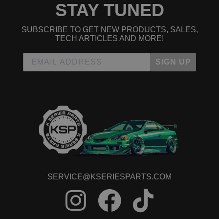
STAY TUNED
SUBSCRIBE TO GET NEW PRODUCTS, SALES,
TECH ARTICLES AND MORE!
SIGN UP
SERVICE@KSERIESPARTS.COM