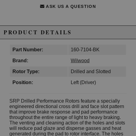
ASK US A QUESTION
PRODUCT DETAILS
Part Number:
160-7104-BK
Brand:
Wilwood
Rotor Type:
Drilled and Slotted
Position:
Left (Driver)
SRP Drilled Performance Rotors feature a specially
engineered directional cross drill and face slot pattern
that improve brake response and pad performance
throughout the entire range of light to heavy braking.
The venting and cleaning action of the holes and slots
will reduce pad glaze and disperse gasses and heat
generated during the pad to rotor interface. The holes