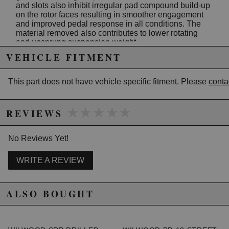
and slots also inhibit irregular pad compound build-up
on the rotor faces resulting in smoother engagement
and improved pedal response in all conditions. The
material removed also contributes to lower rotating
and unsprung suspension weight.
VEHICLE FITMENT
Along with the excellent performance characteristics of
this rotor design, each rotor is treated with a black
electro coat to inhibit corrosion on all areas of the rotor.
This part does not have vehicle specific fitment. Please
conta
The high tech design, classic style, and aesthetic
appeal of the SRP series are the perfect finishing
touches to any wheel and tire detail.
★★★★★
★★★★★
REVIEWS
SRP rotors are available in all popular sizes used in
Wilwood's Pro Series and Big Brake conversion kits.
No Reviews Yet!
Kits in these categories designated with the drilled
rotor option get the SRP as standard equipment.
WRITE A REVIEW
Features:
Width: .81 in.
Diameter: 12.19 in.
ALSO BOUGHT
Mount Side: L/H
MAterial: Iron
Vane Count: 32V
Weight: 8.8 lbs.