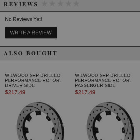
★★★★★
★★★★★
REVIEWS
No Reviews Yet!
Due to the manufacturer's price control policy, this item may be
excluded from promotions and discounts
WRITE A REVIEW
WARNING: This product may contain chemicals known to the State of
California to cause cancer or birth defects.
www.P65Warnings.ca.gov.
ALSO BOUGHT
WILWOOD SRP DRILLED
WILWOOD SRP DRILLED
PERFORMANCE ROTOR:
PERFORMANCE ROTOR:
DRIVER SIDE
PASSENGER SIDE
$217.49
$217.49