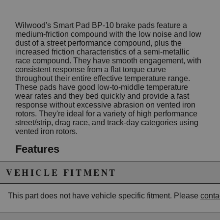
Wilwood's Smart Pad BP-10 brake pads feature a
medium-friction compound with the low noise and low
dust of a street performance compound, plus the
increased friction characteristics of a semi-metallic
race compound. They have smooth engagement, with
consistent response from a flat torque curve
throughout their entire effective temperature range.
These pads have good low-to-middle temperature
wear rates and they bed quickly and provide a fast
response without excessive abrasion on vented iron
rotors. They're ideal for a variety of high performance
street/strip, drag race, and track-day categories using
vented iron rotors.
Features
Medium friction, smooth engagement, low
VEHICLE FITMENT
abrasion on iron rotors.
Flat torque curve.
Low to medium wear rate, increases as
This part does not have vehicle specific fitment. Please
conta
temperature increases.
Compatible with all types of aluminum, steel or
iron rotors.