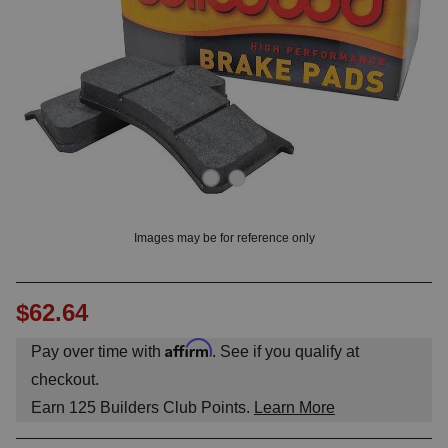
OUNT? LOG IN
Images may be for reference only
$62.64
Affirm
Pay over time with
. See if you qualify at
checkout.
Earn
125
Builders Club Points.
Learn More