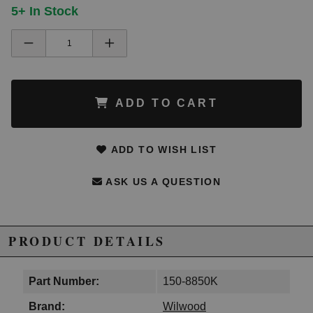
5+ In Stock
ADD TO CART
ADD TO WISH LIST
ASK US A QUESTION
PRODUCT DETAILS
Part Number:
150-8850K
Brand:
Wilwood