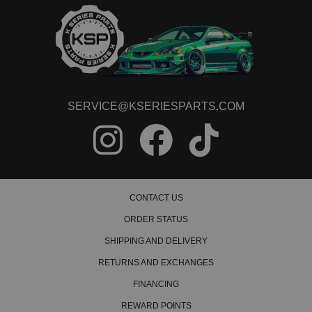
SERVICE@KSERIESPARTS.COM
CONTACT US
ORDER STATUS
SHIPPING AND DELIVERY
RETURNS AND EXCHANGES
FINANCING
REWARD POINTS