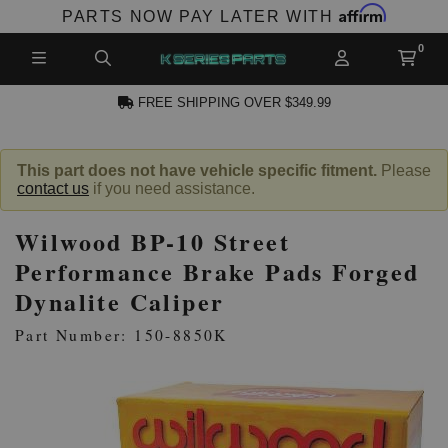
Affirm
PARTS NOW PAY LATER WITH
FREE SHIPPING OVER $349.99
N ACCOUNT
This part does not have vehicle specific fitment.
Please
contact us
if you need assistance.
Wilwood BP-10 Street
Performance Brake Pads Forged
Dynalite Caliper
NEW PRODUCTS,
Part Number: 150-8850K
LES AND MORE