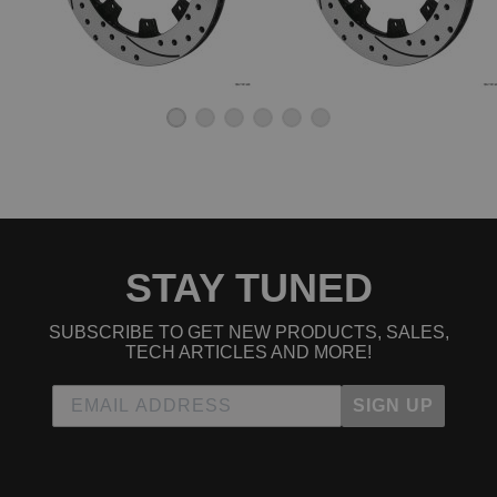
STAY TUNED
SUBSCRIBE TO GET NEW PRODUCTS, SALES,
TECH ARTICLES AND MORE!
SIGN UP