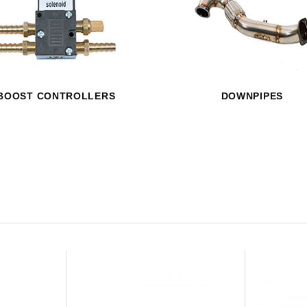
HAVE AN ACCOUNT? LOG IN
BOOST CONTROLLERS
DOWNPIPES