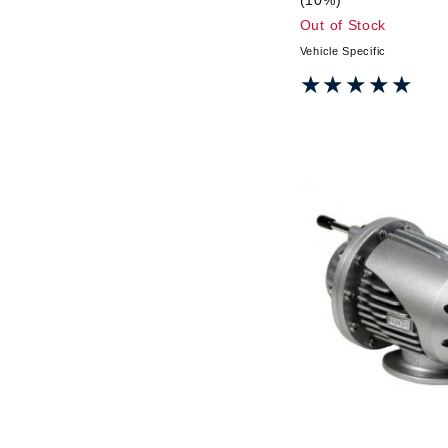
Out of Stock
Vehicle Specific
★★★★★
★★★★★