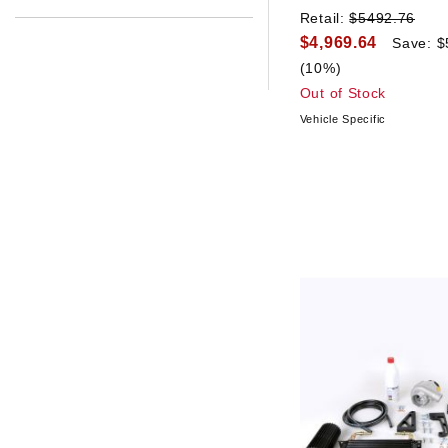
Retail:
$5492.76
$4,969.64
Save: $
(10%)
Out of Stock
Vehicle Specific