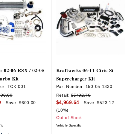
r 02-06 RSX / 02-05
Kraftwerks 06-11 Civic Si
Turbo Kit
Supercharger Kit
er:
TCK-001
Part Number:
150-05-1330
000.00
Retail:
$5492.76
0
$4,969.64
Save: $600.00
Save: $523.12
(10%)
Out of Stock
fic
Vehicle Specific