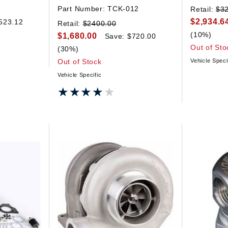
Part Number:
TCK-012
Retail:
$3
$2,934.6
523.12
Retail:
$2400.00
(10%)
$1,680.00
Save: $720.00
Out of Sto
(30%)
Out of Stock
Vehicle Speci
Vehicle Specific
★★★★★
★★★★★