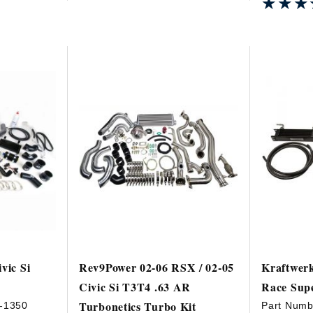
★★★
★★★
vic Si
Rev9Power 02-06 RSX / 02-05
Kraftwerk
Civic Si T3T4 .63 AR
Race Supe
Turbonetics Turbo Kit
-1350
Part Numb