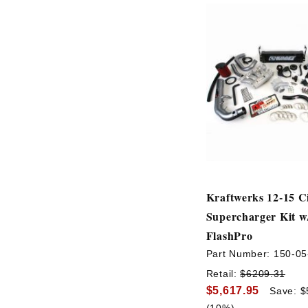
Kraftwerks 12-15 Ci
Supercharger Kit w
FlashPro
Part Number:
150-05
Retail:
$6209.31
$5,617.95
Save: $
(10%)