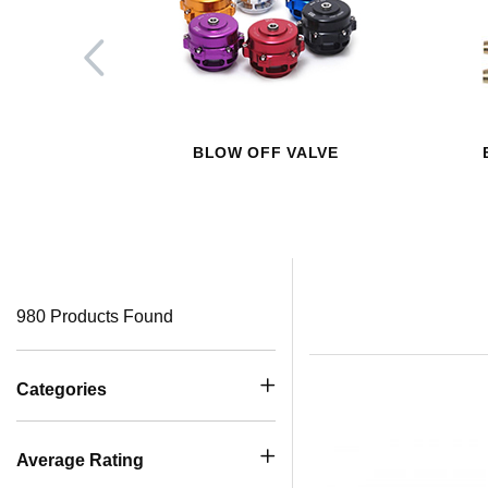
BLOW OFF VALVE
980 Products Found
Categories
Average Rating