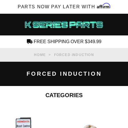
Affirm
PARTS NOW PAY LATER WITH
FREE SHIPPING OVER $349.99
CREATE AN ACCOUNT
HOME
FORCED INDUCTION
FORCED INDUCTION
CATEGORIES
SUBSCRIBE FOR NEW PRODUCTS, SALES,
TECH ARTICLES AND MORE
RD?