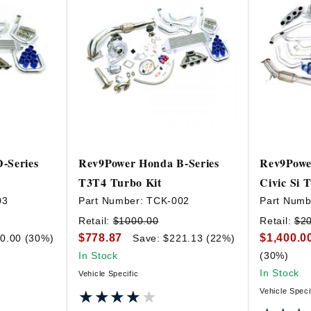
-Series
Rev9Power Honda B-Series
Rev9Powe
T3T4 Turbo Kit
Civic Si 
03
Part Number:
TCK-002
Part Numb
Retail:
$1000.00
Retail:
$2
$778.87
$1,400.0
0.00 (30%)
Save: $221.13 (22%)
In Stock
(30%)
In Stock
Vehicle Specific
Vehicle Speci
★★★★★
★★★★★