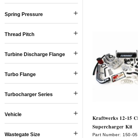
Spring Pressure
Thread Pitch
Turbine Discharge Flange
Turbo Flange
Turbocharger Series
Vehicle
Kraftwerks 12-15 Ci
Supercharger Kit
Wastegate Size
Part Number:
150-05