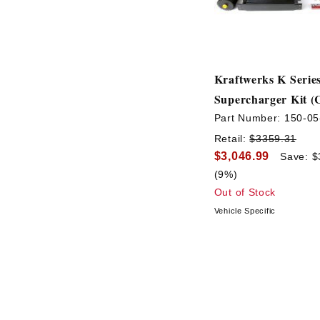
Kraftwerks K Serie
Supercharger Kit (
Part Number:
150-05
Retail:
$3359.31
$3,046.99
Save: $
(9%)
Out of Stock
Vehicle Specific