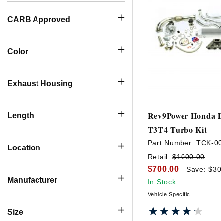
CARB Approved
Color
Exhaust Housing
Rev9Power Honda D
Length
T3T4 Turbo Kit
Part Number:
TCK-0
Location
Retail:
$1000.00
$700.00
Save: $30
Manufacturer
In Stock
Vehicle Specific
★★★★★
★★★★★
Size