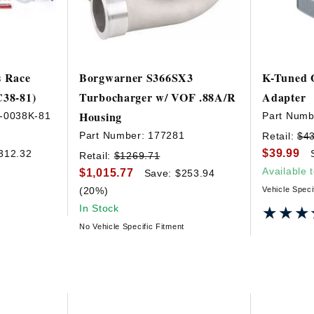
s Race
Borgwarner S366SX3
K-Tuned O
C38-81)
Turbocharger w/ VOF .88A/R
Adapter
Housing
-0038K-81
Part Numb
Part Number:
177281
Retail:
$4
$39.99
312.32
Retail:
$1269.71
Available 
$1,015.77
Save: $253.94
(20%)
Vehicle Speci
In Stock
★★★
★★★
No Vehicle Specific Fitment