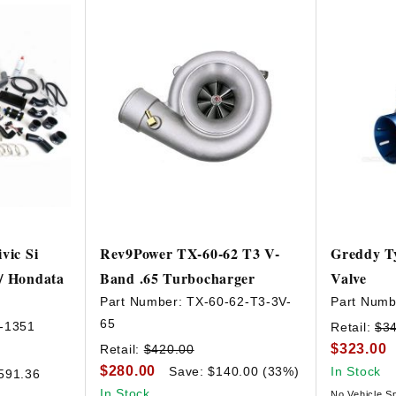
vic Si
Rev9Power TX-60-62 T3 V-
Greddy T
/ Hondata
Band .65 Turbocharger
Valve
Part Number:
TX-60-62-T3-3V-
Part Numb
65
-1351
Retail:
$3
$323.00
Retail:
$420.00
$280.00
Save: $140.00 (33%)
In Stock
591.36
In Stock
No Vehicle Sp