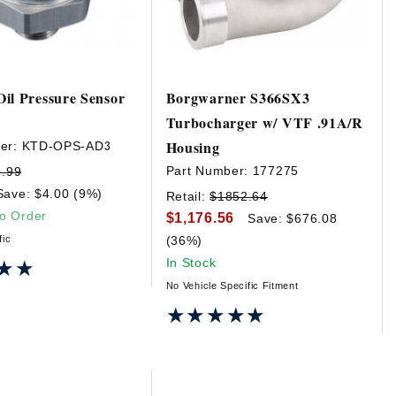
il Pressure Sensor
Borgwarner S366SX3
Turbocharger w/ VTF .91A/R
Housing
er:
KTD-OPS-AD3
Part Number:
177275
3.99
Save: $4.00 (9%)
Retail:
$1852.64
to Order
$1,176.56
Save: $676.08
fic
(36%)
In Stock
★★
★★
No Vehicle Specific Fitment
★★★★★
★★★★★