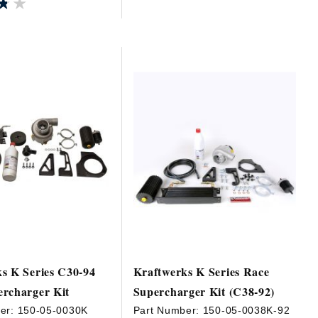
★★
★★
s K Series C30-94
Kraftwerks K Series Race
rcharger Kit
Supercharger Kit (C38-92)
er:
150-05-0030K
Part Number:
150-05-0038K-92