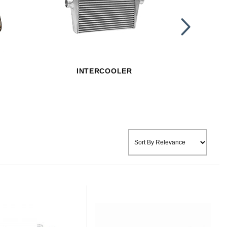
INTERCOOLER
OIL 