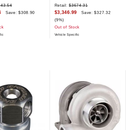
243.54
Retail:
$3674.31
4
$3,346.99
Save: $308.90
Save: $327.32
(9%)
ck
Out of Stock
fic
Vehicle Specific