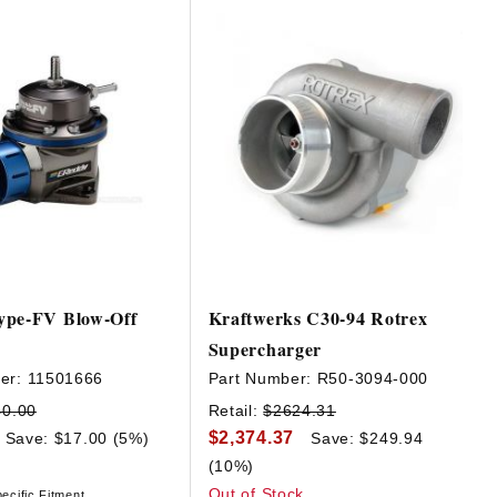
ype-FV Blow-Off
Kraftwerks C30-94 Rotrex
Supercharger
er:
11501666
Part Number:
R50-3094-000
40.00
Retail:
$2624.31
$2,374.37
Save: $17.00 (5%)
Save: $249.94
(10%)
Out of Stock
ecific Fitment