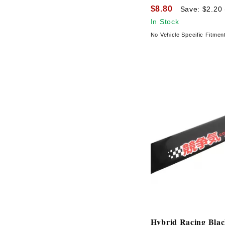
$8.80
Save: $2.20
In Stock
No Vehicle Specific Fitmen
Hybrid Racing Bla