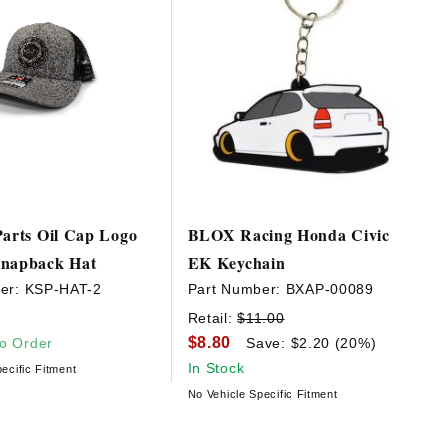
Parts Oil Cap Logo
BLOX Racing Honda Civic
Snapback Hat
EK Keychain
er:
KSP-HAT-2
Part Number:
BXAP-00089
Retail:
$11.00
$8.80
to Order
Save: $2.20 (20%)
In Stock
ecific Fitment
No Vehicle Specific Fitment