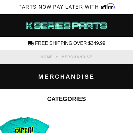
Affirm
PARTS NOW PAY LATER WITH
FREE SHIPPING OVER $349.99
CREATE AN ACCOUNT
HOME
MERCHANDISE
MERCHANDISE
CATEGORIES
SUBSCRIBE FOR NEW PRODUCTS, SALES,
TECH ARTICLES AND MORE
RD?