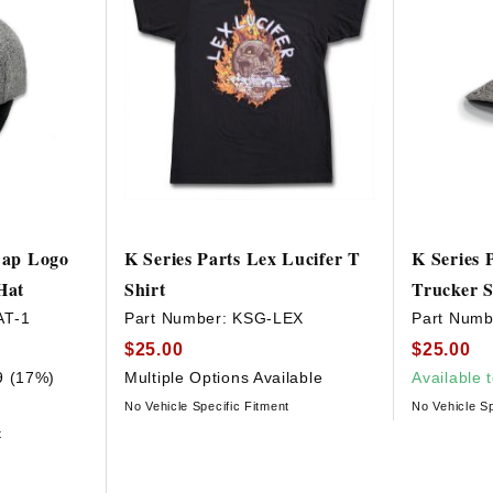
 Cap Logo
K Series Parts Lex Lucifer T
K Series 
Hat
Shirt
Trucker 
AT-1
Part Number:
KSG-LEX
Part Numb
$25.00
$25.00
9 (17%)
Multiple Options Available
Available 
No Vehicle Specific Fitment
No Vehicle Sp
t