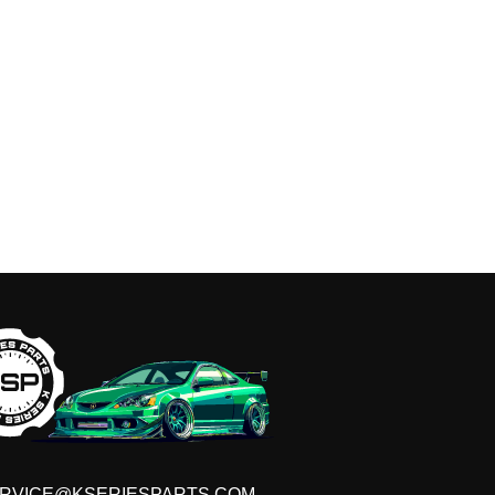
RVICE@KSERIESPARTS.COM