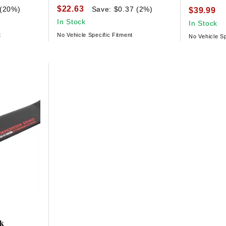
$22.63
 (20%)
Save: $0.37 (2%)
$39.99
In Stock
In Stock
t
No Vehicle Specific Fitment
No Vehicle Sp
ck