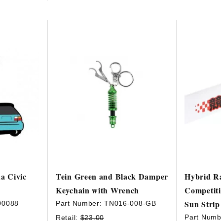
a Civic
Tein Green and Black Damper
Hybrid R
Keychain with Wrench
Competiti
Sun Strip
00088
Part Number:
TN016-008-GB
Part Numb
Retail:
$23.00