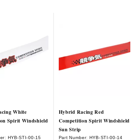
acing White
Hybrid Racing Red
on Spirit Windshield
Competition Spirit Windshield
Sun Strip
er:
HYB-STI-00-15
Part Number:
HYB-STI-00-14