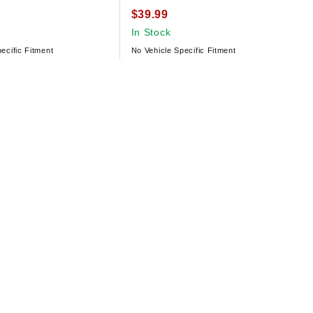
$39.99
In Stock
ecific Fitment
No Vehicle Specific Fitment