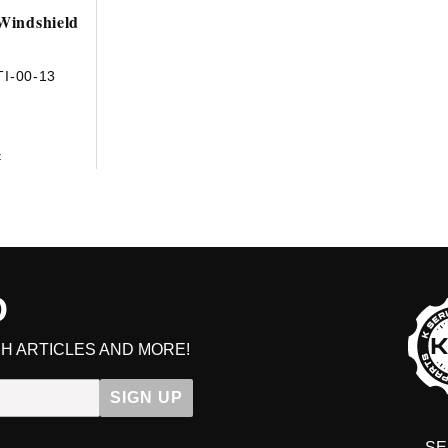
 Windshield
I-00-13
t
D
H ARTICLES AND MORE!
SIGN UP
SE