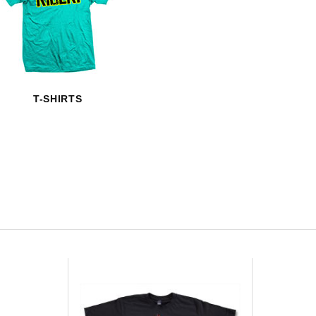
HAVE AN ACCOUNT? LOG IN
T-SHIRTS