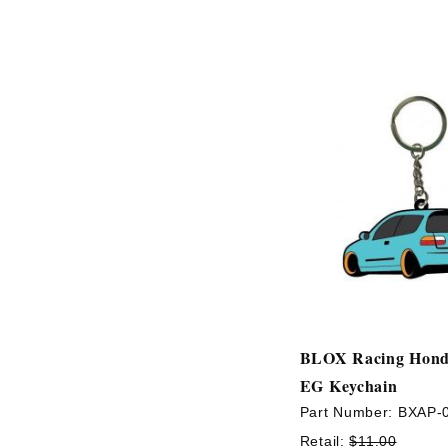
BLOX Racing Hond
EG Keychain
Part Number:
BXAP-
Retail:
$11.00