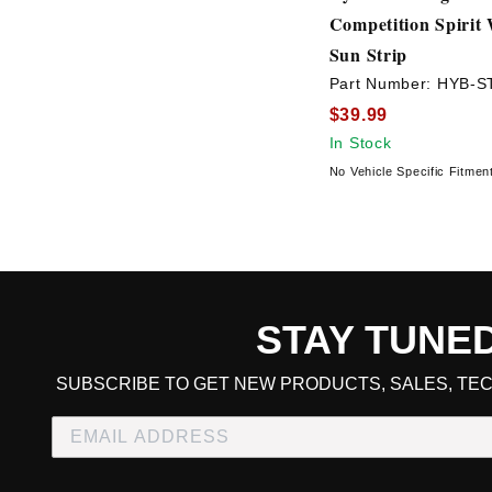
Competition Spirit
Sun Strip
Part Number:
HYB-ST
$39.99
In Stock
No Vehicle Specific Fitmen
STAY TUNE
CART TOTAL
SUBSCRIBE TO GET NEW PRODUCTS, SALES, TEC