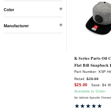
Color
Manufacturer
K Series Parts Oil
Flat Bill Snapback 
Part Number:
KSP-H
Retail:
$29.99
$25.00
Save: $4.9
Available to Order
No Vehicle Specific Fitmen
★★★★★
★★★★★