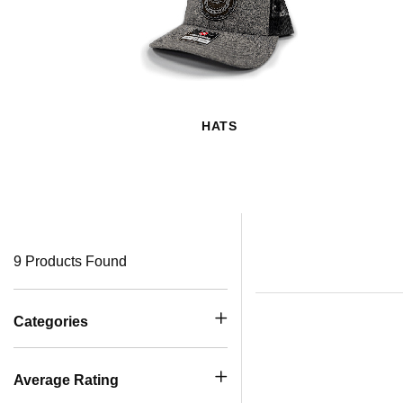
HATS
9 Products Found
Categories
Average Rating