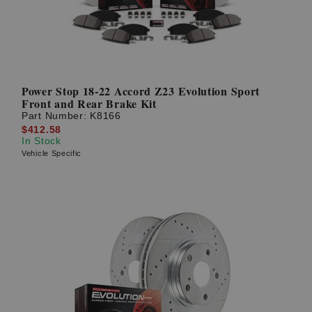
Power Stop 18-22 Accord Z23 Evolution Sport
Front and Rear Brake Kit
Part Number:
K8166
$412.58
In Stock
Vehicle Specific