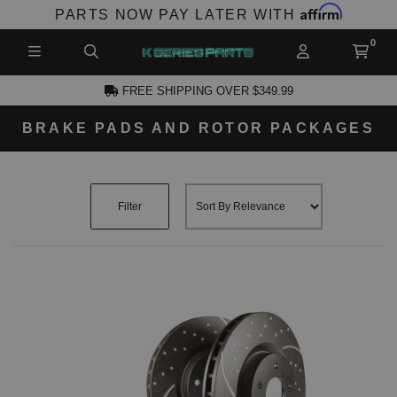
Affirm
PARTS NOW PAY LATER WITH
FREE SHIPPING OVER $349.99
BRAKE PADS AND ROTOR PACKAGES
CCOUNT
Filter
PRODUCTS,
AND MORE