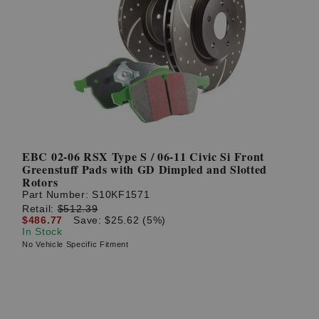
EBC 02-06 RSX Type S / 06-11 Civic Si Front
Greenstuff Pads with GD Dimpled and Slotted
Rotors
Part Number:
S10KF1571
Retail:
$512.39
$486.77
Save: $25.62 (5%)
In Stock
No Vehicle Specific Fitment