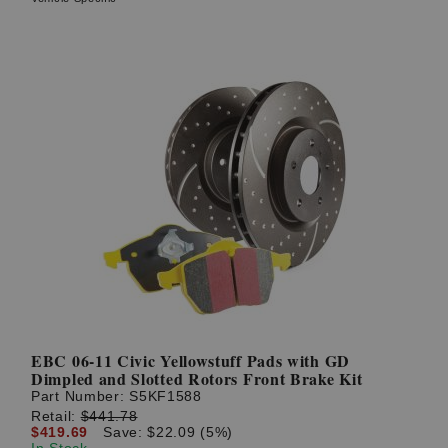
EBC 06-11 Civic Yellowstuff Pads with GD
Dimpled and Slotted Rotors Front Brake Kit
Part Number:
S5KF1588
Retail:
$441.78
$419.69
Save: $22.09 (5%)
In Stock