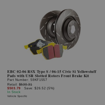
EBC 02-06 RSX Type S / 06-15 Civic Si Yellowstuff
Pads with USR Slotted Rotors Front Brake Kit
Part Number:
S9KF1557
Retail:
$530.31
$503.79
Save: $26.52 (5%)
In Stock
Vehicle Specific