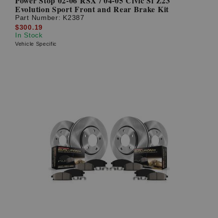
Power Stop 02-06 RSX / 04-05 Civic Si Z23
Evolution Sport Front and Rear Brake Kit
Part Number:
K2387
$300.19
In Stock
Vehicle Specific