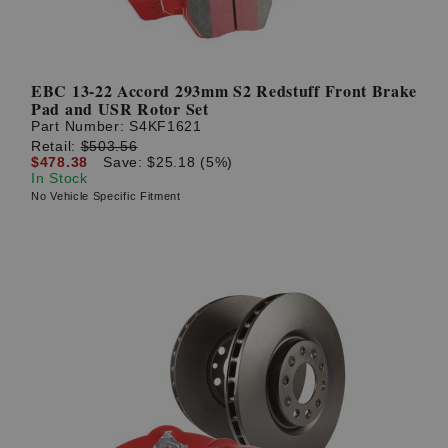
EBC 13-22 Accord 293mm S2 Redstuff Front Brake
Pad and USR Rotor Set
Part Number:
S4KF1621
Retail:
$503.56
$478.38
Save: $25.18 (5%)
In Stock
No Vehicle Specific Fitment