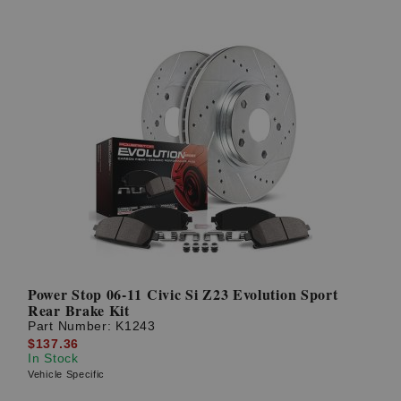
Power Stop 06-11 Civic Si Z23 Evolution Sport
Rear Brake Kit
Part Number:
K1243
$137.36
In Stock
Vehicle Specific