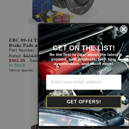
EBC 09-14 TSX / 08-14 Accord Rear Yellowstuff
Brake Pads and USR Rotors
GET ON THE LIST!
Part Number:
S9KR1031
Be the first to hear about the latest
Retail:
$424.05
promos, new products, tech tips,
$402.85
Save: $21.20 (5%)
events/races, and much more!
In Stock
Vehicle Specific
GET OFFERS!