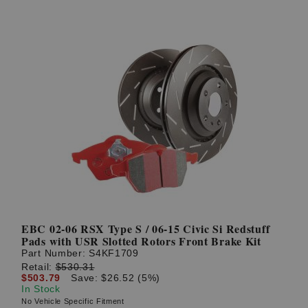
EBC 02-06 RSX Type S / 06-15 Civic Si Redstuff
Pads with USR Slotted Rotors Front Brake Kit
Part Number:
S4KF1709
Retail:
$530.31
$503.79
Save: $26.52 (5%)
In Stock
No Vehicle Specific Fitment