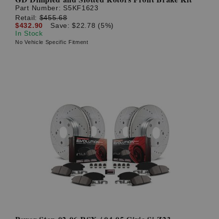
Part Number:
S5KF1623
Retail:
$455.68
$432.90
Save: $22.78 (5%)
In Stock
No Vehicle Specific Fitment