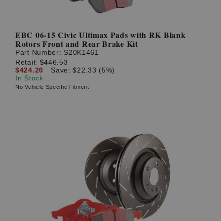
EBC 06-15 Civic Ultimax Pads with RK Blank
Rotors Front and Rear Brake Kit
Part Number:
S20K1461
Retail:
$446.53
$424.20
Save: $22.33 (5%)
In Stock
No Vehicle Specific Fitment