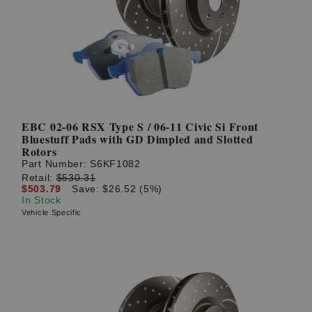
? LOG IN
EBC 02-06 RSX Type S / 06-11 Civic Si Front
Bluestuff Pads with GD Dimpled and Slotted
Rotors
Part Number:
S6KF1082
Retail:
$530.31
$503.79
Save: $26.52 (5%)
In Stock
Vehicle Specific