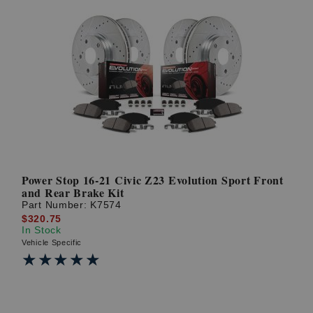
Power Stop 16-21 Civic Z23 Evolution Sport Front
and Rear Brake Kit
Part Number:
K7574
$320.75
In Stock
Vehicle Specific
★★★★★
★★★★★