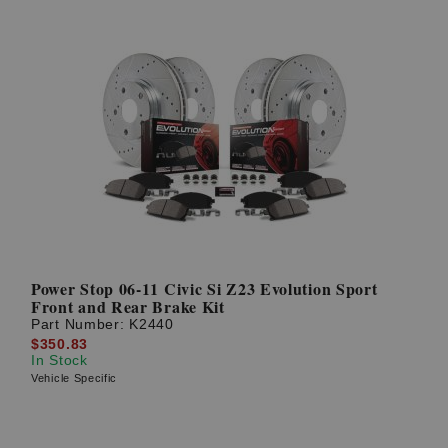
Power Stop 06-11 Civic Si Z23 Evolution Sport
Front and Rear Brake Kit
Part Number:
K2440
$350.83
In Stock
Vehicle Specific