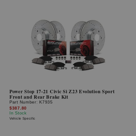
Power Stop 17-21 Civic Si Z23 Evolution Sport
Front and Rear Brake Kit
Part Number:
K7935
$387.80
In Stock
Vehicle Specific