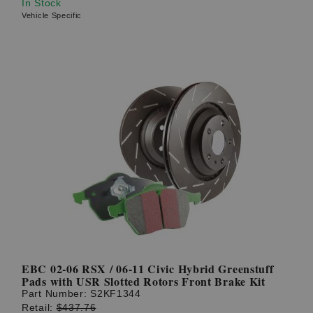
In Stock
Vehicle Specific
EBC 02-06 RSX / 06-11 Civic Hybrid Greenstuff
Pads with USR Slotted Rotors Front Brake Kit
Part Number:
S2KF1344
Retail:
$437.76