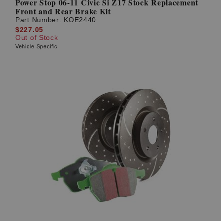
Power Stop 06-11 Civic Si Z17 Stock Replacement
Front and Rear Brake Kit
Part Number:
KOE2440
$227.05
Out of Stock
Vehicle Specific