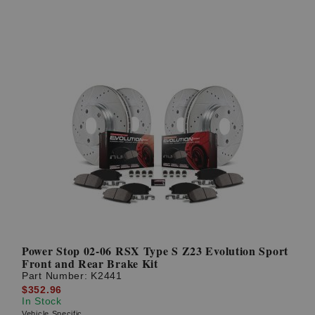
Power Stop 02-06 RSX Type S Z23 Evolution Sport
Front and Rear Brake Kit
Part Number:
K2441
$352.96
In Stock
Vehicle Specific