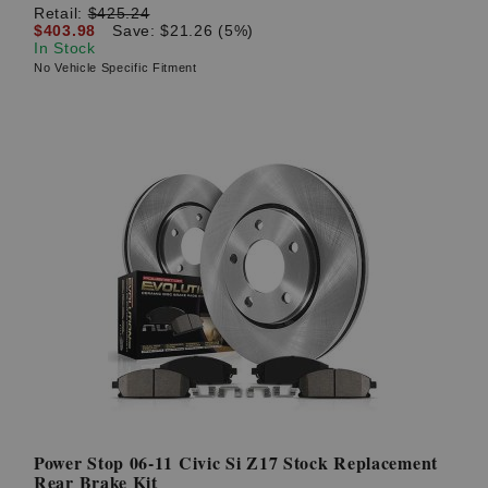
Retail:
$425.24
$403.98
Save: $21.26 (5%)
In Stock
No Vehicle Specific Fitment
Power Stop 06-11 Civic Si Z17 Stock Replacement
Rear Brake Kit