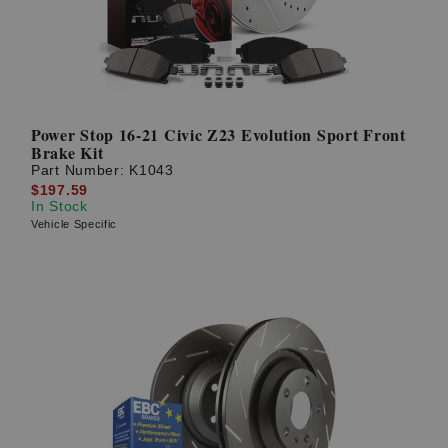
Power Stop 16-21 Civic Z23 Evolution Sport Front
Brake Kit
Part Number:
K1043
$197.59
In Stock
Vehicle Specific