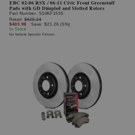
EBC 02-06 RSX / 06-11 Civic Front Greenstuff
Pads with GD Dimpled and Slotted Rotors
Part Number:
S10KF1535
Retail:
$425.24
$403.98
Save: $21.26 (5%)
In Stock
No Vehicle Specific Fitment