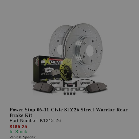
Power Stop 06-11 Civic Si Z26 Street Warrior Rear
Brake Kit
Part Number:
K1243-26
$165.25
In Stock
Vehicle Specific