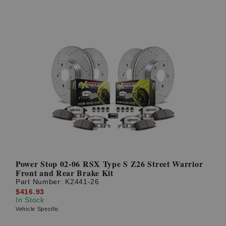
Power Stop 02-06 RSX Type S Z26 Street Warrior
Front and Rear Brake Kit
Part Number:
K2441-26
$416.93
In Stock
Vehicle Specific