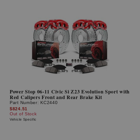
Power Stop 06-11 Civic Si Z23 Evolution Sport with
Red Calipers Front and Rear Brake Kit
Part Number:
KC2440
$824.51
Out of Stock
Vehicle Specific