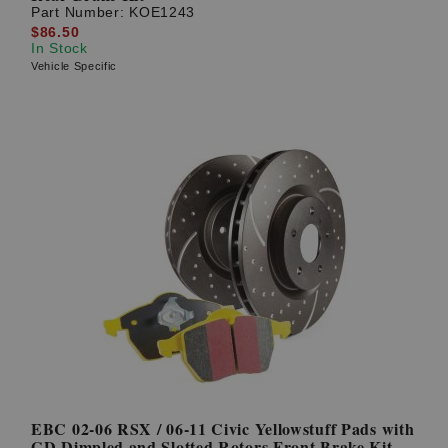
Part Number:
KOE1243
$86.50
In Stock
Vehicle Specific
EBC 02-06 RSX / 06-11 Civic Yellowstuff Pads with
GD Dimpled and Slotted Rotors Front Brake Kit