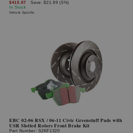
$415.87
Save: $21.89 (5%)
In Stock
Vehicle Specific
EBC 02-06 RSX / 06-11 Civic Greenstuff Pads with
USR Slotted Rotors Front Brake Kit
Part Number:
S2KF1320