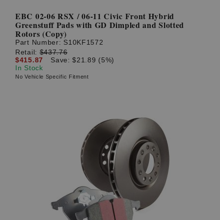
EBC 02-06 RSX / 06-11 Civic Front Hybrid
Greenstuff Pads with GD Dimpled and Slotted
Rotors (Copy)
Part Number:
S10KF1572
Retail:
$437.76
$415.87
Save: $21.89 (5%)
In Stock
No Vehicle Specific Fitment