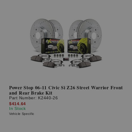
Power Stop 06-11 Civic Si Z26 Street Warrior Front
and Rear Brake Kit
Part Number:
K2440-26
$414.64
In Stock
Vehicle Specific