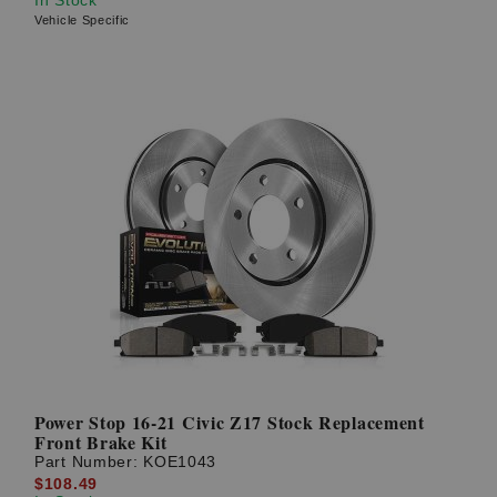
Vehicle Specific
Power Stop 16-21 Civic Z17 Stock Replacement
Front Brake Kit
Part Number:
KOE1043
$108.49