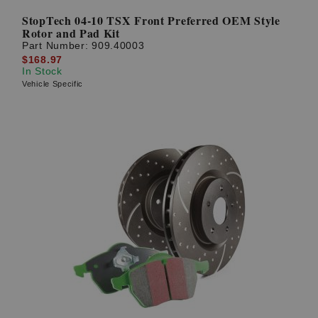
StopTech 04-10 TSX Front Preferred OEM Style
Rotor and Pad Kit
Part Number:
909.40003
$168.97
In Stock
Vehicle Specific