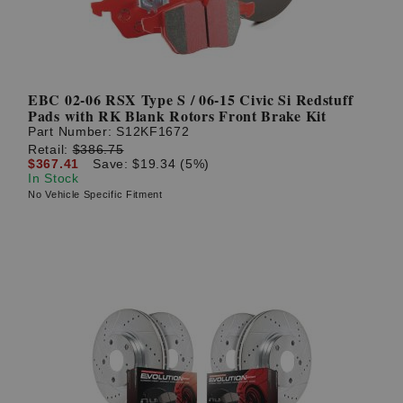
EBC 02-06 RSX Type S / 06-15 Civic Si Redstuff
Pads with RK Blank Rotors Front Brake Kit
Part Number:
S12KF1672
Retail:
$386.75
$367.41
Save: $19.34 (5%)
In Stock
No Vehicle Specific Fitment