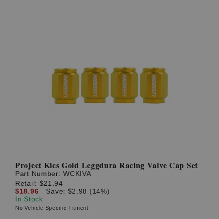
Project Kics Gold Leggdura Racing Valve Cap Set
Part Number:
WCKIVA
Retail:
$21.94
$18.96
Save: $2.98 (14%)
In Stock
No Vehicle Specific Fitment