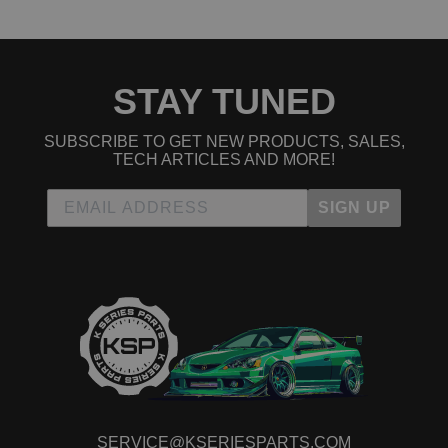
STAY TUNED
SUBSCRIBE TO GET NEW PRODUCTS, SALES,
TECH ARTICLES AND MORE!
SIGN UP
SERVICE@KSERIESPARTS.COM