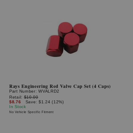
Rays Engineering Red Valve Cap Set (4 Caps)
Part Number:
WVALRD2
Retail:
$10.00
$8.76
Save: $1.24 (12%)
In Stock
No Vehicle Specific Fitment