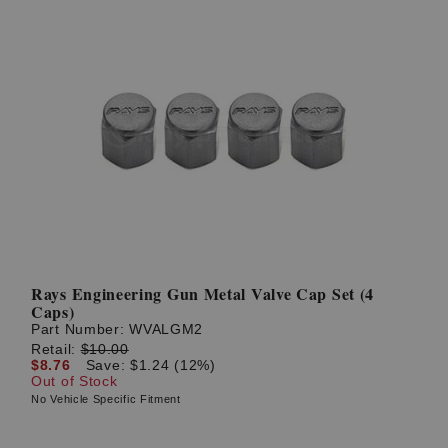
Rays Engineering Gun Metal Valve Cap Set (4
Caps)
Part Number:
WVALGM2
Retail:
$10.00
$8.76
Save: $1.24 (12%)
Out of Stock
No Vehicle Specific Fitment