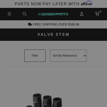
Affirm
PARTS NOW PAY LATER WITH
FREE SHIPPING OVER $349.99
VALVE STEM
CCOUNT
Filter
PRODUCTS,
AND MORE