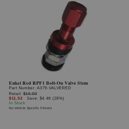
Enkei Red RPF1 Bolt-On Valve Stem
Part Number:
A379-VALVERED
Retail:
$16.00
$11.52
Save: $4.48 (28%)
In Stock
No Vehicle Specific Fitment