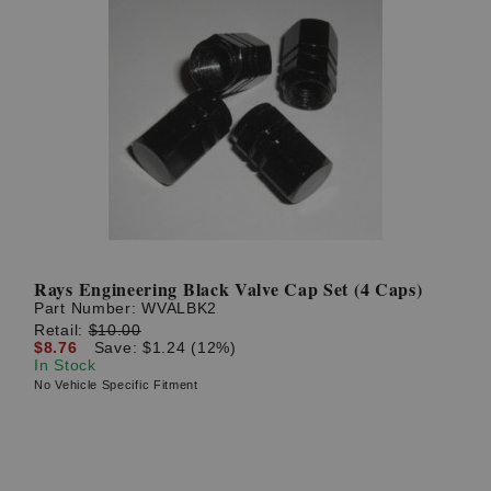
Rays Engineering Black Valve Cap Set (4 Caps)
Part Number:
WVALBK2
Retail:
$10.00
$8.76
Save: $1.24 (12%)
In Stock
No Vehicle Specific Fitment