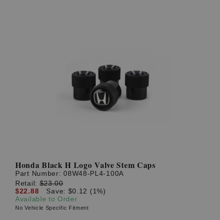
Honda Black H Logo Valve Stem Caps
Part Number:
08W48-PL4-100A
Retail:
$23.00
$22.88
Save: $0.12 (1%)
Available to Order
No Vehicle Specific Fitment