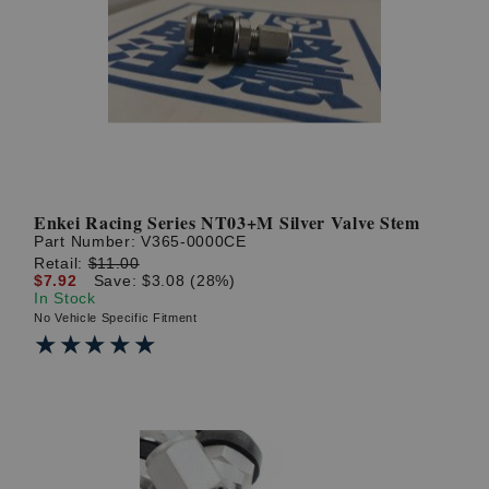
Enkei Racing Series NT03+M Silver Valve Stem
Part Number:
V365-0000CE
Retail:
$11.00
$7.92
Save: $3.08 (28%)
In Stock
No Vehicle Specific Fitment
★★★★★
★★★★★