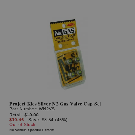
Project Kics Silver N2 Gas Valve Cap Set
Part Number:
WN2VS
Retail:
$19.00
$10.46
Save: $8.54 (45%)
Out of Stock
No Vehicle Specific Fitment