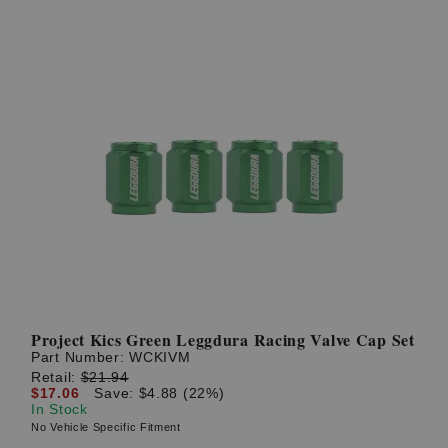
Project Kics Green Leggdura Racing Valve Cap Set
Part Number:
WCKIVM
Retail:
$21.94
$17.06
Save: $4.88 (22%)
In Stock
No Vehicle Specific Fitment