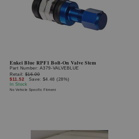
Enkei Blue RPF1 Bolt-On Valve Stem
Part Number:
A379-VALVEBLUE
Retail:
$16.00
$11.52
Save: $4.48 (28%)
In Stock
No Vehicle Specific Fitment