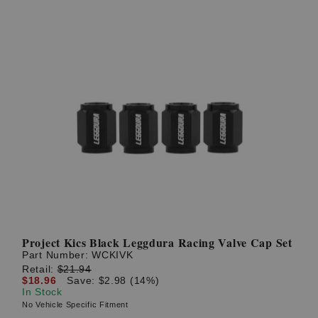
Project Kics Black Leggdura Racing Valve Cap Set
Part Number:
WCKIVK
Retail:
$21.94
$18.96
Save: $2.98 (14%)
In Stock
No Vehicle Specific Fitment