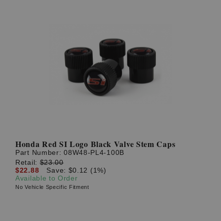
Honda Red SI Logo Black Valve Stem Caps
Part Number:
08W48-PL4-100B
Retail:
$23.00
$22.88
Save: $0.12 (1%)
Available to Order
No Vehicle Specific Fitment