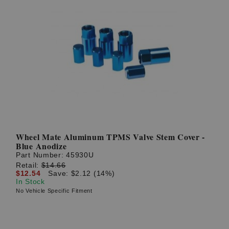
Wheel Mate Aluminum TPMS Valve Stem Cover -
Blue Anodize
Part Number:
45930U
Retail:
$14.66
$12.54
Save: $2.12 (14%)
In Stock
No Vehicle Specific Fitment