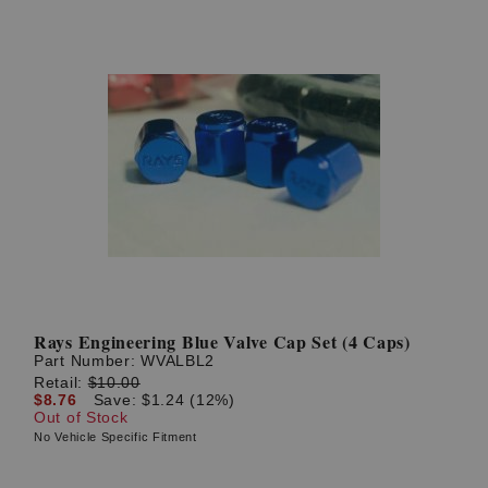
Rays Engineering Blue Valve Cap Set (4 Caps)
Part Number:
WVALBL2
Retail:
$10.00
$8.76
Save: $1.24 (12%)
Out of Stock
No Vehicle Specific Fitment