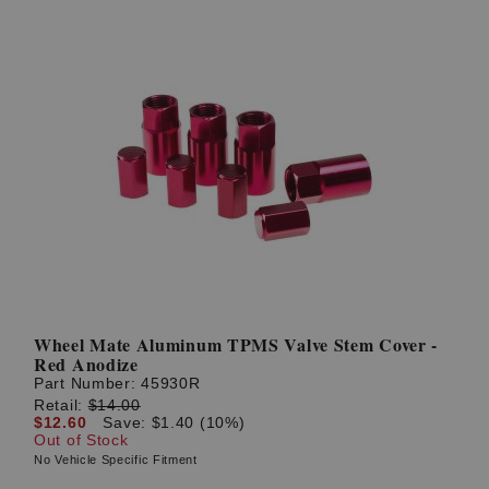
Wheel Mate Aluminum TPMS Valve Stem Cover -
Red Anodize
Part Number:
45930R
Retail:
$14.00
$12.60
Save: $1.40 (10%)
Out of Stock
No Vehicle Specific Fitment