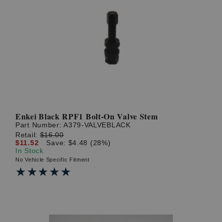
Enkei Black RPF1 Bolt-On Valve Stem
Part Number:
A379-VALVEBLACK
Retail:
$16.00
$11.52
Save: $4.48 (28%)
In Stock
No Vehicle Specific Fitment
★★★★★
★★★★★