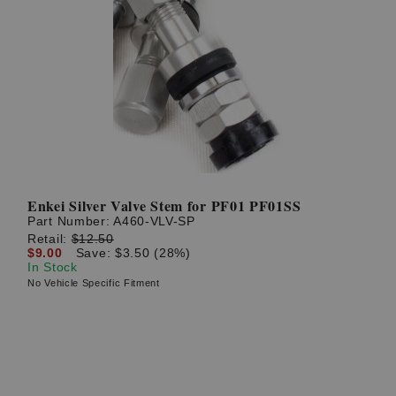
Enkei Silver Valve Stem for PF01 PF01SS
Part Number:
A460-VLV-SP
Retail:
$12.50
$9.00
Save: $3.50 (28%)
In Stock
No Vehicle Specific Fitment