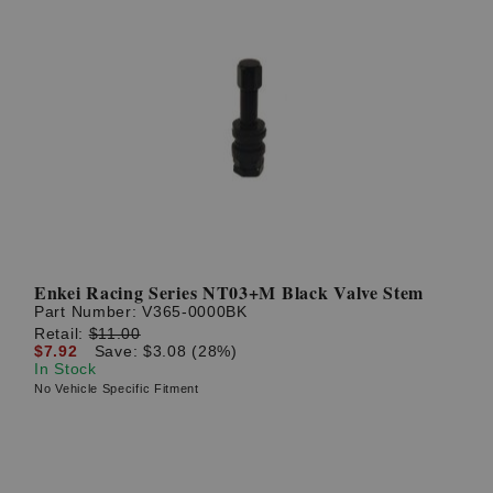
Enkei Racing Series NT03+M Black Valve Stem
Part Number:
V365-0000BK
Retail:
$11.00
$7.92
Save: $3.08 (28%)
In Stock
No Vehicle Specific Fitment