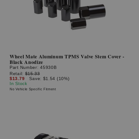
? LOG IN
Wheel Mate Aluminum TPMS Valve Stem Cover -
Black Anodize
Part Number:
45930B
Retail:
$15.33
$13.79
Save: $1.54 (10%)
In Stock
No Vehicle Specific Fitment