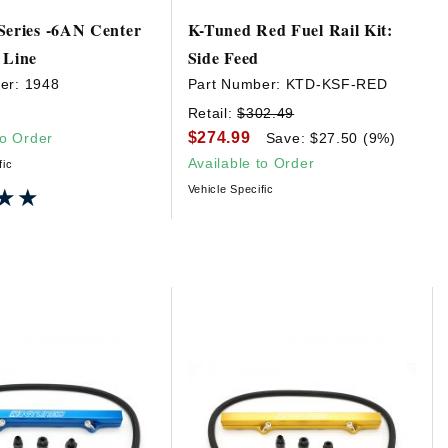
Series -6AN Center
K-Tuned Red Fuel Rail Kit:
 Line
Side Feed
er:
1948
Part Number:
KTD-KSF-RED
Retail:
$302.49
$274.99
to Order
Save: $27.50 (9%)
Available to Order
fic
Vehicle Specific
★★
★★