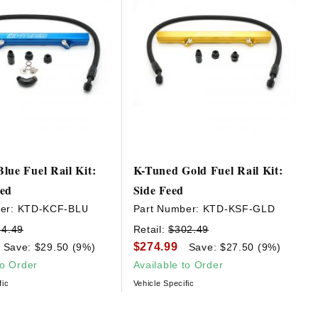
lue Fuel Rail Kit:
K-Tuned Gold Fuel Rail Kit:
eed
Side Feed
er:
KTD-KCF-BLU
Part Number:
KTD-KSF-GLD
24.49
Retail:
$302.49
$274.99
Save: $29.50 (9%)
Save: $27.50 (9%)
to Order
Available to Order
fic
Vehicle Specific