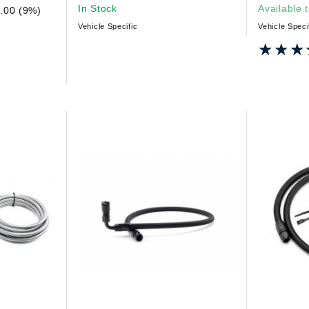
In Stock
Available 
.00 (9%)
Vehicle Specific
Vehicle Speci
★★★
★★★