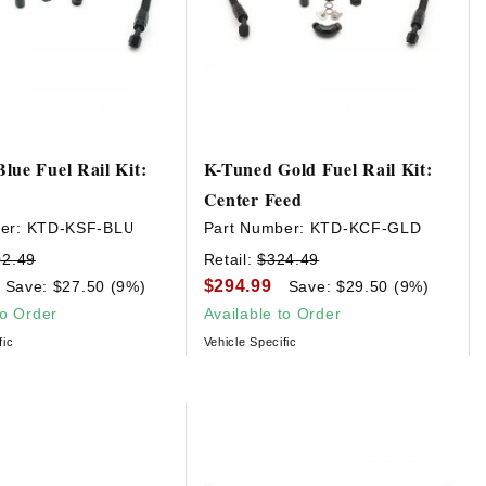
lue Fuel Rail Kit:
K-Tuned Gold Fuel Rail Kit:
Center Feed
er:
KTD-KSF-BLU
Part Number:
KTD-KCF-GLD
02.49
Retail:
$324.49
$294.99
Save: $27.50 (9%)
Save: $29.50 (9%)
to Order
Available to Order
fic
Vehicle Specific