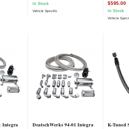
$595.00
In Stock
In Stock
Vehicle Specific
Vehicle Speci
 Integra
DeatschWerks 94-01 Integra
K-Tuned S