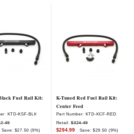
lack Fuel Rail Kit:
K-Tuned Red Fuel Rail Kit:
Center Feed
er:
KTD-KSF-BLK
Part Number:
KTD-KCF-RED
02.49
Retail:
$324.49
$294.99
Save: $27.50 (9%)
Save: $29.50 (9%)