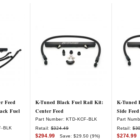
HAVE AN ACCOUNT? LOG IN
r Feed
K-Tuned Black Fuel Rail Kit:
K-Tuned B
lack Fuel
Center Feed
Side Feed
Part Number:
KTD-KCF-BLK
Part Numb
F-BLK
Retail:
$324.49
Retail:
$3
$294.99
$274.99
Save: $29.50 (9%)