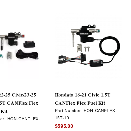
2-25 Civic/23-25
Hondata 16-21 Civic 1.5T
1.5T CANFlex Flex
CANFlex Flex Fuel Kit
 Kit
Part Number:
HON-CANFLEX-
15T-10
er:
HON-CANFLEX-
$595.00