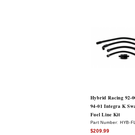
Hybrid Racing 92-00
94-01 Integra K Sw
Fuel Line Kit
Part Number:
HYB-F
$209.99