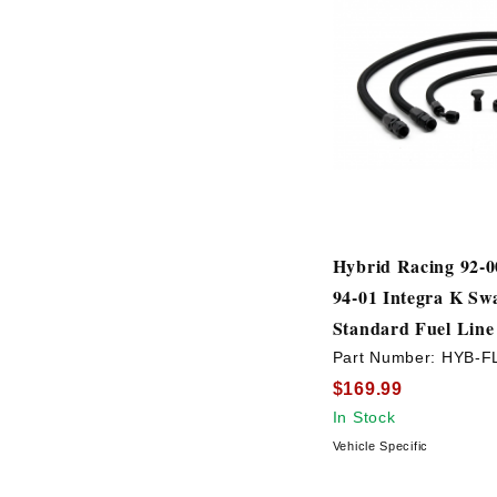
Hybrid Racing 92-00
94-01 Integra K Sw
Standard Fuel Line
Part Number:
HYB-F
$169.99
In Stock
Vehicle Specific