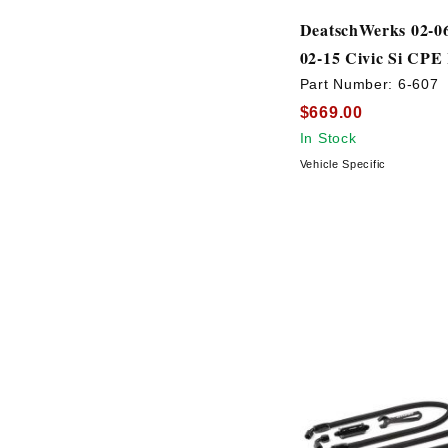
DeatschWerks 02-0
02-15 Civic Si CPE
Part Number:
6-607
$669.00
In Stock
Vehicle Specific