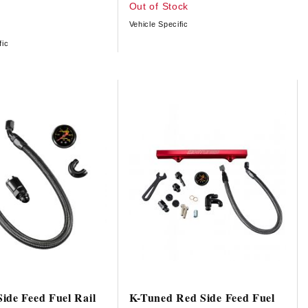
Out of Stock
Vehicle Specific
fic
ide Feed Fuel Rail
K-Tuned Red Side Feed Fuel