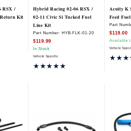
6 RSX /
Hybrid Racing 02-06 RSX /
Acuity K 
 Return Kit
02-11 Civic Si Tucked Fuel
Feed Fuel
Line Kit
Part Numb
$119.00
Part Number:
HYB-FLK-01-20
Available 
$119.99
In Stock
Vehicle Speci
★★★
★★★
Vehicle Specific
★★★★★
★★★★★