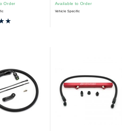
to Order
Available to Order
fic
Vehicle Specific
★★
★★