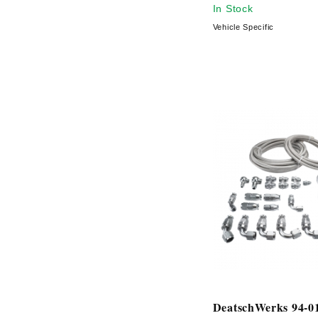
In Stock
Vehicle Specific
DeatschWerks 94-01