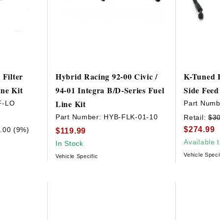
 Filter
Hybrid Racing 92-00 Civic /
K-Tuned B
ne Kit
94-01 Integra B/D-Series Fuel
Side Feed
Line Kit
F-LO
Part Numb
Part Number:
HYB-FLK-01-10
Retail:
$3
$274.99
.00 (9%)
$119.99
Available 
In Stock
Vehicle Speci
Vehicle Specific