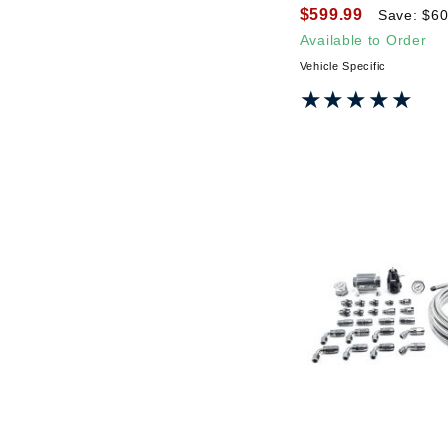
$599.99
Save: $60
Available to Order
Vehicle Specific
★★★★★
★★★★★