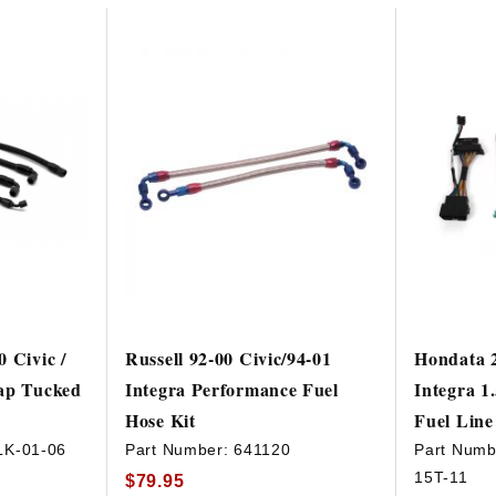
 Civic /
Russell 92-00 Civic/94-01
Hondata 2
ap Tucked
Integra Performance Fuel
Integra 
Hose Kit
Fuel Line
LK-01-06
Part Number:
641120
Part Numb
15T-11
$79.95