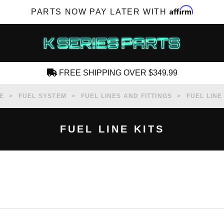
Affirm
PARTS NOW PAY LATER WITH
FREE SHIPPING OVER $349.99
CREATE AN ACCOUNT
E
FUEL SYSTEM
FUEL LINES AND FITTINGS
FUEL LINE
FUEL LINE KITS
SUBSCRIBE FOR NEW PRODUCTS, SALES,
TECH ARTICLES AND MORE
RD?