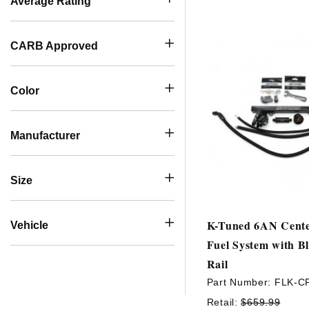
Average Rating
CARB Approved
Color
Manufacturer
Size
K-Tuned 6AN Cente
Vehicle
Fuel System with B
Rail
Part Number:
FLK-C
Retail:
$659.99