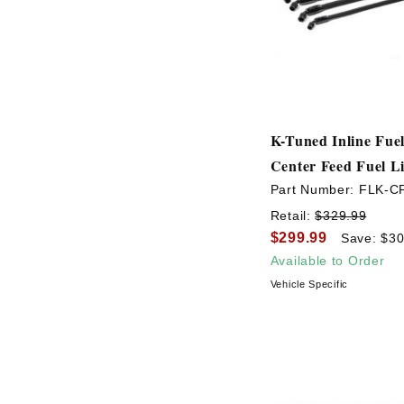
K-Tuned Inline Fuel
Center Feed Fuel Li
Part Number:
FLK-C
Retail:
$329.99
$299.99
Save: $30
Available to Order
Vehicle Specific