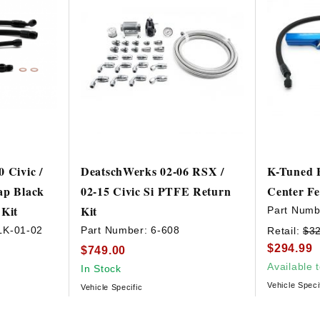
 Civic /
DeatschWerks 02-06 RSX /
K-Tuned B
ap Black
02-15 Civic Si PTFE Return
Center F
 Kit
Kit
Part Numb
LK-01-02
Part Number:
6-608
Retail:
$3
$294.99
$749.00
Available 
In Stock
Vehicle Speci
Vehicle Specific