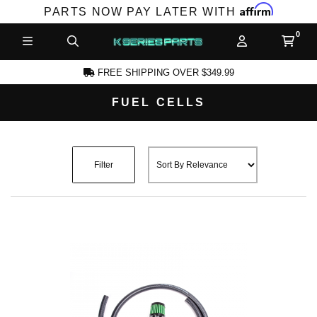
Affirm
PARTS NOW PAY LATER WITH
FREE SHIPPING OVER $349.99
FUEL CELLS
CCOUNT
Filter
PRODUCTS,
AND MORE