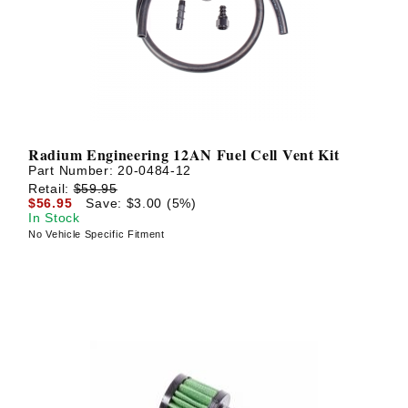
Radium Engineering 12AN Fuel Cell Vent Kit
Part Number:
20-0484-12
Retail:
$59.95
$56.95
Save: $3.00 (5%)
In Stock
No Vehicle Specific Fitment