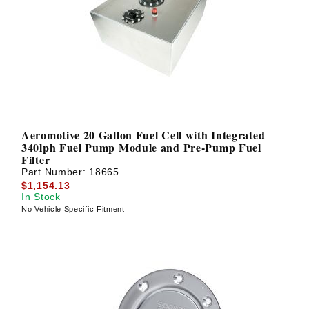
Aeromotive 20 Gallon Fuel Cell with Integrated
340lph Fuel Pump Module and Pre-Pump Fuel
Filter
Part Number:
18665
$1,154.13
In Stock
No Vehicle Specific Fitment