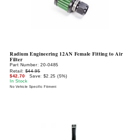
Radium Engineering 12AN Female Fitting to Air
Filter
Part Number:
20-0485
Retail:
$44.95
$42.70
Save: $2.25 (5%)
In Stock
No Vehicle Specific Fitment