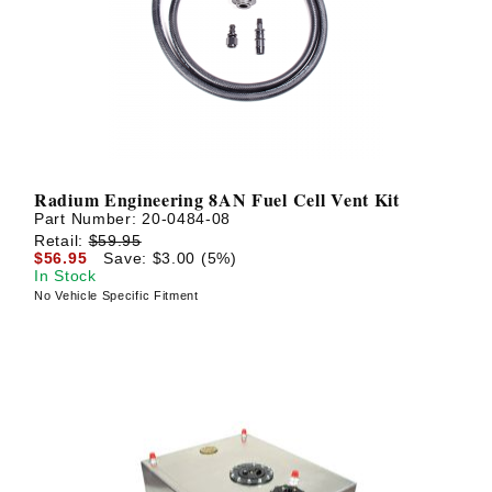
? LOG IN
Radium Engineering 8AN Fuel Cell Vent Kit
Part Number:
20-0484-08
Retail:
$59.95
$56.95
Save: $3.00 (5%)
In Stock
No Vehicle Specific Fitment