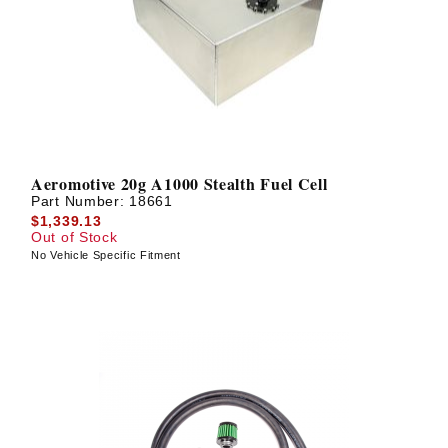
Aeromotive 20g A1000 Stealth Fuel Cell
Part Number:
18661
$1,339.13
Out of Stock
No Vehicle Specific Fitment