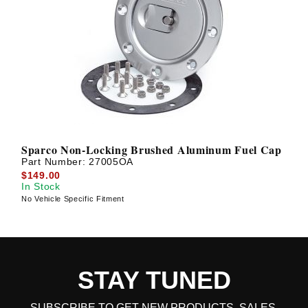
Sparco Non-Locking Brushed Aluminum Fuel Cap
Part Number:
27005OA
$149.00
In Stock
No Vehicle Specific Fitment
STAY TUNED
SUBSCRIBE TO GET NEW PRODUCTS, SALES,