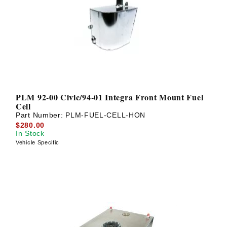
PLM 92-00 Civic/94-01 Integra Front Mount Fuel
Cell
Part Number:
PLM-FUEL-CELL-HON
$280.00
In Stock
Vehicle Specific