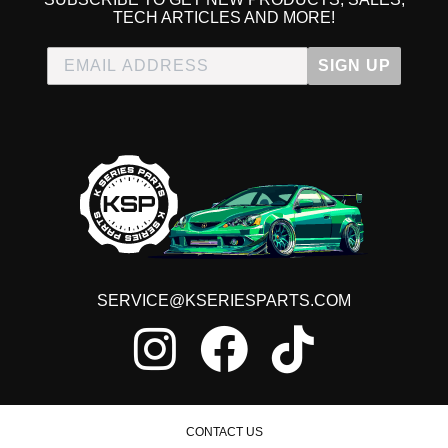
TECH ARTICLES AND MORE!
SIGN UP
SERVICE@KSERIESPARTS.COM
CONTACT US