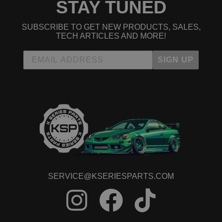
STAY TUNED
SUBSCRIBE TO GET NEW PRODUCTS, SALES,
TECH ARTICLES AND MORE!
SIGN UP
SERVICE@KSERIESPARTS.COM