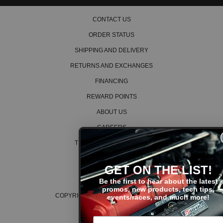
CONTACT US
ORDER STATUS
SHIPPING AND DELIVERY
RETURNS AND EXCHANGES
FINANCING
REWARD POINTS
ABOUT US
CAREERS
TERMS AND CONDITIONS
PRIVACY POLICY
GET ON THE LIST!
COOKIE POLICY
Be the first to hear about the latest
promos, new products, tech tips,
COPYRIGHT © 2026 K SERIES PARTS™
events/races, and much more!