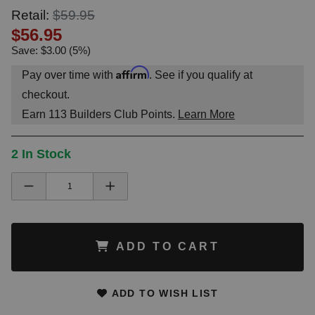
Retail:
$59.95
$56.95
Save: $3.00 (5%)
Affirm
Pay over time with
. See if you qualify at
checkout.
Earn
113
Builders Club Points.
Learn More
2 In Stock
ADD TO CART
ADD TO WISH LIST