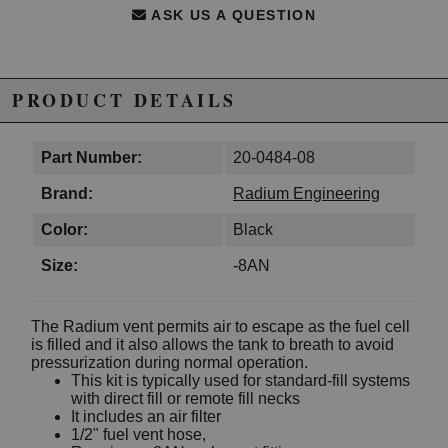
ASK US A QUESTION
PRODUCT DETAILS
Part Number:
20-0484-08
Brand:
Radium Engineering
Color:
Black
Size:
-8AN
The Radium vent permits air to escape as the fuel cell
is filled and it also allows the tank to breath to avoid
pressurization during normal operation.
This kit is typically used for standard-fill systems
with direct fill or remote fill necks
It includes an air filter
1/2" fuel vent hose,