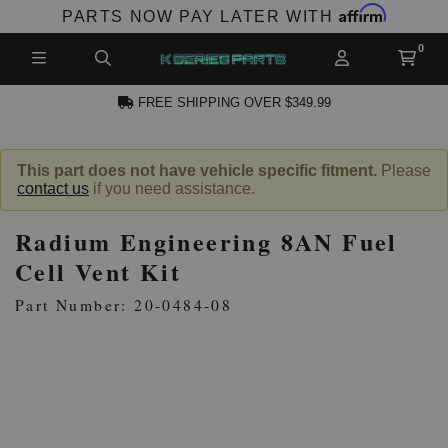
Affirm
PARTS NOW PAY LATER WITH
FREE SHIPPING OVER $349.99
N ACCOUNT
This part does not have vehicle specific fitment.
Please
contact us
if you need assistance.
Radium Engineering 8AN Fuel
Cell Vent Kit
Part Number: 20-0484-08
NEW PRODUCTS,
LES AND MORE