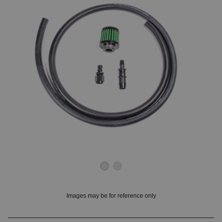
OUNT? LOG IN
Images may be for reference only