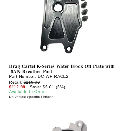
Drag Cartel K-Series Water Block Off Plate with
-8AN Breather Port
Part Number:
DC-WP-RACE2
Retail:
$119.00
$112.99
Save: $6.01 (5%)
Available to Order
No Vehicle Specific Fitment