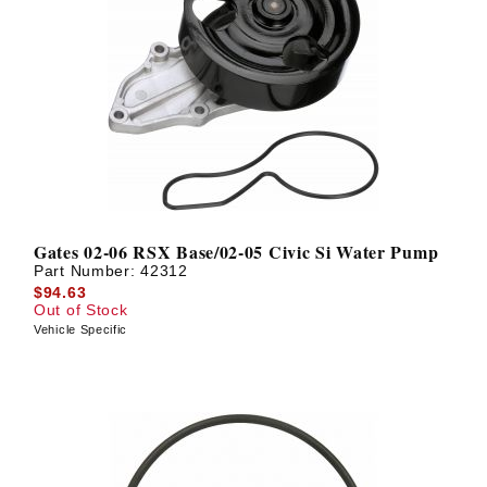
Gates 02-06 RSX Base/02-05 Civic Si Water Pump
Part Number:
42312
$94.63
Out of Stock
Vehicle Specific