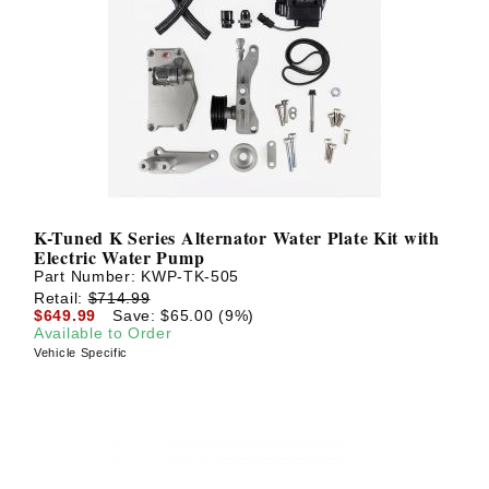
K-Tuned K Series Alternator Water Plate Kit with
Electric Water Pump
Part Number:
KWP-TK-505
Retail:
$714.99
$649.99
Save: $65.00 (9%)
Available to Order
Vehicle Specific