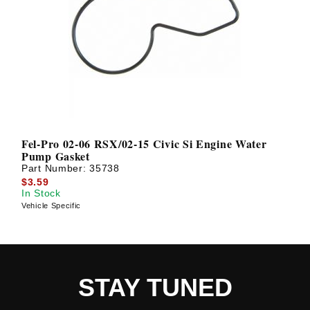
Fel-Pro 02-06 RSX/02-15 Civic Si Engine Water
Pump Gasket
Part Number:
35738
$3.59
In Stock
Vehicle Specific
STAY TUNED