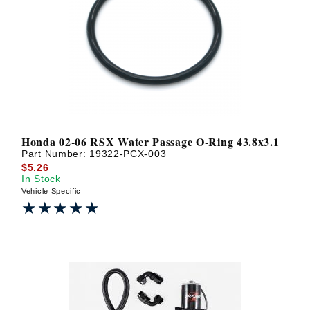
Honda 02-06 RSX Water Passage O-Ring 43.8x3.1
Part Number:
19322-PCX-003
$5.26
In Stock
Vehicle Specific
★★★★★
★★★★★