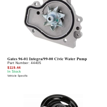
Gates 96-01 Integra/99-00 Civic Water Pump
Part Number:
44405
$119.44
In Stock
Vehicle Specific