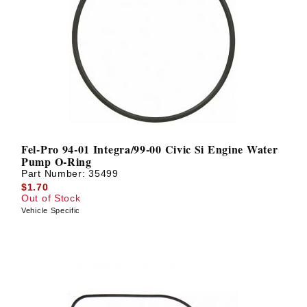
Fel-Pro 94-01 Integra/99-00 Civic Si Engine Water
Pump O-Ring
Part Number:
35499
$1.70
Out of Stock
Vehicle Specific