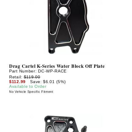
Drag Cartel K-Series Water Block Off Plate
Part Number:
DC-WP-RACE
Retail:
$119.00
$112.99
Save: $6.01 (5%)
Available to Order
No Vehicle Specific Fitment