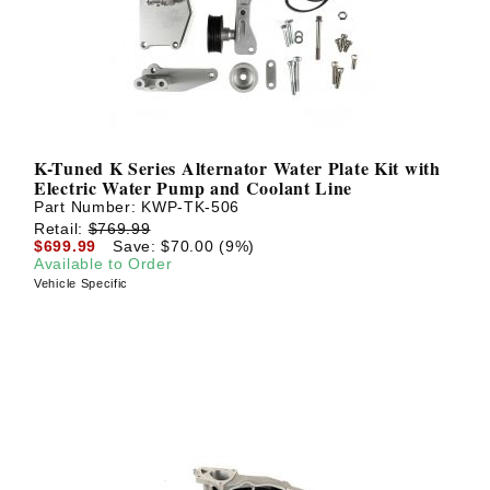
K-Tuned K Series Alternator Water Plate Kit with
Electric Water Pump and Coolant Line
Part Number:
KWP-TK-506
Retail:
$769.99
$699.99
Save: $70.00 (9%)
Available to Order
Vehicle Specific