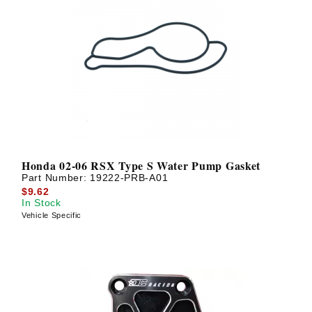
Honda 02-06 RSX Type S Water Pump Gasket
Part Number:
19222-PRB-A01
$9.62
In Stock
Vehicle Specific