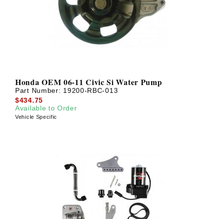
Honda OEM 06-11 Civic Si Water Pump
Part Number:
19200-RBC-013
$434.75
Available to Order
Vehicle Specific