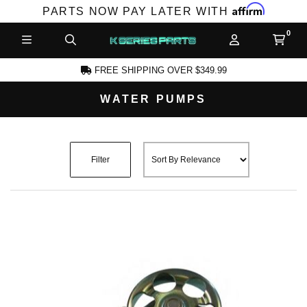
Affirm
PARTS NOW PAY LATER WITH
FREE SHIPPING OVER $349.99
WATER PUMPS
CCOUNT
Filter
PRODUCTS,
AND MORE