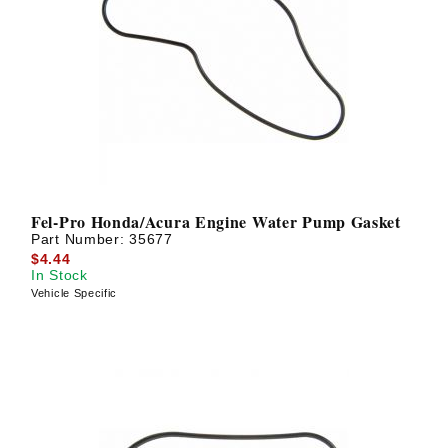
Fel-Pro Honda/Acura Engine Water Pump Gasket
Part Number:
35677
$4.44
In Stock
Vehicle Specific