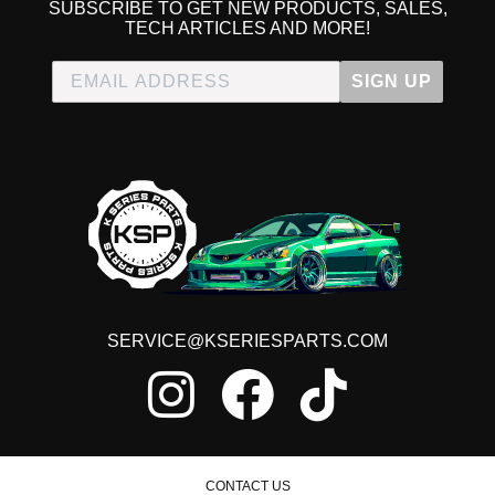
SUBSCRIBE TO GET NEW PRODUCTS, SALES,
TECH ARTICLES AND MORE!
SIGN UP
SERVICE@KSERIESPARTS.COM
CONTACT US