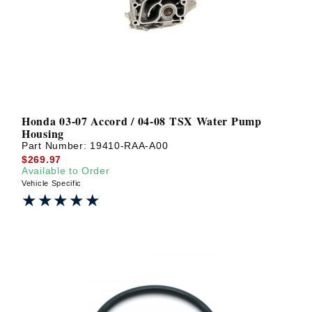
Honda 03-07 Accord / 04-08 TSX Water Pump
Housing
Part Number:
19410-RAA-A00
$269.97
Available to Order
Vehicle Specific
★★★★★
★★★★★