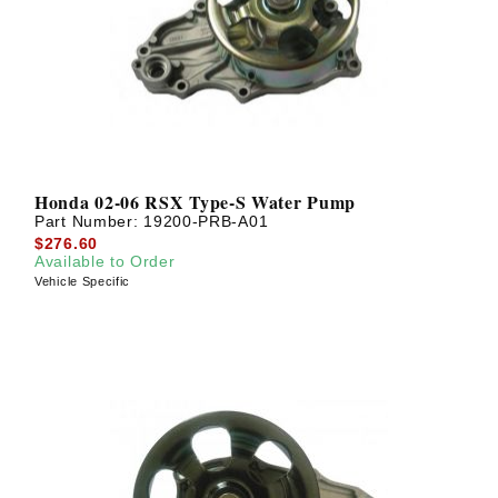
? LOG IN
Honda 02-06 RSX Type-S Water Pump
Part Number:
19200-PRB-A01
$276.60
Available to Order
Vehicle Specific