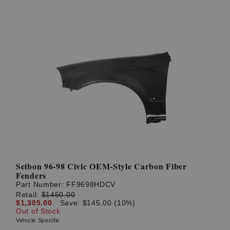
Seibon 96-98 Civic OEM-Style Carbon Fiber
Fenders
Part Number:
FF9698HDCV
Retail:
$1450.00
$1,305.00
Save: $145.00 (10%)
Out of Stock
Vehicle Specific