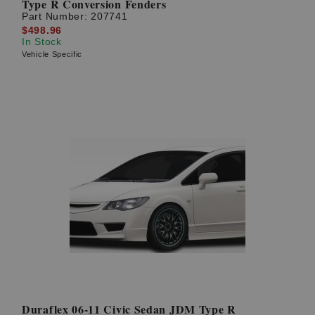
Type R Conversion Fenders
Part Number:
207741
$498.96
In Stock
Vehicle Specific
Duraflex 06-11 Civic Sedan JDM Type R