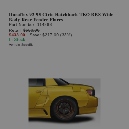
Duraflex 92-95 Civic Hatchback TKO RBS Wide
Body Rear Fender Flares
Part Number:
114888
Retail:
$650.00
$433.00
Save: $217.00 (33%)
In Stock
Vehicle Specific