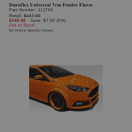
Duraflex Universal 7cm Fender Flares
Part Number:
112765
Retail:
$147.00
$140.00
Save: $7.00 (5%)
Out of Stock
No Vehicle Specific Fitment