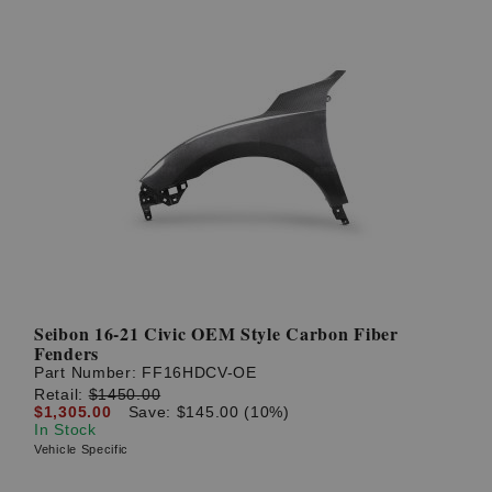
Seibon 16-21 Civic OEM Style Carbon Fiber
Fenders
Part Number:
FF16HDCV-OE
Retail:
$1450.00
$1,305.00
Save: $145.00 (10%)
In Stock
Vehicle Specific