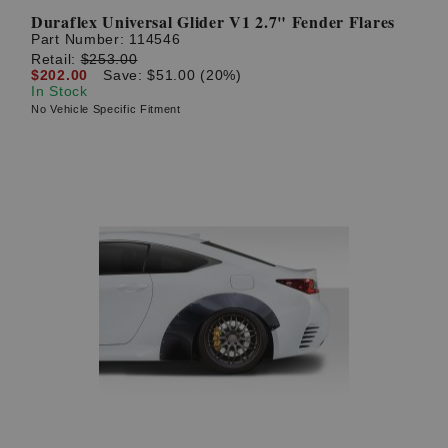
Duraflex Universal Glider V1 2.7" Fender Flares
Part Number:
114546
Retail:
$253.00
$202.00
Save: $51.00 (20%)
In Stock
No Vehicle Specific Fitment