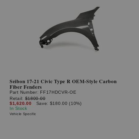
Seibon 17-21 Civic Type R OEM-Style Carbon
Fiber Fenders
Part Number:
FF17HDCVR-OE
Retail:
$1800.00
$1,620.00
Save: $180.00 (10%)
In Stock
Vehicle Specific