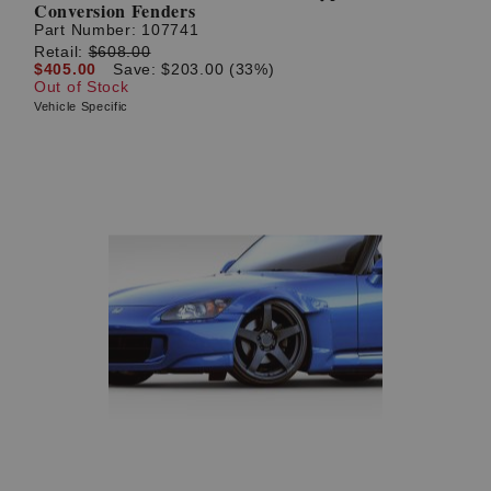
Conversion Fenders
Part Number:
107741
Retail:
$608.00
$405.00
Save: $203.00 (33%)
Out of Stock
Vehicle Specific