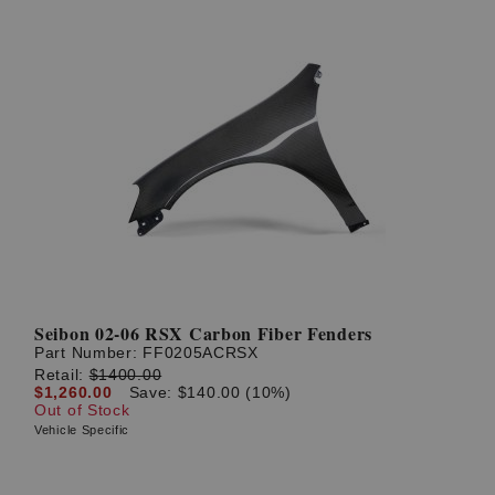
Seibon 02-06 RSX Carbon Fiber Fenders
Part Number:
FF0205ACRSX
Retail:
$1400.00
$1,260.00
Save: $140.00 (10%)
Out of Stock
Vehicle Specific