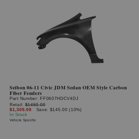
Seibon 06-11 Civic JDM Sedan OEM Style Carbon
Fiber Fenders
Part Number:
FF0607HDCV4DJ
Retail:
$1450.00
$1,305.00
Save: $145.00 (10%)
In Stock
Vehicle Specific