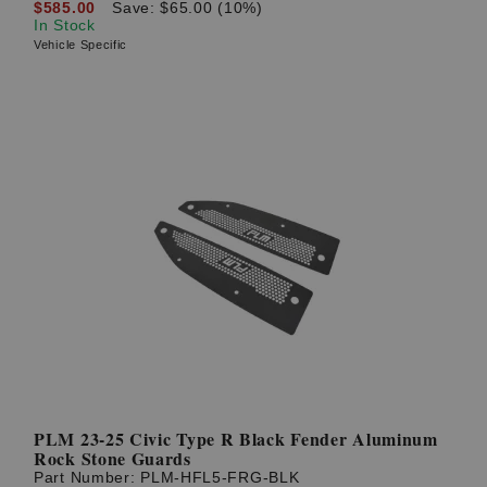
$585.00
Save: $65.00 (10%)
In Stock
Vehicle Specific
PLM 23-25 Civic Type R Black Fender Aluminum
Rock Stone Guards
Part Number:
PLM-HFL5-FRG-BLK