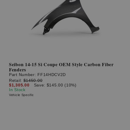
Seibon 14-15 Si Coupe OEM Style Carbon Fiber
Fenders
Part Number:
FF14HDCV2D
Retail:
$1450.00
$1,305.00
Save: $145.00 (10%)
In Stock
Vehicle Specific