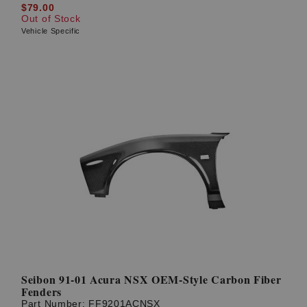
$79.00
Out of Stock
Vehicle Specific
Seibon 91-01 Acura NSX OEM-Style Carbon Fiber
Fenders
Part Number:
FF9201ACNSX