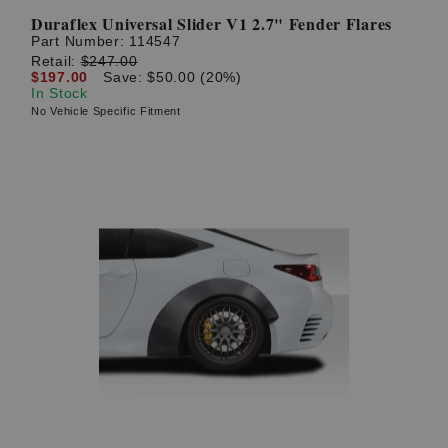
Duraflex Universal Slider V1 2.7" Fender Flares
Part Number:
114547
Retail:
$247.00
$197.00
Save: $50.00 (20%)
In Stock
No Vehicle Specific Fitment