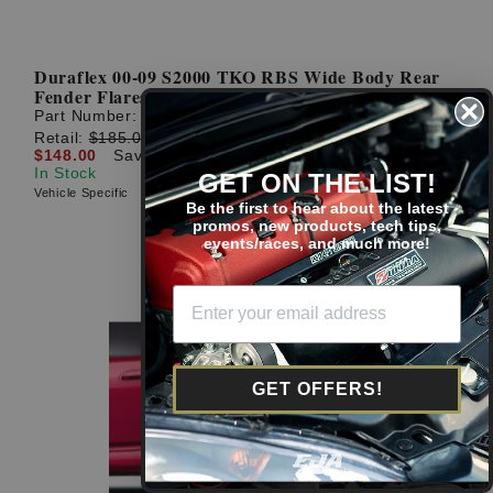
Duraflex 00-09 S2000 TKO RBS Wide Body Rear
Fender Flares
Part Number:
114889
Retail:
$185.00
$148.00
Save: $37.00 (20%)
In Stock
GET ON THE LIST!
Vehicle Specific
Be the first to hear about the latest
promos, new products, tech tips,
events/races, and much more!
GET OFFERS!