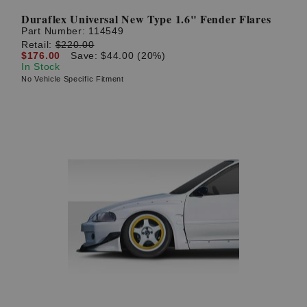
Duraflex Universal New Type 1.6" Fender Flares
Part Number:
114549
Retail:
$220.00
$176.00
Save: $44.00 (20%)
In Stock
No Vehicle Specific Fitment