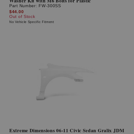
Washer Kit with M6 Bolts for Plastic
Part Number:
FW-300SS
$44.00
Out of Stock
No Vehicle Specific Fitment
Extreme Dimensions 06-11 Civic Sedan Gralix JDM