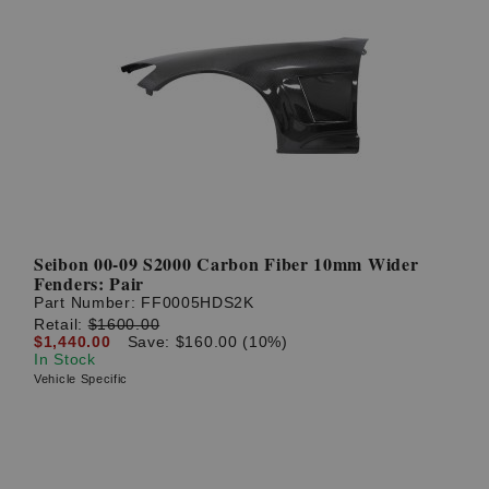
Seibon 00-09 S2000 Carbon Fiber 10mm Wider
Fenders: Pair
Part Number:
FF0005HDS2K
Retail:
$1600.00
$1,440.00
Save: $160.00 (10%)
In Stock
Vehicle Specific