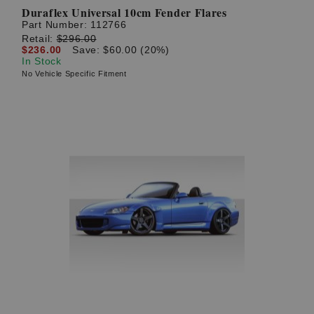
Duraflex Universal 10cm Fender Flares
Part Number:
112766
Retail:
$296.00
$236.00
Save: $60.00 (20%)
In Stock
No Vehicle Specific Fitment