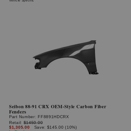
Vehicle Specific
Seibon 88-91 CRX OEM-Style Carbon Fiber
Fenders
Part Number:
FF8891HDCRX
Retail:
$1450.00
$1,305.00
Save: $145.00 (10%)