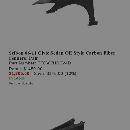
? LOG IN
Seibon 06-11 Civic Sedan OE Style Carbon Fiber
Fenders: Pair
Part Number:
FF0607HDCV4D
Retail:
$1450.00
$1,305.00
Save: $145.00 (10%)
In Stock
Vehicle Specific