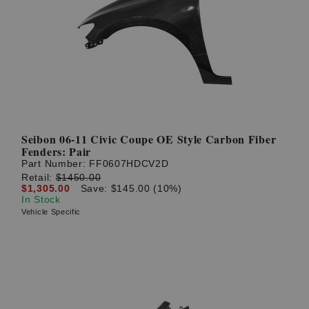
Seibon 06-11 Civic Coupe OE Style Carbon Fiber
Fenders: Pair
Part Number:
FF0607HDCV2D
Retail:
$1450.00
$1,305.00
Save: $145.00 (10%)
In Stock
Vehicle Specific