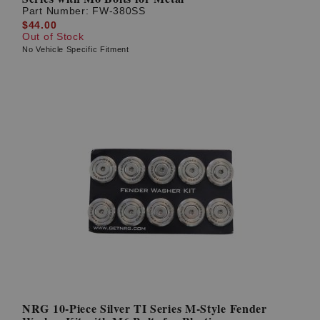
Part Number:
FW-380SS
$44.00
Out of Stock
No Vehicle Specific Fitment
NRG 10-Piece Silver TI Series M-Style Fender