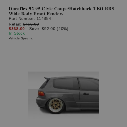
Duraflex 92-95 Civic Coupe/Hatchback TKO RBS
Wide Body Front Fenders
Part Number:
114884
Retail:
$460.00
$368.00
Save: $92.00 (20%)
In Stock
Vehicle Specific