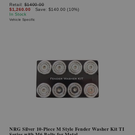
Retail:
$1400.00
$1,260.00
Save: $140.00 (10%)
In Stock
Vehicle Specific
NRG Silver 10-Piece M Style Fender Washer Kit TI
Series with M6 Bolts for Metal