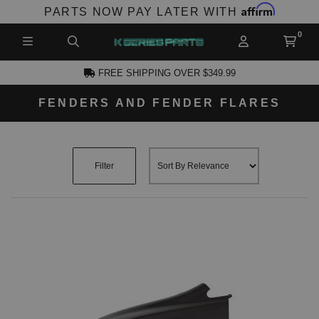
Affirm
PARTS NOW PAY LATER WITH
FREE SHIPPING OVER $349.99
FENDERS AND FENDER FLARES
CCOUNT
Filter
PRODUCTS,
AND MORE