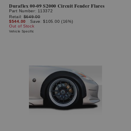
Duraflex 00-09 S2000 Circuit Fender Flares
Part Number:
113372
Retail:
$649.00
$544.00
Save: $105.00 (16%)
Out of Stock
Vehicle Specific