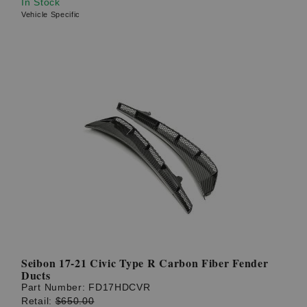
In Stock
Vehicle Specific
Seibon 17-21 Civic Type R Carbon Fiber Fender
Ducts
Part Number:
FD17HDCVR
Retail:
$650.00