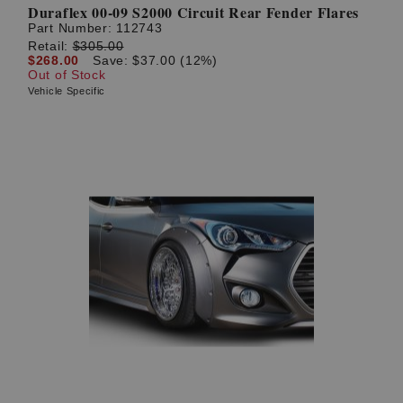
Duraflex 00-09 S2000 Circuit Rear Fender Flares
Part Number:
112743
Retail:
$305.00
$268.00
Save: $37.00 (12%)
Out of Stock
Vehicle Specific