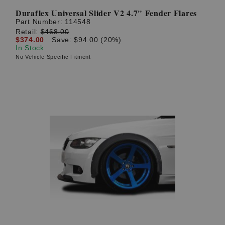
Duraflex Universal Slider V2 4.7" Fender Flares
Part Number:
114548
Retail:
$468.00
$374.00
Save: $94.00 (20%)
In Stock
No Vehicle Specific Fitment