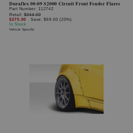
Duraflex 00-09 S2000 Circuit Front Fender Flares
Part Number:
112742
Retail:
$344.00
$275.00
Save: $69.00 (20%)
In Stock
Vehicle Specific