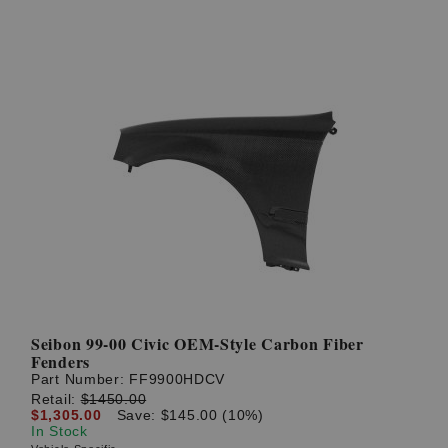
Seibon 99-00 Civic OEM-Style Carbon Fiber
Fenders
Part Number:
FF9900HDCV
Retail:
$1450.00
$1,305.00
Save: $145.00 (10%)
In Stock