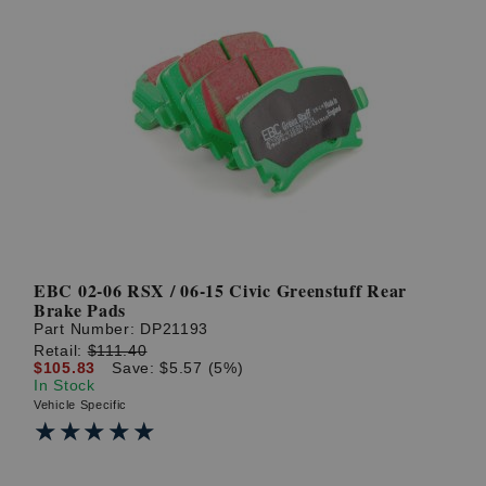
EBC 02-06 RSX / 06-15 Civic Greenstuff Rear
Brake Pads
Part Number:
DP21193
Retail:
$111.40
$105.83
Save: $5.57 (5%)
In Stock
Vehicle Specific
★★★★★
★★★★★