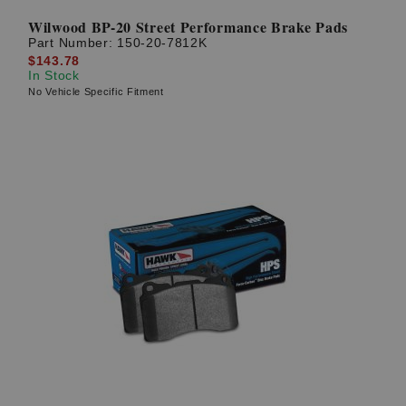
Wilwood BP-20 Street Performance Brake Pads
Part Number:
150-20-7812K
$143.78
In Stock
No Vehicle Specific Fitment