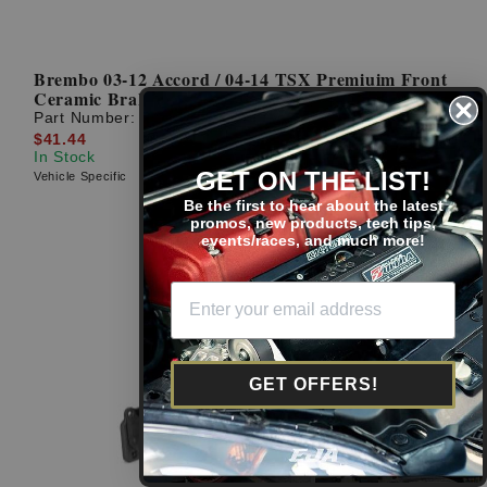
Brembo 03-12 Accord / 04-14 TSX Premiuim Front
Ceramic Brake Pads
Part Number:
P28034N
$41.44
In Stock
GET ON THE LIST!
Vehicle Specific
Be the first to hear about the latest
promos, new products, tech tips,
events/races, and much more!
GET OFFERS!