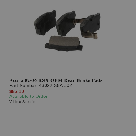
Acura 02-06 RSX OEM Rear Brake Pads
Part Number:
43022-S5A-J02
$85.10
Available to Order
Vehicle Specific