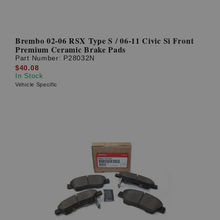
Brembo 02-06 RSX Type S / 06-11 Civic Si Front
Premium Ceramic Brake Pads
Part Number:
P28032N
$40.08
In Stock
Vehicle Specific