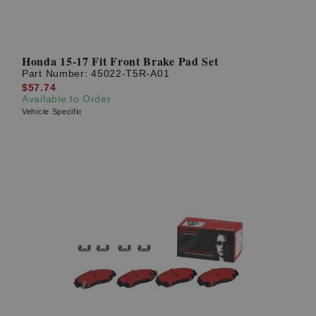
Honda 15-17 Fit Front Brake Pad Set
Part Number:
45022-T5R-A01
$57.74
Available to Order
Vehicle Specific