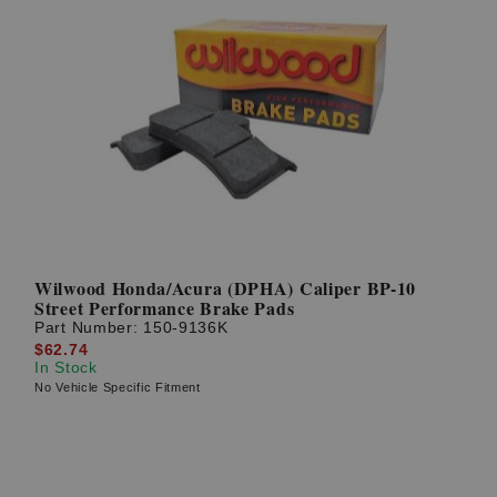
Wilwood Honda/Acura (DPHA) Caliper BP-10
Street Performance Brake Pads
Part Number:
150-9136K
$62.74
In Stock
No Vehicle Specific Fitment