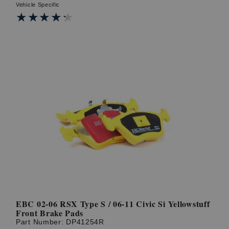
Vehicle Specific
★★★★★
★★★★★
EBC 02-06 RSX Type S / 06-11 Civic Si Yellowstuff
Front Brake Pads
Part Number:
DP41254R