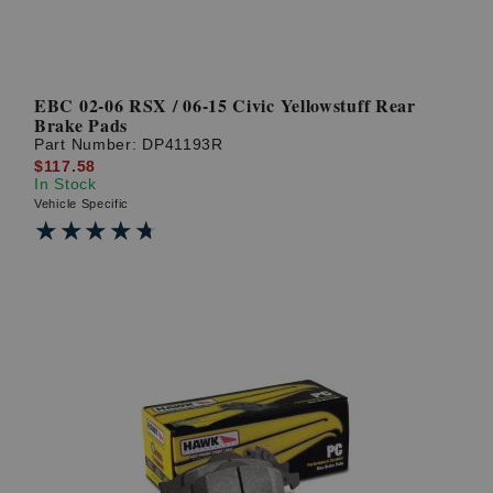
EBC 02-06 RSX / 06-15 Civic Yellowstuff Rear
Brake Pads
Part Number:
DP41193R
$117.58
In Stock
Vehicle Specific
★★★★★
★★★★★