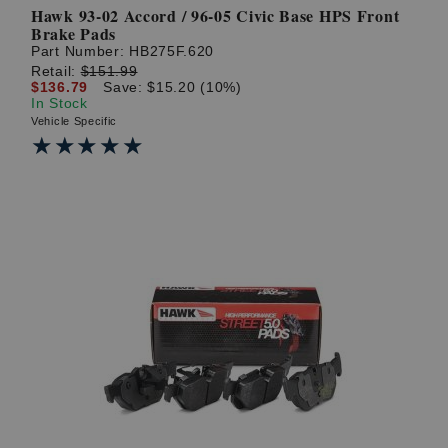
Hawk 93-02 Accord / 96-05 Civic Base HPS Front
Brake Pads
Part Number:
HB275F.620
Retail:
$151.99
$136.79
Save: $15.20 (10%)
In Stock
Vehicle Specific
★★★★★
★★★★★