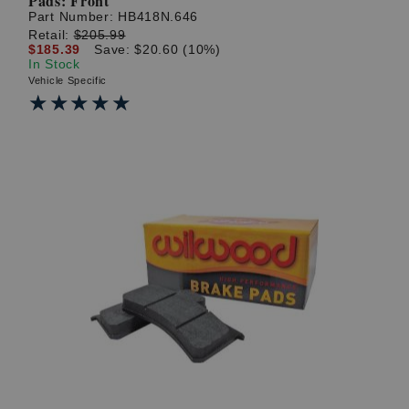
Pads: Front
Part Number:
HB418N.646
Retail:
$205.99
$185.39
Save: $20.60 (10%)
In Stock
Vehicle Specific
★★★★★
★★★★★