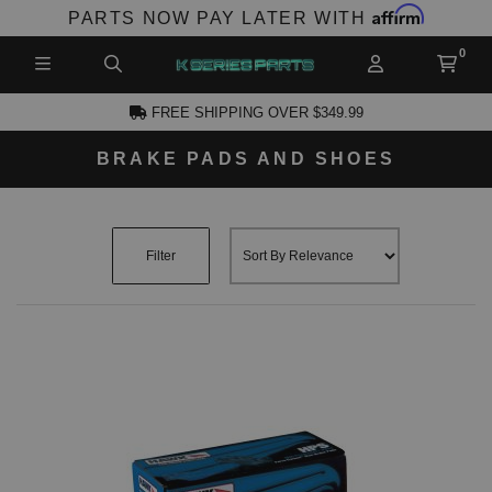
Affirm
PARTS NOW PAY LATER WITH
FREE SHIPPING OVER $349.99
BRAKE PADS AND SHOES
CCOUNT
Filter
PRODUCTS,
AND MORE