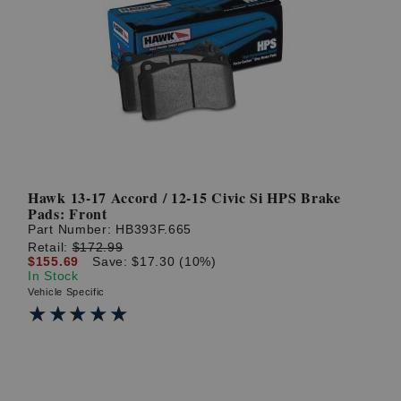
Hawk 13-17 Accord / 12-15 Civic Si HPS Brake
Pads: Front
Part Number:
HB393F.665
Retail:
$172.99
$155.69
Save: $17.30 (10%)
In Stock
Vehicle Specific
★★★★★
★★★★★