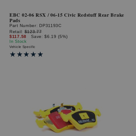
EBC 02-06 RSX / 06-15 Civic Redstuff Rear Brake
Pads
Part Number:
DP31193C
Retail:
$123.77
$117.58
Save: $6.19 (5%)
In Stock
Vehicle Specific
★★★★★
★★★★★