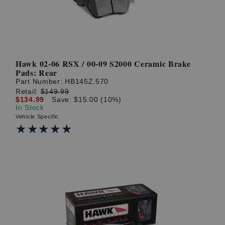
Hawk 02-06 RSX / 00-09 S2000 Ceramic Brake
Pads: Rear
Part Number:
HB145Z.570
Retail:
$149.99
$134.99
Save: $15.00 (10%)
In Stock
Vehicle Specific
★★★★★
★★★★★