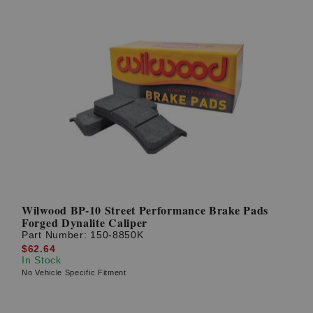
Wilwood BP-10 Street Performance Brake Pads
Forged Dynalite Caliper
Part Number:
150-8850K
$62.64
In Stock
No Vehicle Specific Fitment