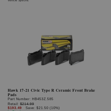
Vehicle Specific
Hawk 17-21 Civic Type R Ceramic Front Brake
Pads
Part Number:
HB453Z.585
Retail:
$214.99
$193.49
Save: $21.50 (10%)