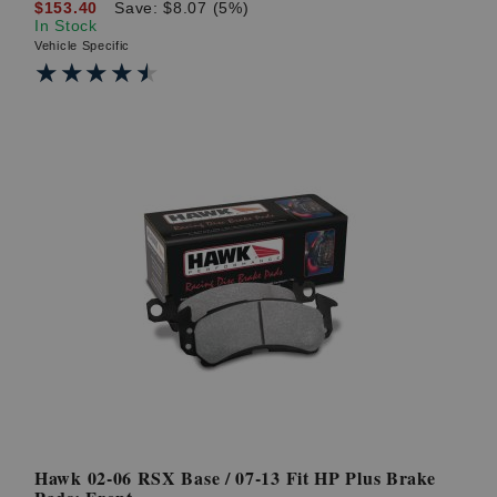
$153.40
Save: $8.07 (5%)
In Stock
Vehicle Specific
★★★★★
★★★★★
Hawk 02-06 RSX Base / 07-13 Fit HP Plus Brake