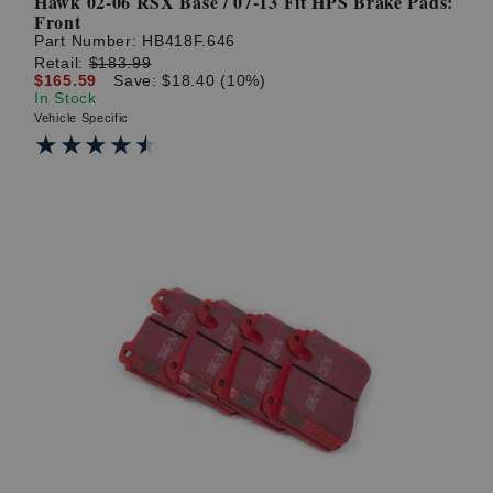
Hawk 02-06 RSX Base / 07-13 Fit HPS Brake Pads:
Front
Part Number:
HB418F.646
Retail:
$183.99
$165.59
Save: $18.40 (10%)
In Stock
Vehicle Specific
★★★★★
★★★★★