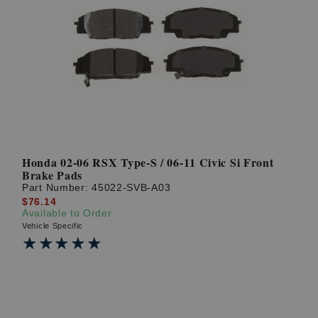
Honda 02-06 RSX Type-S / 06-11 Civic Si Front
Brake Pads
Part Number:
45022-SVB-A03
$76.14
Available to Order
Vehicle Specific
★★★★★
★★★★★