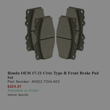
Honda OEM 17-21 Civic Type-R Front Brake Pad
Set
Part Number:
45022-TGH-A02
$224.07
Available to Order
Vehicle Specific