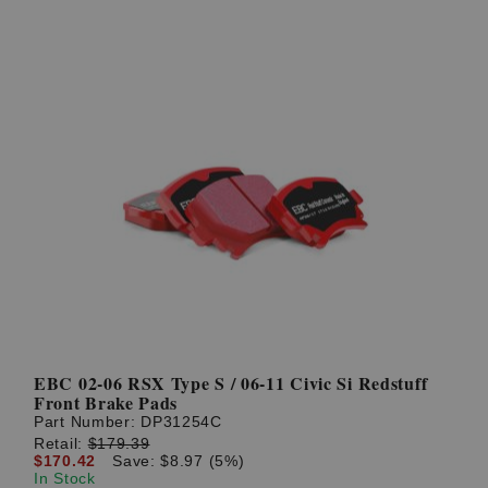
EBC 02-06 RSX Type S / 06-11 Civic Si Redstuff
Front Brake Pads
Part Number:
DP31254C
Retail:
$179.39
$170.42
Save: $8.97 (5%)
In Stock