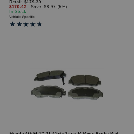
Retail:
$179.39
$170.42
Save: $8.97 (5%)
In Stock
Vehicle Specific
★★★★★
★★★★★
Honda OEM 17-21 Civic Type-R Rear Brake Pad