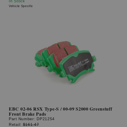
In Stock
Vehicle Specific
EBC 02-06 RSX Type-S / 00-09 S2000 Greenstuff
Front Brake Pads
Part Number:
DP21254
Retail:
$161.47