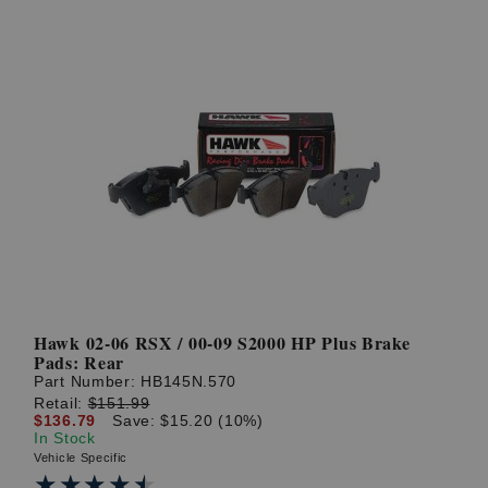
Hawk 02-06 RSX / 00-09 S2000 HP Plus Brake
Pads: Rear
Part Number:
HB145N.570
Retail:
$151.99
$136.79
Save: $15.20 (10%)
In Stock
Vehicle Specific
★★★★★
★★★★★