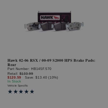
Hawk 02-06 RSX / 00-09 S2000 HPS Brake Pads:
Rear
Part Number:
HB145F.570
Retail:
$133.99
$120.59
Save: $13.40 (10%)
In Stock
Vehicle Specific
★★★★★
★★★★★