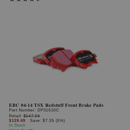
EBC 04-14 TSX Redstuff Front Brake Pads
Part Number:
DP31610C
Retail:
$147.04
$139.69
Save: $7.35 (5%)
In Stock