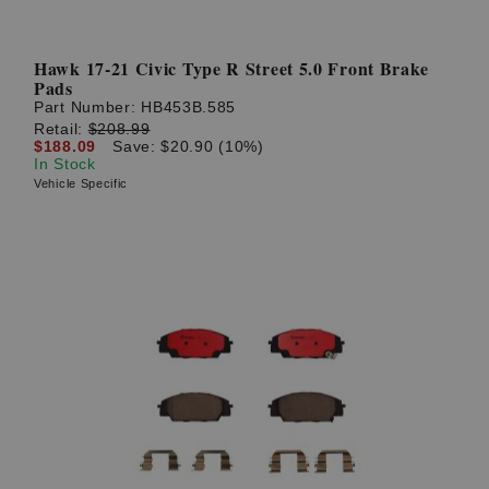
Hawk 17-21 Civic Type R Street 5.0 Front Brake
Pads
Part Number:
HB453B.585
Retail:
$208.99
$188.09
Save: $20.90 (10%)
In Stock
Vehicle Specific