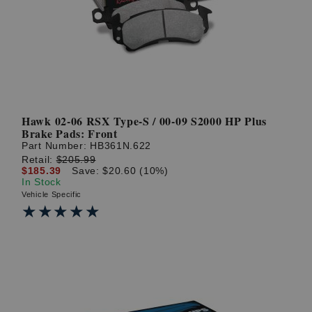
Hawk 02-06 RSX Type-S / 00-09 S2000 HP Plus
Brake Pads: Front
Part Number:
HB361N.622
Retail:
$205.99
$185.39
Save: $20.60 (10%)
In Stock
Vehicle Specific
★★★★★
★★★★★