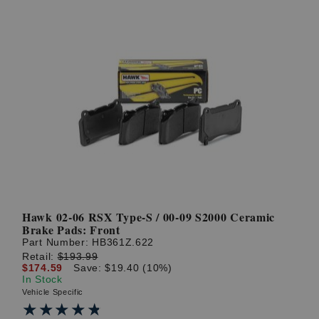
Hawk 02-06 RSX Type-S / 00-09 S2000 Ceramic
Brake Pads: Front
Part Number:
HB361Z.622
Retail:
$193.99
$174.59
Save: $19.40 (10%)
In Stock
Vehicle Specific
★★★★★
★★★★★