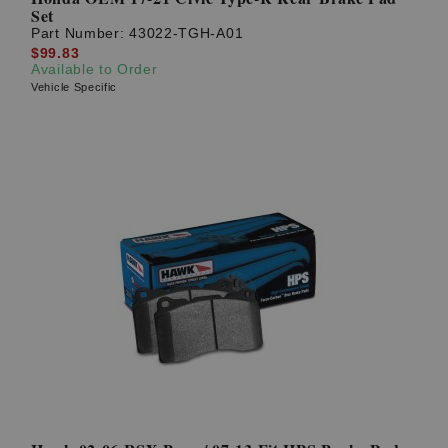
Set
Part Number:
43022-TGH-A01
$99.83
Available to Order
Vehicle Specific