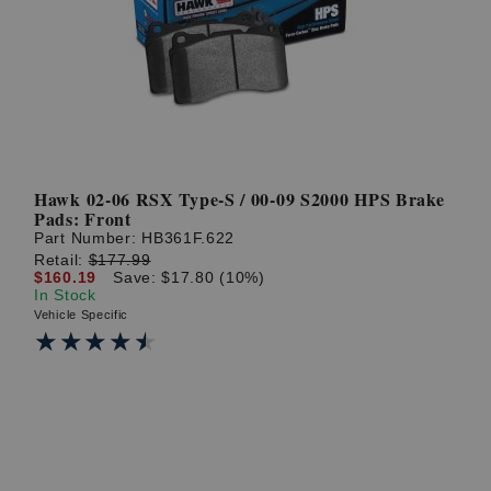
? LOG IN
Hawk 02-06 RSX Type-S / 00-09 S2000 HPS Brake
Pads: Front
Part Number:
HB361F.622
Retail:
$177.99
$160.19
Save: $17.80 (10%)
In Stock
Vehicle Specific
★★★★★
★★★★★