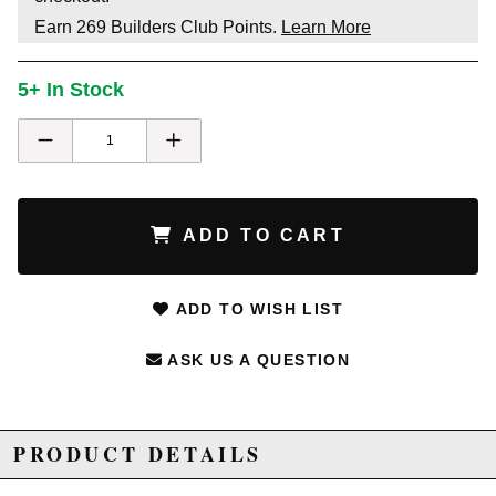
Earn
269
Builders Club Points.
Learn More
5+ In Stock
ADD TO CART
ADD TO WISH LIST
ASK US A QUESTION
PRODUCT DETAILS