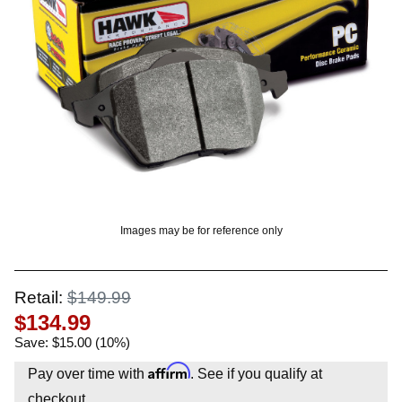
OUNT? LOG IN
Images may be for reference only
Retail:
$149.99
$134.99
Save: $15.00 (10%)
Affirm
Pay over time with
. See if you qualify at
checkout.