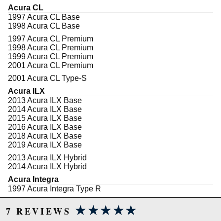
contributed to customer demand for a low dust
Acura CL
performance brake product. Specify Hawk
1997 Acura CL Base
Performance's Performance Ceramic brake pads for
1998 Acura CL Base
your luxury car, SUV, or truck.
1997 Acura CL Premium
All Hawk Performance Performance Ceramic brake
1998 Acura CL Premium
pads provide a limited lifetime warranty, ensuring
1999 Acura CL Premium
products to be free of defects from manufacturer's
2001 Acura CL Premium
workmanship and materials.
2001 Acura CL Type-S
Features
Acura ILX
2013 Acura ILX Base
Extremely quiet-engineered to reduce brake
2014 Acura ILX Base
NVH (Noise, Vibration and Harshness)
2015 Acura ILX Base
Increased stopping power
2016 Acura ILX Base
Increased rotor life
2018 Acura ILX Base
Extended pad life
2019 Acura ILX Base
Ultra-low dust
2013 Acura ILX Hybrid
Stable friction output
2014 Acura ILX Hybrid
Ideal for import and domestic sports cars and
luxury cars, sport trucks, vans and SUVs with
Acura Integra
light towing and hauling duty
1997 Acura Integra Type R
1998 Acura Integra Type R
Note
★★★★★
★★★★★
2000 Acura Integra Type R
7 REVIEWS
2001 Acura Integra Type R
Properly bedding-in new brake pads results in a