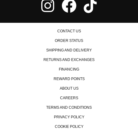
1999 Honda Accord EX
2000 Honda Accord EX
2001 Honda Accord EX
2002 Honda Accord EX
2003 Honda Accord EX
CONTACT US
2004 Honda Accord EX
2005 Honda Accord EX
ORDER STATUS
2006 Honda Accord EX
2007 Honda Accord EX
SHIPPING AND DELIVERY
2007 Honda Accord EX-L
RETURNS AND EXCHANGES
2006 Honda Accord Hybrid
FINANCING
2007 Honda Accord Hybrid
1990 Honda Accord LX
REWARD POINTS
1991 Honda Accord LX
ABOUT US
1992 Honda Accord LX
1993 Honda Accord LX
CAREERS
1994 Honda Accord LX
1995 Honda Accord LX
TERMS AND CONDITIONS
1996 Honda Accord LX
PRIVACY POLICY
1997 Honda Accord LX
1998 Honda Accord LX
COOKIE POLICY
1999 Honda Accord LX
2000 Honda Accord LX