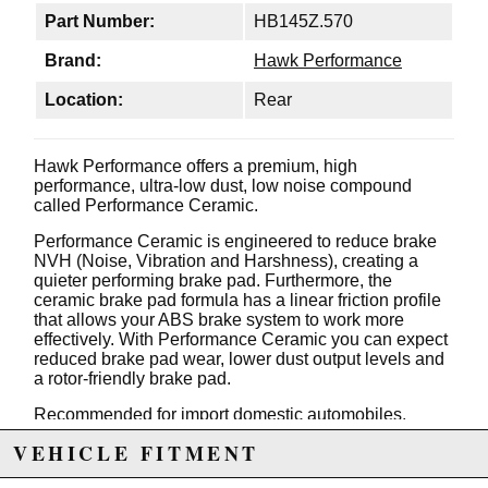
Part Number:
HB145Z.570
Brand:
Hawk Performance
Location:
Rear
Hawk Performance offers a premium, high
performance, ultra-low dust, low noise compound
called Performance Ceramic.
Performance Ceramic is engineered to reduce brake
NVH (Noise, Vibration and Harshness), creating a
quieter performing brake pad. Furthermore, the
ceramic brake pad formula has a linear friction profile
that allows your ABS brake system to work more
effectively. With Performance Ceramic you can expect
reduced brake pad wear, lower dust output levels and
a rotor-friendly brake pad.
Recommended for import domestic automobiles,
luxury SUV's, sports trucks & vans.
VEHICLE FITMENT
Today's alloy wheel designs on premium vehicles has