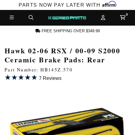
Affirm
PARTS NOW PAY LATER WITH
FREE SHIPPING OVER $349.99
Hawk 02-06 RSX / 00-09 S2000
N ACCOUNT
Ceramic Brake Pads: Rear
Part Number: HB145Z.570
★★★★★
★★★★★
7 Reviews
NEW PRODUCTS,
LES AND MORE