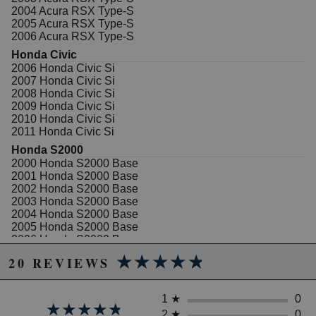
your luxury car, SUV, or truck.
2004 Acura RSX Type-S
2005 Acura RSX Type-S
All Hawk Performance Performance Ceramic brake
2006 Acura RSX Type-S
pads provide a limited lifetime warranty, ensuring
products to be free of defects from manufacturer's
Honda Civic
workmanship and materials.
2006 Honda Civic Si
2007 Honda Civic Si
Features
2008 Honda Civic Si
2009 Honda Civic Si
Extremely quiet-engineered to reduce brake
2010 Honda Civic Si
NVH (Noise, Vibration and Harshness)
2011 Honda Civic Si
Increased stopping power
Honda S2000
Increased rotor life
2000 Honda S2000 Base
Extended pad life
2001 Honda S2000 Base
Ultra-low dust
2002 Honda S2000 Base
Stable friction output
2003 Honda S2000 Base
Ideal for import and domestic sports cars and
2004 Honda S2000 Base
luxury cars, sport trucks, vans and SUVs with
2005 Honda S2000 Base
light towing and hauling duty
2006 Honda S2000 Base
Note
2007 Honda S2000 Base
★★★★★
★★★★★
20 REVIEWS
2008 Honda S2000 Base
Properly bedding-in new brake pads results in a
2009 Honda S2000 Base
transfer film being generated at the pad and rotor
2008 Honda S2000 CR
1
★
0
interface to maximize brake performance.
★★★★★
★★★★★
2009 Honda S2000 CR
2
★
0