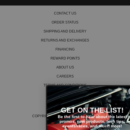
definitely recommend these.
CONTACT US
Read All 20 Reviews
ORDER STATUS
SHIPPING AND DELIVERY
RETURNS AND EXCHANGES
FINANCING
REWARD POINTS
ABOUT US
CAREERS
TERMS AND CONDITIONS
PRIVACY POLICY
COOKIE POLICY
GET ON THE LIST!
COPYRIGHT © 2026 K SERIES PARTS™
Be the first to hear about the latest
promos, new products, tech tips,
events/races, and much more!