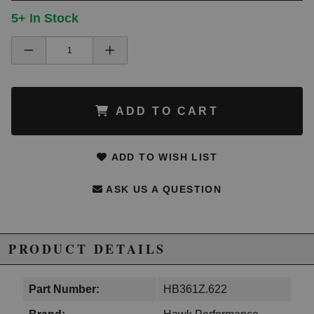
5+ In Stock
ADD TO CART
ADD TO WISH LIST
ASK US A QUESTION
PRODUCT DETAILS
Part Number:
HB361Z.622