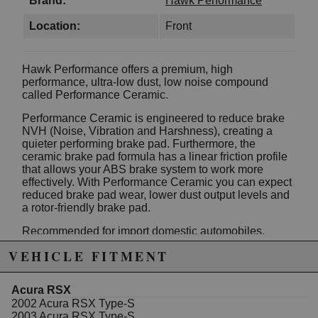
Brand:
Hawk Performance
Location:
Front
Hawk Performance offers a premium, high
performance, ultra-low dust, low noise compound
called Performance Ceramic.
Performance Ceramic is engineered to reduce brake
NVH (Noise, Vibration and Harshness), creating a
quieter performing brake pad. Furthermore, the
ceramic brake pad formula has a linear friction profile
that allows your ABS brake system to work more
effectively. With Performance Ceramic you can expect
reduced brake pad wear, lower dust output levels and
a rotor-friendly brake pad.
Recommended for import domestic automobiles,
luxury SUV's, sports trucks & vans.
VEHICLE FITMENT
Today's alloy wheel designs on premium vehicles has
contributed to customer demand for a low dust
Acura RSX
performance brake product. Specify Hawk
2002 Acura RSX Type-S
Performance's Performance Ceramic brake pads for
2003 Acura RSX Type-S