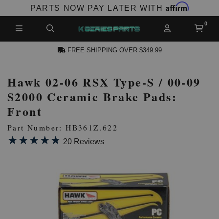
Affirm
PARTS NOW PAY LATER WITH
FREE SHIPPING OVER $349.99
Hawk 02-06 RSX Type-S / 00-09
N ACCOUNT
S2000 Ceramic Brake Pads:
Front
Part Number: HB361Z.622
★★★★★
★★★★★
20 Reviews
NEW PRODUCTS,
LES AND MORE