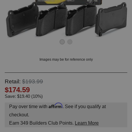
OUNT? LOG IN
Images may be for reference only
Retail:
$193.99
$174.59
Save: $19.40 (10%)
Affirm
Pay over time with
. See if you qualify at
checkout.
Earn
349
Builders Club Points.
Learn More