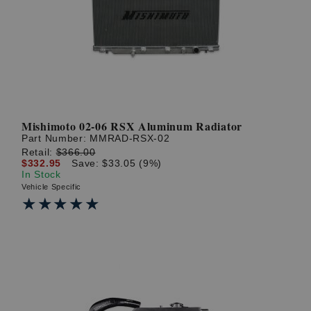
? LOG IN
Mishimoto 02-06 RSX Aluminum Radiator
Part Number:
MMRAD-RSX-02
Retail:
$366.00
$332.95
Save: $33.05 (9%)
In Stock
Vehicle Specific
★★★★★
★★★★★