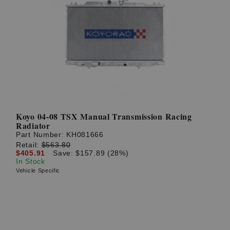
Koyo 04-08 TSX Manual Transmission Racing
Radiator
Part Number:
KH081666
Retail:
$563.80
$405.91
Save: $157.89 (28%)
In Stock
Vehicle Specific