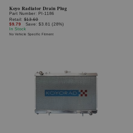
Koyo Radiator Drain Plug
Part Number:
PI-1186
Retail:
$13.60
$9.79
Save: $3.81 (28%)
In Stock
No Vehicle Specific Fitment