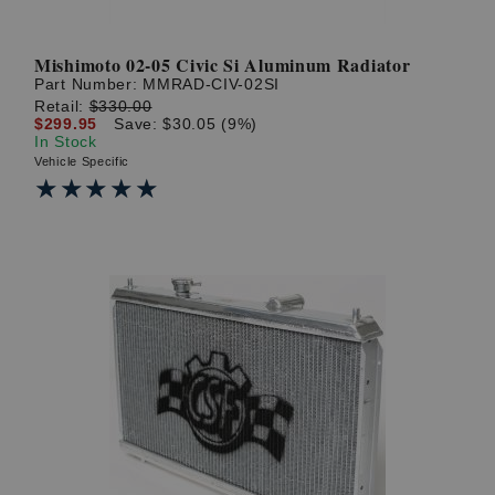
Mishimoto 02-05 Civic Si Aluminum Radiator
Part Number:
MMRAD-CIV-02SI
Retail:
$330.00
$299.95
Save: $30.05 (9%)
In Stock
Vehicle Specific
★★★★★
★★★★★