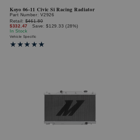
Koyo 06-11 Civic Si Racing Radiator
Part Number:
V2926
Retail:
$461.80
$332.47
Save: $129.33 (28%)
In Stock
Vehicle Specific
★★★★★
★★★★★