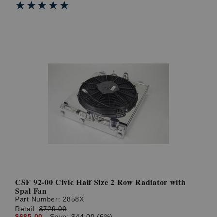
★★★★★
★★★★★
CSF 92-00 Civic Half Size 2 Row Radiator with
Spal Fan
Part Number:
2858X
Retail:
$729.00
$685.00
Save: $44.00 (6%)