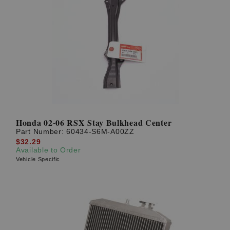
Honda 02-06 RSX Stay Bulkhead Center
Part Number:
60434-S6M-A00ZZ
$32.29
Available to Order
Vehicle Specific