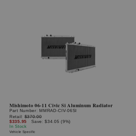
Mishimoto 06-11 Civic Si Aluminum Radiator
Part Number:
MMRAD-CIV-06SI
Retail:
$370.00
$335.95
Save: $34.05 (9%)
In Stock
Vehicle Specific