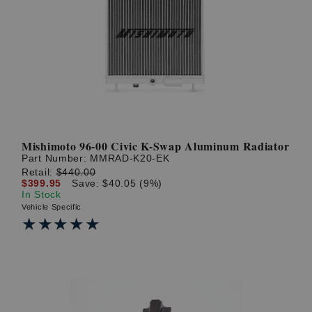
Mishimoto 96-00 Civic K-Swap Aluminum Radiator
Part Number:
MMRAD-K20-EK
Retail:
$440.00
$399.95
Save: $40.05 (9%)
In Stock
Vehicle Specific
★★★★★
★★★★★