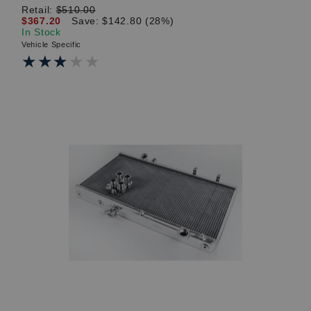
Retail:
$510.00
$367.20
Save: $142.80 (28%)
In Stock
Vehicle Specific
★★★★★
★★★★★