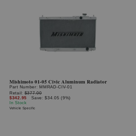
Mishimoto 01-05 Civic Aluminum Radiator
Part Number:
MMRAD-CIV-01
Retail:
$377.00
$342.95
Save: $34.05 (9%)
In Stock
Vehicle Specific