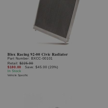
Blox Racing 92-00 Civic Radiator
Part Number:
BXCC-00101
Retail:
$225.00
$180.00
Save: $45.00 (20%)
In Stock
Vehicle Specific