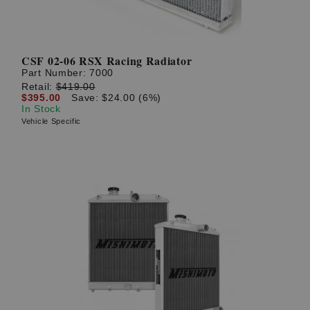
CSF 02-06 RSX Racing Radiator
Part Number:
7000
Retail:
$419.00
$395.00
Save: $24.00 (6%)
In Stock
Vehicle Specific