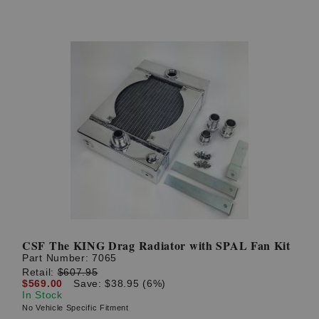
CSF The KING Drag Radiator with SPAL Fan Kit
Part Number:
7065
Retail:
$607.95
$569.00
Save: $38.95 (6%)
In Stock
No Vehicle Specific Fitment