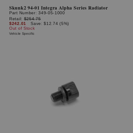
Skunk2 94-01 Integra Alpha Series Radiator
Part Number:
349-05-1000
Retail:
$254.75
$242.01
Save: $12.74 (5%)
Out of Stock
Vehicle Specific