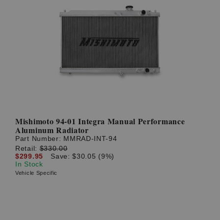
Mishimoto 94-01 Integra Manual Performance
Aluminum Radiator
Part Number:
MMRAD-INT-94
Retail:
$330.00
$299.95
Save: $30.05 (9%)
In Stock
Vehicle Specific