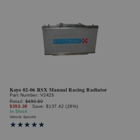
Koyo 02-06 RSX Manual Racing Radiator
Part Number:
V2425
Retail:
$490.80
$353.38
Save: $137.42 (28%)
In Stock
Vehicle Specific
★★★★★
★★★★★