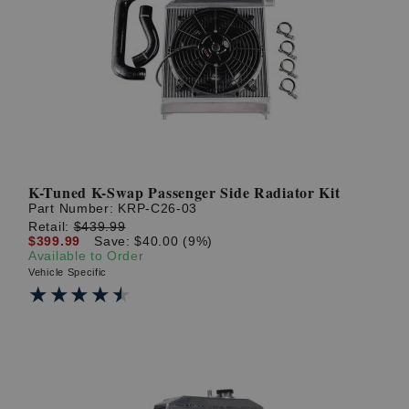
K-Tuned K-Swap Passenger Side Radiator Kit
Part Number:
KRP-C26-03
Retail:
$439.99
$399.99
Save: $40.00 (9%)
Available to Order
Vehicle Specific
★★★★★
★★★★★