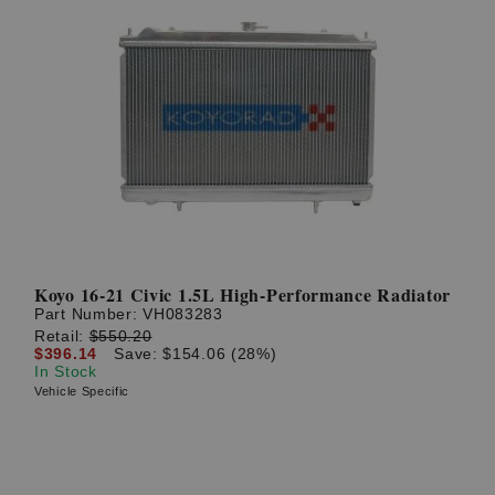
Koyo 16-21 Civic 1.5L High-Performance Radiator
Part Number:
VH083283
Retail:
$550.20
$396.14
Save: $154.06 (28%)
In Stock
Vehicle Specific