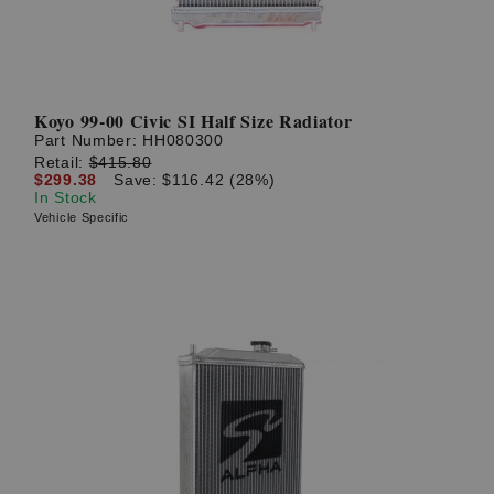
Koyo 99-00 Civic SI Half Size Radiator
Part Number:
HH080300
Retail:
$415.80
$299.38
Save: $116.42 (28%)
In Stock
Vehicle Specific