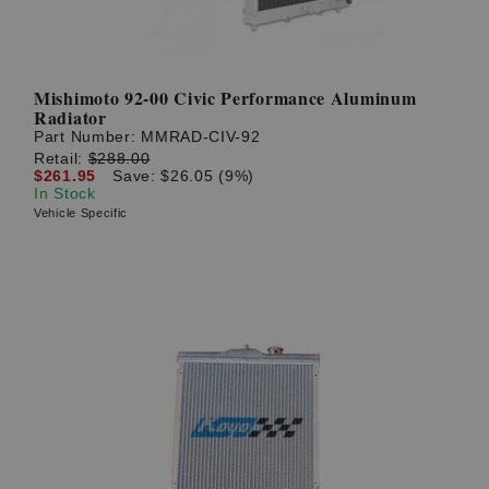
Mishimoto 92-00 Civic Performance Aluminum
Radiator
Part Number:
MMRAD-CIV-92
Retail:
$288.00
$261.95
Save: $26.05 (9%)
In Stock
Vehicle Specific