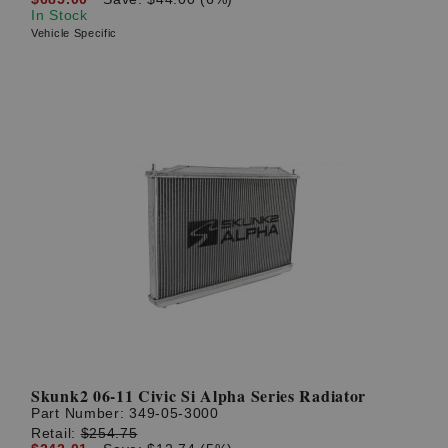
In Stock
Vehicle Specific
Skunk2 06-11 Civic Si Alpha Series Radiator
Part Number:
349-05-3000
Retail:
$254.75