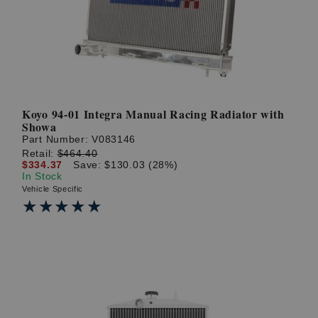
Koyo 94-01 Integra Manual Racing Radiator with
Showa
Part Number:
V083146
Retail:
$464.40
$334.37
Save: $130.03 (28%)
In Stock
Vehicle Specific
★★★★★
★★★★★