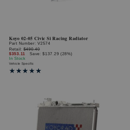
Koyo 02-05 Civic Si Racing Radiator
Part Number:
V2574
Retail:
$490.40
$353.11
Save: $137.29 (28%)
In Stock
Vehicle Specific
★★★★★
★★★★★