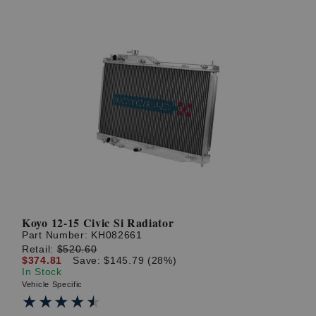
Koyo 12-15 Civic Si Radiator
Part Number:
KH082661
Retail:
$520.60
$374.81
Save: $145.79 (28%)
In Stock
Vehicle Specific
★★★★★
★★★★★