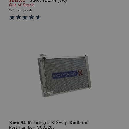
$242.01
Save: $12.74 (5%)
Out of Stock
Vehicle Specific
★★★★★
★★★★★
Koyo 94-01 Integra K-Swap Radiator
Part Number:
V081255