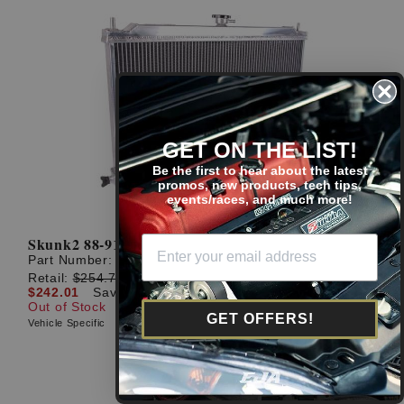
GET ON THE LIST!
Be the first to hear about the latest
promos, new products, tech tips,
events/races, and much more!
Skunk2 88-91 Civic Alpha Series Radiator
Part Number:
349-05-1500
Retail:
$254.75
$242.01
Save: $12.74 (5%)
Out of Stock
GET OFFERS!
Vehicle Specific