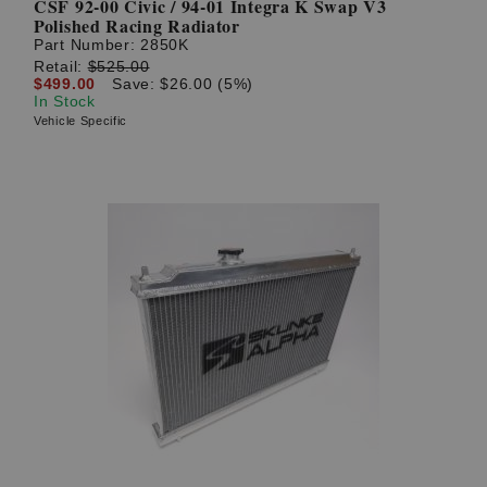
CSF 92-00 Civic / 94-01 Integra K Swap V3
Polished Racing Radiator
Part Number:
2850K
Retail:
$525.00
$499.00
Save: $26.00 (5%)
In Stock
Vehicle Specific