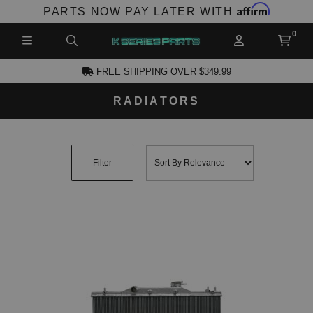
Affirm
PARTS NOW PAY LATER WITH
FREE SHIPPING OVER $349.99
RADIATORS
CCOUNT
Filter
PRODUCTS,
AND MORE