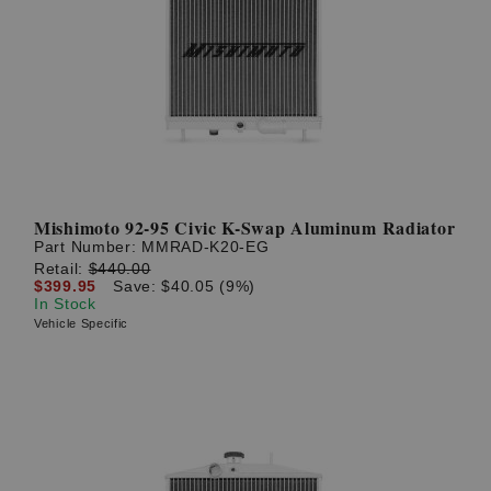
Mishimoto 92-95 Civic K-Swap Aluminum Radiator
Part Number:
MMRAD-K20-EG
Retail:
$440.00
$399.95
Save: $40.05 (9%)
In Stock
Vehicle Specific