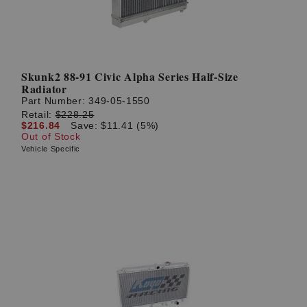
Skunk2 88-91 Civic Alpha Series Half-Size
Radiator
Part Number:
349-05-1550
Retail:
$228.25
$216.84
Save: $11.41 (5%)
Out of Stock
Vehicle Specific