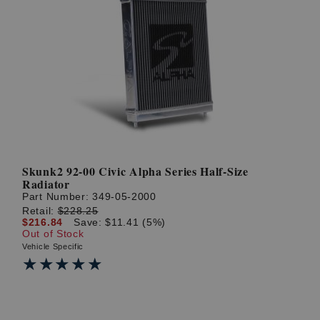
Skunk2 92-00 Civic Alpha Series Half-Size
Radiator
Part Number:
349-05-2000
Retail:
$228.25
$216.84
Save: $11.41 (5%)
Out of Stock
Vehicle Specific
★★★★★
★★★★★