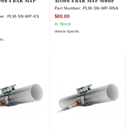
iven 4 BAR MAP
Accord 4 BAR MAP Sensor
Part Number:
PLM-SN-MP-RNA
$80.00
er:
PLM-SN-MP-KS
In Stock
Vehicle Specific
fic