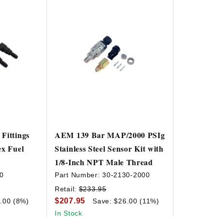
Fittings
AEM 139 Bar MAP/2000 PSIg
ex Fuel
Stainless Steel Sensor Kit with
1/8-Inch NPT Male Thread
0
Part Number:
30-2130-2000
Retail:
$233.95
$207.95
.00 (8%)
Save: $26.00 (11%)
In Stock