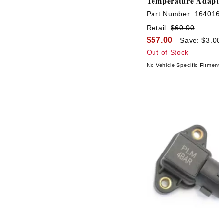
Temperature Adapt
Part Number:
16401
Retail:
$60.00
$57.00
Save: $3.0
Out of Stock
No Vehicle Specific Fitmen