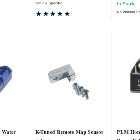
Vehicle Specific
In Stock
★★★★★
★★★★★
No Vehicle Sp
 Water
K-Tuned Remote Map Sensor
PLM Hond