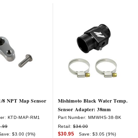
1/8 NPT Map Sensor
Mishimoto Black Water Temp.
Sensor Adapter: 38mm
er:
KTD-MAP-RM1
Part Number:
MMWHS-38-BK
2.99
Retail:
$34.00
$30.95
Save: $3.00 (9%)
Save: $3.05 (9%)