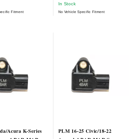
In Stock
ecific Fitment
No Vehicle Specific Fitment
a/Acura K-Series
PLM 16-25 Civic/18-22