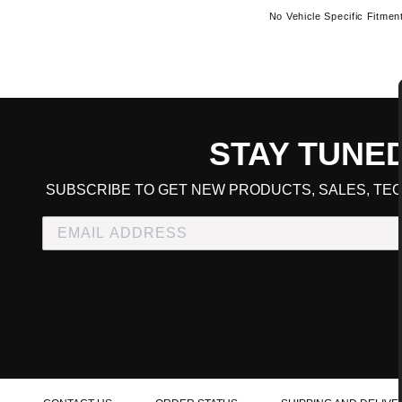
No Vehicle Specific Fitmen
STAY TUNE
CART TOTAL
SUBSCRIBE TO GET NEW PRODUCTS, SALES, TEC
CONTINUE SHOPPING
E
CHECKOUT