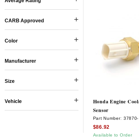
Average Rating
CARB Approved
Color
Manufacturer
Size
Honda Engine Cool
Vehicle
Sensor
Part Number:
37870
$86.92
Available to Order