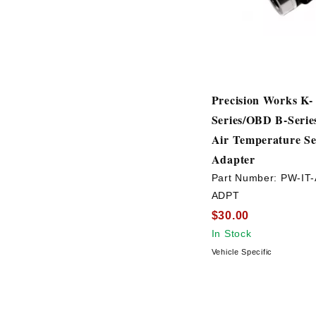
Precision Works K-
Series/OBD B-Serie
Air Temperature S
Adapter
Part Number:
PW-IT-
ADPT
$30.00
In Stock
Vehicle Specific