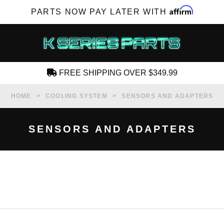
Affirm
PARTS NOW PAY LATER WITH
FREE SHIPPING OVER $349.99
CREATE AN ACCOUNT
HOME
COOLING SYSTEM
SENSORS AND ADAPTERS
SENSORS AND ADAPTERS
SUBSCRIBE FOR NEW PRODUCTS, SALES,
TECH ARTICLES AND MORE
RD?