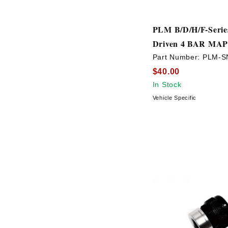
PLM B/D/H/F-Serie
Driven 4 BAR MAP
Part Number:
PLM-S
$40.00
In Stock
Vehicle Specific