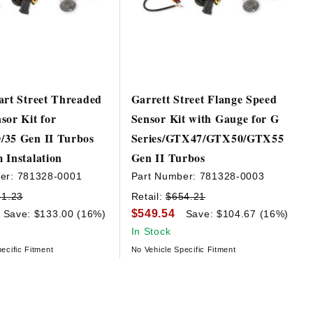
art Street Threaded
Garrett Street Flange Speed
sor Kit for
Sensor Kit with Gauge for G
/35 Gen II Turbos
Series/GTX47/GTX50/GTX55
 Instalation
Gen II Turbos
er:
781328-0001
Part Number:
781328-0003
31.23
Retail:
$654.21
$549.54
Save: $133.00 (16%)
Save: $104.67 (16%)
In Stock
ecific Fitment
No Vehicle Specific Fitment