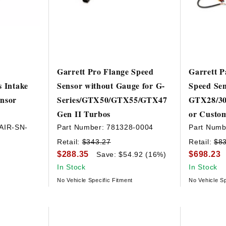
Garrett Pro Flange Speed
Garrett P
s Intake
Sensor without Gauge for G-
Speed Sen
ensor
Series/GTX50/GTX55/GTX47
GTX28/30
Gen II Turbos
or Custom
AIR-SN-
Part Number:
781328-0004
Part Numb
Retail:
$343.27
Retail:
$8
$288.35
$698.23
Save: $54.92 (16%)
In Stock
In Stock
No Vehicle Specific Fitment
No Vehicle Sp