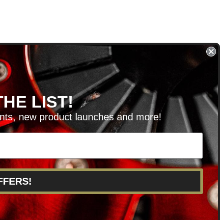
HE LIST!
unts, new product launches and more!
RVICE@KSERIESPARTS.COM
FFERS!