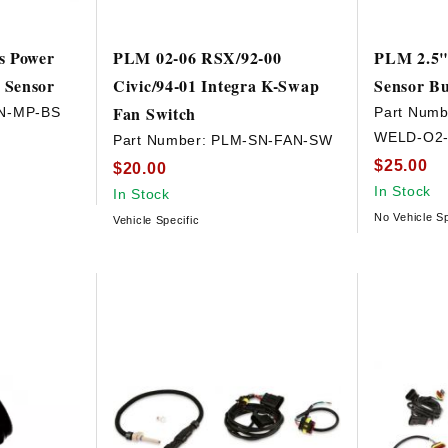
s Power
PLM 02-06 RSX/92-00
PLM 2.5"
 Sensor
Civic/94-01 Integra K-Swap
Sensor B
Fan Switch
N-MP-BS
Part Numb
WELD-O2-
Part Number:
PLM-SN-FAN-SW
$25.00
$20.00
In Stock
In Stock
No Vehicle Sp
Vehicle Specific