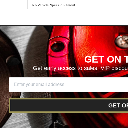
t
No Vehicle Specific Fitment
D
GET ON T
H ARTICLES AND MORE!
Get early access to sales, VIP disco
SIGN UP
SE
DIT YOUR CART
GET O