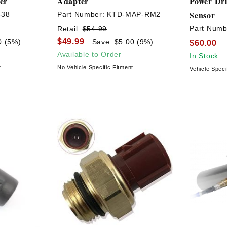
er
Adapter
Power Dr
Sensor
638
Part Number:
KTD-MAP-RM2
Part Numb
Retail:
$54.99
$49.99
0 (5%)
Save: $5.00 (9%)
$60.00
Available to Order
In Stock
t
No Vehicle Specific Fitment
Vehicle Speci