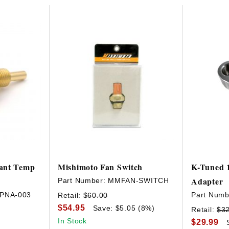
HAVE AN ACCOUNT? LOG IN
ant Temp
Mishimoto Fan Switch
K-Tuned 
Adapter
Part Number:
MMFAN-SWITCH
-PNA-003
Part Numb
Retail:
$60.00
$54.95
Save: $5.05 (8%)
Retail:
$3
In Stock
$29.99