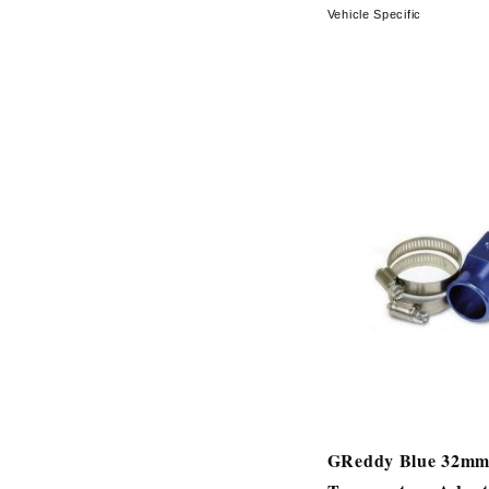
Vehicle Specific
GReddy Blue 32mm