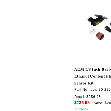
AEM 3/8 Inch Barb 
Ethanol Content Fl
Sensor Kit
Part Number:
30-220
Retail:
$256.95
$236.95
Save: $20
In Stock