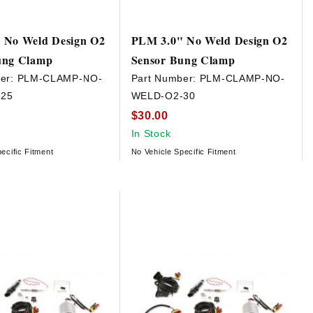
 No Weld Design O2
PLM 3.0" No Weld Design O2
ung Clamp
Sensor Bung Clamp
er:
PLM-CLAMP-NO-
Part Number:
PLM-CLAMP-NO-
25
WELD-O2-30
$30.00
In Stock
ecific Fitment
No Vehicle Specific Fitment