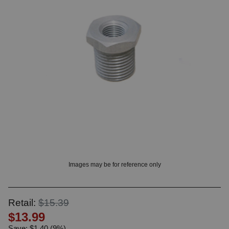
OUNT? LOG IN
Images may be for reference only
Retail:
$15.39
$13.99
Save: $1.40 (9%)