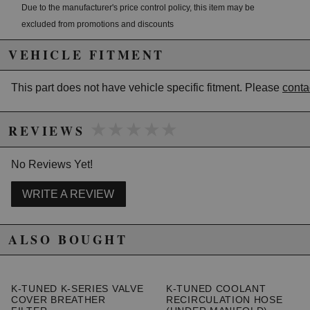
Due to the manufacturer's price control policy, this item may be
excluded from promotions and discounts
VEHICLE FITMENT
WARNING: This product may contain chemicals known to the State of
California to cause cancer or birth defects.
www.P65Warnings.ca.gov.
This part does not have vehicle specific fitment. Please
conta
★★★★★
★★★★★
REVIEWS
No Reviews Yet!
WRITE A REVIEW
ALSO BOUGHT
K-TUNED K-SERIES VALVE
K-TUNED COOLANT
COVER BREATHER
RECIRCULATION HOSE