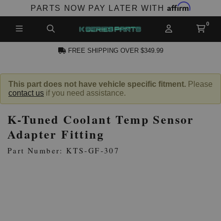
Affirm
PARTS NOW PAY LATER WITH
FREE SHIPPING OVER $349.99
N ACCOUNT
This part does not have vehicle specific fitment.
Please
contact us
if you need assistance.
K-Tuned Coolant Temp Sensor
Adapter Fitting
Part Number: KTS-GF-307
NEW PRODUCTS,
LES AND MORE