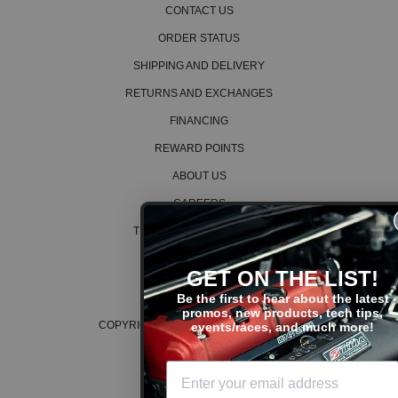
CONTACT US
ORDER STATUS
SHIPPING AND DELIVERY
RETURNS AND EXCHANGES
FINANCING
REWARD POINTS
ABOUT US
CAREERS
TERMS AND CONDITIONS
PRIVACY POLICY
GET ON THE LIST!
COOKIE POLICY
Be the first to hear about the latest
promos, new products, tech tips,
COPYRIGHT © 2026 K SERIES PARTS™
events/races, and much more!