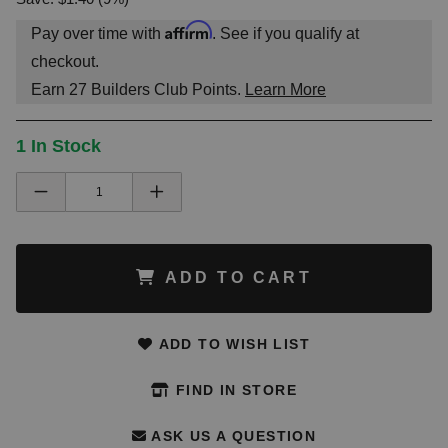
Affirm
Pay over time with
. See if you qualify at
checkout.
Earn
27
Builders Club Points.
Learn More
1 In Stock
ADD TO CART
ADD TO WISH LIST
FIND IN STORE
ASK US A QUESTION