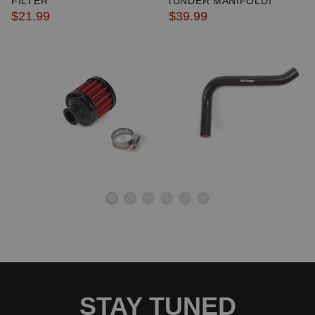
FILTER
(UNDER MANIFOLD)
$21.99
$39.99
STAY TUNED