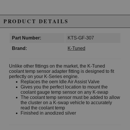
PRODUCT DETAILS
Part Number:
KTS-GF-307
Brand:
K-Tuned
Unlike other fittings on the market, the K-Tuned
coolant temp sensor adapter fitting is designed to fit
perfectly on your K-Series engine.
Replaces the oem Idle Air Assist Valve
Gives you the perfect location to mount the
coolant gauge temp sensor on any K-swap
The coolant temp sensor must be added to allow
the cluster on a K-swap vehicle to accurately
read the coolant temp
Finished in anodized silver