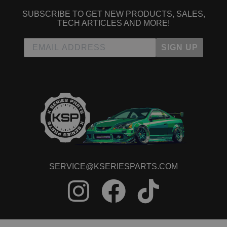
SUBSCRIBE TO GET NEW PRODUCTS, SALES,
TECH ARTICLES AND MORE!
SIGN UP
SERVICE@KSERIESPARTS.COM