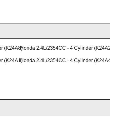
er (K24A8)
Honda 2.4L/2354CC - 4 Cylinder (K24A2)
er (K24A1)
Honda 2.4L/2354CC - 4 Cylinder (K24A4)