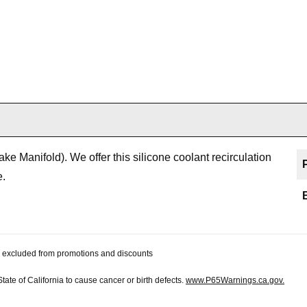
e Manifold). We offer this silicone coolant recirculation
e.
 be excluded from promotions and discounts
te of California to cause cancer or birth defects.
www.P65Warnings.ca.gov.