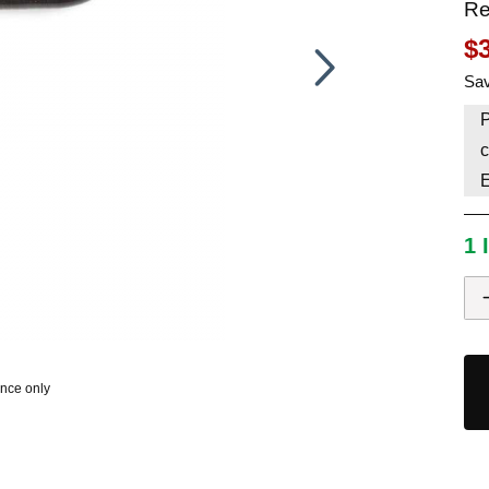
Re
HAVE AN ACCOUNT? LOG IN
$
Sav
P
c
1 
ence only