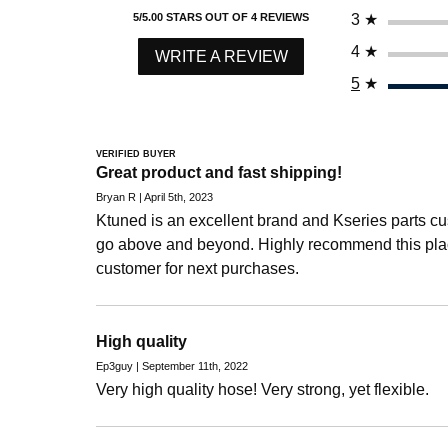
3
★
5/5.00 STARS OUT OF 4 REVIEWS
2009 Honda Civic Si
4
★
2010 Honda Civic Si
WRITE A REVIEW
2011 Honda Civic Si
5
★
Honda Element
2003 Honda Element DX
VERIFIED BUYER
Great product and fast shipping!
2004 Honda Element DX
Bryan R | April 5th, 2023
2003 Honda Element EX
Ktuned is an excellent brand and Kseries parts c
2004 Honda Element EX
go above and beyond. Highly recommend this pla
2005 Honda Element EX
customer for next purchases.
2006 Honda Element EX
2007 Honda Element EX
High quality
2008 Honda Element EX
Ep3guy | September 11th, 2022
2009 Honda Element EX
Very high quality hose! Very strong, yet flexible.
2010 Honda Element EX
2011 Honda Element EX