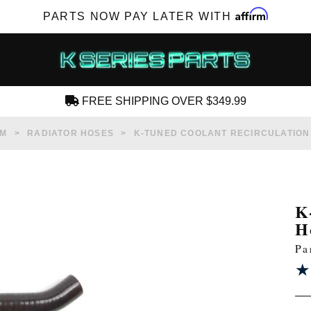
Affirm
PARTS NOW PAY LATER WITH
FREE SHIPPING OVER $349.99
CREATE AN ACCOUNT
EM
RADIATOR HOSES
K-TUNED COOLANT RECIRCULATION
K
H
SUBSCRIBE FOR NEW PRODUCTS, SALES,
Pa
TECH ARTICLES AND MORE
★
★
RD?