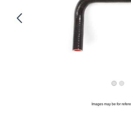
Images may be for refer