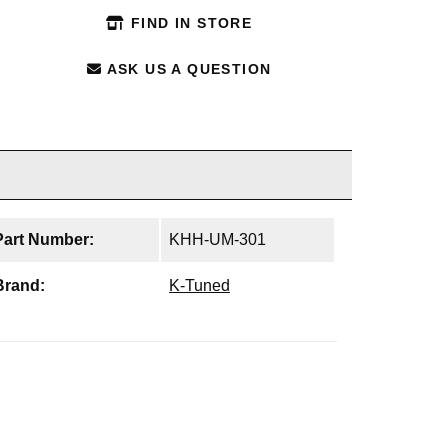
FIND IN STORE
ASK US A QUESTION
Part Number:
KHH-UM-301
Brand:
K-Tuned