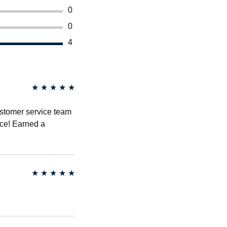
0
0
4
★
★
★
★
★
ustomer service team
ce! Earned a
★
★
★
★
★