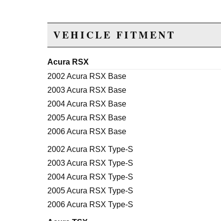
VEHICLE FITMENT
Acura RSX
2002 Acura RSX Base
2003 Acura RSX Base
2004 Acura RSX Base
2005 Acura RSX Base
2006 Acura RSX Base
2002 Acura RSX Type-S
2003 Acura RSX Type-S
2004 Acura RSX Type-S
2005 Acura RSX Type-S
2006 Acura RSX Type-S