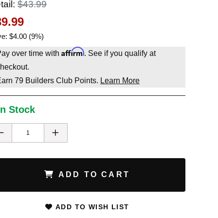
tail:
$43.99
39.99
e: $4.00 (9%)
Affirm
ay over time with
. See if you qualify at
heckout.
Earn
79
Builders Club Points.
Learn More
In Stock
ADD TO CART
ADD TO WISH LIST