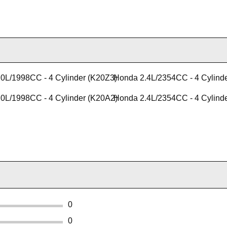
0L/1998CC - 4 Cylinder (K20Z3)
Honda 2.4L/2354CC - 4 Cylind
0L/1998CC - 4 Cylinder (K20A2)
Honda 2.4L/2354CC - 4 Cylind
0
0