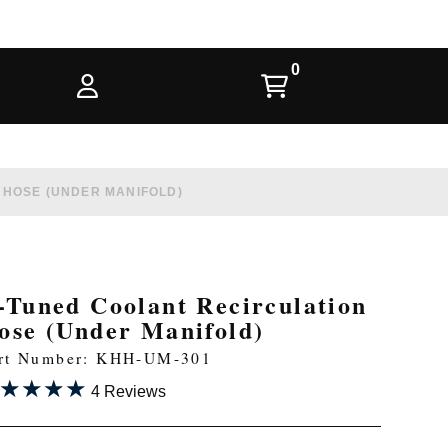
 HOSE (UNDER MANIFOLD)
-Tuned Coolant Recirculation
ose (Under Manifold)
rt Number: KHH-UM-301
★★★★
★★★★
4 Reviews