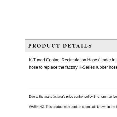
PRODUCT DETAILS
K-Tuned Coolant Recirculation Hose (Under Intak
hose to replace the factory K-Series rubber hos
Due to the manufacturer's price control policy, this item may
WARNING: This product may contain chemicals known to the Sta