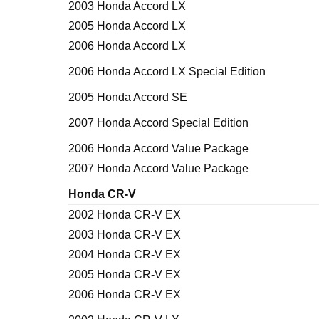
2003 Honda Accord LX
2005 Honda Accord LX
2006 Honda Accord LX
2006 Honda Accord LX Special Edition
2005 Honda Accord SE
2007 Honda Accord Special Edition
2006 Honda Accord Value Package
2007 Honda Accord Value Package
Honda CR-V
2002 Honda CR-V EX
2003 Honda CR-V EX
2004 Honda CR-V EX
2005 Honda CR-V EX
2006 Honda CR-V EX