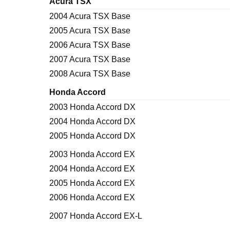
Acura TSX
2004 Acura TSX Base
2005 Acura TSX Base
2006 Acura TSX Base
2007 Acura TSX Base
2008 Acura TSX Base
Honda Accord
2003 Honda Accord DX
2004 Honda Accord DX
2005 Honda Accord DX
2003 Honda Accord EX
2004 Honda Accord EX
2005 Honda Accord EX
2006 Honda Accord EX
2007 Honda Accord EX-L