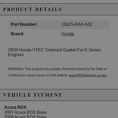
PRODUCT DETAILS
Part Number:
15815-RAA-A02
Brand:
Honda
OEM Honda VTEC Solenoid Gasket For K-Series
Engines
WARNING: This product may contain chemicals known to the State of
California to cause cancer or birth defects.
www.P65Warnings.ca.gov.
VEHICLE FITMENT
Acura RDX
2007 Acura RDX Base
2008 Acura RDX Base