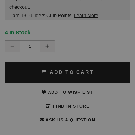
checkout.
Earn
18
Builders Club Points.
Learn More
4 In Stock
ADD TO CART
ADD TO WISH LIST
FIND IN STORE
ASK US A QUESTION