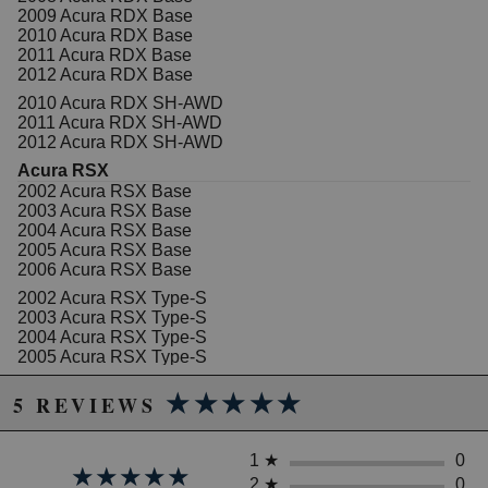
2009 Acura RDX Base
2010 Acura RDX Base
2011 Acura RDX Base
2012 Acura RDX Base
2010 Acura RDX SH-AWD
2011 Acura RDX SH-AWD
2012 Acura RDX SH-AWD
Acura RSX
2002 Acura RSX Base
2003 Acura RSX Base
2004 Acura RSX Base
2005 Acura RSX Base
2006 Acura RSX Base
2002 Acura RSX Type-S
2003 Acura RSX Type-S
2004 Acura RSX Type-S
2005 Acura RSX Type-S
2006 Acura RSX Type-S
★★★★★
★★★★★
5 REVIEWS
Acura TSX
2004 Acura TSX Base
2005 Acura TSX Base
1
★
0
2006 Acura TSX Base
★★★★★
★★★★★
2007 Acura TSX Base
2
★
0