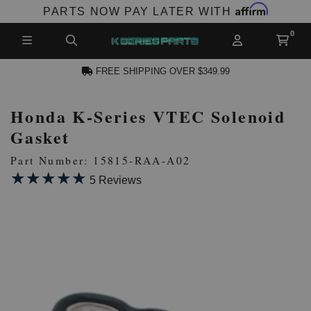
Affirm
PARTS NOW PAY LATER WITH
FREE SHIPPING OVER $349.99
Honda K-Series VTEC Solenoid
N ACCOUNT
Gasket
Part Number: 15815-RAA-A02
★★★★★
★★★★★
5 Reviews
NEW PRODUCTS,
LES AND MORE