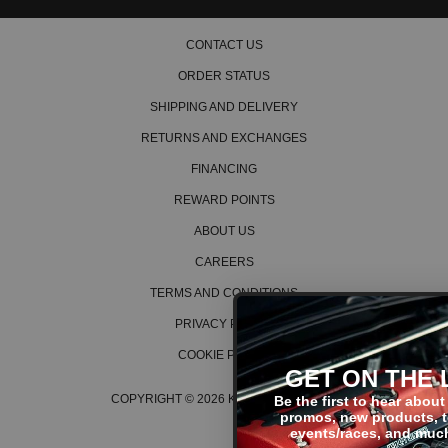
2009 Honda Element EX
2010 Honda Element EX
CONTACT US
2011 Honda Element EX
ORDER STATUS
2004 Honda Element LX
2005 Honda Element LX
SHIPPING AND DELIVERY
2006 Honda Element LX
2007 Honda Element LX
RETURNS AND EXCHANGES
2008 Honda Element LX
2009 Honda Element LX
FINANCING
2010 Honda Element LX
REWARD POINTS
2011 Honda Element LX
2007 Honda Element SC
ABOUT US
2008 Honda Element SC
CAREERS
2009 Honda Element SC
2010 Honda Element SC
TERMS AND CONDITIONS
Honda Fit
PRIVACY POLICY
2007 Honda Fit Base
2008 Honda Fit Base
COOKIE POLICY
GET ON THE LIST!
2007 Honda Fit Sport
2008 Honda Fit Sport
COPYRIGHT © 2026 K SERIES PARTS™
Be the first to hear about the latest
promos, new products, tech tips,
events/races, and much more!