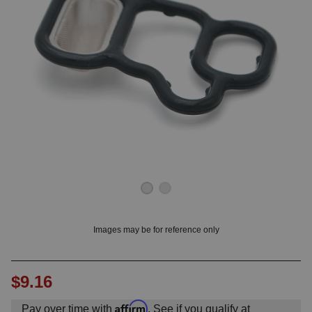
OUNT? LOG IN
Images may be for reference only
$9.16
Affirm
Pay over time with
. See if you qualify at