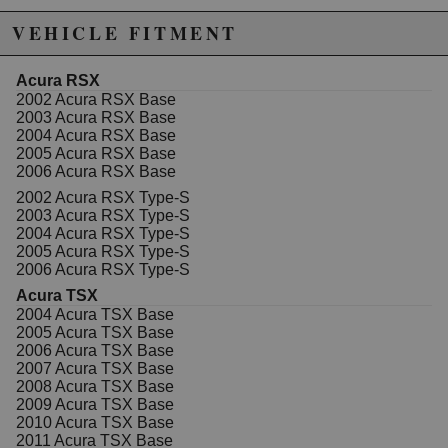
VEHICLE FITMENT
Acura RSX
2002 Acura RSX Base
2003 Acura RSX Base
2004 Acura RSX Base
2005 Acura RSX Base
2006 Acura RSX Base
2002 Acura RSX Type-S
2003 Acura RSX Type-S
2004 Acura RSX Type-S
2005 Acura RSX Type-S
2006 Acura RSX Type-S
Acura TSX
2004 Acura TSX Base
2005 Acura TSX Base
2006 Acura TSX Base
2007 Acura TSX Base
2008 Acura TSX Base
2009 Acura TSX Base
2010 Acura TSX Base
2011 Acura TSX Base