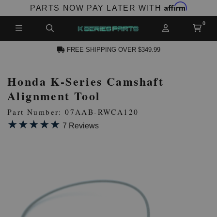
Affirm
PARTS NOW PAY LATER WITH
FREE SHIPPING OVER $349.99
Honda K-Series Camshaft
N ACCOUNT
Alignment Tool
Part Number: 07AAB-RWCA120
★★★★★
★★★★★
7 Reviews
NEW PRODUCTS,
LES AND MORE