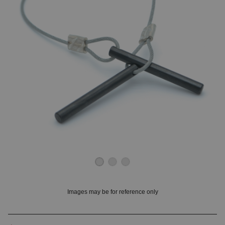
OUNT? LOG IN
Images may be for reference only