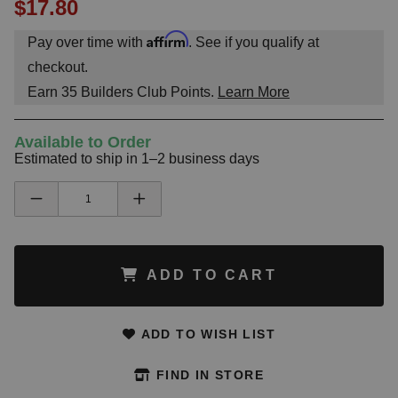
$17.80
Affirm
Pay over time with
. See if you qualify at
checkout.
Earn
35
Builders Club Points.
Learn More
Available to Order
Estimated to ship in 1–2 business days
ADD TO CART
ADD TO WISH LIST
FIND IN STORE