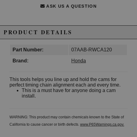
ASK US A QUESTION
PRODUCT DETAILS
Part Number:
07AAB-RWCA120
Brand:
Honda
This tools helps you line up and hold the cams for
perfect timing chain alignment each and every time.
This is a must have for anyone doing a cam
install.
WARNING: This product may contain chemicals known to the State of
California to cause cancer or birth defects.
www.P65Warnings.ca.gov.