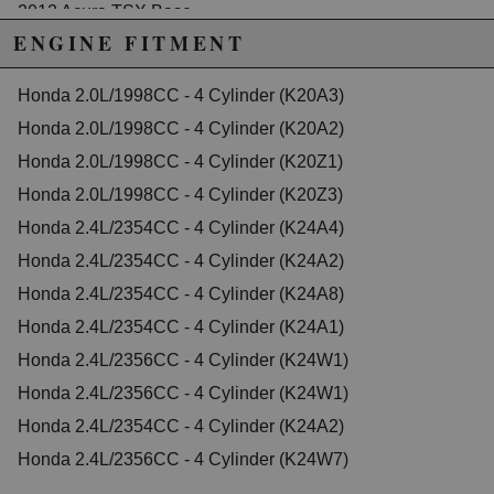
2012 Acura TSX Base
2013 Acura TSX Base
ENGINE FITMENT
2014 Acura TSX Base
2012 Acura TSX Special Edition
Honda 2.0L/1998CC - 4 Cylinder (K20A3)
2013 Acura TSX Special Edition
2014 Acura TSX Special Edition
Honda 2.0L/1998CC - 4 Cylinder (K20A2)
Honda Accord
Honda 2.0L/1998CC - 4 Cylinder (K20Z1)
2003 Honda Accord DX
2004 Honda Accord DX
Honda 2.0L/1998CC - 4 Cylinder (K20Z3)
2005 Honda Accord DX
Honda 2.4L/2354CC - 4 Cylinder (K24A4)
2003 Honda Accord EX
2004 Honda Accord EX
Honda 2.4L/2354CC - 4 Cylinder (K24A2)
2005 Honda Accord EX
Honda 2.4L/2354CC - 4 Cylinder (K24A8)
2006 Honda Accord EX
2007 Honda Accord EX
Honda 2.4L/2354CC - 4 Cylinder (K24A1)
2008 Honda Accord EX
2009 Honda Accord EX
Honda 2.4L/2356CC - 4 Cylinder (K24W1)
2010 Honda Accord EX
Honda 2.4L/2356CC - 4 Cylinder (K24W1)
2011 Honda Accord EX
2012 Honda Accord EX
Honda 2.4L/2354CC - 4 Cylinder (K24A2)
2013 Honda Accord EX
2014 Honda Accord EX
Honda 2.4L/2356CC - 4 Cylinder (K24W7)
2015 Honda Accord EX