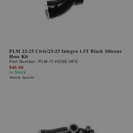
PLM 22-25 Civic/23-25 Integra 1.5T Black Silicone
Hose Kit
Part Number:
PLM-IT-HOSE-HFE
$40.00
In Stock
Vehicle Specific