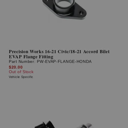
Precision Works 16-21 Civic/18-21 Accord Bilet
EVAP Flange Fitting
Part Number:
PW-EVAP-FLANGE-HONDA
$20.00
Out of Stock
Vehicle Specific