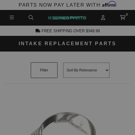
Affirm
PARTS NOW PAY LATER WITH
FREE SHIPPING OVER $349.99
INTAKE REPLACEMENT PARTS
CCOUNT
Filter
PRODUCTS,
AND MORE