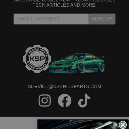
TECH ARTICLES AND MORE!
SIGN UP
SERVICE@KSERIESPARTS.COM
CONTACT US