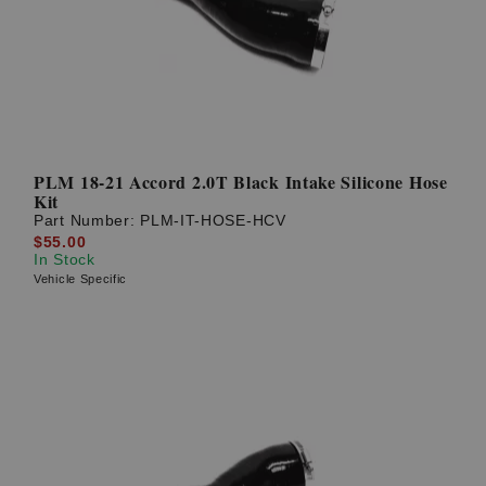
PLM 18-21 Accord 2.0T Black Intake Silicone Hose
Kit
Part Number:
PLM-IT-HOSE-HCV
$55.00
In Stock
Vehicle Specific