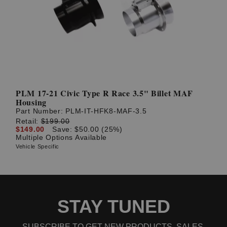
PLM 17-21 Civic Type R Race 3.5" Billet MAF
Housing
Part Number:
PLM-IT-HFK8-MAF-3.5
Retail:
$199.00
$149.00
Save: $50.00 (25%)
Multiple Options Available
Vehicle Specific
STAY TUNED
SUBSCRIBE TO GET NEW PRODUCTS, SALES,