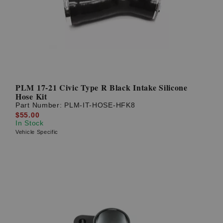
PLM 17-21 Civic Type R Black Intake Silicone
Hose Kit
Part Number:
PLM-IT-HOSE-HFK8
$55.00
In Stock
Vehicle Specific