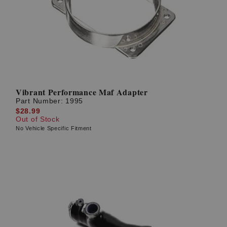
? LOG IN
Vibrant Performance Maf Adapter
Part Number:
1995
$28.99
Out of Stock
No Vehicle Specific Fitment