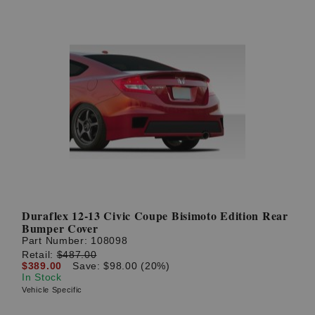
Duraflex 12-13 Civic Coupe Bisimoto Edition Rear
Bumper Cover
Part Number:
108098
Retail:
$487.00
$389.00
Save: $98.00 (20%)
In Stock
Vehicle Specific