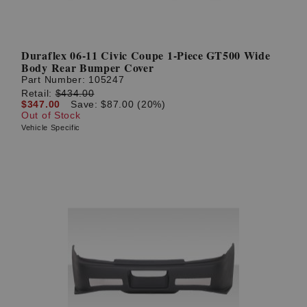
Duraflex 06-11 Civic Coupe 1-Piece GT500 Wide
Body Rear Bumper Cover
Part Number:
105247
Retail:
$434.00
$347.00
Save: $87.00 (20%)
Out of Stock
Vehicle Specific