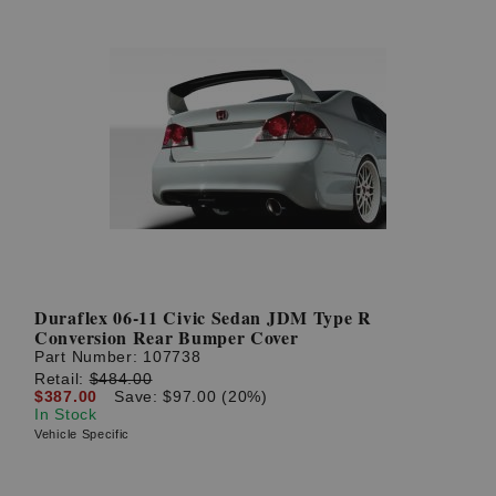
Duraflex 06-11 Civic Sedan JDM Type R
Conversion Rear Bumper Cover
Part Number:
107738
Retail:
$484.00
$387.00
Save: $97.00 (20%)
In Stock
Vehicle Specific