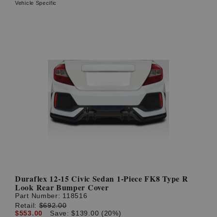
Vehicle Specific
Duraflex 12-15 Civic Sedan 1-Piece FK8 Type R
Look Rear Bumper Cover
Part Number:
118516
Retail:
$692.00
$553.00
Save: $139.00 (20%)