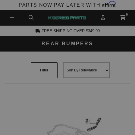
Affirm
PARTS NOW PAY LATER WITH
FREE SHIPPING OVER $349.99
REAR BUMPERS
CCOUNT
Filter
PRODUCTS,
AND MORE