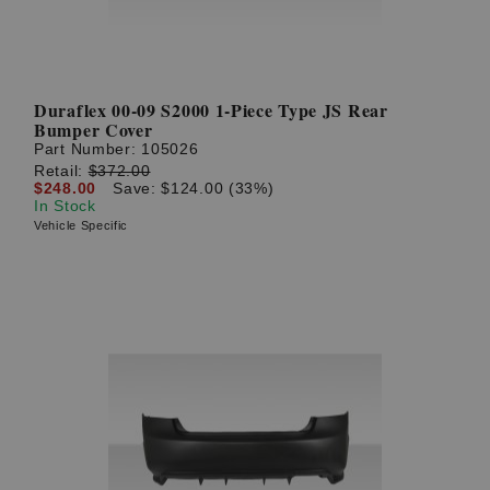
Duraflex 00-09 S2000 1-Piece Type JS Rear
Bumper Cover
Part Number:
105026
Retail:
$372.00
$248.00
Save: $124.00 (33%)
In Stock
Vehicle Specific