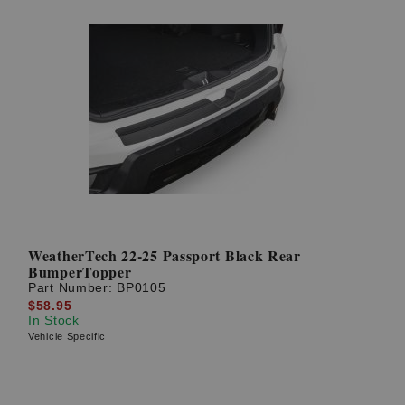
WeatherTech 22-25 Passport Black Rear
BumperTopper
Part Number:
BP0105
$58.95
In Stock
Vehicle Specific