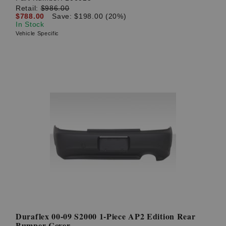
Retail:
$986.00
$788.00
Save: $198.00 (20%)
In Stock
Vehicle Specific
Duraflex 00-09 S2000 1-Piece AP2 Edition Rear
Bumper Cover