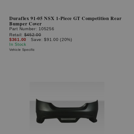
Duraflex 91-05 NSX 1-Piece GT Competition Rear
Bumper Cover
Part Number:
105256
Retail:
$452.00
$361.00
Save: $91.00 (20%)
In Stock
Vehicle Specific