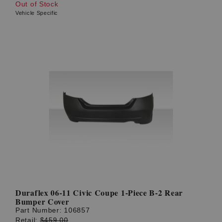
Out of Stock
Vehicle Specific
Duraflex 06-11 Civic Coupe 1-Piece B-2 Rear
Bumper Cover
Part Number:
106857
Retail:
$459.00