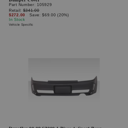
Part Number:
105929
Retail:
$341.00
$272.00
Save: $69.00 (20%)
In Stock
Vehicle Specific