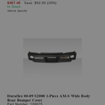
$367.00
Save: $92.00 (20%)
In Stock
Vehicle Specific
Duraflex 00-09 S2000 1-Piece AM-S Wide Body
Rear Bumper Cover
Part Number:
106025