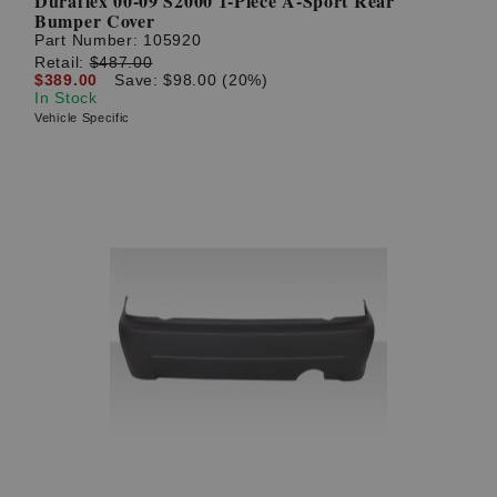
Duraflex 00-09 S2000 1-Piece A-Sport Rear
Bumper Cover
Part Number:
105920
Retail:
$487.00
$389.00
Save: $98.00 (20%)
In Stock
Vehicle Specific