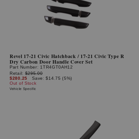
Revel 17-21 Civic Hatchback / 17-21 Civic Type R
Dry Carbon Door Handle Cover Set
Part Number:
1TR4GT0AH12
Retail:
$295.00
$280.25
Save: $14.75 (5%)
Out of Stock
Vehicle Specific