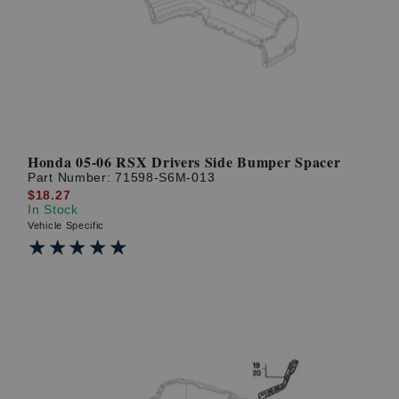
? LOG IN
Honda 05-06 RSX Drivers Side Bumper Spacer
Part Number:
71598-S6M-013
$18.27
In Stock
Vehicle Specific
★★★★★
★★★★★