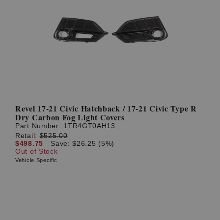
Revel 17-21 Civic Hatchback / 17-21 Civic Type R
Dry Carbon Fog Light Covers
Part Number:
1TR4GT0AH13
Retail:
$525.00
$498.75
Save: $26.25 (5%)
Out of Stock
Vehicle Specific