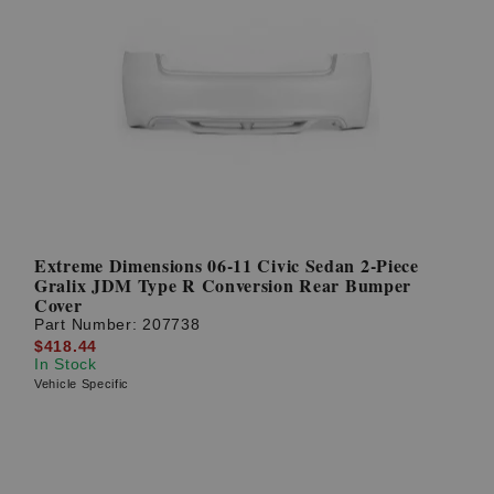
Extreme Dimensions 06-11 Civic Sedan 2-Piece
Gralix JDM Type R Conversion Rear Bumper
Cover
Part Number:
207738
$418.44
In Stock
Vehicle Specific