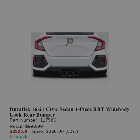
Duraflex 16-21 Civic Sedan 1-Piece RBT Widebody
Look Rear Bumper
Part Number:
117586
Retail:
$692.00
$332.00
Save: $360.00 (52%)
In Stock