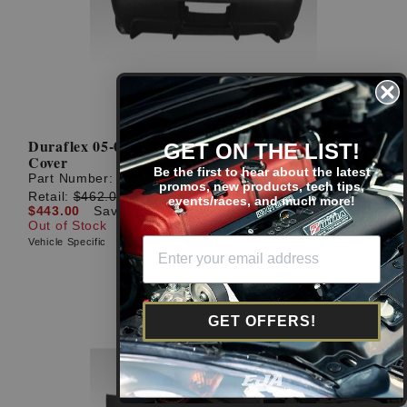
Duraflex 05-06 RSX 1-Piece I-Spec 2 Rear Bumper
GET ON THE LIST!
Cover
Be the first to hear about the latest
Part Number:
104608
promos, new products, tech tips,
Retail:
$462.00
events/races, and much more!
$443.00
Save: $19.00 (4%)
Out of Stock
Vehicle Specific
GET OFFERS!