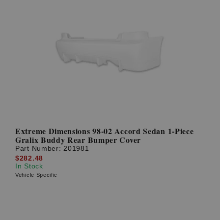
Extreme Dimensions 98-02 Accord Sedan 1-Piece
Gralix Buddy Rear Bumper Cover
Part Number:
201981
$282.48
In Stock
Vehicle Specific