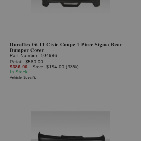
Duraflex 06-11 Civic Coupe 1-Piece Sigma Rear
Bumper Cover
Part Number:
104696
Retail:
$580.00
$386.00
Save: $194.00 (33%)
In Stock
Vehicle Specific