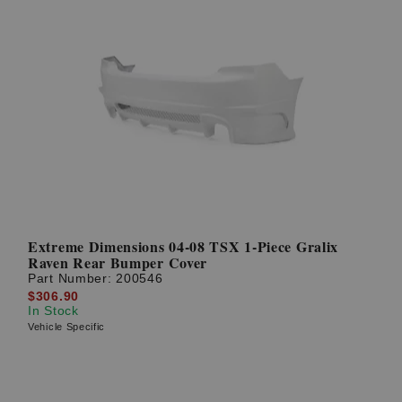
Extreme Dimensions 04-08 TSX 1-Piece Gralix
Raven Rear Bumper Cover
Part Number:
200546
$306.90
In Stock
Vehicle Specific