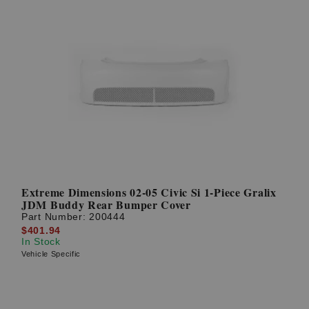
Extreme Dimensions 02-05 Civic Si 1-Piece Gralix
JDM Buddy Rear Bumper Cover
Part Number:
200444
$401.94
In Stock
Vehicle Specific