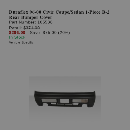
Duraflex 96-00 Civic Coupe/Sedan 1-Piece B-2
Rear Bumper Cover
Part Number:
105538
Retail:
$371.00
$296.00
Save: $75.00 (20%)
In Stock
Vehicle Specific