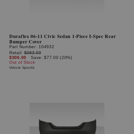
Duraflex 06-11 Civic Sedan 1-Piece I-Spec Rear
Bumper Cover
Part Number:
104932
Retail:
$383.00
$306.00
Save: $77.00 (20%)
Out of Stock
Vehicle Specific