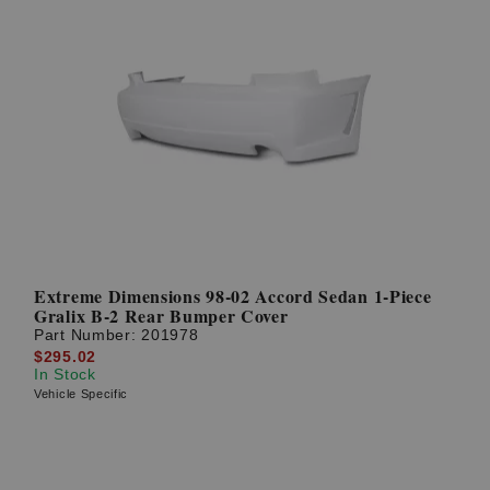
Extreme Dimensions 98-02 Accord Sedan 1-Piece
Gralix B-2 Rear Bumper Cover
Part Number:
201978
$295.02
In Stock
Vehicle Specific