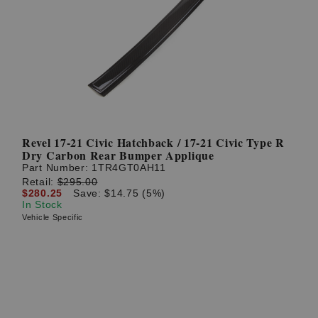
Revel 17-21 Civic Hatchback / 17-21 Civic Type R
Dry Carbon Rear Bumper Applique
Part Number:
1TR4GT0AH11
Retail:
$295.00
$280.25
Save: $14.75 (5%)
In Stock
Vehicle Specific