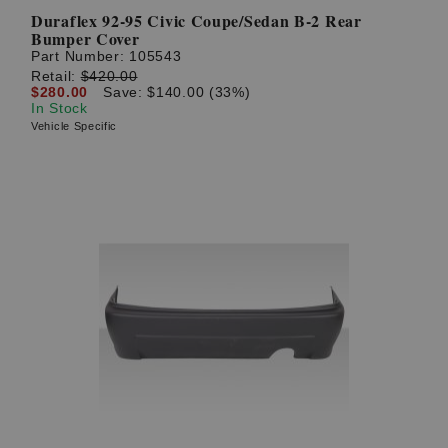
Duraflex 92-95 Civic Coupe/Sedan B-2 Rear
Bumper Cover
Part Number:
105543
Retail:
$420.00
$280.00
Save: $140.00 (33%)
In Stock
Vehicle Specific