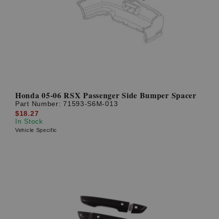
Honda 05-06 RSX Passenger Side Bumper Spacer
Part Number:
71593-S6M-013
$18.27
In Stock
Vehicle Specific