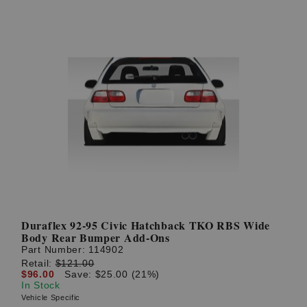
Duraflex 92-95 Civic Hatchback TKO RBS Wide
Body Rear Bumper Add-Ons
Part Number:
114902
Retail:
$121.00
$96.00
Save: $25.00 (21%)
In Stock
Vehicle Specific