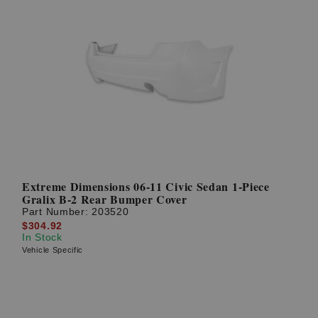
Extreme Dimensions 06-11 Civic Sedan 1-Piece
Gralix B-2 Rear Bumper Cover
Part Number:
203520
$304.92
In Stock
Vehicle Specific