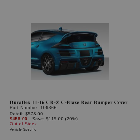
Duraflex 11-16 CR-Z C-Blaze Rear Bumper Cover
Part Number:
109366
Retail:
$573.00
$458.00
Save: $115.00 (20%)
Out of Stock
Vehicle Specific