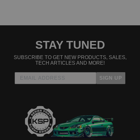
2007 Honda Element EX
2008 Honda Element EX
2009 Honda Element EX
2010 Honda Element EX
2011 Honda Element EX
2004 Honda Element LX
2005 Honda Element LX
STAY TUNED
2006 Honda Element LX
2007 Honda Element LX
2008 Honda Element LX
SUBSCRIBE TO GET NEW PRODUCTS, SALES,
2009 Honda Element LX
TECH ARTICLES AND MORE!
2010 Honda Element LX
2011 Honda Element LX
SIGN UP
2007 Honda Element SC
2008 Honda Element SC
2009 Honda Element SC
2010 Honda Element SC