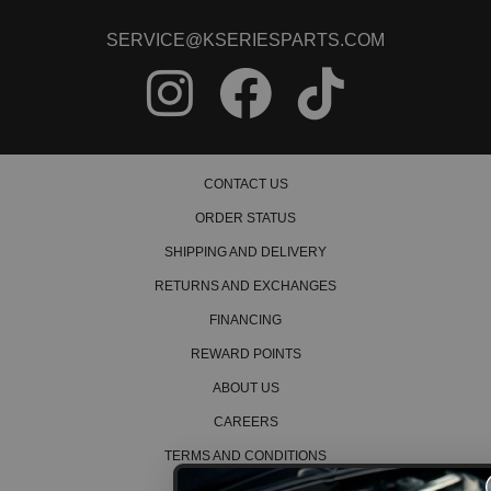
SERVICE@KSERIESPARTS.COM
CONTACT US
ORDER STATUS
SHIPPING AND DELIVERY
RETURNS AND EXCHANGES
FINANCING
REWARD POINTS
ABOUT US
CAREERS
TERMS AND CONDITIONS
PRIVACY POLICY