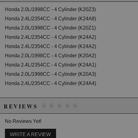
2004 Honda Accord EX
2005 Honda Accord EX
Honda 2.0L/1998CC - 4 Cylinder (K20Z3)
2006 Honda Accord EX
Honda 2.4L/2354CC - 4 Cylinder (K24A8)
2007 Honda Accord EX-L
Honda 2.0L/1998CC - 4 Cylinder (K20Z1)
2003 Honda Accord LX
2005 Honda Accord LX
Honda 2.4L/2354CC - 4 Cylinder (K24A2)
2006 Honda Accord LX
Honda 2.4L/2354CC - 4 Cylinder (K24A2)
2006 Honda Accord LX Special Edition
Honda 2.0L/1998CC - 4 Cylinder (K20A2)
2005 Honda Accord SE
2007 Honda Accord Special Edition
Honda 2.4L/2354CC - 4 Cylinder (K24A1)
2006 Honda Accord Value Package
Honda 2.0L/1998CC - 4 Cylinder (K20A3)
2007 Honda Accord Value Package
Honda 2.4L/2354CC - 4 Cylinder (K24A4)
Honda CR-V
2002 Honda CR-V EX
2003 Honda CR-V EX
★★★★★
★★★★★
2004 Honda CR-V EX
REVIEWS
2005 Honda CR-V EX
2006 Honda CR-V EX
No Reviews Yet!
2002 Honda CR-V LX
2003 Honda CR-V LX
2004 Honda CR-V LX
WRITE A REVIEW