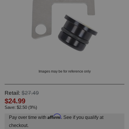
OUNT? LOG IN
Images may be for reference only
Retail:
$27.49
$24.99
Save: $2.50 (9%)
Affirm
Pay over time with
. See if you qualify at
checkout.