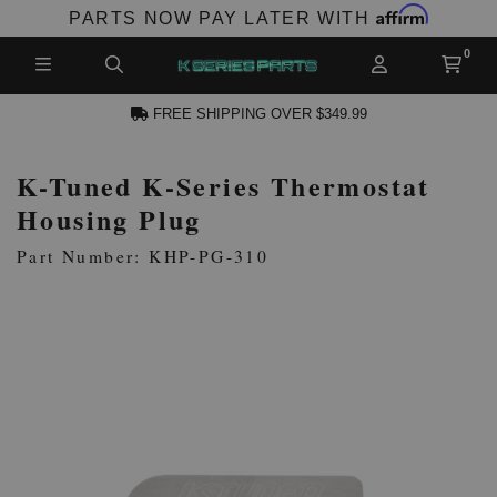
Affirm
PARTS NOW PAY LATER WITH
FREE SHIPPING OVER $349.99
K-Tuned K-Series Thermostat
N ACCOUNT
Housing Plug
Part Number: KHP-PG-310
NEW PRODUCTS,
LES AND MORE