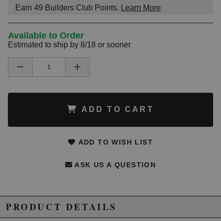
Earn
49
Builders Club Points.
Learn More
Available to Order
Estimated to ship by 8/18 or sooner
ADD TO CART
ADD TO WISH LIST
ASK US A QUESTION
PRODUCT DETAILS