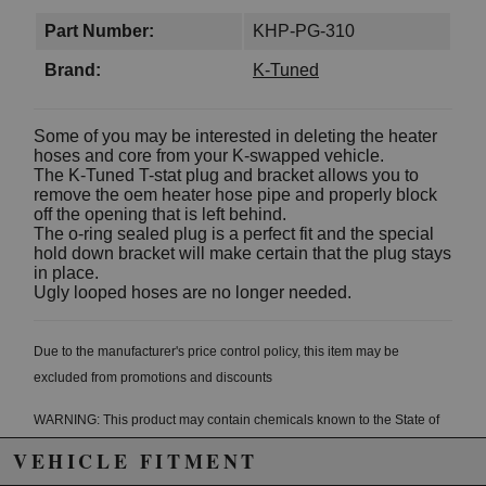
Part Number:
KHP-PG-310
Brand:
K-Tuned
Some of you may be interested in deleting the heater
hoses and core from your K-swapped vehicle.
The K-Tuned T-stat plug and bracket allows you to
remove the oem heater hose pipe and properly block
off the opening that is left behind.
The o-ring sealed plug is a perfect fit and the special
hold down bracket will make certain that the plug stays
in place.
Ugly looped hoses are no longer needed.
Due to the manufacturer's price control policy, this item may be
excluded from promotions and discounts
WARNING: This product may contain chemicals known to the State of
California to cause cancer or birth defects.
www.P65Warnings.ca.gov.
VEHICLE FITMENT