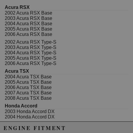
Acura RSX
2002 Acura RSX Base
2003 Acura RSX Base
2004 Acura RSX Base
2005 Acura RSX Base
2006 Acura RSX Base
2002 Acura RSX Type-S
2003 Acura RSX Type-S
2004 Acura RSX Type-S
2005 Acura RSX Type-S
2006 Acura RSX Type-S
Acura TSX
2004 Acura TSX Base
2005 Acura TSX Base
2006 Acura TSX Base
2007 Acura TSX Base
2008 Acura TSX Base
Honda Accord
2003 Honda Accord DX
2004 Honda Accord DX
2005 Honda Accord DX
ENGINE FITMENT
2003 Honda Accord EX