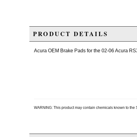
PRODUCT DETAILS
Acura OEM Brake Pads for the 02-06 Acura RS
WARNING: This product may contain chemicals known to the Sta