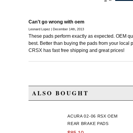
Can't go wrong with oem
Leonard Lopez | December 14th, 2013
These pads perform exactly as expected. OEM qua
best. Better than buying the pads from your local p
CRSX has fast free shipping and great prices!
ALSO BOUGHT
ACURA 02-06 RSX OEM
REAR BRAKE PADS
$85.10