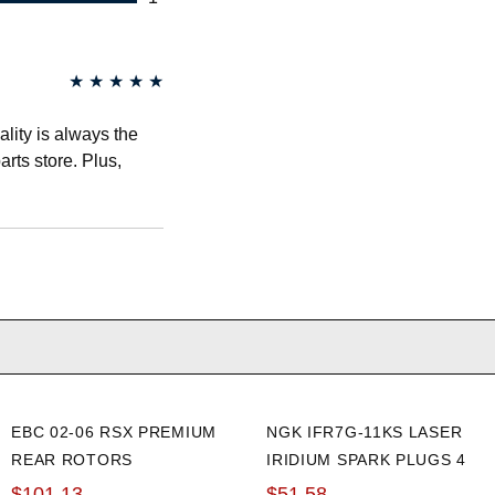
★
★
★
★
★
lity is always the
arts store. Plus,
EBC 02-06 RSX PREMIUM
NGK IFR7G-11KS LASER
REAR ROTORS
IRIDIUM SPARK PLUGS 4
PACK
$101.13
$51.58