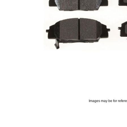
Images may be for refer