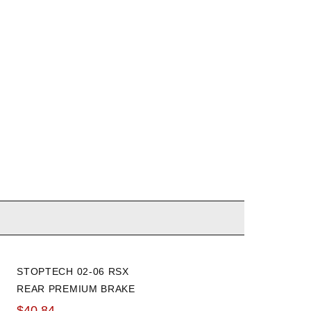
STOPTECH 02-06 RSX
HONDA 02-06 RSX / 03-06
REAR PREMIUM BRAKE
ELEMENT TIE ROD END
ROTOR
$40.84
$76.69