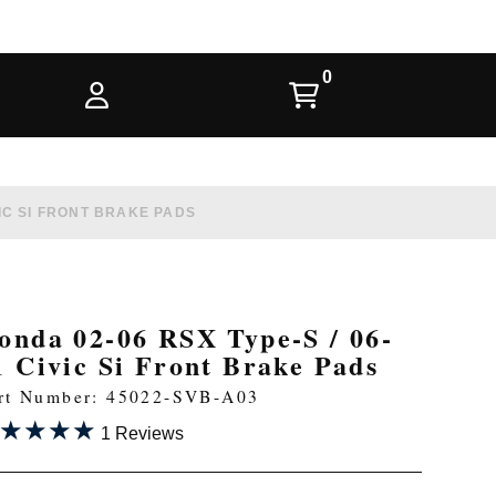
VIC SI FRONT BRAKE PADS
onda 02-06 RSX Type-S / 06-
1 Civic Si Front Brake Pads
rt Number: 45022-SVB-A03
★★★★
★★★★
1 Reviews