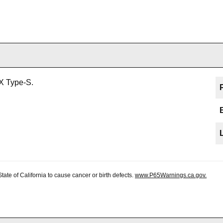
X Type-S.
te of California to cause cancer or birth defects.
www.P65Warnings.ca.gov.