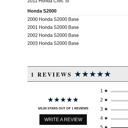
2011 Honda Civic Si
Honda S2000
2000 Honda S2000 Base
2001 Honda S2000 Base
2002 Honda S2000 Base
2003 Honda S2000 Base
★★★★★
★★★★★
1 REVIEWS
1
★
★★★★★
★★★★★
2
★
3
★
5/5.00 STARS OUT OF 1 REVIEWS
4
★
WRITE A REVIEW
5
★