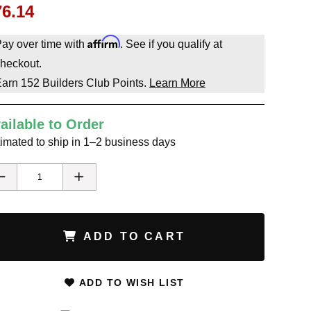
76.14
Affirm
ay over time with
. See if you qualify at
heckout.
Earn
152
Builders Club Points.
Learn More
ailable to Order
imated to ship in 1–2 business days
ADD TO CART
ADD TO WISH LIST