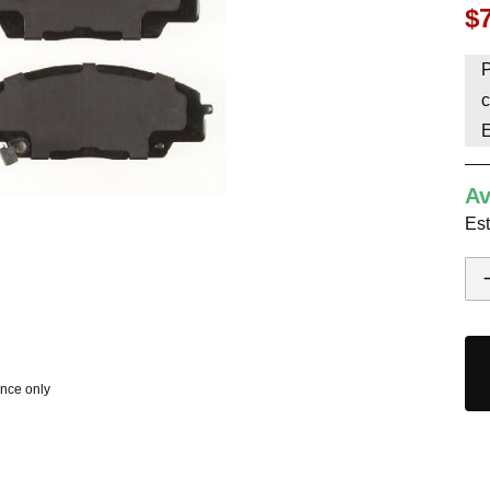
$
HAVE AN ACCOUNT? LOG IN
P
c
Av
Est
ence only