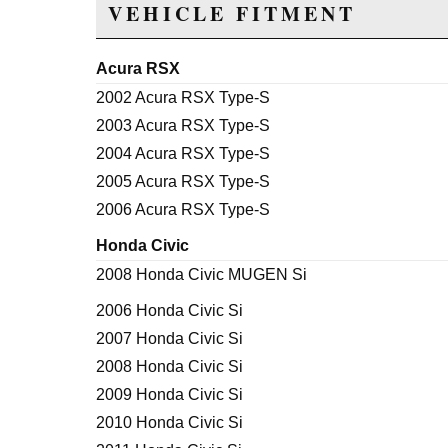
VEHICLE FITMENT
Acura RSX
2002 Acura RSX Type-S
2003 Acura RSX Type-S
2004 Acura RSX Type-S
2005 Acura RSX Type-S
2006 Acura RSX Type-S
Honda Civic
2008 Honda Civic MUGEN Si
2006 Honda Civic Si
2007 Honda Civic Si
2008 Honda Civic Si
2009 Honda Civic Si
2010 Honda Civic Si