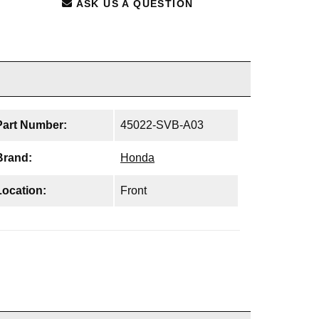
ASK US A QUESTION
Part Number:
45022-SVB-A03
Brand:
Honda
Location:
Front