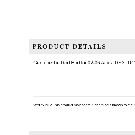
PRODUCT DETAILS
Genuine Tie Rod End for 02-06 Acura RSX (DC
WARNING: This product may contain chemicals known to the Sta