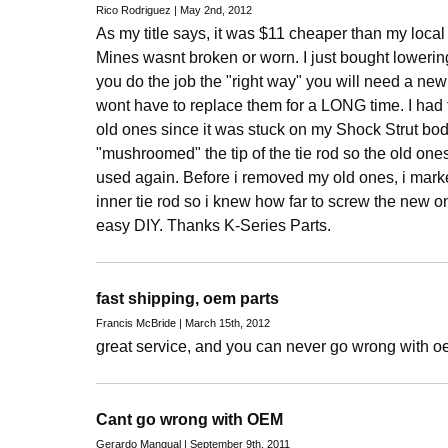
Rico Rodriguez | May 2nd, 2012
As my title says, it was $11 cheaper than my loca
Mines wasnt broken or worn. I just bought loweri
you do the job the "right way" you will need a new
wont have to replace them for a LONG time. I ha
old ones since it was stuck on my Shock Strut bod
"mushroomed" the tip of the tie rod so the old ones
used again. Before i removed my old ones, i mark
inner tie rod so i knew how far to screw the new on
easy DIY. Thanks K-Series Parts.
fast shipping, oem parts
Francis McBride | March 15th, 2012
great service, and you can never go wrong with o
Cant go wrong with OEM
Gerardo Mangual | September 9th, 2011