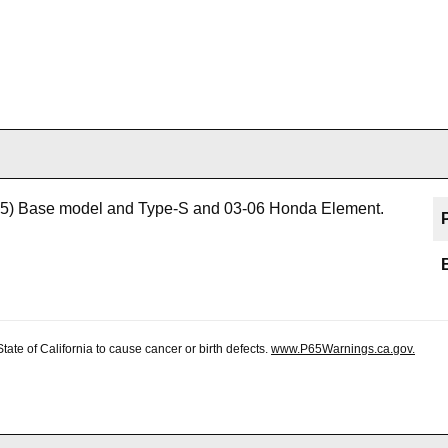
5) Base model and Type-S and 03-06 Honda Element.
te of California to cause cancer or birth defects.
www.P65Warnings.ca.gov.