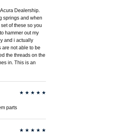
l Acura Dealership.
ng springs and when
 set of these so you
d to hammer out my
y and i actually
 are not able to be
ed the threads on the
es in. This is an
★
★
★
★
★
em parts
★
★
★
★
★