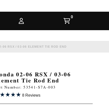
-06 RSX / 03-06 ELEMENT TIE ROD END
onda 02-06 RSX / 03-06
lement Tie Rod End
rt Number: 53541-S7A-003
★★★★
★★★★
8 Reviews