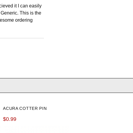
cieved it I can easily
Generic. This is the
Awesome ordering
ACURA COTTER PIN
$0.99