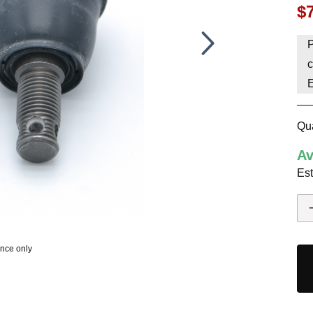
$
HAVE AN ACCOUNT? LOG IN
P
c
Qua
Av
Est
ence only