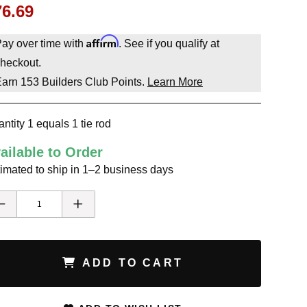
76.69
Affirm
ay over time with
. See if you qualify at
heckout.
Earn
153
Builders Club Points.
Learn More
ntity 1 equals 1 tie rod
ailable to Order
imated to ship in 1–2 business days
ADD TO CART