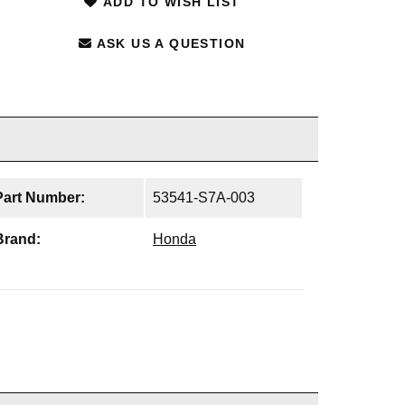
ADD TO WISH LIST
ASK US A QUESTION
Part Number:
53541-S7A-003
Brand:
Honda