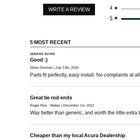
4
★
WRITE A REVIEW
5
★
5 MOST RECENT
VERIFIED BUYER
Good :)
Ethan Denman | July 13th, 2026
Parts fit perfectly, easy install. No complaints at all
Great tie rod ends
Roger Rios - Matias | December 1st, 2012
Way better than generic, and worth the little extra 
Cheaper than my local Acura Dealership