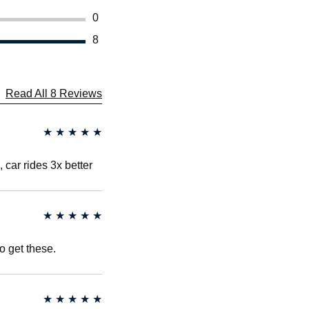
0
8
Read All 8 Reviews
★
★
★
★
★
, car rides 3x better
★
★
★
★
★
to get these.
★
★
★
★
★