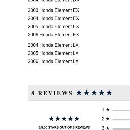
2003 Honda Element EX
2004 Honda Element EX
2005 Honda Element EX
2006 Honda Element EX
2004 Honda Element LX
2005 Honda Element LX
2006 Honda Element LX
★★★★★
★★★★★
8 REVIEWS
1
★
★★★★★
★★★★★
2
★
3
★
5/5.00 STARS OUT OF 8 REVIEWS