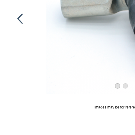
Images may be for refer