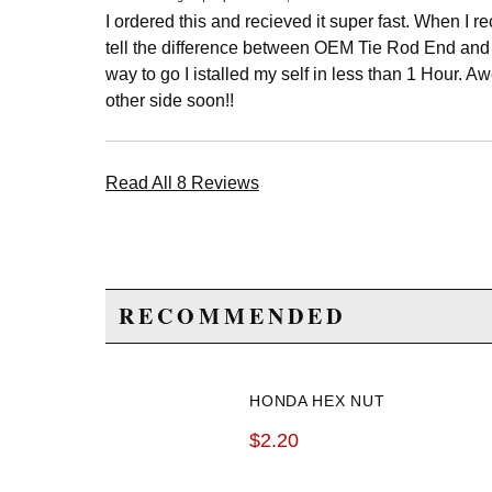
I ordered this and recieved it super fast. When I re
tell the difference between OEM Tie Rod End and 
way to go I istalled my self in less than 1 Hour. 
other side soon!!
Read All 8 Reviews
RECOMMENDED
HONDA HEX NUT
$2.20