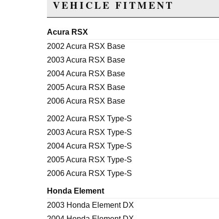
VEHICLE FITMENT
Acura RSX
2002 Acura RSX Base
2003 Acura RSX Base
2004 Acura RSX Base
2005 Acura RSX Base
2006 Acura RSX Base
2002 Acura RSX Type-S
2003 Acura RSX Type-S
2004 Acura RSX Type-S
2005 Acura RSX Type-S
2006 Acura RSX Type-S
Honda Element
2003 Honda Element DX
2004 Honda Element DX