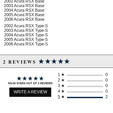
2002 Acura RSX Base
2003 Acura RSX Base
2004 Acura RSX Base
2005 Acura RSX Base
2006 Acura RSX Base
2002 Acura RSX Type-S
2003 Acura RSX Type-S
2004 Acura RSX Type-S
2005 Acura RSX Type-S
2006 Acura RSX Type-S
★★★★★
★★★★★
2 REVIEWS
1
★
0
★★★★★
★★★★★
2
★
0
5/5.00 STARS OUT OF 2 REVIEWS
3
★
0
4
★
0
WRITE A REVIEW
5
★
2