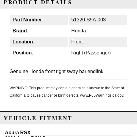
PRODUCT DETAILS
Part Number:
51320-S5A-003
Brand:
Honda
Location:
Front
Position:
Right (Passenger)
Genuine Honda front right sway bar endlink.
WARNING: This product may contain chemicals known to the State of
California to cause cancer or birth defects.
www.P65Warnings.ca.gov.
VEHICLE FITMENT
Acura RSX