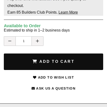
checkout.
Earn
85
Builders Club Points.
Learn More
Available to Order
Estimated to ship in 1–2 business days
ADD TO CART
ADD TO WISH LIST
ASK US A QUESTION