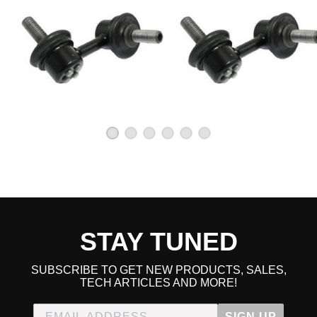
STAY TUNED
SUBSCRIBE TO GET NEW PRODUCTS, SALES,
TECH ARTICLES AND MORE!
SIGN UP