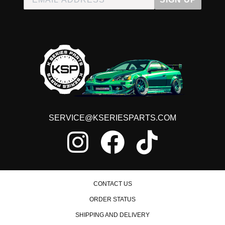
SERVICE@KSERIESPARTS.COM
CONTACT US
ORDER STATUS
SHIPPING AND DELIVERY