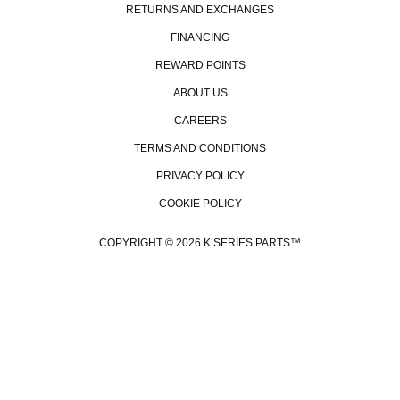
RETURNS AND EXCHANGES
FINANCING
REWARD POINTS
ABOUT US
CAREERS
TERMS AND CONDITIONS
PRIVACY POLICY
COOKIE POLICY
COPYRIGHT © 2026 K SERIES PARTS™