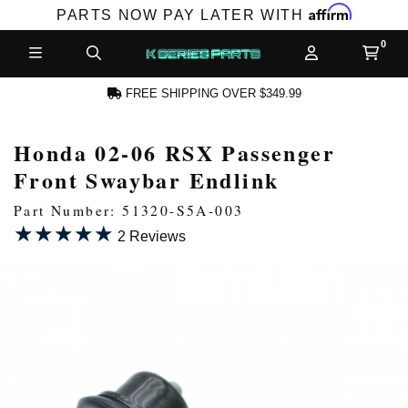
Affirm
PARTS NOW PAY LATER WITH
FREE SHIPPING OVER $349.99
Honda 02-06 RSX Passenger
N ACCOUNT
Front Swaybar Endlink
Part Number: 51320-S5A-003
★★★★★
★★★★★
2 Reviews
NEW PRODUCTS,
LES AND MORE