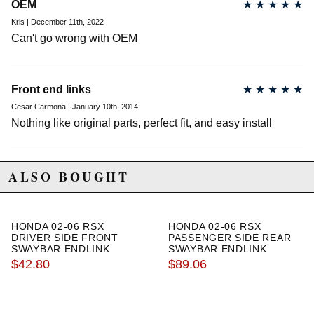
OEM
★
★
★
★
★
Kris | December 11th, 2022
Can't go wrong with OEM
Front end links
★
★
★
★
★
Cesar Carmona | January 10th, 2014
Nothing like original parts, perfect fit, and easy install
ALSO BOUGHT
HONDA 02-06 RSX
HONDA 02-06 RSX
DRIVER SIDE FRONT
PASSENGER SIDE REAR
SWAYBAR ENDLINK
SWAYBAR ENDLINK
$42.80
$89.06