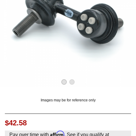
OUNT? LOG IN
Images may be for reference only
$42.58
Affirm
Pay over time with
. See if you qualify at