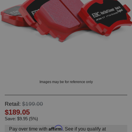
OUNT? LOG IN
Images may be for reference only
Retail:
$199.00
$189.05
Save: $9.95 (5%)
Affirm
Pay over time with
. See if you qualify at