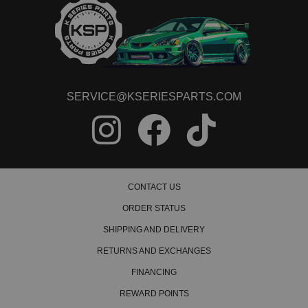
SERVICE@KSERIESPARTS.COM
CONTACT US
ORDER STATUS
SHIPPING AND DELIVERY
RETURNS AND EXCHANGES
FINANCING
REWARD POINTS