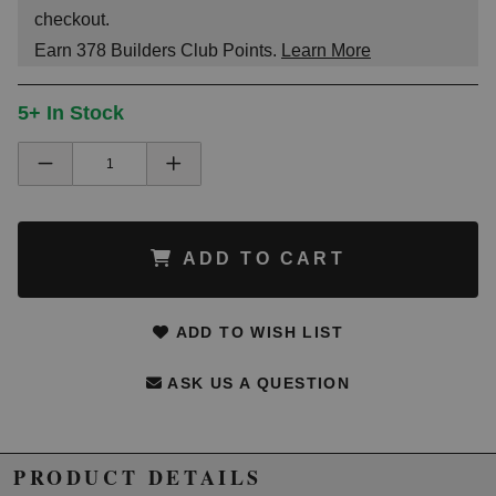
checkout.
Earn
378
Builders Club Points.
Learn More
5+ In Stock
ADD TO CART
ADD TO WISH LIST
ASK US A QUESTION
PRODUCT DETAILS