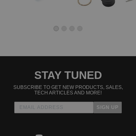
STAY TUNED
SUBSCRIBE TO GET NEW PRODUCTS, SALES,
TECH ARTICLES AND MORE!
SIGN UP