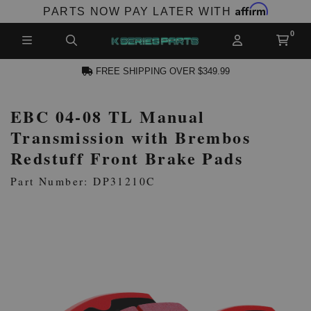
Affirm
PARTS NOW PAY LATER WITH
FREE SHIPPING OVER $349.99
EBC 04-08 TL Manual
N ACCOUNT
Transmission with Brembos
Redstuff Front Brake Pads
Part Number: DP31210C
NEW PRODUCTS,
LES AND MORE