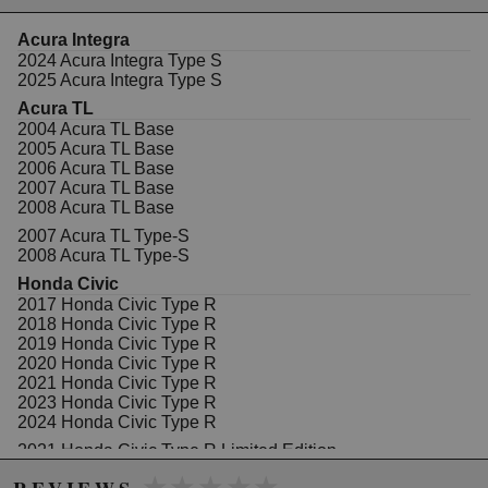
WARNING: This product may contain chemicals known to the State of
Acura Integra
California to cause cancer or birth defects.
www.P65Warnings.ca.gov.
2024 Acura Integra Type S
2025 Acura Integra Type S
Acura TL
2004 Acura TL Base
2005 Acura TL Base
2006 Acura TL Base
2007 Acura TL Base
2008 Acura TL Base
2007 Acura TL Type-S
2008 Acura TL Type-S
Honda Civic
2017 Honda Civic Type R
2018 Honda Civic Type R
2019 Honda Civic Type R
2020 Honda Civic Type R
2021 Honda Civic Type R
2023 Honda Civic Type R
2024 Honda Civic Type R
2021 Honda Civic Type R Limited Edition
★★★★★
★★★★★