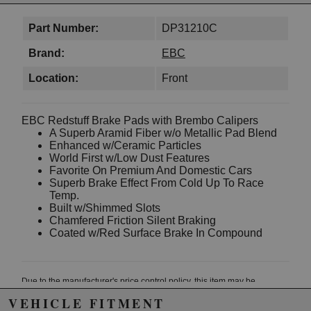
Part Number:
DP31210C
Brand:
EBC
Location:
Front
EBC Redstuff Brake Pads with Brembo Calipers
A Superb Aramid Fiber w/o Metallic Pad Blend
Enhanced w/Ceramic Particles
World First w/Low Dust Features
Favorite On Premium And Domestic Cars
Superb Brake Effect From Cold Up To Race
Temp.
Built w/Shimmed Slots
Chamfered Friction Silent Braking
Coated w/Red Surface Brake In Compound
Due to the manufacturer's price control policy, this item may be
excluded from promotions and discounts
VEHICLE FITMENT