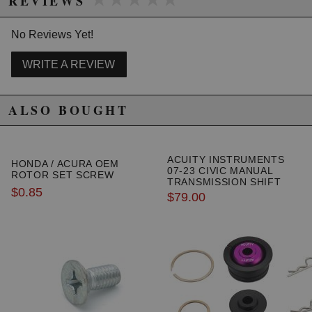
REVIEWS
No Reviews Yet!
WRITE A REVIEW
ALSO BOUGHT
ACUITY INSTRUMENTS
HONDA / ACURA OEM
07-23 CIVIC MANUAL
ROTOR SET SCREW
TRANSMISSION SHIFT
$0.85
LINKAGE CABLE
$79.00
BUSHINGS