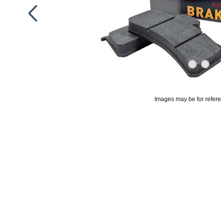
Images may be for refer