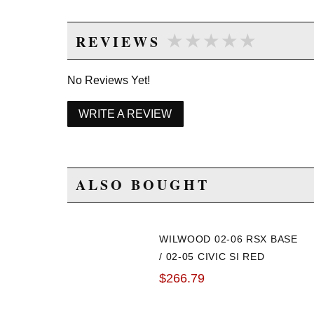
★★★★★
★★★★★
REVIEWS
No Reviews Yet!
WRITE A REVIEW
ALSO BOUGHT
WILWOOD 02-06 RSX BASE
/ 02-05 CIVIC SI RED
FORGED DYNAPRO (DPHA)
$266.79
CALIPER