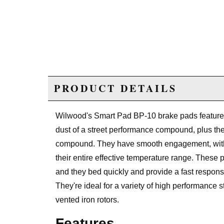
PRODUCT DETAILS
Wilwood's Smart Pad BP-10 brake pads feature 
dust of a street performance compound, plus the 
compound. They have smooth engagement, with c
their entire effective temperature range. Thes
and they bed quickly and provide a fast respons
They're ideal for a variety of high performance s
vented iron rotors.
Features