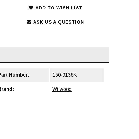
ADD TO WISH LIST
ASK US A QUESTION
Part Number:
150-9136K
Brand:
Wilwood