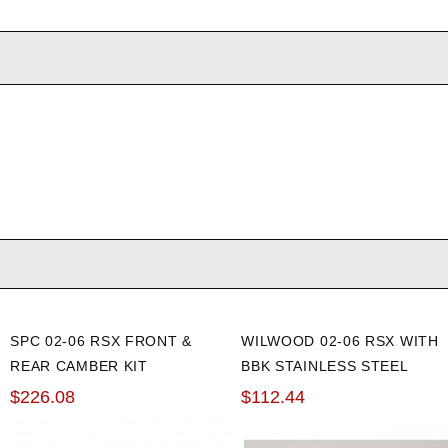
SPC 02-06 RSX FRONT &
WILWOOD 02-06 RSX WITH
REAR CAMBER KIT
BBK STAINLESS STEEL
FRONT BRAKE LINE KIT
$226.08
$112.44