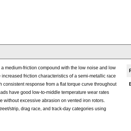
a medium-friction compound with the low noise and low
increased friction characteristics of a semi-metallic race
onsistent response from a flat torque curve throughout
e pads have good low-to-middle temperature wear rates
e without excessive abrasion on vented iron rotors.
treet/strip, drag race, and track-day categories using