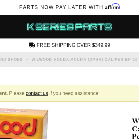
Affirm
PARTS NOW PAY LATER WITH
FREE SHIPPING OVER $349.99
CREATE AN ACCOUNT
AND SHOES
WILWOOD HONDA/ACURA (DPHA) CALIPER BP-1
ent.
Please
contact us
if you need assistance.
SUBSCRIBE FOR NEW PRODUCTS, SALES,
TECH ARTICLES AND MORE
W
RD?
C
P