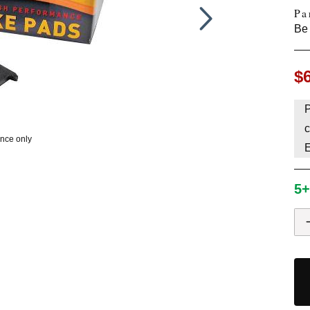
Pa
HAVE AN ACCOUNT? LOG IN
Be 
$
P
c
ence only
5+