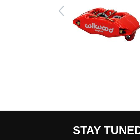
STAY TUNE
CART TOTAL