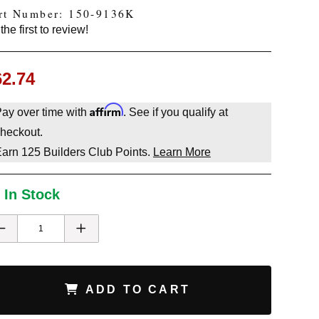
rt Number: 150-9136K
the first to review!
62.74
Affirm
ay over time with
. See if you qualify at
heckout.
Earn
125
Builders Club Points.
Learn More
 In Stock
ADD TO CART