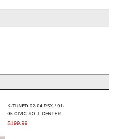
K-TUNED 02-04 RSX / 01-
HOTCHKIS 02-06 RSX EN
05 CIVIC ROLL CENTER
LINKS: FRONT AND REAR
ADJUSTERS
$199.99
$256.44