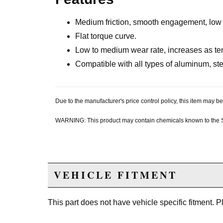
Medium friction, smooth engagement, low a
Flat torque curve.
Low to medium wear rate, increases as te
Compatible with all types of aluminum, stee
Due to the manufacturer's price control policy, this item may
WARNING: This product may contain chemicals known to the Sta
VEHICLE FITMENT
This part does not have vehicle specific fitment. 