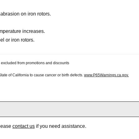
brasion on iron rotors.
mperature increases.
l or iron rotors.
 be excluded from promotions and discounts
te of California to cause cancer or birth defects.
www.P65Warnings.ca.gov.
Please
contact us
if you need assistance.