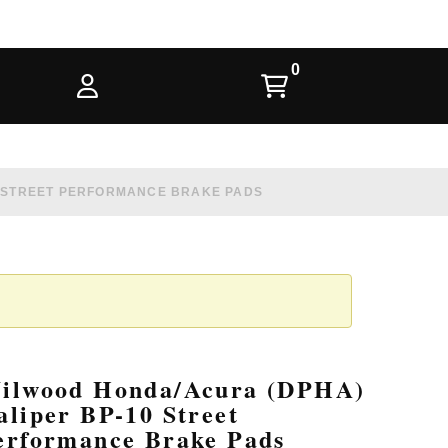
0 STREET PERFORMANCE BRAKE PADS
ilwood Honda/Acura (DPHA)
aliper BP-10 Street
erformance Brake Pads